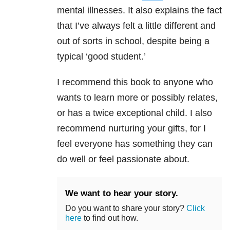
mental illnesses. It also explains the fact
that I’ve always felt a little different and
out of sorts in school, despite being a
typical ‘good student.’
I recommend this book to anyone who
wants to learn more or possibly relates,
or has a twice exceptional child. I also
recommend nurturing your gifts, for I
feel everyone has something they can
do well or feel passionate about.
We want to hear your story.
Do you want to share your story?
Click
here
to find out how.