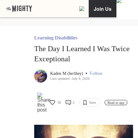
Join Us
Learning Disabilities
The Day I Learned I Was Twice
Exceptional
•
Follow
Kaden M (he/they)
Last updated: July 8, 2026
50
2
Save
Read in app