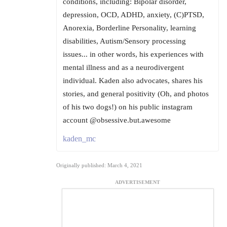
conditions, including: Bipolar disorder,
depression, OCD, ADHD, anxiety, (C)PTSD,
Anorexia, Borderline Personality, learning
disabilities, Autism/Sensory processing
issues... in other words, his experiences with
mental illness and as a neurodivergent
individual. Kaden also advocates, shares his
stories, and general positivity (Oh, and photos
of his two dogs!) on his public instagram
account @obsessive.but.awesome
kaden_mc
Originally published: March 4, 2021
ADVERTISEMENT