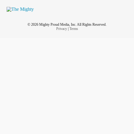
© 2026 Mighty Proud Media, Inc. All Rights Reserved.
Privacy
|
Terms