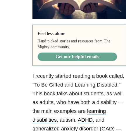
Feel less alone
Hand picked stories and resources from The
Mighty community.
Get our helpful emails
I recently started reading a book called,
“To Be Gifted and Learning Disabled.”
This book talks about students, as well
as adults, who have both a disability —
the main examples are
learning
disabilities
, autism,
ADHD
, and
generalized anxiety disorder
(
GAD
) —