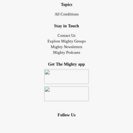
Topics
All Conditions
Stay in Touch
Contact Us
Explore Mighty Groups
Mighty Newsletters
Mighty Podcasts
Get The Mighty app
Follow Us