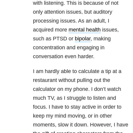
with listening. This is because of not
only attention issues, but auditory
processing issues. As an adult, I
acquired more
mental health
issues,
such as PTSD or
bipolar
, making
concentration and engaging in
conversation even harder.
I am hardly able to calculate a tip at a
restaurant without pulling out the
calculator on my phone. I don’t watch
much TV, as I struggle to listen and
focus. I have to stay active in order to
keep my mind moving, or in other
moments, slow it down. However, I have