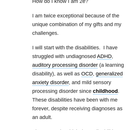
How do I know I am 2e?
I am twice exceptional because of the
unique combination of my gifts and my
challenges.
I will start with the disabilities. I have
struggled with undiagnosed
ADHD
,
auditory processing disorder
(a learning
disability), as well as
OCD
,
generalized
anxiety disorder
, and mild sensory
processing disorder since
childhood
.
These disabilities have been with me
forever, despite receiving diagnoses as
an adult.