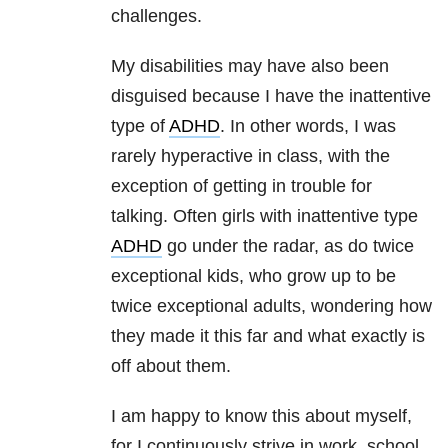
challenges.
My disabilities may have also been
disguised because I have the inattentive
type of
ADHD
. In other words, I was
rarely hyperactive in class, with the
exception of getting in trouble for
talking. Often girls with inattentive type
ADHD
go under the radar, as do twice
exceptional kids, who grow up to be
twice exceptional adults, wondering how
they made it this far and what exactly is
off about them.
I am happy to know this about myself,
for I continuously strive in work, school,