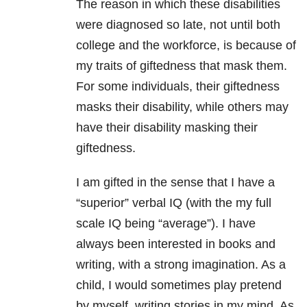
The reason in which these disabilities
were diagnosed so late, not until both
college and the workforce, is because of
my traits of giftedness that mask them.
For some individuals, their giftedness
masks their disability, while others may
have their disability masking their
giftedness.
I am gifted in the sense that I have a
“superior” verbal IQ (with the my full
scale IQ being “average”). I have
always been interested in books and
writing, with a strong imagination. As a
child, I would sometimes play pretend
by myself, writing stories in my mind. As