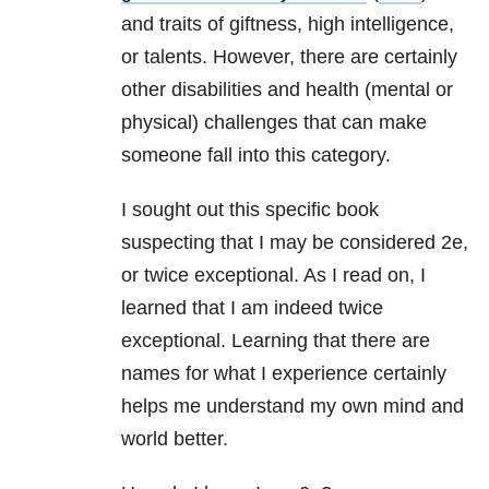
and traits of giftness, high intelligence,
or talents. However, there are certainly
other disabilities and health (mental or
physical) challenges that can make
someone fall into this category.
I sought out this specific book
suspecting that I may be considered 2e,
or twice exceptional. As I read on, I
learned that I am indeed twice
exceptional. Learning that there are
names for what I experience certainly
helps me understand my own mind and
world better.