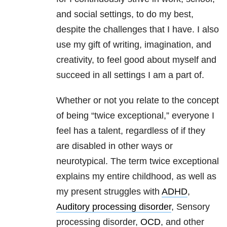
and social settings, to do my best,
despite the challenges that I have. I also
use my gift of writing, imagination, and
creativity, to feel good about myself and
succeed in all settings I am a part of.
Whether or not you relate to the concept
of being “twice exceptional,” everyone I
feel has a talent, regardless of if they
are disabled in other ways or
neurotypical. The term twice exceptional
explains my entire childhood, as well as
my present struggles with
ADHD
,
Auditory processing disorder
, Sensory
processing disorder,
OCD
, and other