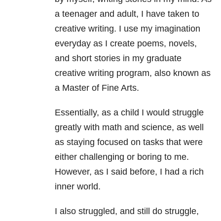
a teenager and adult, I have taken to
creative writing. I use my imagination
everyday as I create poems, novels,
and short stories in my graduate
creative writing program, also known as
a Master of Fine Arts.
Essentially, as a child I would struggle
greatly with math and science, as well
as staying focused on tasks that were
either challenging or boring to me.
However, as I said before, I had a rich
inner world.
I also struggled, and still do struggle,