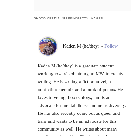
PHOTO CREDIT: NISERIN/GETTY IMAGES
Kaden M (he/they)
Follow
•
Kaden M (he/they) is a graduate student,
working towards obtaining an MFA in creative
writing. He is writing a fiction novel, a
nonfiction memoir, and a book of poems. He
loves traveling, books, dogs, and is an
advocate for mental illness and neurodiversity.
He has also recently come out as queer and
trans and wants to be an advocate for this
community as well. He writes about many