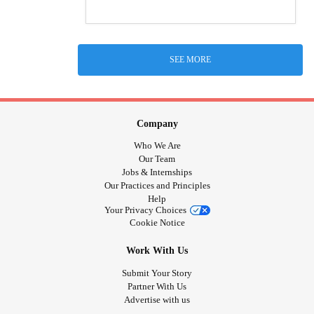
SEE MORE
Company
Who We Are
Our Team
Jobs & Internships
Our Practices and Principles
Help
Your Privacy Choices
Cookie Notice
Work With Us
Submit Your Story
Partner With Us
Advertise with us