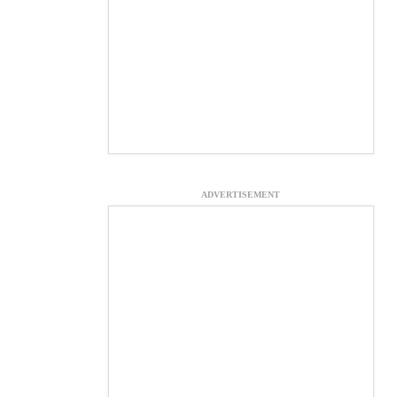
ADVERTISEMENT