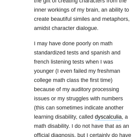
the gift of creating characters from the
inner workings of my brain, an ability to
create beautiful similes and metaphors,
amidst character dialogue.
I may have done poorly on math
standardized tests and spanish and
french listening tests when I was
younger (I even failed my freshman
college math class the first time)
because of my auditory processing
issues or my struggles with numbers
(this can sometimes indicate another
learning disability, called
dyscalculia
, a
math disability. I do not have that as an
official diagnosis, but I certainly do have