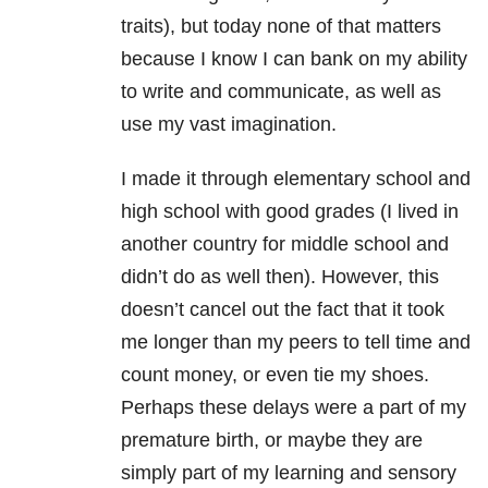
traits), but today none of that matters
because I know I can bank on my ability
to write and communicate, as well as
use my vast imagination.
I made it through elementary school and
high school with good grades (I lived in
another country for middle school and
didn’t do as well then). However, this
doesn’t cancel out the fact that it took
me longer than my peers to tell time and
count money, or even tie my shoes.
Perhaps these delays were a part of my
premature birth, or maybe they are
simply part of my learning and sensory