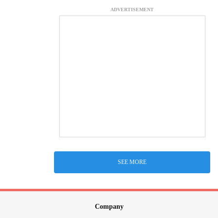
ADVERTISEMENT
SEE MORE
Company