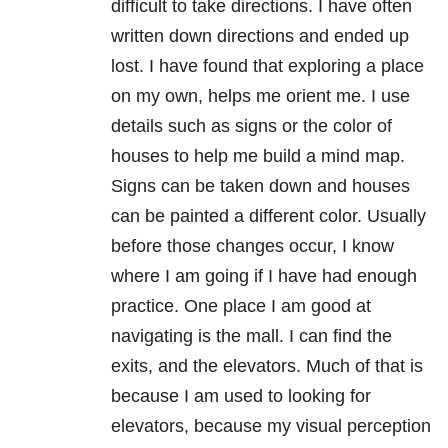
difficult to take directions. I have often
written down directions and ended up
lost. I have found that exploring a place
on my own, helps me orient me. I use
details such as signs or the color of
houses to help me build a mind map.
Signs can be taken down and houses
can be painted a different color. Usually
before those changes occur, I know
where I am going if I have had enough
practice. One place I am good at
navigating is the mall. I can find the
exits, and the elevators. Much of that is
because I am used to looking for
elevators, because my visual perception