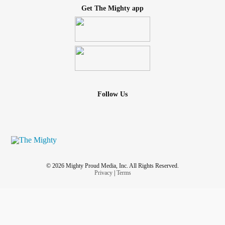
Get The Mighty app
Follow Us
© 2026 Mighty Proud Media, Inc. All Rights Reserved.
Privacy
|
Terms