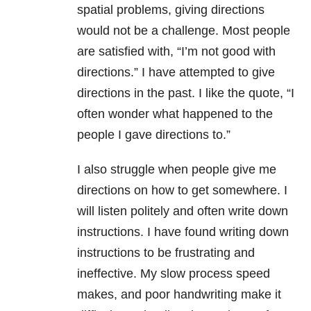
spatial problems, giving directions
would not be a challenge. Most people
are satisfied with, “I’m not good with
directions.” I have attempted to give
directions in the past. I like the quote, “I
often wonder what happened to the
people I gave directions to.”
I also struggle when people give me
directions on how to get somewhere. I
will listen politely and often write down
instructions. I have found writing down
instructions to be frustrating and
ineffective. My slow process speed
makes, and poor handwriting make it