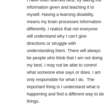
I have often learned best, by taking the
information given and teaching it to
myself. Having a learning disability,
means my brain processes information
differently. I realize that not everyone
will understand why I can’t give
directions or struggle with
understanding them. There will always
be people who think that I am not doing
my best. I may not be able to control
what someone else says or does. I am
only responsible for what I do. The
important thing is I understand what is
happening and find a different way to do
things.