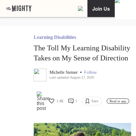
Join Us
Learning Disabilities
The Toll My Learning Disability
Takes on My Sense of Direction
•
Follow
Michelle Steiner
Last updated: August 17, 2025
1.4K
1
Save
Read in app