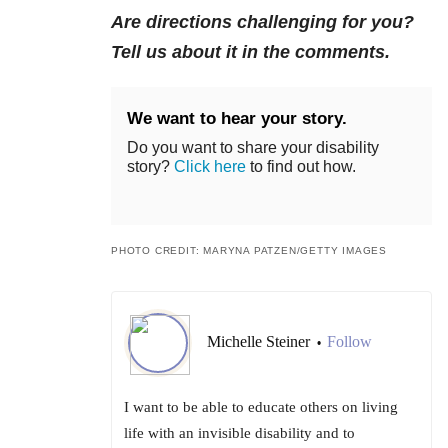
Are directions challenging for you?
Tell us about it in the comments.
We want to hear your story.
Do you want to share your disability
story?
Click here
to find out how.
PHOTO CREDIT: MARYNA PATZEN/GETTY IMAGES
Michelle Steiner
Follow
•
I want to be able to educate others on living
life with an invisible disability and to