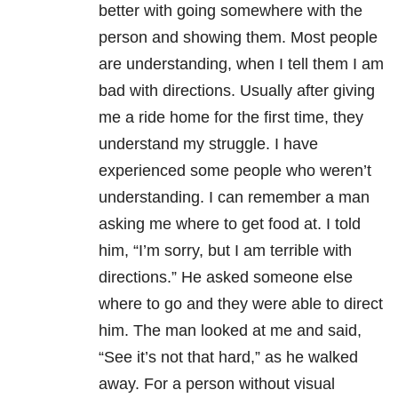
better with going somewhere with the
person and showing them. Most people
are understanding, when I tell them I am
bad with directions. Usually after giving
me a ride home for the first time, they
understand my struggle. I have
experienced some people who weren’t
understanding. I can remember a man
asking me where to get food at. I told
him, “I’m sorry, but I am terrible with
directions.” He asked someone else
where to go and they were able to direct
him. The man looked at me and said,
“See it’s not that hard,” as he walked
away. For a person without visual