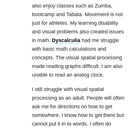
also enjoy classes such as Zumba,
bootcamp and Tabata. Movement is not
just for athletes. My learning disability
and visual problems also created issues
in math.
Dyscalculia
had me struggle
with basic math calculations and
concepts. The visual spatial processing
made reading graphs difficult. I am also
unable to read an analog clock.
I still struggle with visual spatial
processing as an adult. People will often
ask me for directions on how to get
somewhere. I know how to get there but
cannot put it in to words. I often do