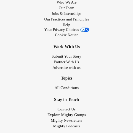
Who We Are
Our Team
Jobs & Internships
Our Practices and Principles
Help
Your Privacy Choices
Cookie Notice
Work With Us
Submit Your Story
Partner With Us
Advertise with us
Topics
All Conditions
Stay in Touch
Contact Us
Explore Mighty Groups
Mighty Newsletters
Mighty Podcasts