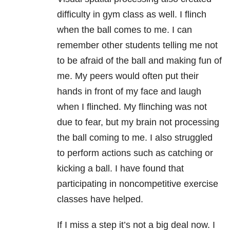
difficulty in gym class as well. I flinch
when the ball comes to me. I can
remember other students telling me not
to be afraid of the ball and making fun of
me. My peers would often put their
hands in front of my face and laugh
when I flinched. My flinching was not
due to fear, but my brain not processing
the ball coming to me. I also struggled
to perform actions such as catching or
kicking a ball. I have found that
participating in noncompetitive exercise
classes have helped.
If I miss a step it’s not a big deal now. I