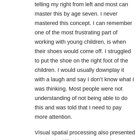
telling my right from left and most can
master this by age seven. I never
mastered this concept. I can remember
one of the most frustrating part of
working with young children, is when
their shoes would come off. I struggled
to put the shoe on the right foot of the
children. I would usually downplay it
with a laugh and say I don’t know what I
was thinking. Most people were not
understanding of not being able to do
this and was told that I need to pay
more attention.
Visual spatial processing also presented