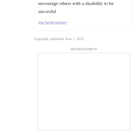
encourage others with a disability to be
succesful
michellesteiner
Originally published: June 1, 2020
ADVERTISEMENT