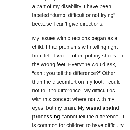
a part of my disability. I have been
labeled “dumb, difficult or not trying”
because I can’t give directions.
My issues with directions began as a
child. I had problems with telling right
from left. I would often put my shoes on
the wrong feet. Everyone would ask,
“can’t you tell the difference?” Other
than the discomfort on my foot, I could
not tell the difference. My difficulties
with this concept where not with my
eyes, but my brain. My
visual spatial
processing
cannot tell the difference. It
is common for children to have difficulty