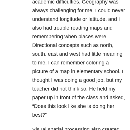
academic difficulties. Geography was
always challenging for me. I could never
understand longitude or latitude, and I
also had trouble reading maps and
remembering when places were.
Directional concepts such as north,
south, east and west had little meaning
to me. I can remember coloring a
picture of a map in elementary school. I
thought I was doing a good job, but my
teacher did not think so. He held my
paper up in front of the class and asked,
“Does this look like she is doing her
best?”
Visual spatial processing also created