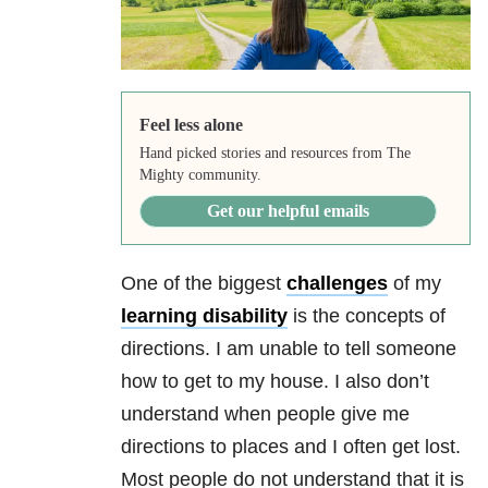
Feel less alone
Hand picked stories and resources from The
Mighty community.
Get our helpful emails
One of the biggest
challenges
of my
learning disability
is the concepts of
directions. I am unable to tell someone
how to get to my house. I also don’t
understand when people give me
directions to places and I often get lost.
Most people do not understand that it is