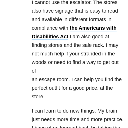
I cannot use the escalator. The stores
also have signage that is easy to read
and available in different formats in
compliance with
the Americans with
Disabilities Act
I am also good at
finding stores and the sale rack. I may
not much help if your stranded in the
woods or need to find a way to get out
of
an escape room. I can help you find the
perfect outfit for a good price, at the
store.
I can learn to do new things. My brain
just needs more time and more practice.