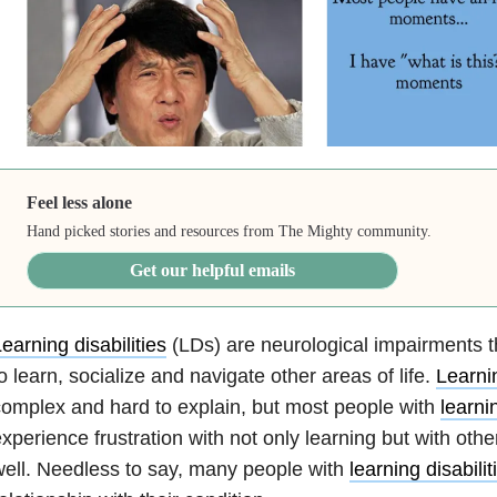
Feel less alone
Hand picked stories and resources from The Mighty community.
Get our helpful emails
earning disabilities
(LDs) are neurological impairments tha
o learn, socialize and navigate other areas of life.
Learnin
omplex and hard to explain, but most people with
learnin
xperience frustration with not only learning but with othe
ell. Needless to say, many people with
learning disabilit