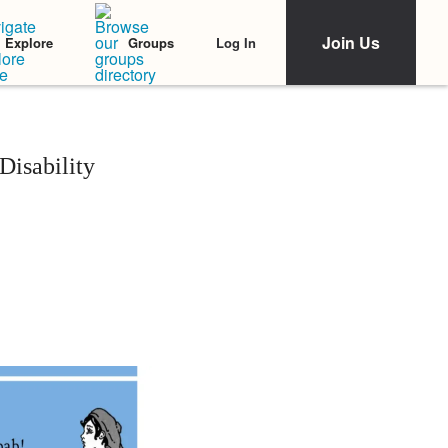
Join Us
Log In
Explore
Groups
isability