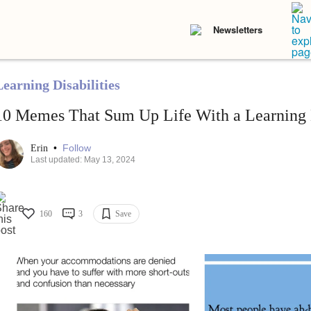
Newsletters
Learning Disabilities
10 Memes That Sum Up Life With a Learning D
•
Follow
Erin
Last updated: May 13, 2024
160
3
Save