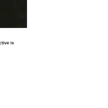
tive is