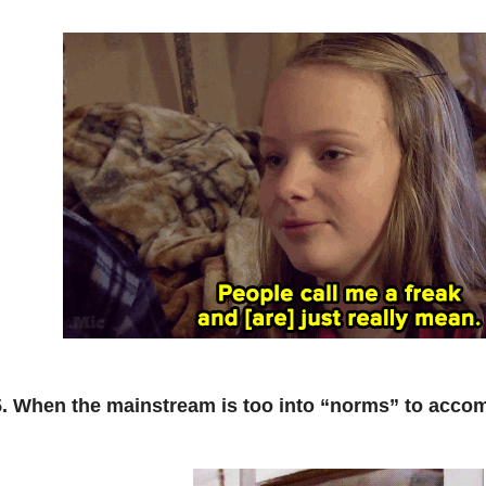
5. When the mainstream is too into “norms” to acc