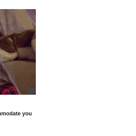
ommodate you