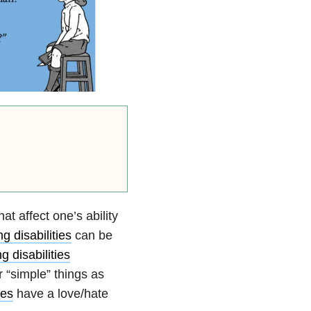
t affect one’s ability
g disabilities
can be
g disabilities
r “simple” things as
ies
have a love/hate