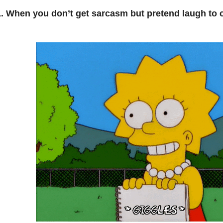
1. When you don’t get sarcasm but pretend laugh to c