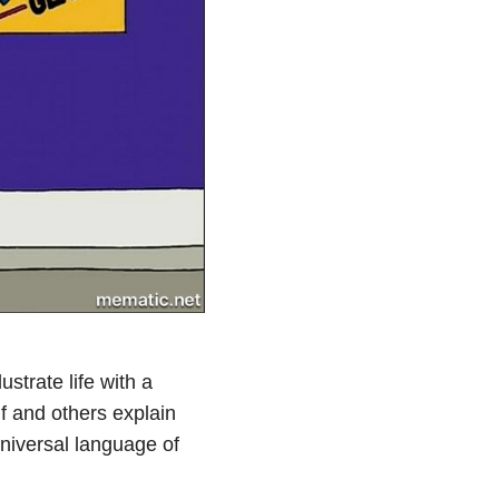
strate life with a
lf and others explain
universal language of