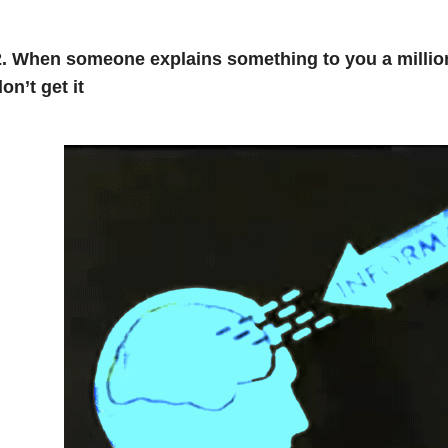
2. When someone explains something to you a milli
on’t get it