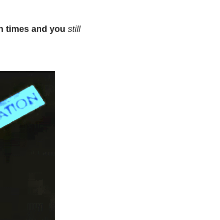
on times and you
still