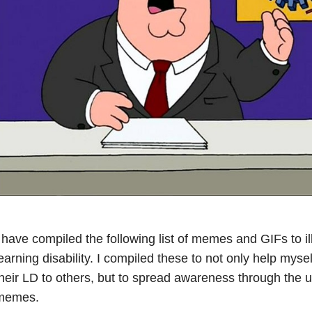
 have compiled the following list of memes and GIFs to illu
earning disability. I compiled these to not only help myse
heir LD to others, but to spread awareness through the 
memes.