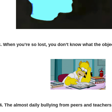
3. When you’re so lost, you don’t know what the objec
4. The almost daily bullying from peers and teachers