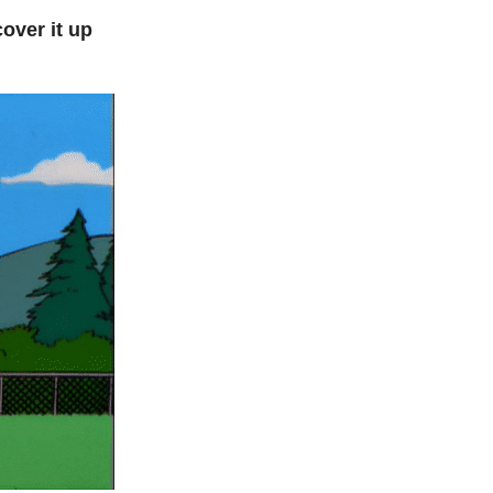
over it up