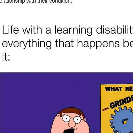
elationship with their condition.