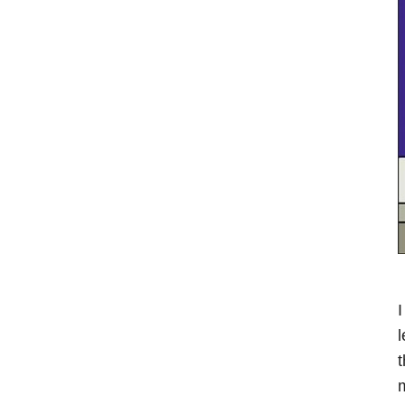
I
l
t