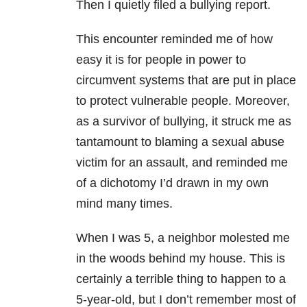
Then I quietly filed a bullying report.
This encounter reminded me of how
easy it is for people in power to
circumvent systems that are put in place
to protect vulnerable people. Moreover,
as a survivor of bullying, it struck me as
tantamount to blaming a sexual abuse
victim for an assault, and reminded me
of a dichotomy I’d drawn in my own
mind many times.
When I was 5, a neighbor molested me
in the woods behind my house. This is
certainly a terrible thing to happen to a
5-year-old, but I don’t remember most of