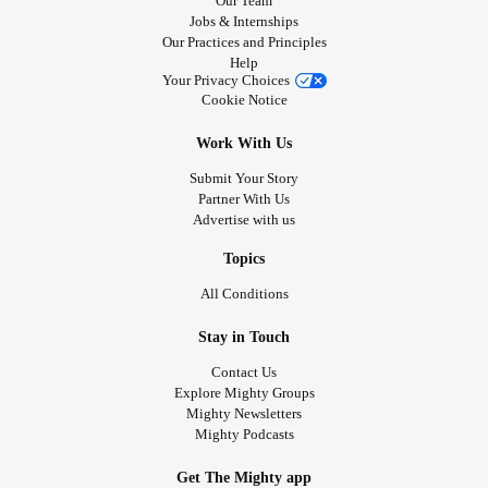
Our Team
Jobs & Internships
Our Practices and Principles
Help
Your Privacy Choices
Cookie Notice
Work With Us
Submit Your Story
Partner With Us
Advertise with us
Topics
All Conditions
Stay in Touch
Contact Us
Explore Mighty Groups
Mighty Newsletters
Mighty Podcasts
Get The Mighty app