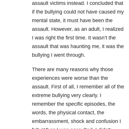
assault victims instead. I concluded that
if the bullying could not have caused my
mental state, it must have been the
assault. However, as an adult, I realized
I was right the first time. It wasn’t the
assault that was haunting me, it was the
bullying I went through.
There are many reasons why those
experiences were worse than the
assault. First of all, I remember all of the
extreme bullying very clearly. I
remember the specific episodes, the
words, the physical contact, the
embarrassment, shock and confusion I