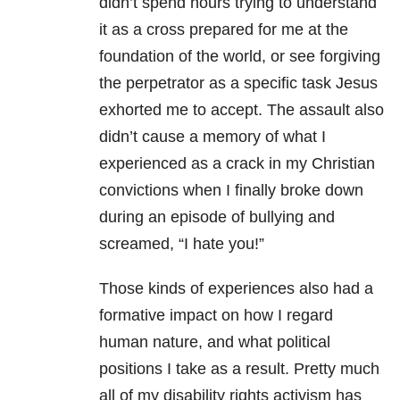
didn’t spend hours trying to understand
it as a cross prepared for me at the
foundation of the world, or see forgiving
the perpetrator as a specific task Jesus
exhorted me to accept. The assault also
didn’t cause a memory of what I
experienced as a crack in my Christian
convictions when I finally broke down
during an episode of bullying and
screamed, “I hate you!”
Those kinds of experiences also had a
formative impact on how I regard
human nature, and what political
positions I take as a result. Pretty much
all of my disability rights activism has