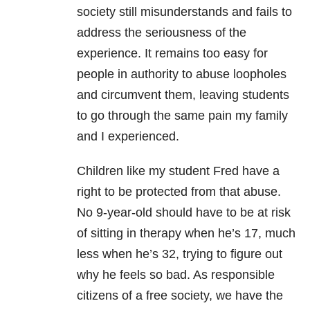
society still misunderstands and fails to
address the seriousness of the
experience. It remains too easy for
people in authority to abuse loopholes
and circumvent them, leaving students
to go through the same pain my family
and I experienced.
Children like my student Fred have a
right to be protected from that abuse.
No 9-year-old should have to be at risk
of sitting in therapy when he’s 17, much
less when he’s 32, trying to figure out
why he feels so bad. As responsible
citizens of a free society, we have the