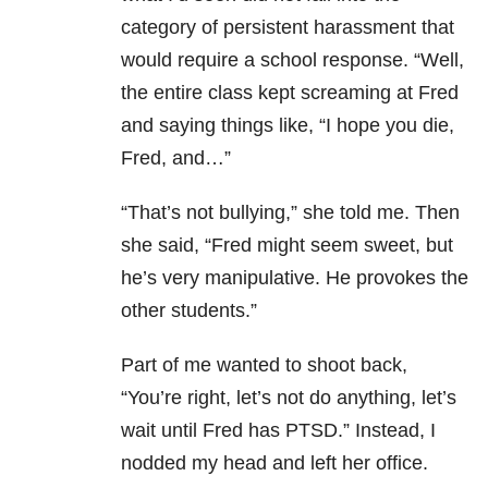
category of persistent harassment that
would require a school response. “Well,
the entire class kept screaming at Fred
and saying things like, “I hope you die,
Fred, and…”
“That’s not bullying,” she told me. Then
she said, “Fred might seem sweet, but
he’s very manipulative. He provokes the
other students.”
Part of me wanted to shoot back,
“You’re right, let’s not do anything, let’s
wait until Fred has PTSD.” Instead, I
nodded my head and left her office.