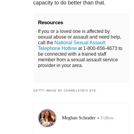
capacity to do better than that.
Resources
If you or a loved one is affected by
sexual abuse or assault and need help,
call the
National Sexual Assault
Telephone Hotline
at 1-800-656-4673 to
be connected with a trained staff
member from a sexual assault service
provider in your area.
GETTY IMAGE BY CHAMELEON’S EYE.
Meghan Schrader
Follow
•