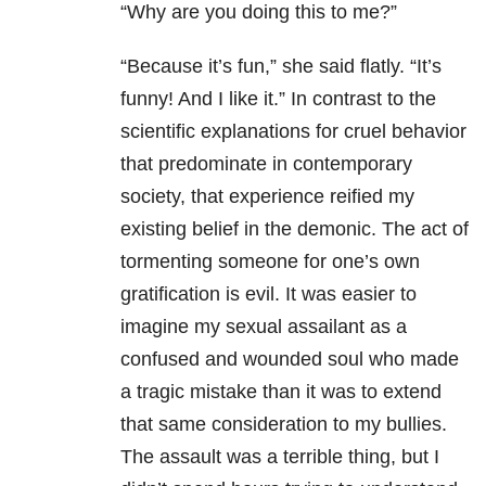
“Why are you doing this to me?”
“Because it’s fun,” she said flatly. “It’s
funny! And I like it.” In contrast to the
scientific explanations for cruel behavior
that predominate in contemporary
society, that experience reified my
existing belief in the demonic. The act of
tormenting someone for one’s own
gratification is evil. It was easier to
imagine my sexual assailant as a
confused and wounded soul who made
a tragic mistake than it was to extend
that same consideration to my bullies.
The assault was a terrible thing, but I