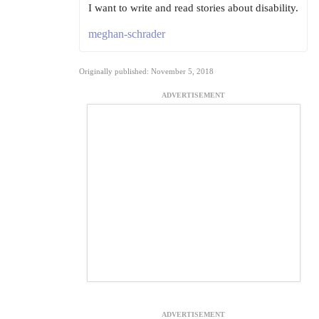
I want to write and read stories about disability.
meghan-schrader
Originally published: November 5, 2018
ADVERTISEMENT
ADVERTISEMENT