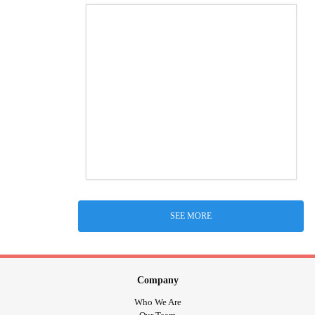
SEE MORE
Company
Who We Are