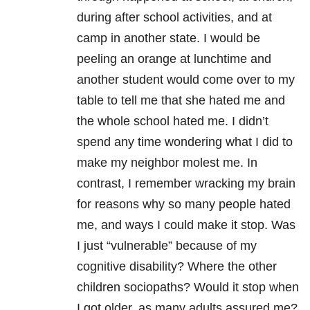
during after school activities, and at
camp in another state. I would be
peeling an orange at lunchtime and
another student would come over to my
table to tell me that she hated me and
the whole school hated me. I didn’t
spend any time wondering what I did to
make my neighbor molest me. In
contrast, I remember wracking my brain
for reasons why so many people hated
me, and ways I could make it stop. Was
I just “vulnerable” because of my
cognitive disability? Where the other
children sociopaths? Would it stop when
I got older, as many adults assured me?