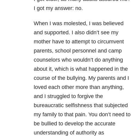
I got my answer: no.
When I was molested, I was believed
and supported. I also didn’t see my
mother have to attempt to circumvent
parents, school personnel and camp
counselors who wouldn’t do anything
about it, which is what happened in the
course of the bullying. My parents and I
loved each other more than anything,
and I struggled to forgive the
bureaucratic selfishness that subjected
my family to that pain. You don’t need to
be bullied to develop the accurate
understanding of authority as