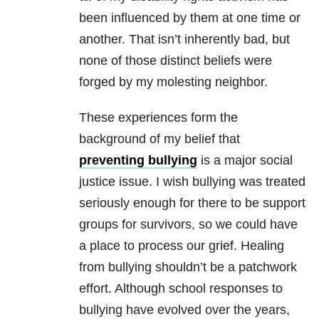
been influenced by them at one time or
another. That isn’t inherently bad, but
none of those distinct beliefs were
forged by my molesting neighbor.
These experiences form the
background of my belief that
preventing bullying
is a major social
justice issue. I wish bullying was treated
seriously enough for there to be support
groups for survivors, so we could have
a place to process our grief. Healing
from bullying shouldn’t be a patchwork
effort. Although school responses to
bullying have evolved over the years,