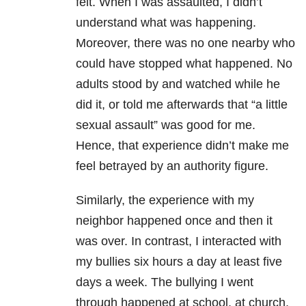
felt. When I was assaulted, I didn’t
understand what was happening.
Moreover, there was no one nearby who
could have stopped what happened. No
adults stood by and watched while he
did it, or told me afterwards that “a little
sexual assault” was good for me.
Hence, that experience didn’t make me
feel betrayed by an authority figure.
Similarly, the experience with my
neighbor happened once and then it
was over. In contrast, I interacted with
my bullies six hours a day at least five
days a week. The bullying I went
through happened at school, at church,