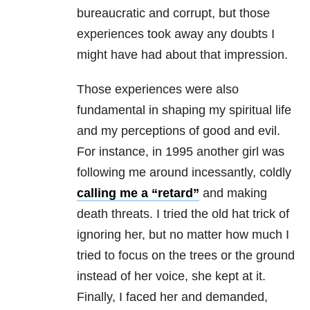
bureaucratic and corrupt, but those
experiences took away any doubts I
might have had about that impression.
Those experiences were also
fundamental in shaping my spiritual life
and my perceptions of good and evil.
For instance, in 1995 another girl was
following me around incessantly, coldly
calling me a “retard”
and making
death threats. I tried the old hat trick of
ignoring her, but no matter how much I
tried to focus on the trees or the ground
instead of her voice, she kept at it.
Finally, I faced her and demanded,