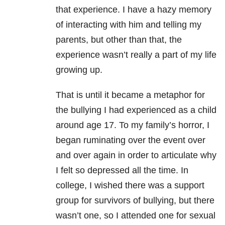
that experience. I have a hazy memory
of interacting with him and telling my
parents, but other than that, the
experience wasn’t really a part of my life
growing up.
That is until it became a metaphor for
the bullying I had experienced as a child
around age 17. To my family’s horror, I
began ruminating over the event over
and over again in order to articulate why
I felt so depressed all the time. In
college, I wished there was a support
group for survivors of bullying, but there
wasn’t one, so I attended one for sexual