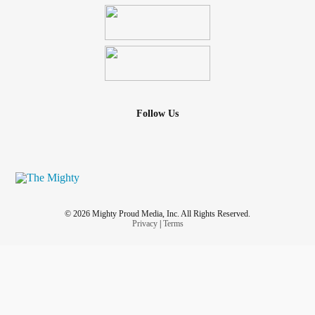
Follow Us
© 2026 Mighty Proud Media, Inc. All Rights Reserved.
Privacy
|
Terms