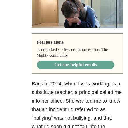
Feel less alone
Hand picked stories and resources from The
Mighty community.
Get our helpful emails
Back in 2014, when I was working as a
substitute teacher, a principal called me
into her office. She wanted me to know
that an incident I’d referred to as
“bullying” was not bullying, and that
what I’d seen did not fall into the