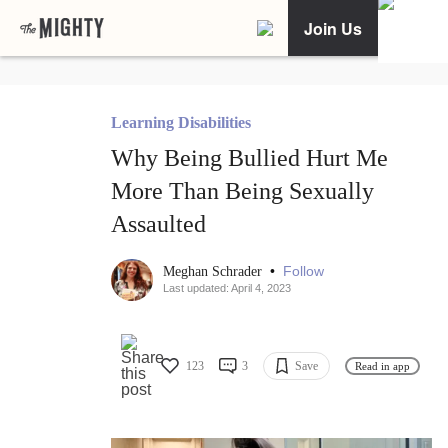
Join Us
Learning Disabilities
Why Being Bullied Hurt Me
More Than Being Sexually
Assaulted
•
Follow
Meghan Schrader
Last updated: April 4, 2023
123
3
Save
Read in app