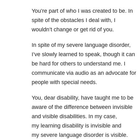
You’re part of who I was created to be. In
spite of the obstacles I deal with, I
wouldn’t change or get rid of you.
In spite of my severe language disorder,
I’ve slowly learned to speak, though it can
be hard for others to understand me. I
communicate via audio as an advocate for
people with special needs.
You, dear disability, have taught me to be
aware of the difference between invisible
and visible disabilities. In my case,
my learning disability is invisible and
my severe language disorder is visible.