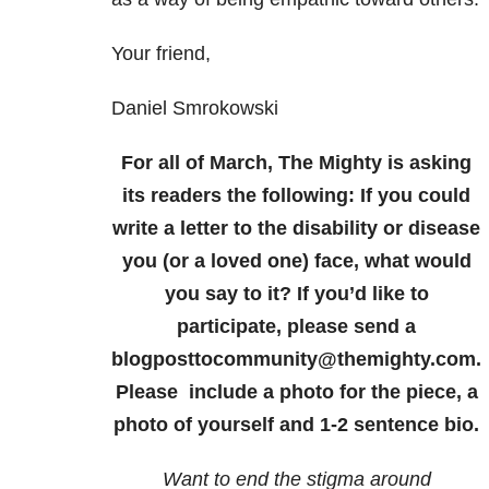
Your friend,
Daniel Smrokowski
For all of March, The Mighty is asking
its readers the following: If you could
write a letter to the disability or disease
you (or a loved one) face, what would
you say to it? If you’d like to
participate, please send a
blogposttocommunity@themighty.com.
Please include a photo for the piece, a
photo of yourself and 1-2 sentence bio.
Want to end the stigma around