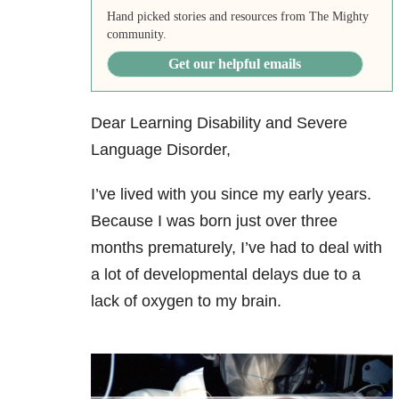
Hand picked stories and resources from The Mighty
community.
Get our helpful emails
Dear Learning Disability and Severe
Language Disorder,
I’ve lived with you since my early years.
Because I was born just over three
months prematurely, I’ve had to deal with
a lot of developmental delays due to a
lack of oxygen to my brain.