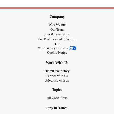
Company
Who We Are
Our Team
Jobs & Internships
Our Practices and Principles
Help
Your Privacy Choices
Cookie Notice
Work With Us
Submit Your Story
Partner With Us
Advertise with us
Topics
All Conditions
Stay in Touch