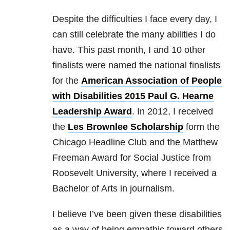
Despite the difficulties I face every day, I
can still celebrate the many abilities I do
have. This past month, I and 10 other
finalists were named the national finalists
for the
American Association of People
with Disabilities 2015 Paul G. Hearne
Leadership Award
. In 2012, I received
the
Les Brownlee Scholarship
form the
Chicago Headline Club and the Matthew
Freeman Award for Social Justice from
Roosevelt University, where I received a
Bachelor of Arts in journalism.
I believe I’ve been given these disabilities
as a way of being empathic toward others.