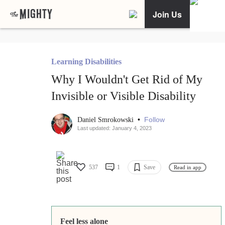
Join Us
Learning Disabilities
Why I Wouldn't Get Rid of My
Invisible or Visible Disability
•
Follow
Daniel Smrokowski
Last updated: January 4, 2023
537
1
Save
Read in app
Feel less alone