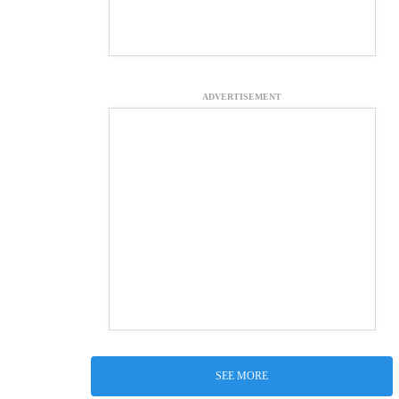
ADVERTISEMENT
SEE MORE