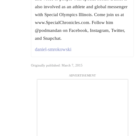
also involved as an athlete and global messenger
with Special Olympics Illinois. Come join us at
www.SpecialChronicles.com. Follow him
@podmandan on Facebook, Instagram, Twitter,
and Snapchat.
daniel-smrokowski
Originally published: March 7, 2015
ADVERTISEMENT