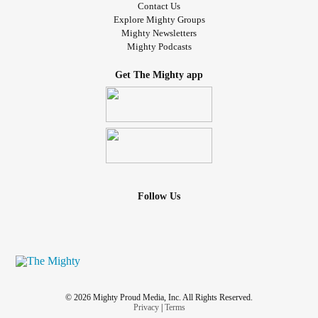
Contact Us
Explore Mighty Groups
Mighty Newsletters
Mighty Podcasts
Get The Mighty app
Follow Us
© 2026 Mighty Proud Media, Inc. All Rights Reserved.
Privacy
|
Terms