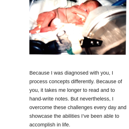
Because I was diagnosed with you, I
process concepts differently. Because of
you, it takes me longer to read and to
hand-write notes. But nevertheless, I
overcome these challenges every day and
showcase the abilities I’ve been able to
accomplish in life.