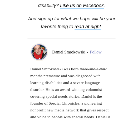
disability?
Like us on Facebook
.
And sign up for what we hope will be your
favorite thing to
read at night
.
Daniel Smrokowski
Follow
•
Daniel Smrokowski was born three-and-a-third
months premature and was diagnosed with
learning disabilities and a severe language
disorder. He is an award-winning columnist
covering special needs stories. Daniel is the
founder of Special Chronicles, a pioneering
nonprofit new media network that gives respect
and voice to people with special needs. Daniel is