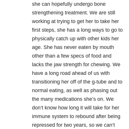
she can hopefully undergo bone
strengthening treatment. We are still
working at trying to get her to take her
first steps, she has a long ways to go to
physically catch up with other kids her
age. She has never eaten by mouth
other than a few specs of food and
lacks the jaw strength for chewing. We
have a long road ahead of us with
transitioning her off of the g-tube and to
normal eating, as well as phasing out
the many medications she’s on. We
don’t know how long it will take for her
immune system to rebound after being
repressed for two years, so we can’t