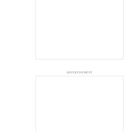
ADVERTISEMENT