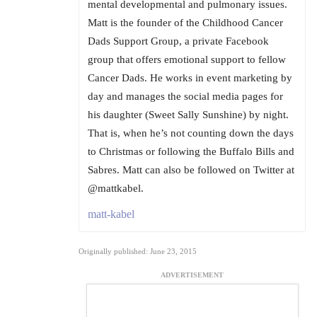
mental developmental and pulmonary issues.
Matt is the founder of the Childhood Cancer
Dads Support Group, a private Facebook
group that offers emotional support to fellow
Cancer Dads. He works in event marketing by
day and manages the social media pages for
his daughter (Sweet Sally Sunshine) by night.
That is, when he’s not counting down the days
to Christmas or following the Buffalo Bills and
Sabres. Matt can also be followed on Twitter at
@mattkabel.
matt-kabel
Originally published: June 23, 2015
ADVERTISEMENT