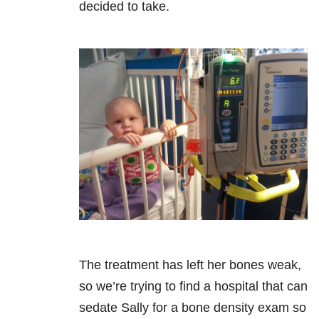
decided to take.
The treatment has left her bones weak,
so we’re trying to find a hospital that can
sedate Sally for a bone density exam so