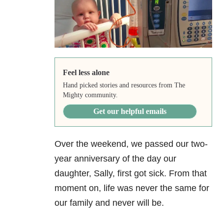
Feel less alone
Hand picked stories and resources from The
Mighty community.
Get our helpful emails
Over the weekend, we passed our two-
year anniversary of the day our
daughter, Sally, first got sick. From that
moment on, life was never the same for
our family and never will be.