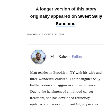
A longer version of this story
originally appeared on
Sweet Sally
Sunshine
.
IMAGES VIA CONTRIBUTOR
Matt Kabel
Follow
•
Matt resides in Brooklyn, NY with his wife and
three wonderful children. Their daughter Sally
battled a rare and aggressive form of cancer.
Due to the harshness of childhood cancer
treatment, she has developed refractory
epilepsy and faces significant GI, physical &