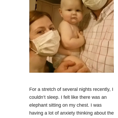
For a stretch of several nights recently, I
couldn’t sleep. I felt like there was an
elephant sitting on my chest. I was
having a lot of anxiety thinking about the