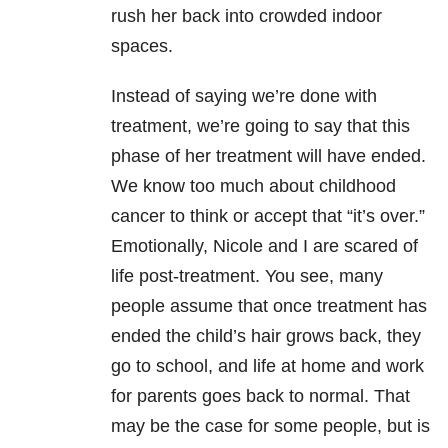
rush her back into crowded indoor
spaces.
Instead of saying we’re done with
treatment, we’re going to say that this
phase of her treatment will have ended.
We know too much about childhood
cancer to think or accept that “it’s over.”
Emotionally, Nicole and I are scared of
life post-treatment. You see, many
people assume that once treatment has
ended the child’s hair grows back, they
go to school, and life at home and work
for parents goes back to normal. That
may be the case for some people, but is