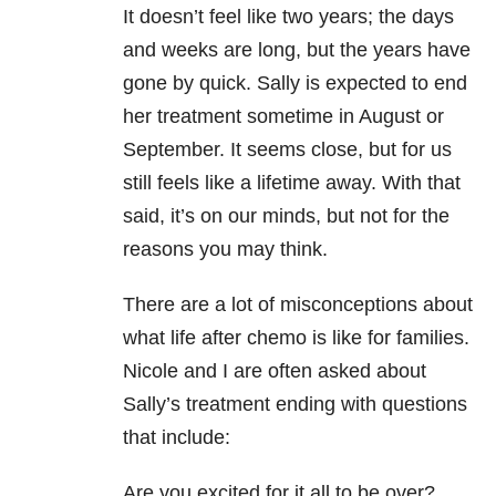
It doesn’t feel like two years; the days
and weeks are long, but the years have
gone by quick. Sally is expected to end
her treatment sometime in August or
September. It seems close, but for us
still feels like a lifetime away. With that
said, it’s on our minds, but not for the
reasons you may think.
There are a lot of misconceptions about
what life after chemo is like for families.
Nicole and I are often asked about
Sally’s treatment ending with questions
that include:
Are you excited for it all to be over?