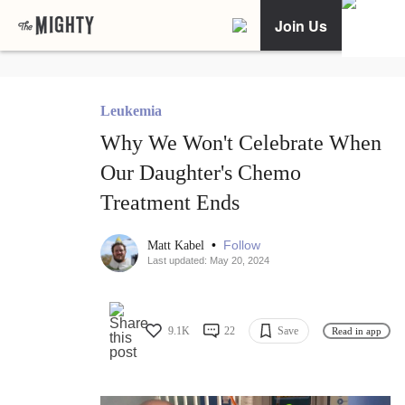
Join Us
Leukemia
Why We Won't Celebrate When
Our Daughter's Chemo
Treatment Ends
•
Follow
Matt Kabel
Last updated: May 20, 2024
9.1K
22
Save
Read in app