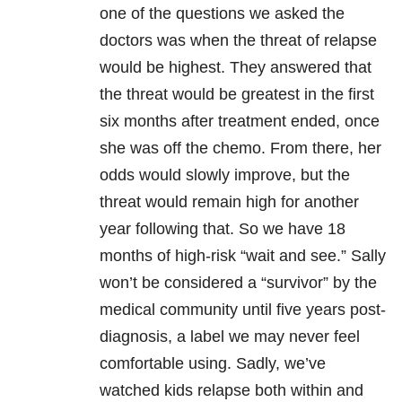
one of the questions we asked the
doctors was when the threat of relapse
would be highest. They answered that
the threat would be greatest in the first
six months after treatment ended, once
she was off the chemo. From there, her
odds would slowly improve, but the
threat would remain high for another
year following that. So we have 18
months of high-risk “wait and see.” Sally
won’t be considered a “survivor” by the
medical community until five years post-
diagnosis, a label we may never feel
comfortable using. Sadly, we’ve
watched kids relapse both within and