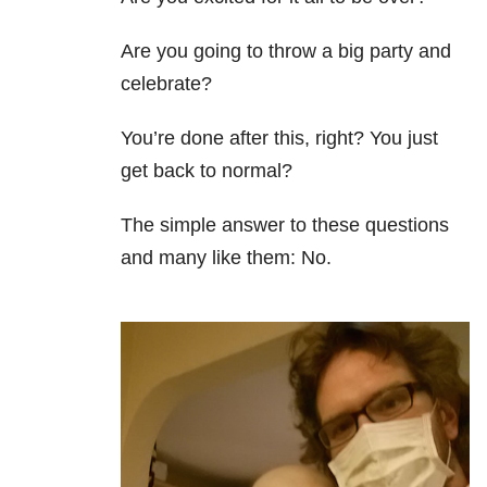
Are you going to throw a big party and
celebrate?
You’re done after this, right? You just
get back to normal?
The simple answer to these questions
and many like them: No.