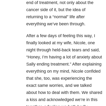
end of treatment, not only about the
cancer side of it, but the idea of
returning to a “normal” life after
everything we’ve been through.
After a few days of feeling this way, I
finally looked at my wife, Nicole, one
night through held-back tears and said,
“Honey, I’m having a lot of anxiety about
Sally ending treatment.” After explaining
everything on my mind, Nicole confided
that she, too, was experiencing the
exact same worries, and we talked
about how to deal with them. We shared
a kiss and acknowledged we’re in this