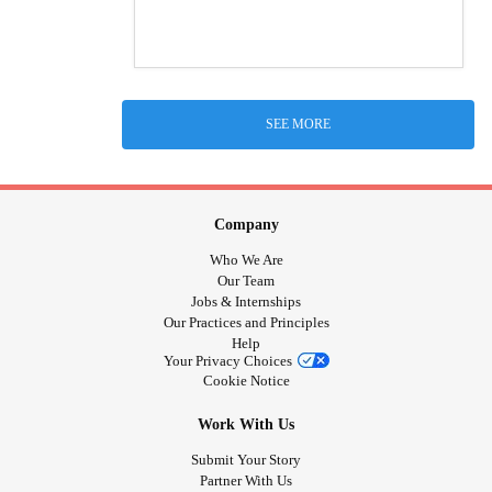
SEE MORE
Company
Who We Are
Our Team
Jobs & Internships
Our Practices and Principles
Help
Your Privacy Choices
Cookie Notice
Work With Us
Submit Your Story
Partner With Us