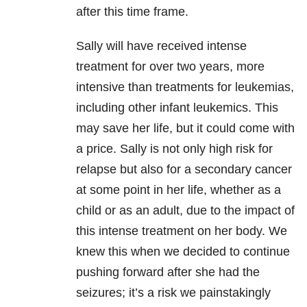
after this time frame.
Sally will have received intense
treatment for over two years, more
intensive than treatments for leukemias,
including other infant leukemics. This
may save her life, but it could come with
a price. Sally is not only high risk for
relapse but also for a secondary cancer
at some point in her life, whether as a
child or as an adult, due to the impact of
this intense treatment on her body. We
knew this when we decided to continue
pushing forward after she had the
seizures; it’s a risk we painstakingly