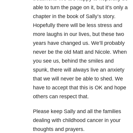
able to turn the page on it, but it’s only a
chapter in the book of Sally’s story.
Hopefully there will be less stress and
more laughs in our lives, but these two
years have changed us. We’ll probably
never be the old Matt and Nicole. When
you see us, behind the smiles and
spunk, there will always live an anxiety
that we will never be able to shed. We
have to accept that this is OK and hope
others can respect that.
Please keep Sally and all the families
dealing with childhood cancer in your
thoughts and prayers.