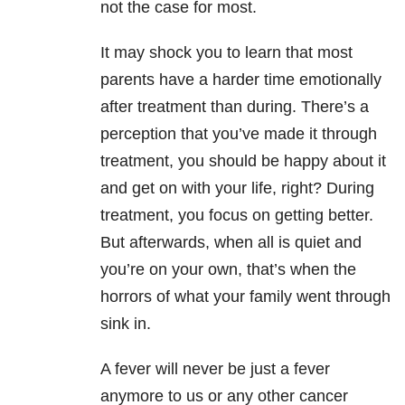
not the case for most.
It may shock you to learn that most
parents have a harder time emotionally
after treatment than during. There’s a
perception that you’ve made it through
treatment, you should be happy about it
and get on with your life, right? During
treatment, you focus on getting better.
But afterwards, when all is quiet and
you’re on your own, that’s when the
horrors of what your family went through
sink in.
A fever will never be just a fever
anymore to us or any other cancer