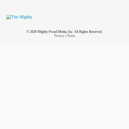
© 2026 Mighty Proud Media, Inc. All Rights Reserved.
Privacy
|
Terms