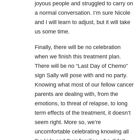
joyous people and struggled to carry on
a normal conversation. I’m sure Nicole
and I will learn to adjust, but it will take
us some time.
Finally, there will be no celebration
when we finish this treatment plan.
There will be no “Last Day of Chemo”
sign Sally will pose with and no party.
Knowing what most of our fellow cancer
parents are dealing with, from the
emotions, to threat of relapse, to long
term effects of the treatment, it doesn’t
seem right. More so, we’re
uncomfortable celebrating knowing all