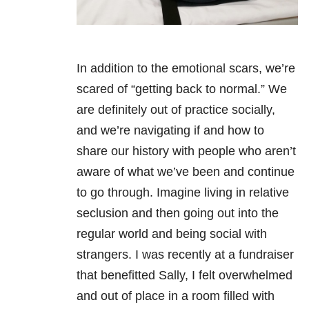
In addition to the emotional scars, we’re
scared of “getting back to normal.” We
are definitely out of practice socially,
and we’re navigating if and how to
share our history with people who aren’t
aware of what we’ve been and continue
to go through. Imagine living in relative
seclusion and then going out into the
regular world and being social with
strangers. I was recently at a fundraiser
that benefitted Sally, I felt overwhelmed
and out of place in a room filled with