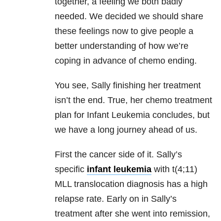
together, a feeling we both badly
needed. We decided we should share
these feelings now to give people a
better understanding of how we’re
coping in advance of chemo ending.
You see, Sally finishing her treatment
isn’t the end. True, her chemo treatment
plan for Infant Leukemia concludes, but
we have a long journey ahead of us.
First the cancer side of it. Sally’s
specific
infant leukemia
with t(4;11)
MLL translocation diagnosis has a high
relapse rate. Early on in Sally’s
treatment after she went into remission,