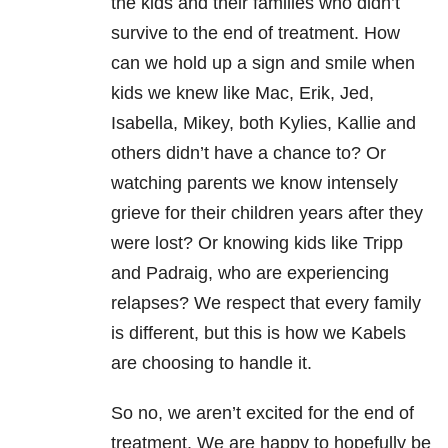
the kids and their families who didn’t
survive to the end of treatment. How
can we hold up a sign and smile when
kids we knew like Mac, Erik, Jed,
Isabella, Mikey, both Kylies, Kallie and
others didn’t have a chance to? Or
watching parents we know intensely
grieve for their children years after they
were lost? Or knowing kids like Tripp
and Padraig, who are experiencing
relapses? We respect that every family
is different, but this is how we Kabels
are choosing to handle it.
So no, we aren’t excited for the end of
treatment. We are happy to hopefully be