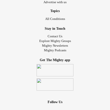
Advertise with us
Topics
All Conditions
Stay in Touch
Contact Us
Explore Mighty Groups
Mighty Newsletters
Mighty Podcasts
Get The Mighty app
Follow Us