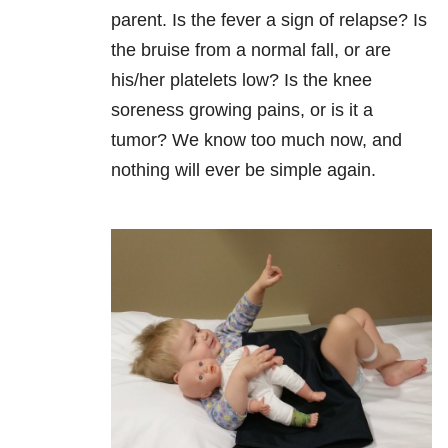
parent. Is the fever a sign of relapse? Is
the bruise from a normal fall, or are
his/her platelets low? Is the knee
soreness growing pains, or is it a
tumor? We know too much now, and
nothing will ever be simple again.