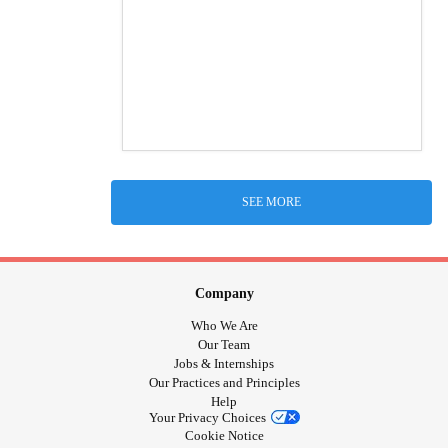
SEE MORE
Company
Who We Are
Our Team
Jobs & Internships
Our Practices and Principles
Help
Your Privacy Choices
Cookie Notice