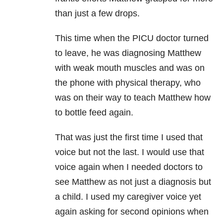
than just a few drops.
This time when the PICU doctor turned
to leave, he was diagnosing Matthew
with weak mouth muscles and was on
the phone with physical therapy, who
was on their way to teach Matthew how
to bottle feed again.
That was just the first time I used that
voice but not the last. I would use that
voice again when I needed doctors to
see Matthew as not just a diagnosis but
a child. I used my caregiver voice yet
again asking for second opinions when