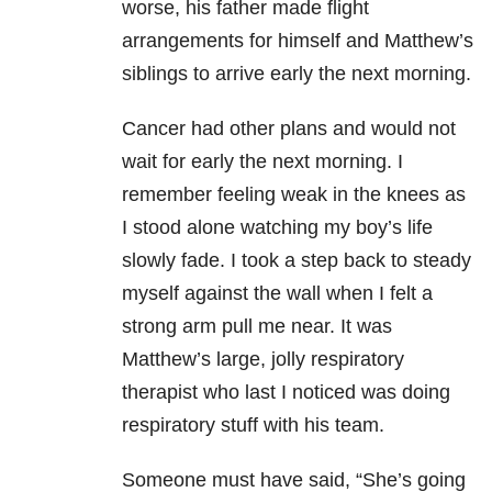
worse, his father made flight
arrangements for himself and Matthew’s
siblings to arrive early the next morning.
Cancer had other plans and would not
wait for early the next morning. I
remember feeling weak in the knees as
I stood alone watching my boy’s life
slowly fade. I took a step back to steady
myself against the wall when I felt a
strong arm pull me near. It was
Matthew’s large, jolly respiratory
therapist who last I noticed was doing
respiratory stuff with his team.
Someone must have said, “She’s going