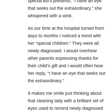
special kid’s presents. “I have an eye
that seeks out the extraordinary,” she
whispered with a wink.
As our time at the hospital turned from
days to months I noticed a trend with
her “special children:” They were all
newly diagnosed. I would overhear
other parents expressing thanks for
their child’s gift and I would often hear
her reply, “I have an eye that seeks out
the extraordinary.”
It makes me smile just thinking about
that cleaning lady with a brilliant set of
eyes used to remind newly diagnosed