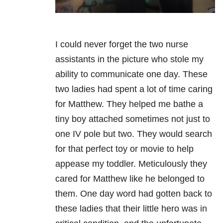
I could never forget the two nurse
assistants in the picture who stole my
ability to communicate one day. These
two ladies had spent a lot of time caring
for Matthew. They helped me bathe a
tiny boy attached sometimes not just to
one IV pole but two. They would search
for that perfect toy or movie to help
appease my toddler. Meticulously they
cared for Matthew like he belonged to
them. One day word had gotten back to
these ladies that their little hero was in