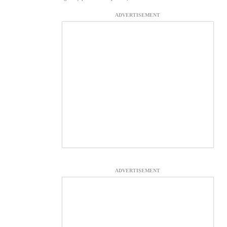
ADVERTISEMENT
ADVERTISEMENT