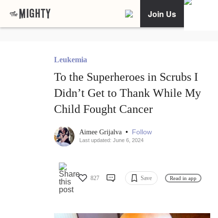
Join Us
Leukemia
To the Superheroes in Scrubs I
Didn’t Get to Thank While My
Child Fought Cancer
•
Follow
Aimee Grijalva
Last updated: June 6, 2024
827
Save
Read in app