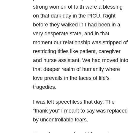
strong women of faith were a blessing
on that dark day in the PICU. Right
before they walked in I had been in a
very desperate state, and in that
moment our relationship was stripped of
restricting titles like patient, caregiver
and nurse assistant. We had moved into
that deeper realm of humanity where
love prevails in the faces of life’s
tragedies.
I was left speechless that day. The
“thank you” I meant to say was replaced
by uncontrollable tears.