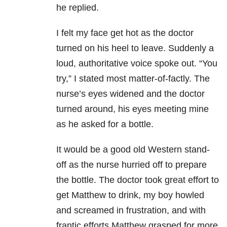
he replied.
I felt my face get hot as the doctor
turned on his heel to leave. Suddenly a
loud, authoritative voice spoke out. “You
try,” I stated most matter-of-factly. The
nurse’s eyes widened and the doctor
turned around, his eyes meeting mine
as he asked for a bottle.
It would be a good old Western stand-
off as the nurse hurried off to prepare
the bottle. The doctor took great effort to
get Matthew to drink, my boy howled
and screamed in frustration, and with
frantic efforts Matthew grasped for more