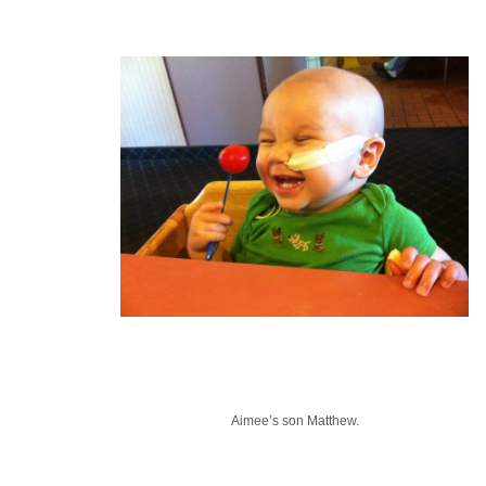
Aimee’s son Matthew.