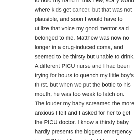
to hold my hand in this new, scary world
where kids get cancer, but that was not
plausible, and soon I would have to
utilize that voice my good mentor said
belonged to me. Matthew was now no
longer in a drug-induced coma, and
seemed to be thirsty but unable to drink.
A different PICU nurse and I had been
trying for hours to quench my little boy’s
thirst, but when we put the bottle to his
mouth, he was too weak to latch on.
The louder my baby screamed the more
anxious I felt and I asked for her to get
the PICU doctor. I know a thirsty baby
hardly presents the biggest emergency