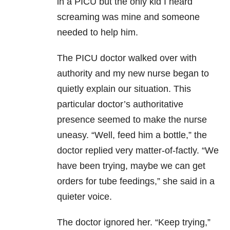
in a PICU but the only kid I heard
screaming was mine and someone
needed to help him.
The PICU doctor walked over with
authority and my new nurse began to
quietly explain our situation. This
particular doctor’s authoritative
presence seemed to make the nurse
uneasy. “Well, feed him a bottle,” the
doctor replied very matter-of-factly. “We
have been trying, maybe we can get
orders for tube feedings,” she said in a
quieter voice.
The doctor ignored her. “Keep trying,”