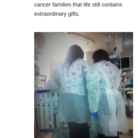
cancer families that life still contains
extraordinary gifts.