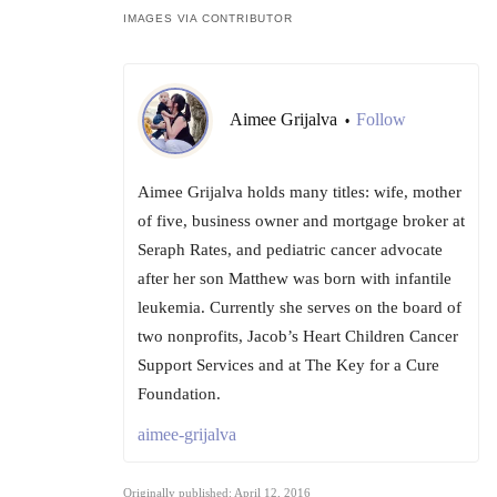
IMAGES VIA CONTRIBUTOR
Aimee Grijalva
Follow
•
Aimee Grijalva holds many titles: wife, mother
of five, business owner and mortgage broker at
Seraph Rates, and pediatric cancer advocate
after her son Matthew was born with infantile
leukemia. Currently she serves on the board of
two nonprofits, Jacob’s Heart Children Cancer
Support Services and at The Key for a Cure
Foundation.
aimee-grijalva
Originally published: April 12, 2016