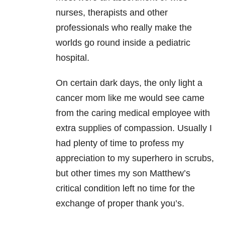
nurses, therapists and other
professionals who really make the
worlds go round inside a pediatric
hospital.
On certain dark days, the only light a
cancer mom like me would see came
from the caring medical employee with
extra supplies of compassion. Usually I
had plenty of time to profess my
appreciation to my superhero in scrubs,
but other times my son Matthew’s
critical condition left no time for the
exchange of proper thank you’s.