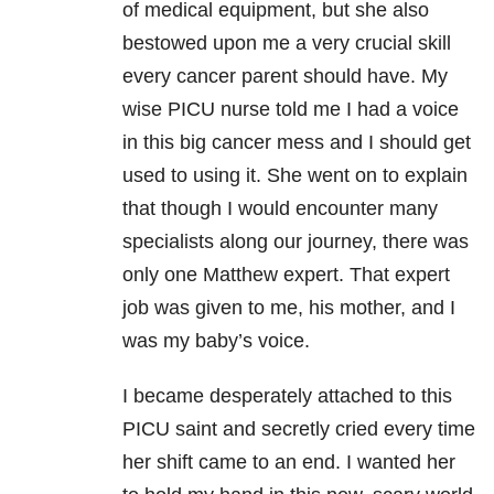
of medical equipment, but she also
bestowed upon me a very crucial skill
every cancer parent should have. My
wise PICU nurse told me I had a voice
in this big cancer mess and I should get
used to using it. She went on to explain
that though I would encounter many
specialists along our journey, there was
only one Matthew expert. That expert
job was given to me, his mother, and I
was my baby’s voice.
I became desperately attached to this
PICU saint and secretly cried every time
her shift came to an end. I wanted her