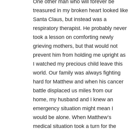
One other man who will forever be
treasured in my broken heart looked like
Santa Claus, but instead was a
respiratory therapist. He probably never
took a lesson on comforting newly
grieving mothers, but that would not
prevent him from holding me upright as
I watched my precious child leave this
world. Our family was always fighting
hard for Matthew and when his cancer
battle displaced us miles from our
home, my husband and I knew an
emergency situation might mean I
would be alone. When Matthew’s
medical situation took a turn for the