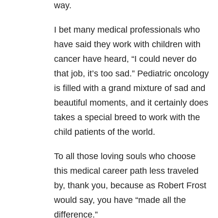
way.
I bet many medical professionals who
have said they work with children with
cancer have heard, “I could never do
that job, it’s too sad.” Pediatric oncology
is filled with a grand mixture of sad and
beautiful moments, and it certainly does
takes a special breed to work with the
child patients of the world.
To all those loving souls who choose
this medical career path less traveled
by, thank you, because as Robert Frost
would say, you have “made all the
difference.”