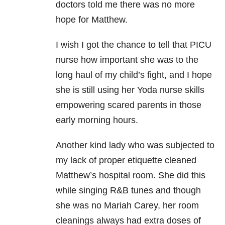
doctors told me there was no more
hope for Matthew.
I wish I got the chance to tell that PICU
nurse how important she was to the
long haul of my child’s fight, and I hope
she is still using her Yoda nurse skills
empowering scared parents in those
early morning hours.
Another kind lady who was subjected to
my lack of proper etiquette cleaned
Matthew’s hospital room. She did this
while singing R&B tunes and though
she was no Mariah Carey, her room
cleanings always had extra doses of