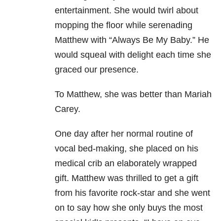
entertainment. She would twirl about
mopping the floor while serenading
Matthew with “Always Be My Baby.” He
would squeal with delight each time she
graced our presence.
To Matthew, she was better than Mariah
Carey.
One day after her normal routine of
vocal bed-making, she placed on his
medical crib an elaborately wrapped
gift. Matthew was thrilled to get a gift
from his favorite rock-star and she went
on to say how she only buys the most