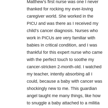
Matthew’s first nurse was one I never
thanked for rocking my ever-loving
caregiver world. She worked in the
PICU and was there as I received my
child’s cancer diagnosis. Nurses who
work in PICUs are very familiar with
babies in critical condition, and I was
thankful for this expert nurse who came
with the perfect touch to soothe my
cancer-stricken 2-month-old. I watched
my teacher, intently absorbing all I
could, because a baby with cancer was
shockingly new to me. This guardian
angel taught me many things, like how
to snuggle a baby attached to a militia