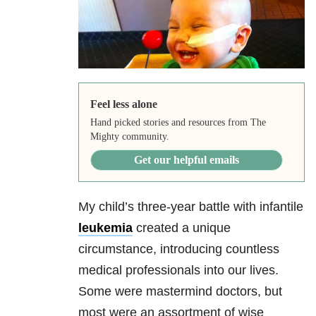
Feel less alone
Hand picked stories and resources from The
Mighty community.
Get our helpful emails
My child’s three-year battle with infantile
leukemia
created a unique
circumstance, introducing countless
medical professionals into our lives.
Some were mastermind doctors, but
most were an assortment of wise