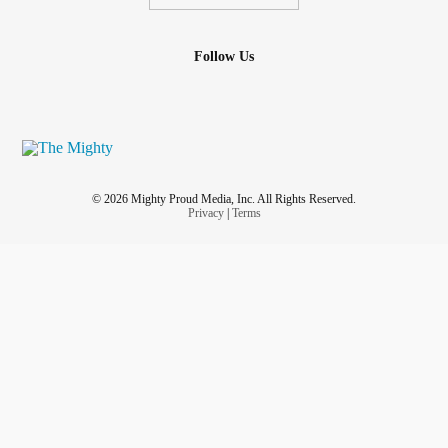
Follow Us
© 2026 Mighty Proud Media, Inc. All Rights Reserved.
Privacy
|
Terms