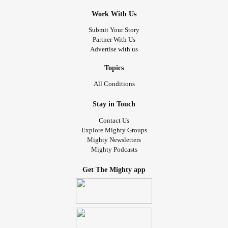
Work With Us
Submit Your Story
Partner With Us
Advertise with us
Topics
All Conditions
Stay in Touch
Contact Us
Explore Mighty Groups
Mighty Newsletters
Mighty Podcasts
Get The Mighty app