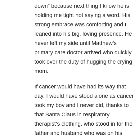
down” because next thing I know he is
holding me tight not saying a word. His
strong embrace was comforting and I
leaned into his big, loving presence. He
never left my side until Matthew’s
primary care doctor arrived who quickly
took over the duty of hugging the crying
mom.
If cancer would have had its way that
day, I would have stood alone as cancer
took my boy and I never did, thanks to
that Santa Claus in respiratory
therapist’s clothing, who stood in for the
father and husband who was on his