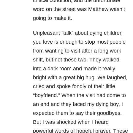
critical condition, and the unfortunate
word on the street was Matthew wasn’t
going to make it.
Unpleasant “talk” about dying children
you love is enough to stop most people
from wanting to visit after a long work
shift, but not these two. They walked
into a dark room and made it really
bright with a great big hug. We laughed,
cried and spoke fondly of their little
“boyfriend.” When the visit had come to
an end and they faced my dying boy, I
expected them to say their goodbyes.
But I was shocked when I heard
powerful words of hopeful prayer. These