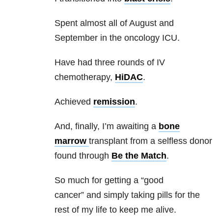
Spent almost all of August and
September in the oncology ICU.
Have had three rounds of IV
chemotherapy,
HiDAC
.
Achieved
remission
.
And, finally, I’m awaiting a
bone
marrow
transplant from a selfless donor
found through
Be the Match
.
So much for getting a “good
cancer” and simply taking pills for the
rest of my life to keep me alive.