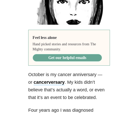
Feel less alone
Hand picked stories and resources from The
Mighty community.
Get our helpful emails
October is my cancer anniversary —
or
cancerversary
. My kids didn’t
believe that’s actually a word, or even
that it’s an event to be celebrated.
Four years ago I was diagnosed