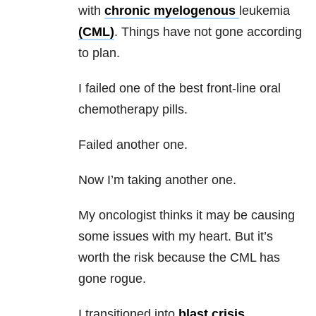
with
chronic myelogenous
leukemia
(CML)
. Things have not gone according
to plan.
I failed one of the best front-line oral
chemotherapy pills.
Failed another one.
Now I’m taking another one.
My oncologist thinks it may be causing
some issues with my heart. But it’s
worth the risk because the CML has
gone rogue.
I transitioned into
blast crisis
.