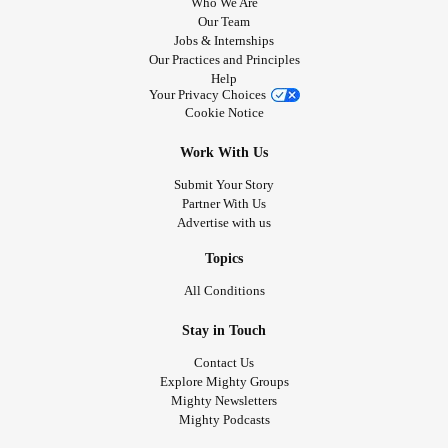
Who We Are
Our Team
Jobs & Internships
Our Practices and Principles
Help
Your Privacy Choices
Cookie Notice
Work With Us
Submit Your Story
Partner With Us
Advertise with us
Topics
All Conditions
Stay in Touch
Contact Us
Explore Mighty Groups
Mighty Newsletters
Mighty Podcasts