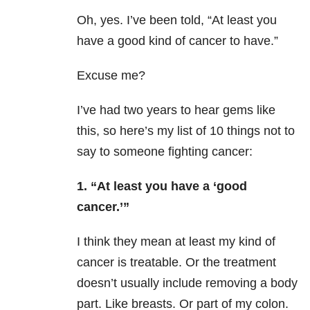
Oh, yes. I’ve been told, “At least you
have a good kind of cancer to have.”
Excuse me?
I’ve had two years to hear gems like
this, so here’s my list of 10 things not to
say to someone fighting cancer:
1. “At least you have a ‘good
cancer.’”
I think they mean at least my kind of
cancer is treatable. Or the treatment
doesn’t usually include removing a body
part. Like breasts. Or part of my colon.