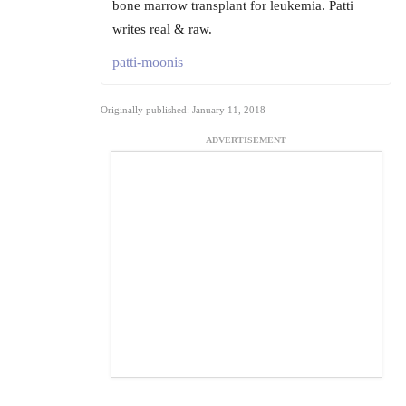
bone marrow transplant for leukemia. Patti
writes real & raw.
patti-moonis
Originally published: January 11, 2018
ADVERTISEMENT