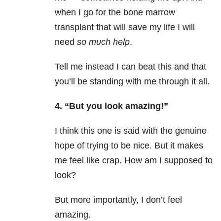
when I go for the bone marrow
transplant that will save my life I will
need
so much help
.
Tell me instead I can beat this and that
you’ll be standing with me through it all.
4. “But you look amazing!”
I think this one is said with the genuine
hope of trying to be nice. But it makes
me feel like crap. How am I supposed to
look?
But more importantly, I don’t feel
amazing.