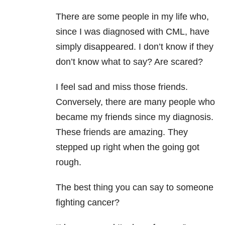
There are some people in my life who,
since I was diagnosed with CML, have
simply disappeared. I don’t know if they
don’t know what to say? Are scared?
I feel sad and miss those friends.
Conversely, there are many people who
became my friends since my diagnosis.
These friends are amazing. They
stepped up right when the going got
rough.
The best thing you can say to someone
fighting cancer?