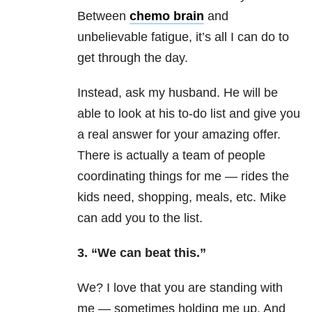
Between
chemo brain
and
unbelievable fatigue, it’s all I can do to
get through the day.
Instead, ask my husband. He will be
able to look at his to-do list and give you
a real answer for your amazing offer.
There is actually a team of people
coordinating things for me — rides the
kids need, shopping, meals, etc. Mike
can add you to the list.
3. “We can beat this.”
We? I love that you are standing with
me — sometimes holding me up. And