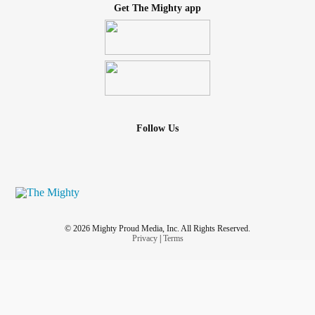
Get The Mighty app
Follow Us
© 2026 Mighty Proud Media, Inc. All Rights Reserved.
Privacy
|
Terms