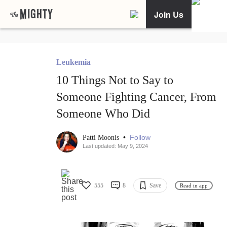
Join Us
Leukemia
10 Things Not to Say to
Someone Fighting Cancer, From
Someone Who Did
•
Follow
Patti Moonis
Last updated: May 9, 2024
555
8
Save
Read in app