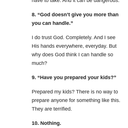
have to take. And it can be dangerous.
8. “God doesn’t give you more than
you can handle.”
I do trust God. Completely. And I see
His hands everywhere, everyday. But
why does God think I can handle so
much?
9. “Have you prepared your kids?”
Prepared my kids? There is no way to
prepare anyone for something like this.
They are terrified.
10. Nothing.