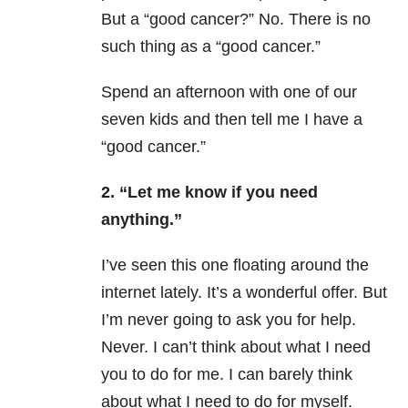
But a “good cancer?” No. There is no
such thing as a “good cancer.”
Spend an afternoon with one of our
seven kids and then tell me I have a
“good cancer.”
2. “Let me know if you need
anything.”
I’ve seen this one floating around the
internet lately. It’s a wonderful offer. But
I’m never going to ask you for help.
Never. I can’t think about what I need
you to do for me. I can barely think
about what I need to do for myself.