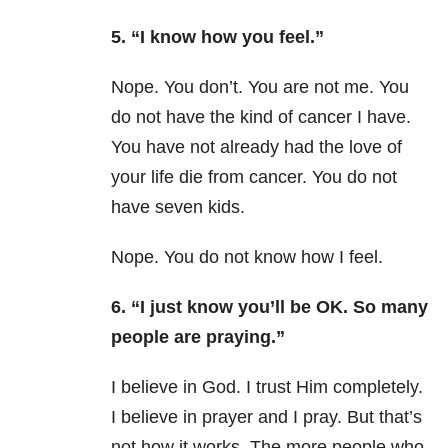
5. “I know how you feel.”
Nope. You don’t. You are not me. You
do not have the kind of cancer I have.
You have not already had the love of
your life die from cancer. You do not
have seven kids.
Nope. You do not know how I feel.
6. “I just know you’ll be OK. So many
people are praying.”
I believe in God. I trust Him completely.
I believe in prayer and I pray. But that’s
not how it works. The more people who