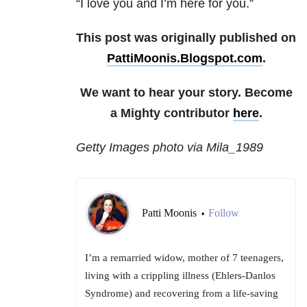
“I love you and I’m here for you.”
This post was originally published on
PattiMoonis.Blogspot.com
.
We want to hear your story. Become
a Mighty contributor
here
.
Getty Images photo via Mila_1989
Patti Moonis
Follow
•
I’m a remarried widow, mother of 7 teenagers,
living with a crippling illness (Ehlers-Danlos
Syndrome) and recovering from a life-saving