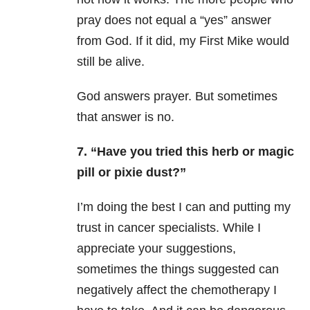
pray does not equal a “yes” answer
from God. If it did, my First Mike would
still be alive.
God answers prayer. But sometimes
that answer is no.
7. “Have you tried this herb or magic
pill or pixie dust?”
I’m doing the best I can and putting my
trust in cancer specialists. While I
appreciate your suggestions,
sometimes the things suggested can
negatively affect the chemotherapy I