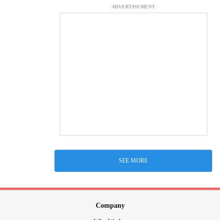
ADVERTISEMENT
SEE MORE
Company