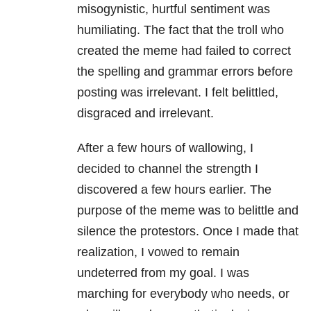
misogynistic, hurtful sentiment was
humiliating. The fact that the troll who
created the meme had failed to correct
the spelling and grammar errors before
posting was irrelevant. I felt belittled,
disgraced and irrelevant.
After a few hours of wallowing, I
decided to channel the strength I
discovered a few hours earlier. The
purpose of the meme was to belittle and
silence the protestors. Once I made that
realization, I vowed to remain
undeterred from my goal. I was
marching for everybody who needs, or