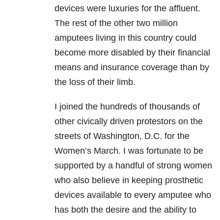
devices were luxuries for the affluent.
The rest of the other two million
amputees living in this country could
become more disabled by their financial
means and insurance coverage than by
the loss of their limb.
I joined the hundreds of thousands of
other civically driven protestors on the
streets of Washington, D.C. for the
Women’s March. I was fortunate to be
supported by a handful of strong women
who also believe in keeping prosthetic
devices available to every amputee who
has both the desire and the ability to