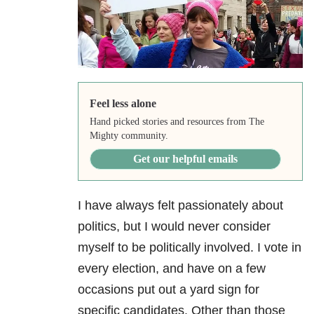
Feel less alone
Hand picked stories and resources from The
Mighty community.
Get our helpful emails
I have always felt passionately about
politics, but I would never consider
myself to be politically involved. I vote in
every election, and have on a few
occasions put out a yard sign for
specific candidates. Other than those