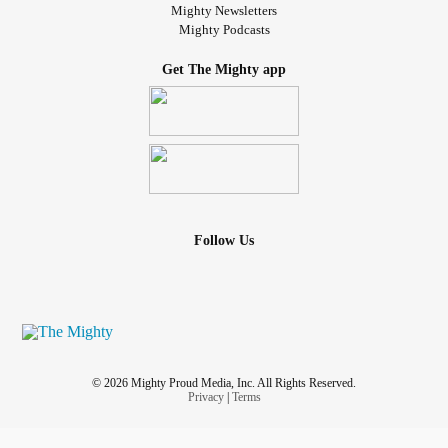
Mighty Newsletters
Mighty Podcasts
Get The Mighty app
Follow Us
© 2026 Mighty Proud Media, Inc. All Rights Reserved.
Privacy
|
Terms