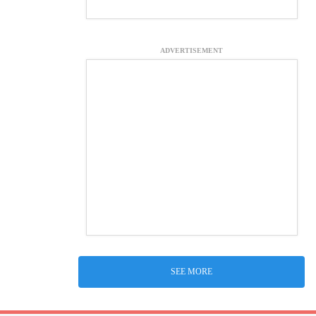
ADVERTISEMENT
SEE MORE