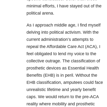
minimal efforts, I have stayed out of the
political arena.
As I approach middle age, I find myself
delving into political activism. With the
current administration’s attempts to
repeal the Affordable Care Act (ACA), I
feel obligated to lend my voice to the
collective outrage. The classification of
prosthetic devices as Essential Health
Benefits (EHB) is in peril. Without the
EHB classification, amputees could face
unrealistic lifetime and yearly benefit
caps. We would return to the pre-ACA
reality where mobility and prosthetic