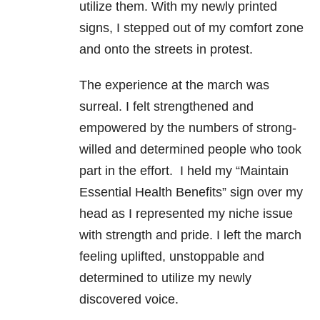
utilize them. With my newly printed
signs, I stepped out of my comfort zone
and onto the streets in protest.
The experience at the march was
surreal. I felt strengthened and
empowered by the numbers of strong-
willed and determined people who took
part in the effort. I held my “Maintain
Essential Health Benefits” sign over my
head as I represented my niche issue
with strength and pride. I left the march
feeling uplifted, unstoppable and
determined to utilize my newly
discovered voice.