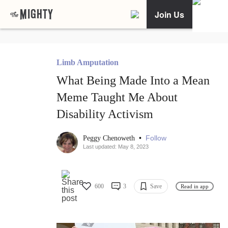
Join Us
Limb Amputation
What Being Made Into a Mean
Meme Taught Me About
Disability Activism
•
Follow
Peggy Chenoweth
Last updated: May 8, 2023
600
3
Save
Read in app