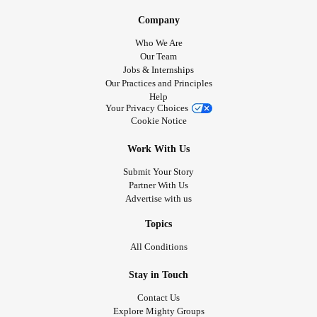
Company
Who We Are
Our Team
Jobs & Internships
Our Practices and Principles
Help
Your Privacy Choices
Cookie Notice
Work With Us
Submit Your Story
Partner With Us
Advertise with us
Topics
All Conditions
Stay in Touch
Contact Us
Explore Mighty Groups