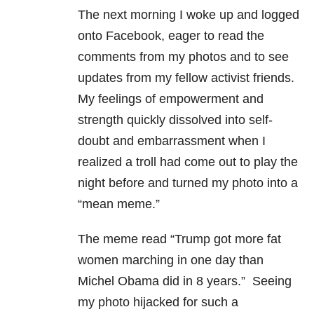
The next morning I woke up and logged
onto Facebook, eager to read the
comments from my photos and to see
updates from my fellow activist friends.
My feelings of empowerment and
strength quickly dissolved into self-
doubt and embarrassment when I
realized a troll had come out to play the
night before and turned my photo into a
“mean meme.”
The meme read “Trump got more fat
women marching in one day than
Michel Obama did in 8 years.” Seeing
my photo hijacked for such a