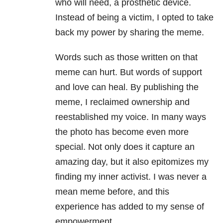
who will need, a prosthetic device.
Instead of being a victim, I opted to take
back my power by sharing the meme.
Words such as those written on that
meme can hurt. But words of support
and love can heal. By publishing the
meme, I reclaimed ownership and
reestablished my voice. In many ways
the photo has become even more
special. Not only does it capture an
amazing day, but it also epitomizes my
finding my inner activist. I was never a
mean meme before, and this
experience has added to my sense of
empowerment.