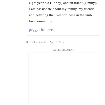
eight year old (Robby) and an infant (Timmy).
I am passionate about my family, my friends
and bettering the lives for those in the limb
loss community.
peggy-chenoweth
Originally published: April 2, 2017
ADVERTISEMENT