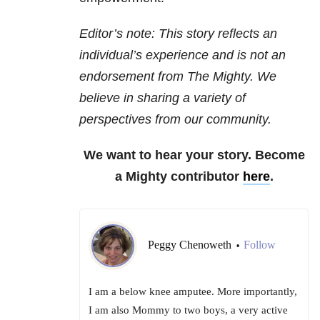
Editor’s note: This story reflects an
individual’s experience and is not an
endorsement from The Mighty. We
believe in sharing a variety of
perspectives from our community.
We want to hear your story. Become
a Mighty contributor
here
.
Peggy Chenoweth
Follow
•
I am a below knee amputee. More importantly,
I am also Mommy to two boys, a very active