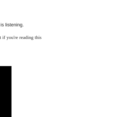
s listening.
if you're reading this