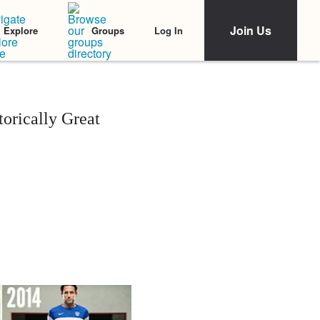
Join Us
Log In
Explore
Groups
rically Great