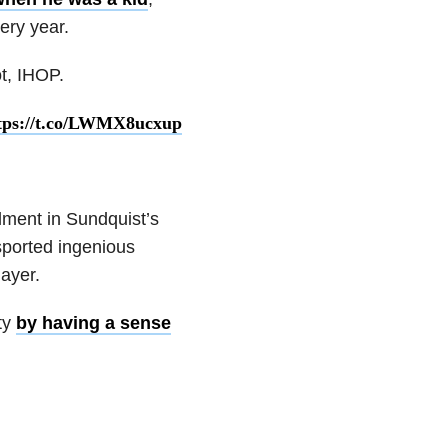
very year.
t, IHOP.
tps://t.co/LWMX8ucxup
llment in Sundquist’s
sported ingenious
layer.
ity
by having a sense