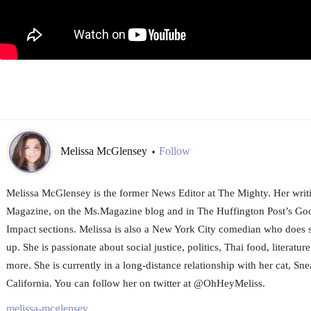
Melissa McGlensey
Follow
•
Melissa McGlensey is the former News Editor at The Mighty. Her writi
Magazine, on the Ms.Magazine blog and in The Huffington Post’s 
Impact sections. Melissa is also a New York City comedian who does 
up. She is passionate about social justice, politics, Thai food, literature
more. She is currently in a long-distance relationship with her cat, Sne
California. You can follow her on twitter at @OhHeyMeliss.
melissa-mcglensey