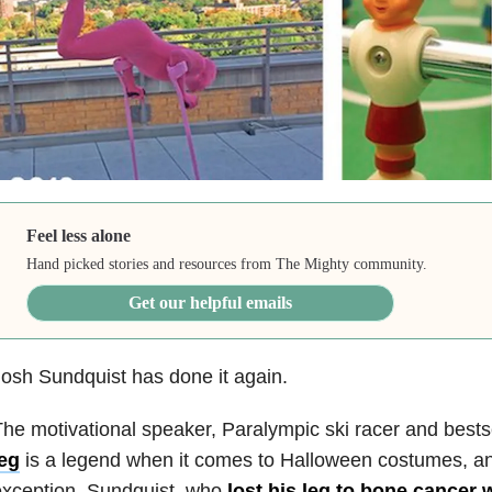
Feel less alone
Hand picked stories and resources from The Mighty community.
Get our helpful emails
osh Sundquist has done it again.
he motivational speaker, Paralympic ski racer and bests
leg
is a legend when it comes to Halloween costumes, and
exception. Sundquist, who
lost his leg to bone cancer