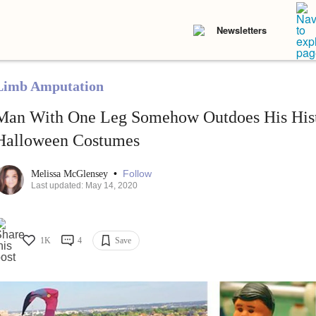
Newsletters
Limb Amputation
Man With One Leg Somehow Outdoes His Histo
Halloween Costumes
•
Follow
Melissa McGlensey
Last updated: May 14, 2020
1K
4
Save