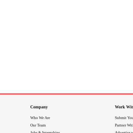
Company
Work Wit
Who We Are
Submit You
Our Team
Partner Wi
Jobs & Internships
Advertise w