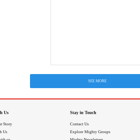
SEE MORE
h Us
Stay in Touch
r Story
Contact Us
th Us
Explore Mighty Groups
ith us
Mighty Newsletters