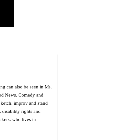
ng can also be seen in Ms.
Good News, Comedy and
sketch, improv and stand
, disability rights and
akers, who lives in