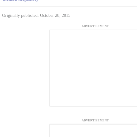
Originally published: October 28, 2015
ADVERTISEMENT
ADVERTISEMENT