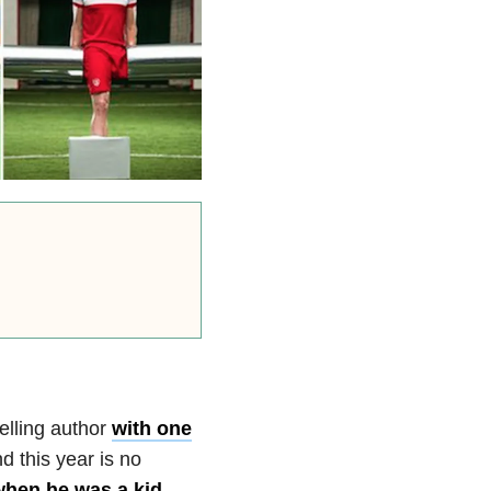
elling author
with one
 this year is no
 when he was a kid
,