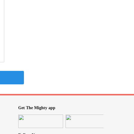
Get The Mighty app