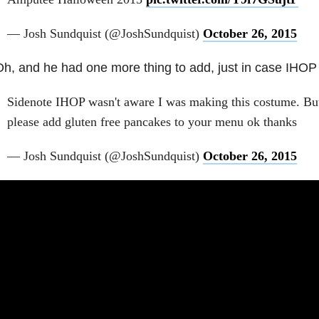
— Josh Sundquist (@JoshSundquist)
October 26, 2015
h, and he had one more thing to add, just in case IHOP i
Sidenote IHOP wasn't aware I was making this costume. But 
please add gluten free pancakes to your menu ok thanks
— Josh Sundquist (@JoshSundquist)
October 26, 2015