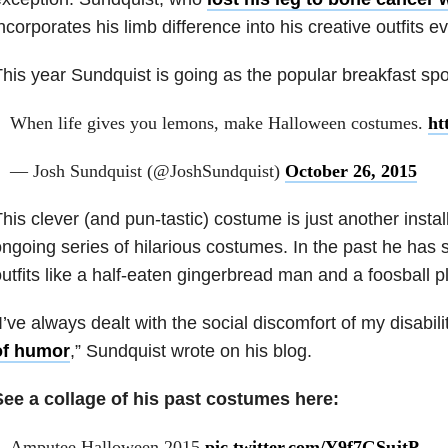
ncorporates his limb difference into his creative outfits e
his year Sundquist is going as the popular breakfast spo
When life gives you lemons, make Halloween costumes.
ht
— Josh Sundquist (@JoshSundquist)
October 26, 2015
his clever (and pun-tastic) costume is just another insta
ngoing series of hilarious costumes. In the past he has 
utfits like a half-eaten gingerbread man and a foosball p
I’ve always dealt with the social discomfort of my disabil
of humor
,” Sundquist wrote on his blog.
See a collage of his past costumes here:
Amputee Halloween 2015
pic.twitter.com/Y9f7GSujtP