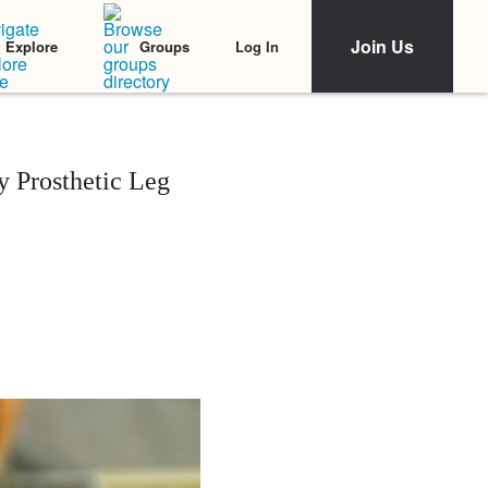
Join Us
Log In
Explore
Groups
y Prosthetic Leg