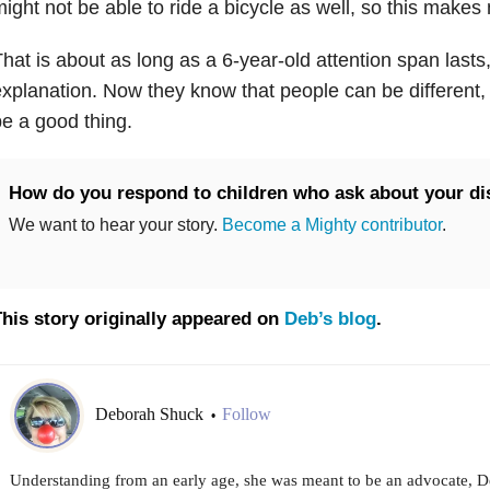
ight not be able to ride a bicycle as well, so this makes m
hat is about as long as a 6-year-old attention span last
xplanation. Now they know that people can be different, 
e a good thing.
How do you respond to children who ask about your dis
We want to hear your story.
Become a Mighty contributor
.
his story originally appeared on
Deb’s blog
.
Deborah Shuck
Follow
•
Understanding from an early age, she was meant to be an advocate,