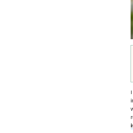
I
i
w
r
i