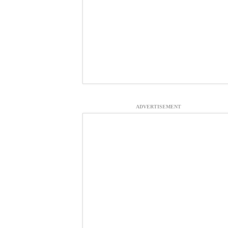
ADVERTISEMENT