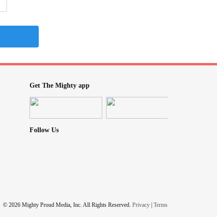
Get The Mighty app
Follow Us
© 2026 Mighty Proud Media, Inc. All Rights Reserved.
Privacy
|
Terms