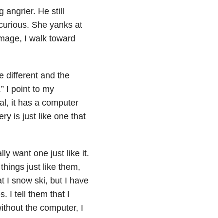
 angrier. He still
 curious. She yanks at
amage, I walk toward
e different and the
.” I point to my
ial, it has a computer
ry is just like one that
ly want one just like it.
 things just like them,
at I snow ski, but I have
. I tell them that I
without the computer, I