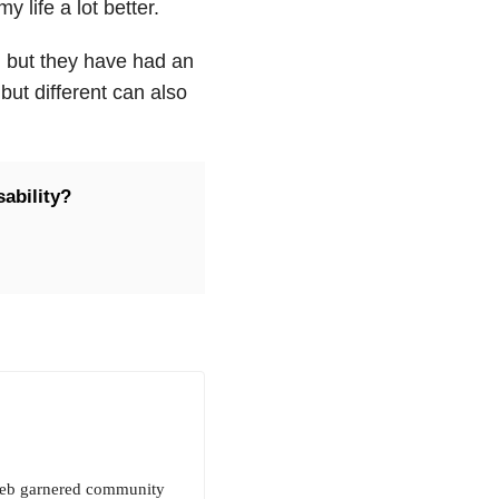
y life a lot better.
s, but they have had an
but different can also
ability?
 Deb garnered community