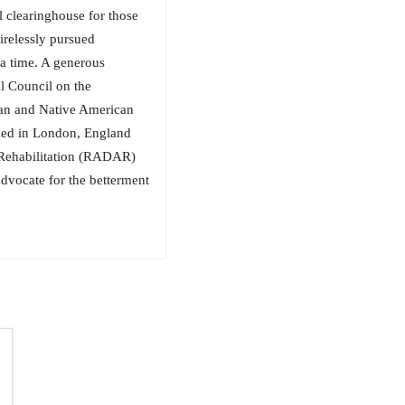
l clearinghouse for those
tirelessly pursued
 a time. A generous
l Council on the
kan and Native American
ttled in London, England
d Rehabilitation (RADAR)
dvocate for the betterment