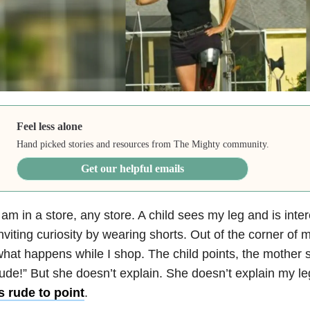
Feel less alone
Hand picked stories and resources from The Mighty community.
Get our helpful emails
 am in a store, any store. A child sees my leg and is intere
nviting curiosity by wearing shorts. Out of the corner of 
hat happens while I shop. The child points, the mother sa
ude!” But she doesn’t explain. She doesn’t explain my leg
s rude to point
.