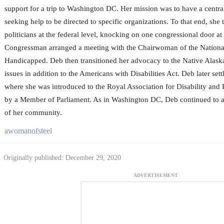
support for a trip to Washington DC. Her mission was to have a centra
seeking help to be directed to specific organizations. To that end, she 
politicians at the federal level, knocking on one congressional door at
Congressman arranged a meeting with the Chairwoman of the Nationa
Handicapped. Deb then transitioned her advocacy to the Native Alas
issues in addition to the Americans with Disabilities Act. Deb later se
where she was introduced to the Royal Association for Disability an
by a Member of Parliament. As in Washington DC, Deb continued to a
of her community.
awomanofsteel
Originally published: December 29, 2020
ADVERTISEMENT