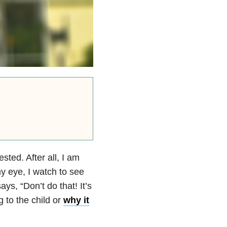
sted. After all, I am
my eye, I watch to see
ys, “Don’t do that! It’s
 to the child or
why it