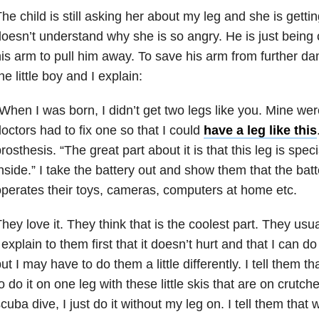
he child is still asking her about my leg and she is getting
oesn’t understand why she is so angry. He is just being
is arm to pull him away. To save his arm from further d
he little boy and I explain:
When I was born, I didn’t get two legs like you. Mine wer
octors had to fix one so that I could
have a leg like this
rosthesis. “The great part about it is that this leg is spec
nside.” I take the battery out and show them that the batte
perates their toys, cameras, computers at home etc.
hey love it. They think that is the coolest part. They usual
 explain to them first that it doesn’t hurt and that I can do
ut I may have to do them a little differently. I tell them th
o do it on one leg with these little skis that are on crutches
cuba dive, I just do it without my leg on. I tell them that 