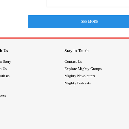
SEE MORE
h Us
Stay in Touch
r Story
Contact Us
th Us
Explore Mighty Groups
ith us
Mighty Newsletters
Mighty Podcasts
ions