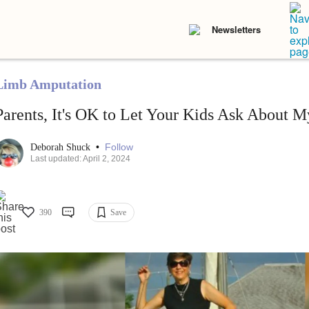
Newsletters
Limb Amputation
Parents, It's OK to Let Your Kids Ask About M
•
Follow
Deborah Shuck
Last updated: April 2, 2024
390
Save