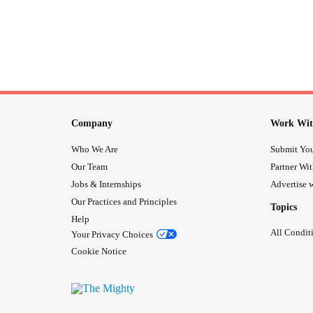
Company
Work Wit
Who We Are
Submit You
Our Team
Partner Wi
Jobs & Internships
Advertise w
Our Practices and Principles
Topics
Help
All Condit
Your Privacy Choices
Cookie Notice