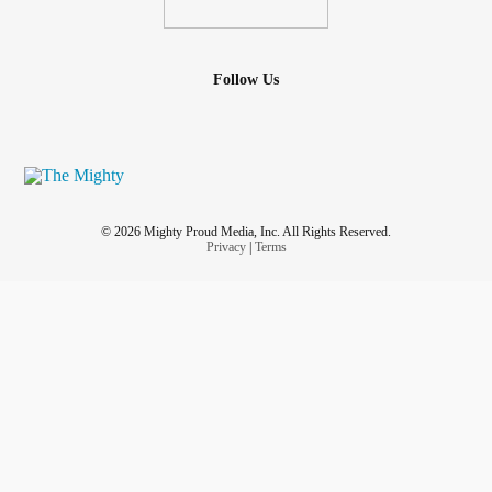
Follow Us
© 2026 Mighty Proud Media, Inc. All Rights Reserved.
Privacy
|
Terms