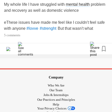
My whole life I have struggled with
mental health
problem
and recovery as well as domestic violence
eThese issues have made me feel like I couldn't feel safe
with anyone
But that wasn't what
#lovve
#strenght
happened I found the man of dreams and he is so
5 comments
supportive with my issues
Baby I #strenght love
Company
Who We Are
Our Team
Jobs & Internships
Our Practices and Principles
Help
Your Privacy Choices