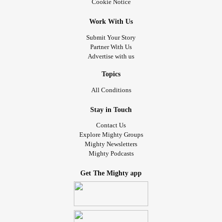
Cookie Notice
Work With Us
Submit Your Story
Partner With Us
Advertise with us
Topics
All Conditions
Stay in Touch
Contact Us
Explore Mighty Groups
Mighty Newsletters
Mighty Podcasts
Get The Mighty app