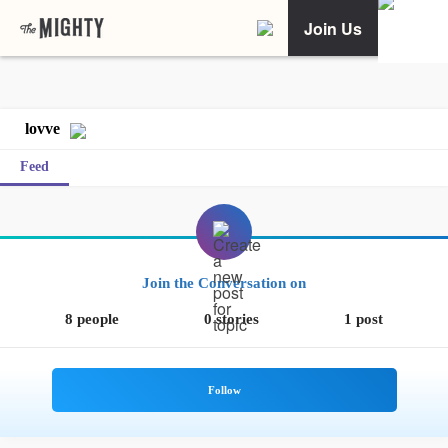
Join Us
lovve
Feed
Join the Conversation on
8 people
0 stories
1 post