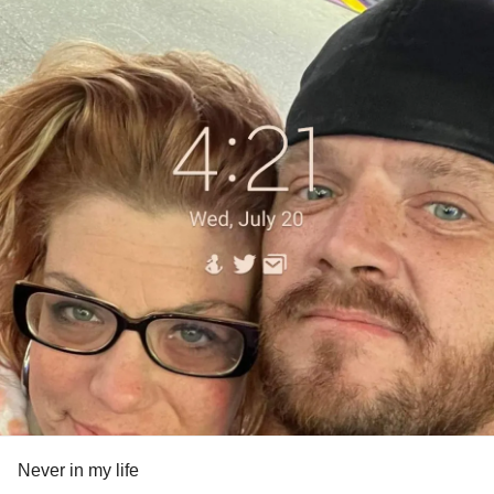
Never in my life