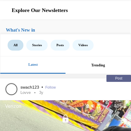
Explore Our Newsletters
What's New in
All
Stories
Posts
Videos
Latest
Trending
Post
swach123
•
Follow
Lovve
3y