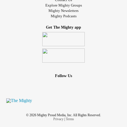
Explore Mighty Groups
Mighty Newsletters
Mighty Podcasts
Get The Mighty app
Follow Us
© 2026 Mighty Proud Media, Inc. All Rights Reserved.
Privacy
|
Terms