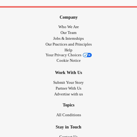
Company
Who We Are
Our Team
Jobs & Internships
Our Practices and Principles
Help
Your Privacy Choices
Cookie Notice
Work With Us
Submit Your Story
Partner With Us
Advertise with us
Topics
All Conditions
Stay in Touch
Contact Us