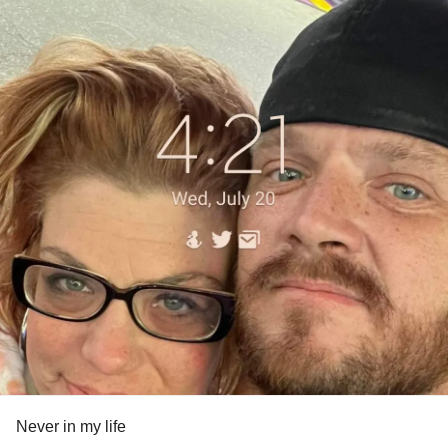
Never in my life