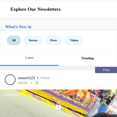
Explore Our Newsletters
What's New in
All
Stories
Posts
Videos
Latest
Trending
Post
swach123
•
Follow
Lovve
3y