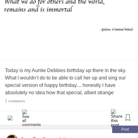
Today is my Auntie Debbies birthday up there in the sky.
What I wouldn’t do to be able to call her up and sing our
special version of happy birthday.... honestly I have
absolutely no idea how that special, albeit strange
rendition started and why, but it was ours that much I do
5 comments
know.
My aunt passed away unexpectedly on October 17th,
2014. Her 61st birthday was two weeks prior on the 2nd.
Post
Through the years she fought and conquered
breast