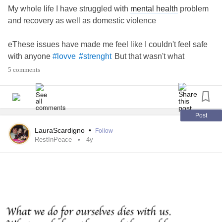
My whole life I have struggled with
mental health
problem
and recovery as well as domestic violence
eThese issues have made me feel like I couldn't feel safe
with anyone
But that wasn't what
#lovve
#strenght
happened I found the man of dreams and he is so
5 comments
supportive with my issues
Baby I #strenght love
Post
LauraScardigno
•
Follow
RestInPeace
4y