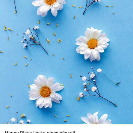
all honesty, it doesn’t become easier with time but I do
know my love continues to grow and I am proud to have
had her as a role model in my life.
Because as I struggle with the challenges my own illiness I
find strength in the life
my Aunt lived.
#RestInPeace
#MyHero
#Cancer
#strenght
#courage
#Grief
#Loss
#CheckInWithMe
#Fybromyalgia
#
#Gastroparesis
#Depression