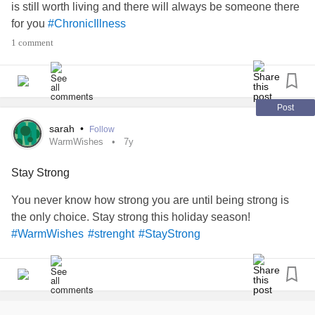
biggest cheerleader and my most brutal critic. And the
is still worth living and there will always be someone there
person who I love the most ❤️
for you
#ChronicIllness
1 comment
I love you my happy place
#struggles
#everyonehastheirdemons
#strenght
#siblinglove
Post
sarah
•
Follow
WarmWishes
7y
Stay Strong
You never know how strong you are until being strong is
the only choice. Stay strong this holiday season!
#WarmWishes
#strenght
#StayStrong