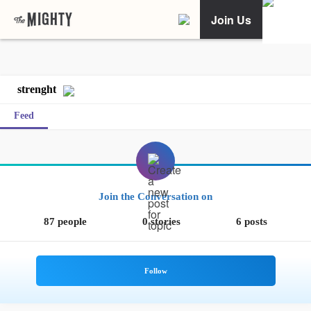
Join Us
strenght
Feed
Join the Conversation on
87 people
0 stories
6 posts