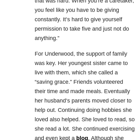
that was hard. When you’re a caretaker,
you feel like you have to be giving
constantly. It’s hard to give yourself
permission to take five and just not do
anything.”
For Underwood, the support of family
was key. Her youngest sister came to
live with them, which she called a
“saving grace.” Friends volunteered
their time and made meals. Eventually
her husband’s parents moved closer to
help out. Continuing doing hobbies she
loved also helped. She loved to read, so
she read a lot. She continued exercising
and even kept a
blog
. Although she