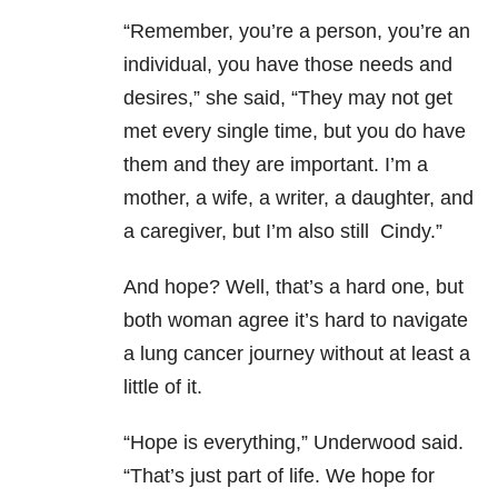
“Remember, you’re a person, you’re an
individual, you have those needs and
desires,” she said, “They may not get
met every single time, but you do have
them and they are important. I’m a
mother, a wife, a writer, a daughter, and
a caregiver, but I’m also still Cindy.”
And hope? Well, that’s a hard one, but
both woman agree it’s hard to navigate
a lung cancer journey without at least a
little of it.
“Hope is everything,” Underwood said.
“That’s just part of life. We hope for