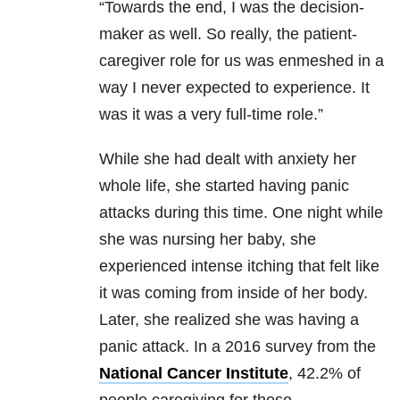
“Towards the end, I was the decision-
maker as well. So really, the patient-
caregiver role for us was enmeshed in a
way I never expected to experience. It
was it was a very full-time role.”
While she had dealt with anxiety her
whole life, she started having panic
attacks during this time. One night while
she was nursing her baby, she
experienced intense itching that felt like
it was coming from inside of her body.
Later, she realized she was having a
panic attack. In a 2016 survey from the
National Cancer Institute
, 42.2% of