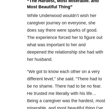
“The Hardest, Most Miserable. and
Most Beautiful Thing”
While Underwood wouldn’t wish her
caregiver journey on everyone, she
does say there were sparks of good.
The experience forced her to figure out
what was important to her and
deepened the relationship she had with
her husband.
“We got to know each other on a very
different level,” she said. “There had to
be no shame. There had to be no fear.
He trusted me literally with his life…
Being a caregiver was the hardest, most
miserable, and most beautiful thing I’ve