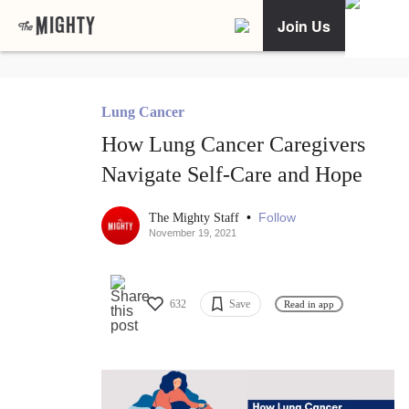
Join Us
Lung Cancer
How Lung Cancer Caregivers
Navigate Self-Care and Hope
•
Follow
The Mighty Staff
November 19, 2021
632
Save
Read in app