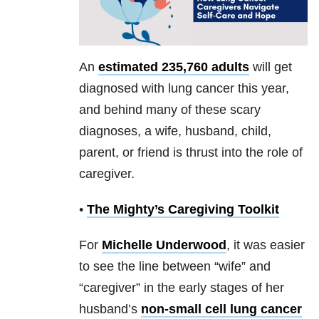
An
estimated 235,760 adults
will get
diagnosed with lung cancer this year,
and behind many of these scary
diagnoses, a wife, husband, child,
parent, or friend is thrust into the role of
caregiver.
•
The Mighty’s Caregiving Toolkit
For
Michelle Underwood
, it was easier
to see the line between “wife” and
“caregiver” in the early stages of her
husband’s
non-small cell lung cancer