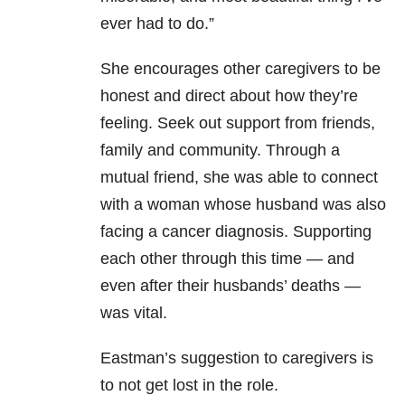
ever had to do.”
She encourages other caregivers to be
honest and direct about how they’re
feeling. Seek out support from friends,
family and community. Through a
mutual friend, she was able to connect
with a woman whose husband was also
facing a cancer diagnosis. Supporting
each other through this time — and
even after their husbands’ deaths —
was vital.
Eastman’s suggestion to caregivers is
to not get lost in the role.