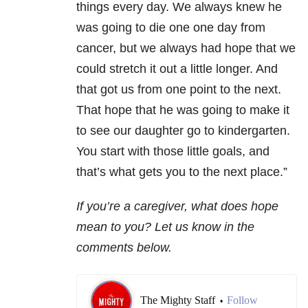
things every day. We always knew he
was going to die one one day from
cancer, but we always had hope that we
could stretch it out a little longer. And
that got us from one point to the next.
That hope that he was going to make it
to see our daughter go to kindergarten.
You start with those little goals, and
that’s what gets you to the next place.”
If you’re a caregiver, what does hope
mean to you? Let us know in the
comments below.
The Mighty Staff
Follow
•