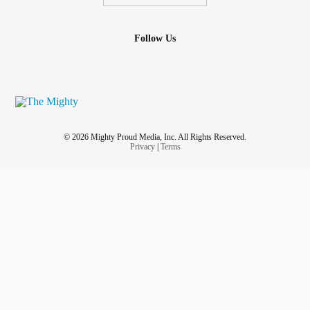
Follow Us
© 2026 Mighty Proud Media, Inc. All Rights Reserved.
Privacy
|
Terms