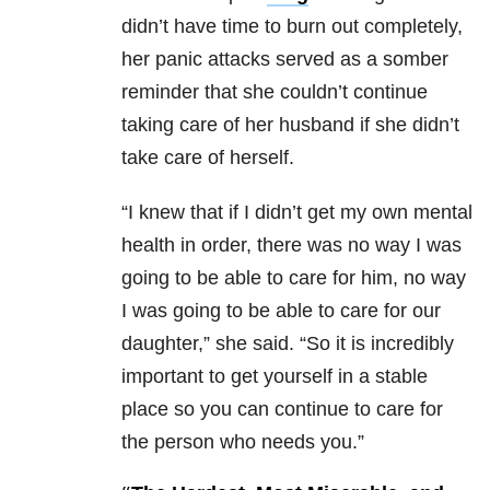
didn’t have time to burn out completely,
her panic attacks served as a somber
reminder that she couldn’t continue
taking care of her husband if she didn’t
take care of herself.
“I knew that if I didn’t get my own mental
health in order, there was no way I was
going to be able to care for him, no way
I was going to be able to care for our
daughter,” she said. “So it is incredibly
important to get yourself in a stable
place so you can continue to care for
the person who needs you.”