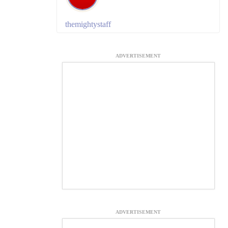
themightystaff
ADVERTISEMENT
ADVERTISEMENT