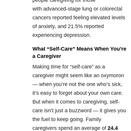
people caregiving for those
with advanced-stage lung or colorectal
cancers reported feeling elevated levels
of anxiety, and 21.5% reported
experiencing depression.
What “Self-Care” Means When You’re
a Caregiver
Making time for “self-care” as a
caregiver might seem like an oxymoron
— when you’re not the one who’s sick,
it’s easy to forget about your own care.
But when it comes to caregiving, self-
care isn’t just a buzzword — it gives you
the fuel to keep going. Family
caregivers spend an average of
24.4