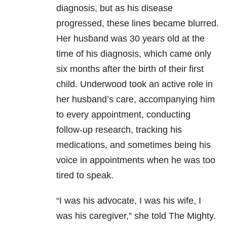
diagnosis, but as his disease
progressed, these lines became blurred.
Her husband was 30 years old at the
time of his diagnosis, which came only
six months after the birth of their first
child. Underwood took an active role in
her husband’s care, accompanying him
to every appointment, conducting
follow-up research, tracking his
medications, and sometimes being his
voice in appointments when he was too
tired to speak.
“I was his advocate, I was his wife, I
was his caregiver,” she told The Mighty.