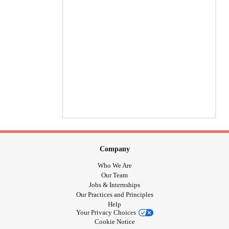
Company
Who We Are
Our Team
Jobs & Internships
Our Practices and Principles
Help
Your Privacy Choices
Cookie Notice