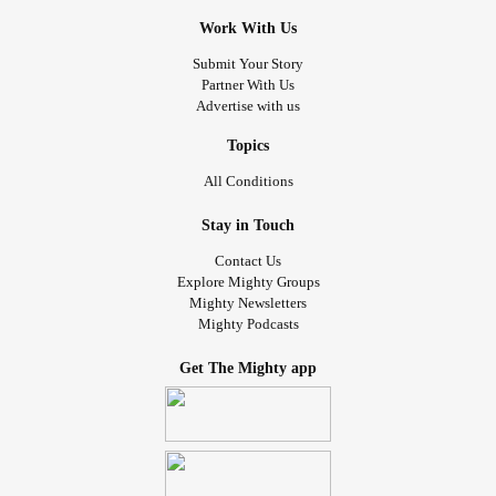
Work With Us
Submit Your Story
Partner With Us
Advertise with us
Topics
All Conditions
Stay in Touch
Contact Us
Explore Mighty Groups
Mighty Newsletters
Mighty Podcasts
Get The Mighty app