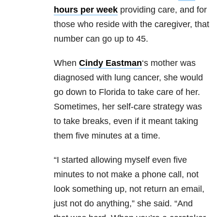
hours per week
providing care, and for
those who reside with the caregiver, that
number can go up to 45.
When
Cindy Eastman
‘s mother was
diagnosed with lung cancer, she would
go down to Florida to take care of her.
Sometimes, her self-care strategy was
to take breaks, even if it meant taking
them five minutes at a time.
“I started allowing myself even five
minutes to not make a phone call, not
look something up, not return an email,
just not do anything,” she said. “And