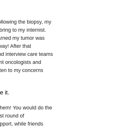
Following the biopsy, my
ring to my internist.
learned my tumor was
ay! After that
nd interview care teams
rent oncologists and
sten to my concerns
 it.
 them! You would do the
st round of
port, while friends