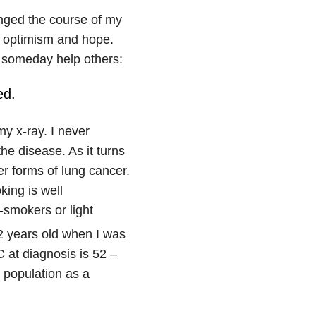
anged the course of my
h optimism and hope.
d someday help others:
ed.
y x-ray. I never
he disease. As it turns
r forms of lung cancer.
ing is well
smokers or light
2 years old when I was
at diagnosis is 52 –
 population as a