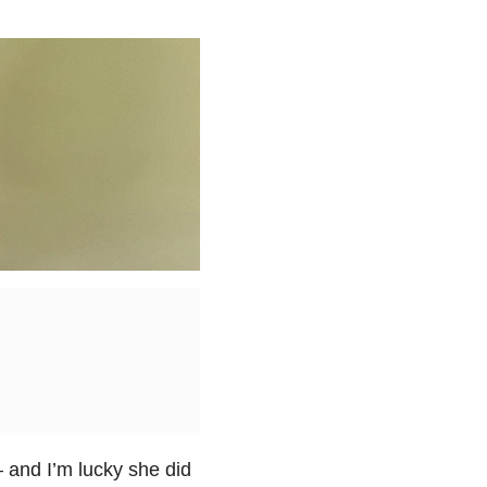
and I’m lucky she did