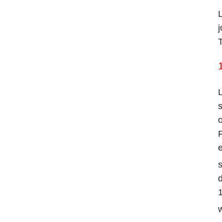
L
j
T
1
L
s
o
F
e
s
d
1