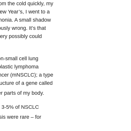
om the cold quickly, my
w Year’s, I went to a
umonia. A small shadow
sly wrong. It’s that
very possibly could
n-small cell lung
plastic lymphoma
cancer (mNSCLC); a type
cture of a gene called
r parts of my body.
ly 3-5% of NSCLC
is were rare – for