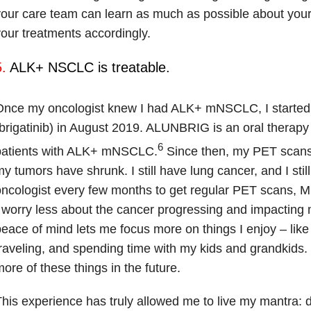
our care team can learn as much as possible about your
our treatments accordingly.
.
ALK+ NSCLC is treatable.
Once my oncologist knew I had ALK+ mNSCLC, I start
brigatinib) in August 2019. ALUNBRIG is an oral therapy 
6
patients with ALK+ mNSCLC.
Since then, my PET scans
y tumors have shrunk. I still have lung cancer, and I sti
ncologist every few months to get regular PET scans, M
 worry less about the cancer progressing and impacting my
eace of mind lets me focus more on things I enjoy – like
raveling, and spending time with my kids and grandkids. 
ore of these things in the future.
his experience has truly allowed me to live my mantra: d