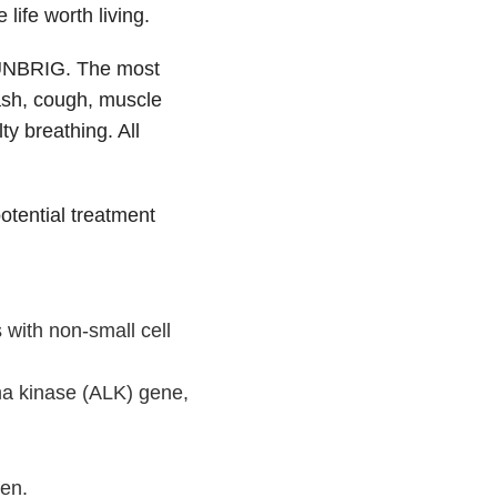
life worth living.
LUNBRIG. The most
ash, cough, muscle
ty breathing. All
ential treatment
 with non-small cell
ma kinase (ALK) gene,
ren.