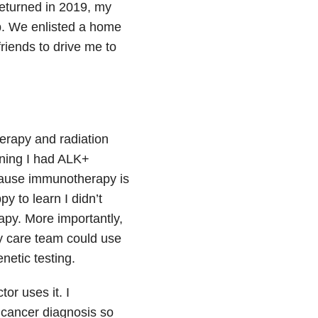
returned in 2019, my
p. We enlisted a home
riends to drive me to
herapy and radiation
rning I had ALK+
cause immunotherapy is
y to learn I didn’t
apy. More importantly,
my care team could use
netic testing.
or uses it. I
 cancer diagnosis so