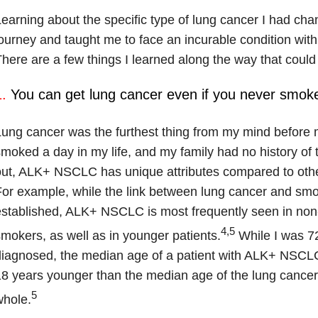
earning about the specific type of lung cancer I had ch
ourney and taught me to face an incurable condition wit
here are a few things I learned along the way that coul
.
You can get lung cancer even if you never smok
ung cancer was the furthest thing from my mind before m
moked a day in my life, and my family had no history of t
ut, ALK+ NSCLC has unique attributes compared to othe
or example, while the link between lung cancer and smok
stablished, ALK+ NSCLC is most frequently seen in non-
4,5
mokers, as well as in younger patients.
While I was 7
iagnosed, the median age of a patient with ALK+ NSCLC 
8 years younger than the median age of the lung cancer
5
whole.