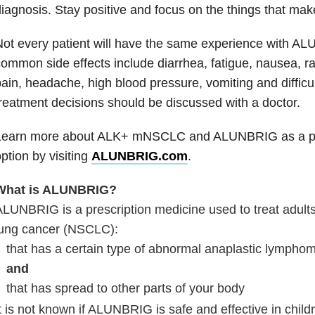
iagnosis. Stay positive and focus on the things that make 
ot every patient will have the same experience with A
ommon side effects include diarrhea, fatigue, nausea, r
ain, headache, high blood pressure, vomiting and difficul
reatment decisions should be discussed with a doctor.
Learn more about ALK+ mNSCLC and ALUNBRIG as a pot
ption by visiting
ALUNBRIG.com
.
What is ALUNBRIG?
LUNBRIG is a prescription medicine used to treat adults
lung cancer (NSCLC):
that has a certain type of abnormal anaplastic lympho
and
that has spread to other parts of your body
t is not known if ALUNBRIG is safe and effective in child