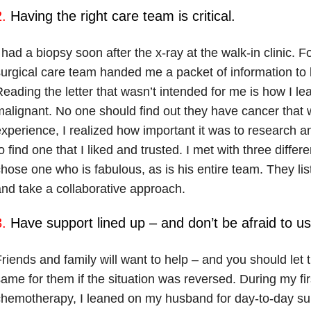
.
Having the right care team is critical.
 had a biopsy soon after the x-ray at the walk-in clinic. 
urgical care team handed me a packet of information to b
eading the letter that wasn’t intended for me is how I 
alignant. No one should find out they have cancer that w
xperience, I realized how important it was to research a
o find one that I liked and trusted. I met with three diffe
hose one who is fabulous, as is his entire team. They li
nd take a collaborative approach.
.
Have support lined up – and don’t be afraid to use
riends and family will want to help – and you should let
ame for them if the situation was reversed. During my fir
hemotherapy, I leaned on my husband for day-to-day sup