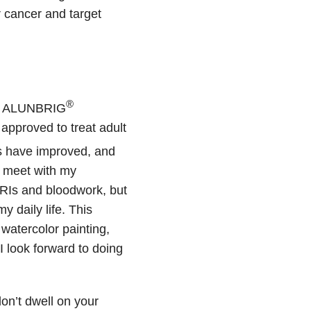
 cancer and target
®
ed ALUNBRIG
approved to treat adult
 have improved, and
ll meet with my
RIs and bloodwork, but
 daily life. This
 watercolor painting,
I look forward to doing
on’t dwell on your