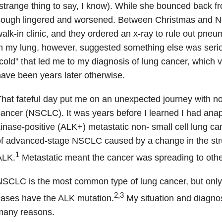
strange thing to say, I know). While she bounced back fr
ough lingered and worsened. Between Christmas and Ne
alk-in clinic, and they ordered an x-ray to rule out pne
n my lung, however, suggested something else was seriou
cold” that led me to my diagnosis of lung cancer, which 
ave been years later otherwise.
hat fateful day put me on an unexpected journey with no
ancer (NSCLC). It was years before I learned I had ana
inase-positive (ALK+) metastatic non- small cell lung 
f advanced-stage NSCLC caused by a change in the stru
1
ALK.
Metastatic meant the cancer was spreading to othe
NSCLC is the most common type of lung cancer, but on
2,3
ases have the ALK mutation.
My situation and diagnos
many reasons.