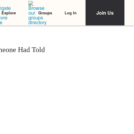
Join Us
Log In
Explore
Groups
omeone Had Told