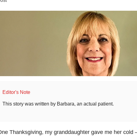
Editor's Note
This story was written by Barbara, an actual patient.
ne Thanksgiving, my granddaughter gave me her cold – 