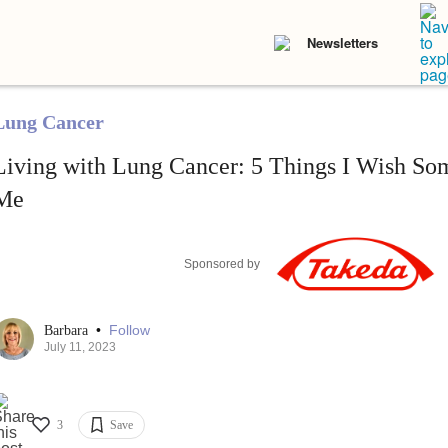
Newsletters
Lung Cancer
Living with Lung Cancer: 5 Things I Wish S
Me
Sponsored by
•
Follow
Barbara
July 11, 2023
3
Save