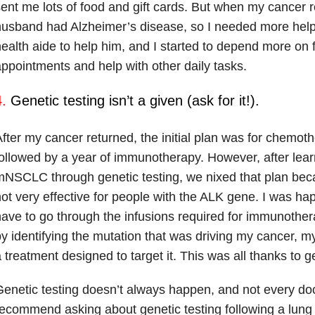
ent me lots of food and gift cards. But when my cancer 
usband had Alzheimer’s disease, so I needed more hel
ealth aide to help him, and I started to depend more on f
ppointments and help with other daily tasks.
.
Genetic testing isn’t a given (ask for it!).
fter my cancer returned, the initial plan was for chemot
ollowed by a year of immunotherapy. However, after lea
mNSCLC through genetic testing, we nixed that plan be
ot very effective for people with the ALK gene. I was happ
ave to go through the infusions required for immunother
y identifying the mutation that was driving my cancer, 
 treatment designed to target it. This was all thanks to ge
enetic testing doesn’t always happen, and not every doct
ecommend asking about genetic testing following a lung