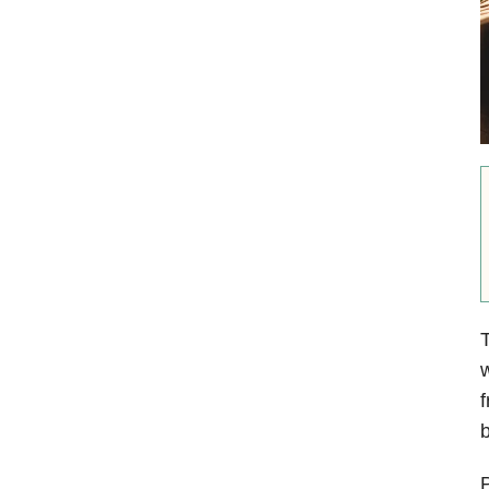
T
w
f
b
P