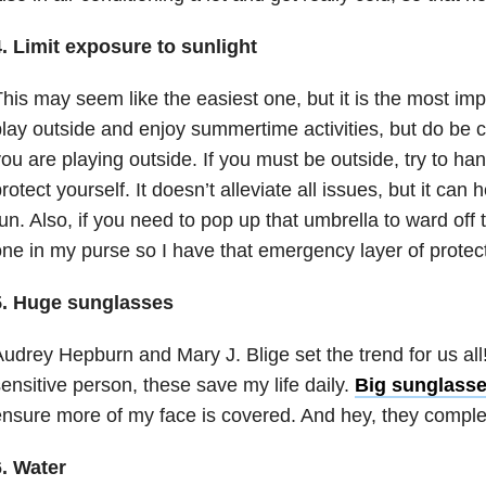
. Limit exposure to sunlight
his may seem like the easiest one, but it is the most imp
lay outside and enjoy summertime activities, but do be 
ou are playing outside. If you must be outside, try to ha
rotect yourself. It doesn’t alleviate all issues, but it can 
un. Also, if you need to pop up that umbrella to ward off t
ne in my purse so I have that emergency layer of protect
5. Huge sunglasses
udrey Hepburn and Mary J. Blige set the trend for us all
ensitive person, these save my life daily.
Big sunglass
nsure more of my face is covered. And hey, they comple
6. Water