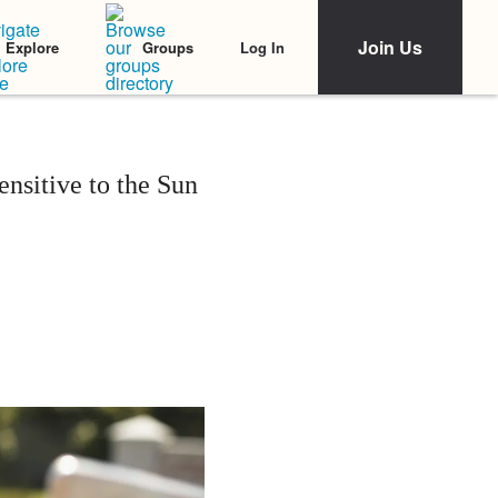
Join Us
Log In
Explore
Groups
nsitive to the Sun