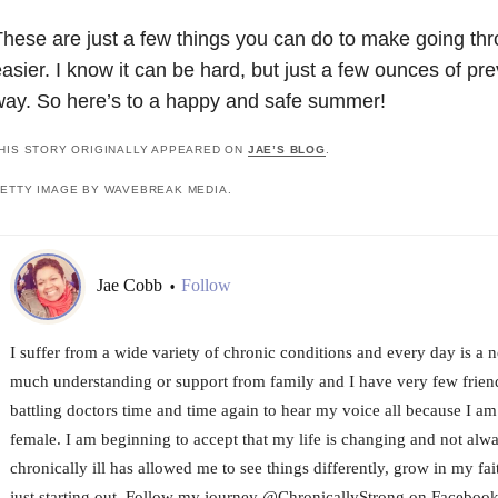
hese are just a few things you can do to make going thr
asier. I know it can be hard, but just a few ounces of pr
ay. So here’s to a happy and safe summer!
HIS STORY ORIGINALLY APPEARED ON
JAE’S BLOG
.
ETTY IMAGE BY WAVEBREAK MEDIA.
Jae Cobb
Follow
•
I suffer from a wide variety of chronic conditions and every day is a 
much understanding or support from family and I have very few friends
battling doctors time and time again to hear my voice all because I a
female. I am beginning to accept that my life is changing and not alw
chronically ill has allowed me to see things differently, grow in my fa
just starting out. Follow my journey @ChronicallyStrong on Facebook