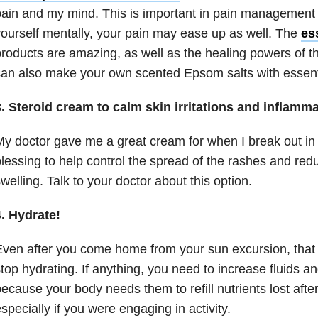
ain and my mind. This is important in pain management
ourself mentally, your pain may ease up as well. The
ess
roducts are amazing, as well as the healing powers of t
an also make your own scented Epsom salts with essenti
. Steroid cream to calm skin irritations and inflamm
y doctor gave me a great cream for when I break out in te
lessing to help control the spread of the rashes and re
welling. Talk to your doctor about this option.
. Hydrate!
ven after you come home from your sun excursion, tha
top hydrating. If anything, you need to increase fluids a
ecause your body needs them to refill nutrients lost aft
specially if you were engaging in activity.