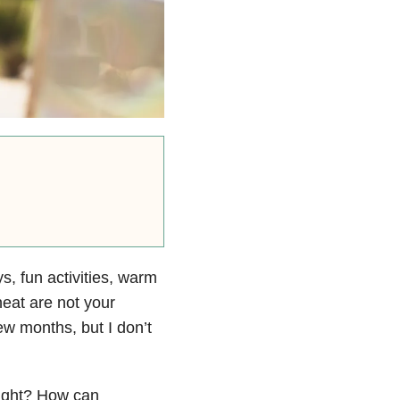
, fun activities, warm
eat are not your
ew months, but I don’t
right? How can