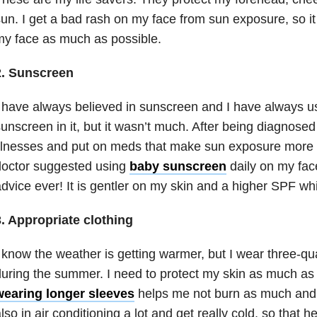
un. I get a bad rash on my face from sun exposure, so it 
y face as much as possible.
2. Sunscreen
 have always believed in sunscreen and I have always us
unscreen in it, but it wasn’t much. After being diagnose
llnesses and put on meds that make sun exposure more o
doctor suggested using
baby sunscreen
daily on my face
dvice ever! It is gentler on my skin and a higher SPF whi
3. Appropriate clothing
 know the weather is getting warmer, but I wear three-qu
uring the summer. I need to protect my skin as much as 
wearing longer sleeves
helps me not burn as much and I 
lso in air conditioning a lot and get really cold, so that he