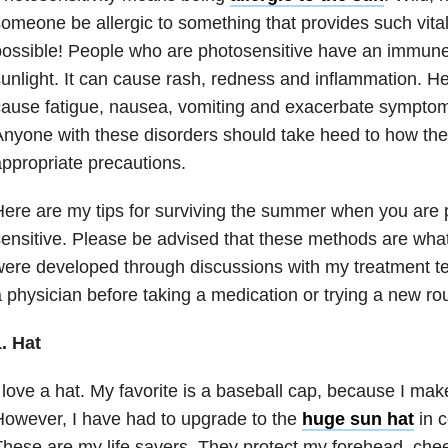
omeone be allergic to something that provides such vital n
ossible! People who are photosensitive have an immune 
unlight. It can cause rash, redness and inflammation. Hea
ause fatigue, nausea, vomiting and exacerbate symptoms
nyone with these disorders should take heed to how the
ppropriate precautions.
ere are my tips for surviving the summer when you are 
ensitive. Please be advised that these methods are wha
ere developed through discussions with my treatment t
 physician before taking a medication or trying a new rou
. Hat
 love a hat. My favorite is a baseball cap, because I ma
owever, I have had to upgrade to the
huge sun hat
in c
hese are my life savers. They protect my forehead, che