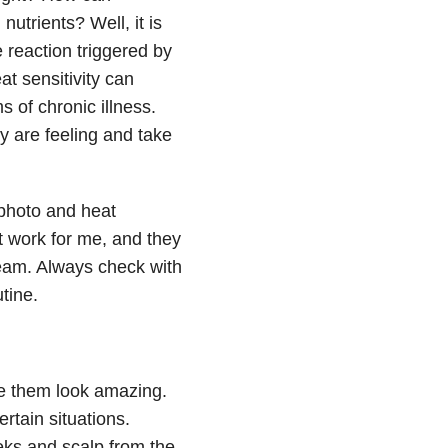
utrients? Well, it is
reaction triggered by
t sensitivity can
 of chronic illness.
y are feeling and take
photo and heat
t work for me, and they
eam. Always check with
tine.
ke them look amazing.
ertain situations.
eks and scalp from the