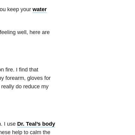
 you keep your
water
feeling well, here are
 fire. I find that
my forearm, gloves for
really do reduce my
. I use
Dr. Teal’s body
these help to calm the