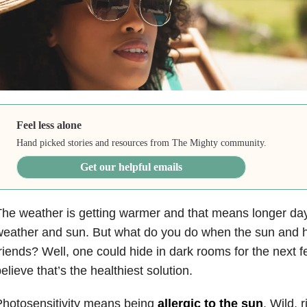
Feel less alone
Hand picked stories and resources from The Mighty community.
Get our helpful emails
he weather is getting warmer and that means longer days
eather and sun. But what do you do when the sun and h
riends? Well, one could hide in dark rooms for the next f
elieve that’s the healthiest solution.
hotosensitivity means being
allergic to the sun
. Wild, 