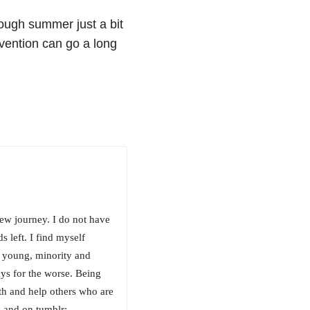
ough summer just a bit
evention can go a long
new journey. I do not have
 left. I find myself
m young, minority and
ays for the worse. Being
ith and help others who are
 and on tumblr: