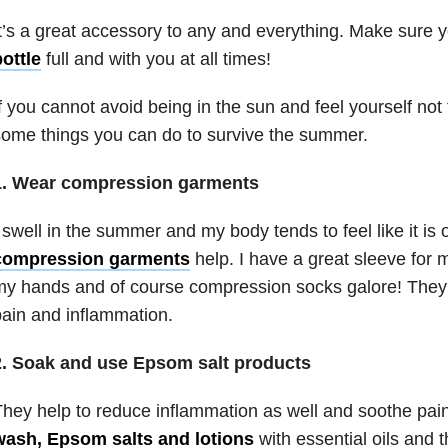
t’s a great accessory to any and everything. Make sure
ottle
full and with you at all times!
f you cannot avoid being in the sun and feel yourself not 
ome things you can do to survive the summer.
1. Wear compression garments
 swell in the summer and my body tends to feel like it is on
compression garments
help. I have a great sleeve for 
y hands and of course compression socks galore! They 
ain and inflammation.
2. Soak and use Epsom salt products
hey help to reduce inflammation as well and soothe pain
wash, Epsom salts and lotions
with essential oils and 