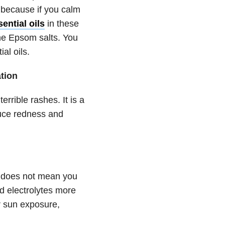
 because if you calm
ential oils
in these
he Epsom salts. You
al oils.
ation
rrible rashes. It is a
duce redness and
t does not mean you
nd electrolytes more
er sun exposure,