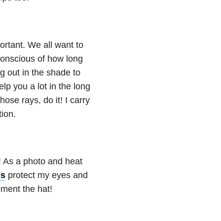
ortant. We all want to
conscious of how long
ng out in the shade to
help you a lot in the long
hose rays, do it! I carry
ion.
! As a photo and heat
es
protect my eyes and
ment the hat!