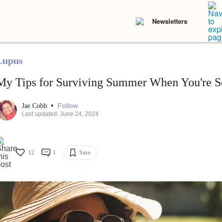
Newsletters
Lupus
My Tips for Surviving Summer When You're Se
•
Follow
Jae Cobb
Last updated: June 24, 2024
12
1
Save