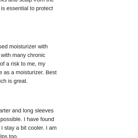
is essential to protect
ed moisturizer with
d with many chronic
f a risk to me, my
 as a moisturizer. Best
ch is great.
arter and long sleeves
possible. I have found
stay a bit cooler. I am
lps too.