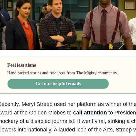
Feel less alone
Hand picked stories and resources from The Mighty community.
Get our helpful emails
ecently, Meryl Streep used her platform as winner of the
award at the Golden Globes to
call attention
to Presiden
ockery of a disabled journalist. It went viral, striking a c
iewers internationally. A lauded icon of the Arts, Streep 