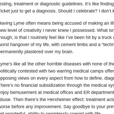
esting, treatment or diagnostic guidelines. It’s like find
icket just to get a diagnosis. Should I celebrate? I don’t
aving Lyme often means being accused of making an illn
ew level of creativity I never knew I possessed. What isn
hough, is that I routinely feel like I’ve been hit by a tru
orst hangover of my life, with cement limbs and a “technic
ermanently plastered over my brain.
yme’s like all the other horrible diseases with none of the
olitically contested with two warring medical camps offe
pposing views on every aspect from how to define, diagn
here’s no financial subsidization through the medical sys
njoy bemusement at medical offices and ER departments,
buse. Then there’s the Herxheimer effect: treatment actua
orse before any improvement. Say goodbye to your prev
et wonderful, ability to seamlessly coexist with life.