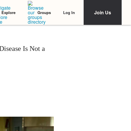
Join Us
Log In
Explore
Groups
Disease Is Not a