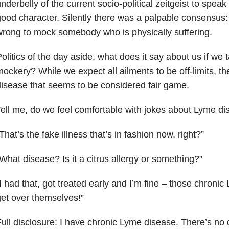
nderbelly of the current socio-political zeitgeist to speak
ood character. Silently there was a palpable consensus: i
rong to mock somebody who is physically suffering.
olitics of the day aside, what does it say about us if we t
ockery? While we expect all ailments to be off-limits, t
isease that seems to be considered fair game.
ell me, do we feel comfortable with jokes about Lyme d
That’s the fake illness that’s in fashion now, right?”
What disease? Is it a citrus allergy or something?”
I had that, got treated early and I’m fine – those chroni
et over themselves!”
ull disclosure: I have chronic Lyme disease. There’s no d