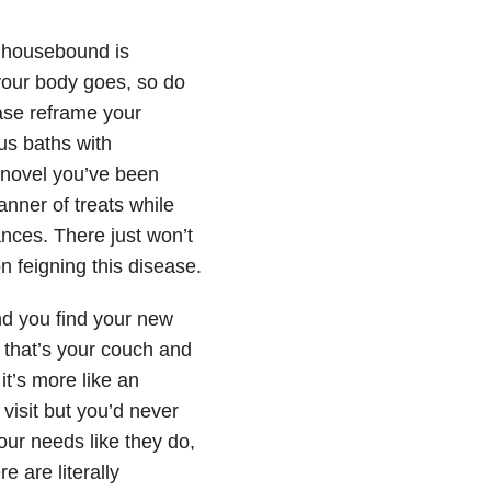
 housebound is
your body goes, so do
ease reframe your
ous baths with
 novel you’ve been
nner of treats while
nces. There just won’t
n feigning this disease.
and you find your new
, that’s your couch and
it’s more like an
visit but you’d never
your needs like they do,
 are literally