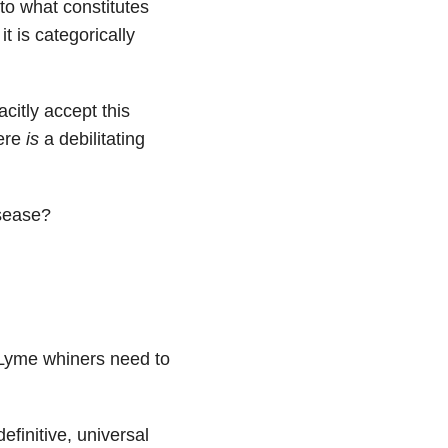
 to what constitutes
t is categorically
acitly accept this
here
is
a debilitating
isease?
c Lyme whiners need to
efinitive, universal