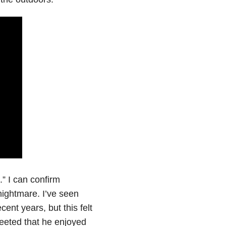
e.” I can confirm
 nightmare. I’ve seen
ent years, but this felt
tweeted that he enjoyed