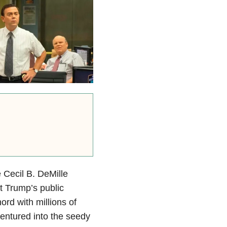
 Cecil B. DeMille
t Trump’s public
hord with millions of
ventured into the seedy