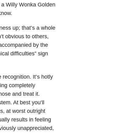
ing a Willy Wonka Golden
 know.
ess up; that’s a whole
’t obvious to others,
ck accompanied by the
al difficulties” sign
 recognition. It’s hotly
ring completely
ose and treat it.
tem. At best you’ll
 at worst outright
lly results in feeling
iously unappreciated,