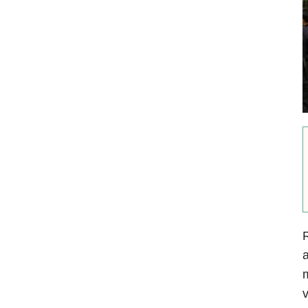
R
m
v