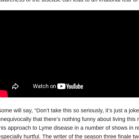
ome will say, “Don’t take this so seriously, it’s just a jok
nequivocally that there’s nothing funny about living this
his approach to Lyme disease in a number of shows in rec
specially hurtful. The writer of the season three finale 