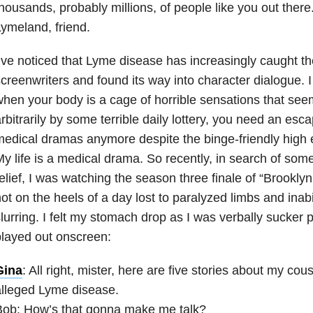
housands, probably millions, of people like you out ther
ymeland, friend.
’ve noticed that Lyme disease has increasingly caught the
creenwriters and found its way into character dialogue. 
hen your body is a cage of horrible sensations that see
rbitrarily by some terrible daily lottery, you need an esca
edical dramas anymore despite the binge-friendly high 
y life is a medical drama. So recently, in search of som
elief, I was watching the season three finale of “Brookly
ot on the heels of a day lost to paralyzed limbs and inabi
lurring. I felt my stomach drop as I was verbally sucker
layed out onscreen:
Gina
: All right, mister, here are five stories about my co
lleged Lyme disease.
Bob: How’s that gonna make me talk?