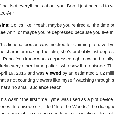
ina: Not everything’s about you, Bob. I just needed to v
Lee-Ann.
Gina
: So it’s like, “Yeah, maybe you’re tired all the time 
ee-Ann, or maybe you’re depressed because you live in
his fictional person was mocked for claiming to have Ly
he character making the joke, she’s probably just depre
n Reno. You know who’s depressed right now and totall
ikely every other Lyme patient who saw that episode. Th
April 19, 2016 and was
viewed
by an estimated 2.02 mil
hat’s not counting viewers like myself watching through se
hat’s no small audience reach.
his wasn’t the first time Lyme was used as a plot device 
eries. In episode six, titled “Into the Woods,” the dialogu
wareness of the disease can lead to an irrational fear of