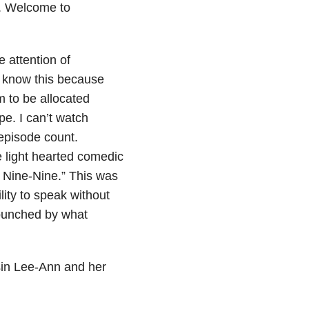
e. Welcome to
 attention of
I know this because
m to be allocated
pe. I can’t watch
episode count.
e light hearted comedic
n Nine-Nine.” This was
lity to speak without
 punched by what
usin Lee-Ann and her