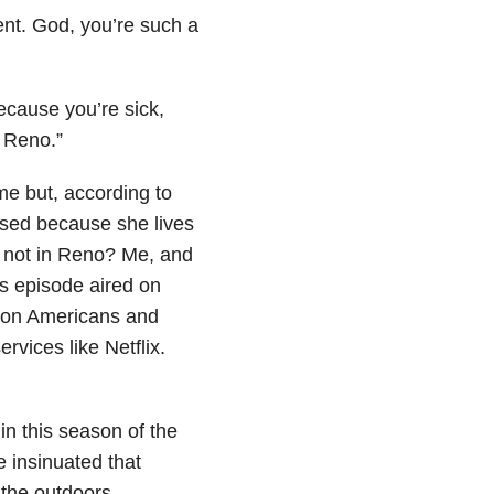
ent. God, you’re such a
because you’re sick,
 Reno.”
me but, according to
ssed because she lives
y not in Reno? Me, and
is episode aired on
lion Americans and
rvices like Netflix.
in this season of the
e insinuated that
 the outdoors.