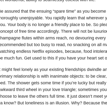
e assured that the ensuing “spare time” as you become
horoughly unenjoyable. You rapidly learn that wherever 
ou. Your body is no longer a friendly place to be. So pl
oncept of free time accordingly. There will not be luxuri
hampagne flutes within arms reach, no devouring every
ecommended but too busy to read, no snacking on all ma
atching endless Netflix episodes, because, food intolera
e much fun. Get used to this if you have your heart set o
t might feel lonely as your existing friendships dwindle 
rimary relationship is with inanimate objects: to be clear
ed. The shower gets some time if you’re lucky but really 
wkward third wheel in your love triangle; sometimes you 
hoose to leave the others full time. It just doesn’t meet 
a know? But loneliness is an illusion. Why? Because there