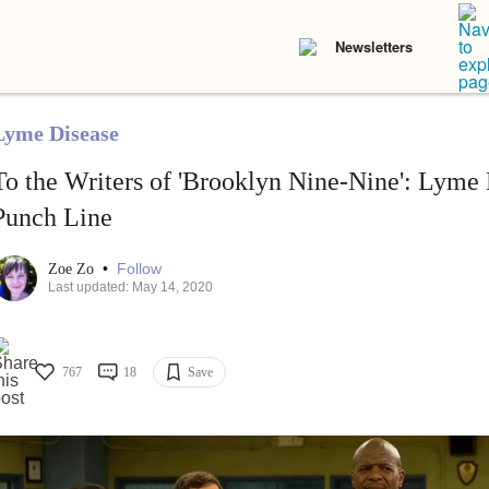
Newsletters
Lyme Disease
To the Writers of 'Brooklyn Nine-Nine': Lyme 
Punch Line
•
Follow
Zoe Zo
Last updated: May 14, 2020
767
18
Save