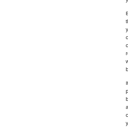
B
t
y
c
c
r
w
b
I
p
b
a
c
y