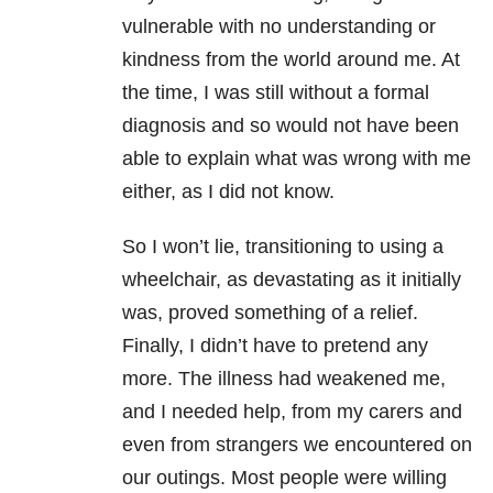
vulnerable with no understanding or
kindness from the world around me. At
the time, I was still without a formal
diagnosis and so would not have been
able to explain what was wrong with me
either, as I did not know.
So I won’t lie, transitioning to using a
wheelchair, as devastating as it initially
was, proved something of a relief.
Finally, I didn’t have to pretend any
more. The illness had weakened me,
and I needed help, from my carers and
even from strangers we encountered on
our outings. Most people were willing