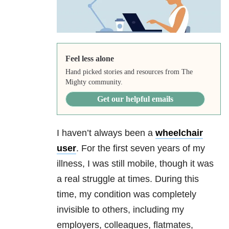
Feel less alone
Hand picked stories and resources from The
Mighty community.
Get our helpful emails
I haven’t always been a
wheelchair
user
. For the first seven years of my
illness, I was still mobile, though it was
a real struggle at times. During this
time, my condition was completely
invisible to others, including my
employers, colleagues, flatmates,