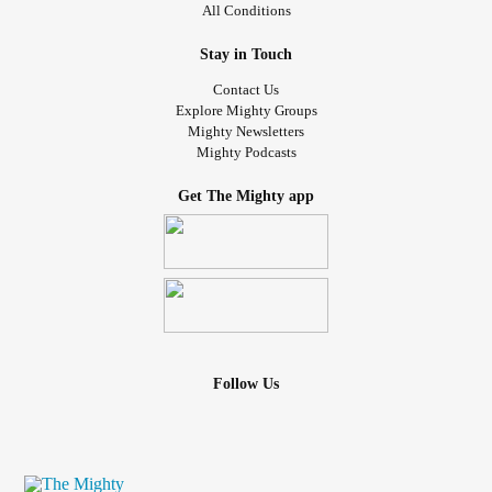
All Conditions
Stay in Touch
Contact Us
Explore Mighty Groups
Mighty Newsletters
Mighty Podcasts
Get The Mighty app
Follow Us