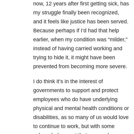
now, 12 years after first getting sick, has
my struggle finally been recognized,
and it feels like justice has been served.
Because perhaps if I’d had that help
earlier, when my condition was “milder,”
instead of having carried working and
trying to hide it, it might have been
prevented from becoming more severe.
I do think it’s in the interest of
governments to support and protect
employees who do have underlying
physical and mental health conditions or
disabilities, as so many of us would love
to continue to work, but with some