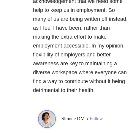
acknowledgement that we need some
help to keep us in employment. So
many of us are being written off instead,
as I feel I have been, rather than
making the extra effort to make
employment accessible. In my opinion,
flexibility of employers and better
awareness are key to maintaining a
diverse workspace where everyone can
find a way to contribute without it being
detrimental to their health.
Simone DM
Follow
•