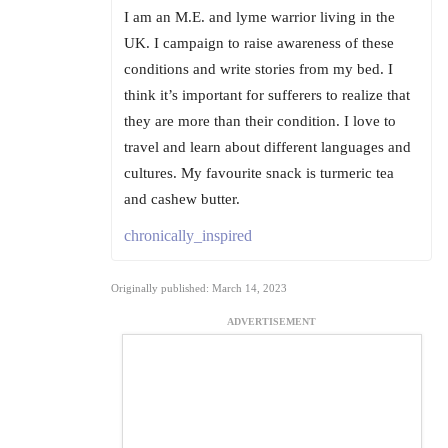
I am an M.E. and lyme warrior living in the
UK. I campaign to raise awareness of these
conditions and write stories from my bed. I
think it’s important for sufferers to realize that
they are more than their condition. I love to
travel and learn about different languages and
cultures. My favourite snack is turmeric tea
and cashew butter.
chronically_inspired
Originally published: March 14, 2023
ADVERTISEMENT