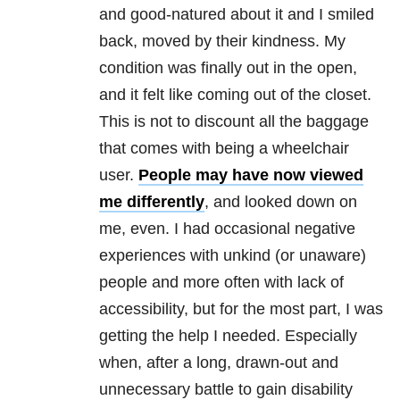
and good-natured about it and I smiled
back, moved by their kindness. My
condition was finally out in the open,
and it felt like coming out of the closet.
This is not to discount all the baggage
that comes with being a wheelchair
user.
People may have now viewed
me differently
, and looked down on
me, even. I had occasional negative
experiences with unkind (or unaware)
people and more often with lack of
accessibility, but for the most part, I was
getting the help I needed. Especially
when, after a long, drawn-out and
unnecessary battle to gain disability