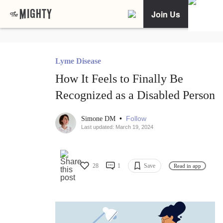
Join Us
Lyme Disease
How It Feels to Finally Be
Recognized as a Disabled Person
•
Follow
Simone DM
Last updated: March 19, 2024
28
1
Save
Read in app