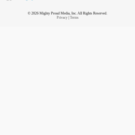
© 2026 Mighty Proud Media, Inc. All Rights Reserved.
Privacy
|
Terms