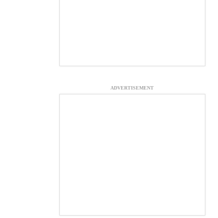
ADVERTISEMENT