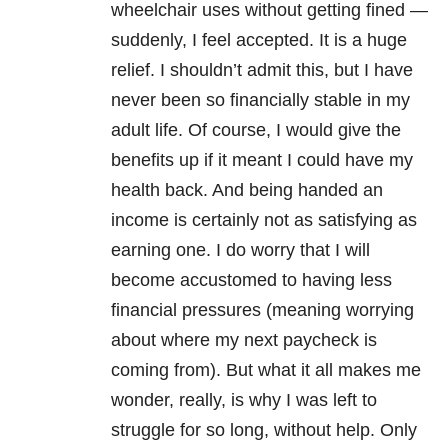
wheelchair uses without getting fined —
suddenly, I feel accepted. It is a huge
relief. I shouldn’t admit this, but I have
never been so financially stable in my
adult life. Of course, I would give the
benefits up if it meant I could have my
health back. And being handed an
income is certainly not as satisfying as
earning one. I do worry that I will
become accustomed to having less
financial pressures (meaning worrying
about where my next paycheck is
coming from). But what it all makes me
wonder, really, is why I was left to
struggle for so long, without help. Only