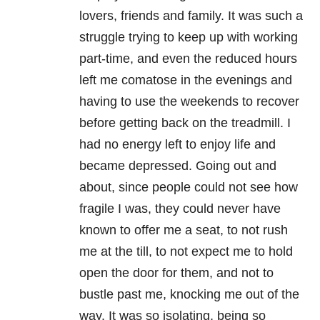
lovers, friends and family. It was such a
struggle trying to keep up with working
part-time, and even the reduced hours
left me comatose in the evenings and
having to use the weekends to recover
before getting back on the treadmill. I
had no energy left to enjoy life and
became depressed. Going out and
about, since people could not see how
fragile I was, they could never have
known to offer me a seat, to not rush
me at the till, to not expect me to hold
open the door for them, and not to
bustle past me, knocking me out of the
way. It was so isolating, being so