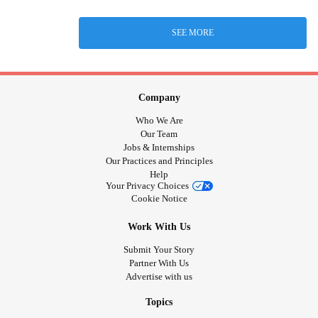
SEE MORE
Company
Who We Are
Our Team
Jobs & Internships
Our Practices and Principles
Help
Your Privacy Choices
Cookie Notice
Work With Us
Submit Your Story
Partner With Us
Advertise with us
Topics