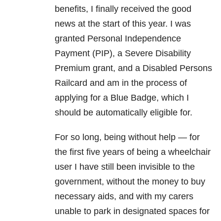
benefits, I finally received the good
news at the start of this year. I was
granted Personal Independence
Payment (PIP), a Severe Disability
Premium grant, and a Disabled Persons
Railcard and am in the process of
applying for a Blue Badge, which I
should be automatically eligible for.
For so long, being without help — for
the first five years of being a wheelchair
user I have still been invisible to the
government, without the money to buy
necessary aids, and with my carers
unable to park in designated spaces for