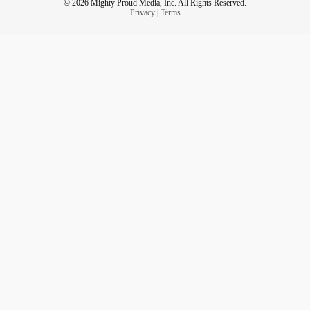
© 2026 Mighty Proud Media, Inc. All Rights Reserved.
Privacy
|
Terms