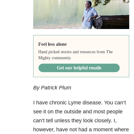
Feel less alone
Hand picked stories and resources from The
Mighty community.
Get our helpful emails
By Patrick Plum
I have chronic Lyme disease. You can’t
see it on the outside and most people
can’t tell unless they look closely. I,
however, have not had a moment where