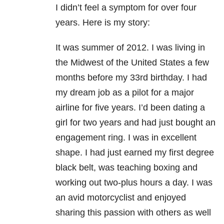
I didn’t feel a symptom for over four
years. Here is my story:
It was summer of 2012. I was living in
the Midwest of the United States a few
months before my 33rd birthday. I had
my dream job as a pilot for a major
airline for five years. I’d been dating a
girl for two years and had just bought an
engagement ring. I was in excellent
shape. I had just earned my first degree
black belt, was teaching boxing and
working out two-plus hours a day. I was
an avid motorcyclist and enjoyed
sharing this passion with others as well