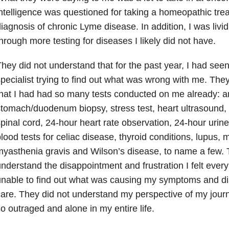
ntelligence was questioned for taking a homeopathic tre
iagnosis of chronic Lyme disease. In addition, I was livid
hrough more testing for diseases I likely did not have.
hey did not understand that for the past year, I had seen 
pecialist trying to find out what was wrong with me. The
hat I had had so many tests conducted on me already: 
tomach/duodenum biopsy, stress test, heart ultrasound,
pinal cord, 24-hour heart rate observation, 24-hour urin
lood tests for celiac disease, thyroid conditions, lupus, m
yasthenia gravis and Wilson’s disease, to name a few. 
nderstand the disappointment and frustration I felt every
nable to find out what was causing my symptoms and di
are. They did not understand my perspective of my journ
o outraged and alone in my entire life.