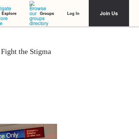
Join Us
Log In
Explore
Groups
Fight the Stigma