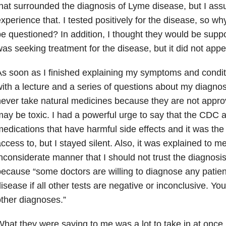
hat surrounded the diagnosis of Lyme disease, but I as
xperience that. I tested positively for the disease, so w
e questioned? In addition, I thought they would be support
as seeking treatment for the disease, but it did not appe
s soon as I finished explaining my symptoms and condi
ith a lecture and a series of questions about my diagnosi
ever take natural medicines because they are not appr
ay be toxic. I had a powerful urge to say that the CDC
edications that have harmful side effects and it was the
ccess to, but I stayed silent. Also, it was explained to m
nconsiderate manner that I should not trust the diagnosi
ecause “some doctors are willing to diagnose any patien
isease if all other tests are negative or inconclusive. Yo
ther diagnoses.”
hat they were saying to me was a lot to take in at once.