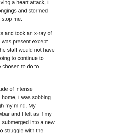
ving a heart attack, I
ongings and stormed
o stop me.
ts and took an x-ray of
l was present except
 the staff would not have
oing to continue to
e chosen to do to
ude of intense
e home, I was sobbing
ugh my mind. My
ar and I felt as if my
ng submerged into a new
to struggle with the