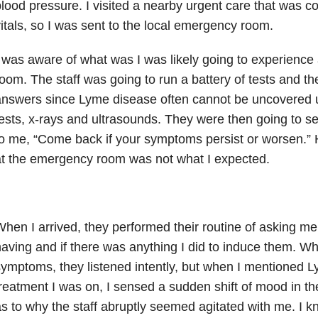
lood pressure. I visited a nearby urgent care that was 
itals, so I was sent to the local emergency room.
 was aware of what was I was likely going to experience
oom. The staff was going to run a battery of tests and th
nswers since Lyme disease often cannot be uncovered u
ests, x-rays and ultrasounds. They were then going to
o me, “Come back if your symptoms persist or worsen.”
t the emergency room was not what I expected.
hen I arrived, they performed their routine of asking 
aving and if there was anything I did to induce them. W
ymptoms, they listened intently, but when I mentioned 
reatment I was on, I sensed a sudden shift of mood in t
s to why the staff abruptly seemed agitated with me. I 