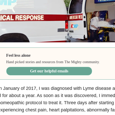
Feel less alone
Hand picked stories and resources from The Mighty community.
Get our helpful emails
n January of 2017, I was diagnosed with Lyme disease a
ll for about a year. As soon as it was discovered, I imme
omeopathic protocol to treat it. Three days after starting
xperiencing chest pain, heart palpitations, abnormally fa