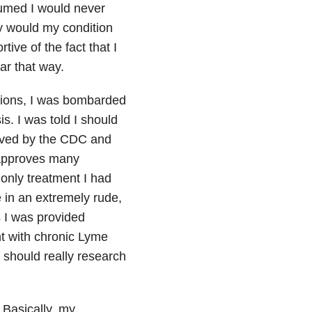
sumed I would never
hy would my condition
ive of the fact that I
ar that way.
tions, I was bombarded
s. I was told I should
oved by the CDC and
 approves many
 only treatment I had
e in an extremely rude,
s I was provided
t with chronic Lyme
u should really research
 Basically, my