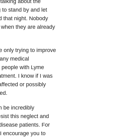
 talking about the
 to stand by and let
d that night. Nobody
y when they are already
e only trying to improve
many medical
e people with Lyme
tment. I know if I was
ffected or possibly
ed.
 be incredibly
sist this neglect and
isease patients. For
I encourage you to