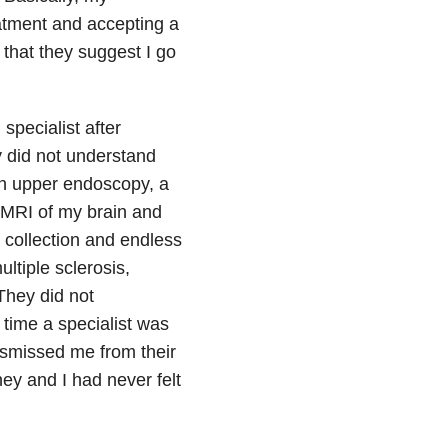
atment and accepting a
 that they suggest I go
specialist after
y did not understand
an upper endoscopy, a
 MRI of my brain and
e collection and endless
ultiple sclerosis,
They did not
 time a specialist was
smissed me from their
ey and I had never felt