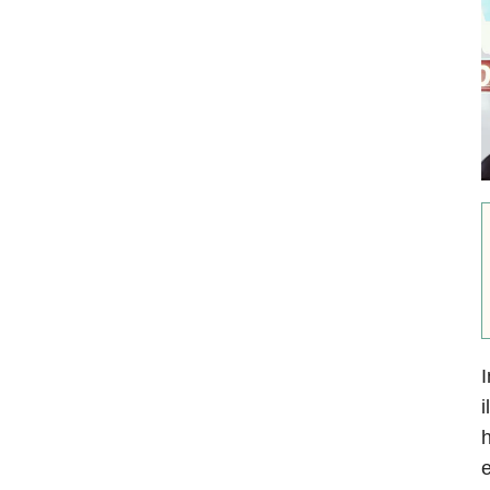
I
i
h
e