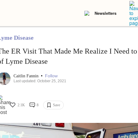
Newsletters
Lyme Disease
The ER Visit That Made Me Realize I Need to 
of Lyme Disease
•
Follow
Caitlin Fannin
Last updated: October 25, 2021
2.1K
8
Save