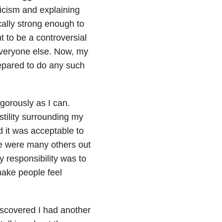
icism and explaining
cally strong enough to
t to be a controversial
everyone else. Now, my
repared to do any such
igorously as I can.
tility surrounding my
ed it was acceptable to
e were many others out
 responsibility was to
make people feel
discovered I had another