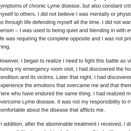
ymptoms of chronic Lyme disease, but also constant crit
yself to others. I did not believe I was mentally or physi
o through life defending myself all the time. I did not wan
erson – I was used to being quiet and blending in with 
ife was requiring the complete opposite and I was not p
hing.
owever, I began to realize I need to fight this battle as v
uring my emergency room visit, I had discovered the hos
ondition and its victims. Later that night, I had discover
xperience the emotions that overcame me and that ther
here who have endured the same thing. I had realized my
vercome Lyme disease. It was not my responsibility to 
omfortable about the disease that afflicts me.
n addition, after the abominable treatment I received, I 