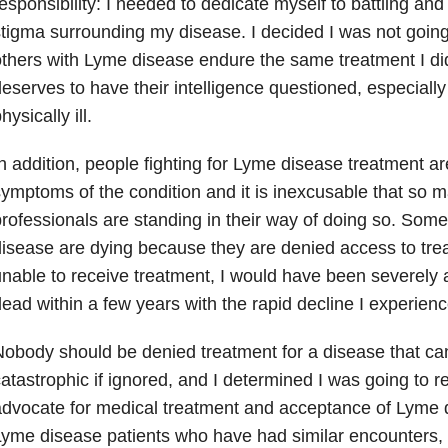
esponsibility: I needed to dedicate myself to battling and
tigma surrounding my disease. I decided I was not going
thers with Lyme disease endure the same treatment I di
eserves to have their intelligence questioned, especiall
hysically ill.
n addition, people fighting for Lyme disease treatment ar
ymptoms of the condition and it is inexcusable that so 
rofessionals are standing in their way of doing so. Som
isease are dying because they are denied access to trea
nable to receive treatment, I would have been severely a
ead within a few years with the rapid decline I experienc
obody should be denied treatment for a disease that can
atastrophic if ignored, and I determined I was going to re
dvocate for medical treatment and acceptance of Lyme d
yme disease patients who have had similar encounters, 