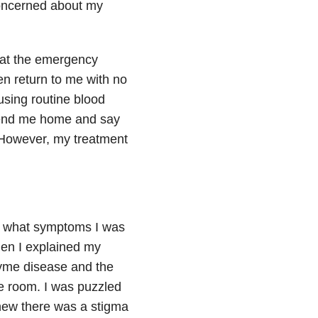
concerned about my
 at the emergency
en return to me with no
sing routine blood
 send me home and say
 However, my treatment
me what symptoms I was
hen I explained my
Lyme disease and the
he room. I was puzzled
knew there was a stigma