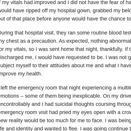
f my vitals had improved and I did not have the fear of ha
ould have ripped off my hospital gown, grabbed my bel
ut of that place before anyone would have the chance t
uring that hospital visit, they ran some routine blood tes
y chest as a precaution. As expected, nothing abnorma
or my vitals, so I was sent home that night, thankfully. If
ischarged me, I would have requested to be. I was not g
ubject myself to their attitudes about me and what I hav
mprove my health.
 left the emergency room that night experiencing a multit
motions – some of them being inexplicable. On my driv
ncontrollably and I had suicidal thoughts coursing thro
mergency room visit had pried my eyes open with a crowb
ew reality would be too much for me to face. I was bei
ife and identity and wanted to flee. I was going continue 