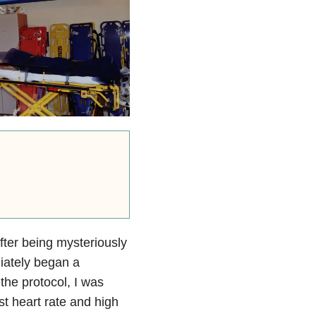
fter being mysteriously
diately began a
 the protocol, I was
st heart rate and high