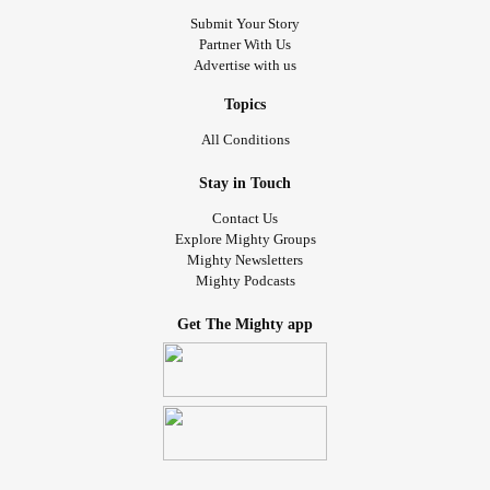
Submit Your Story
Partner With Us
Advertise with us
Topics
All Conditions
Stay in Touch
Contact Us
Explore Mighty Groups
Mighty Newsletters
Mighty Podcasts
Get The Mighty app