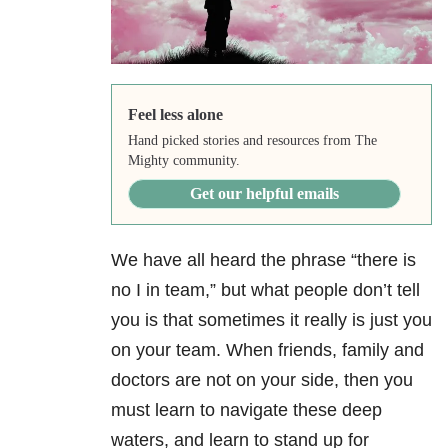
Feel less alone
Hand picked stories and resources from The
Mighty community.
Get our helpful emails
We have all heard the phrase “there is
no I in team,” but what people don’t tell
you is that sometimes it really is just you
on your team. When friends, family and
doctors are not on your side, then you
must learn to navigate these deep
waters, and learn to stand up for