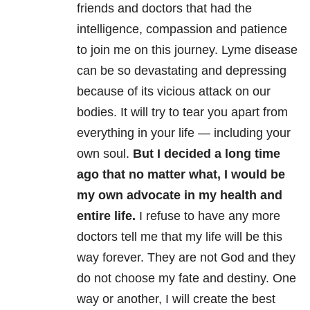
friends and doctors that had the
intelligence, compassion and patience
to join me on this journey. Lyme disease
can be so devastating and depressing
because of its vicious attack on our
bodies. It will try to tear you apart from
everything in your life — including your
own soul.
But I decided a long time
ago that no matter what, I would be
my own advocate in my health and
entire life.
I refuse to have any more
doctors tell me that my life will be this
way forever. They are not God and they
do not choose my fate and destiny. One
way or another, I will create the best