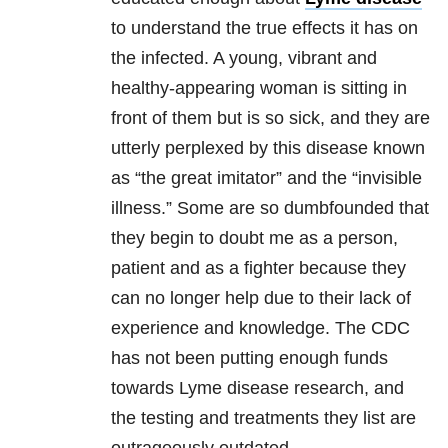
to understand the true effects it has on
the infected. A young, vibrant and
healthy-appearing woman is sitting in
front of them but is so sick, and they are
utterly perplexed by this disease known
as “the great imitator” and the “invisible
illness.” Some are so dumbfounded that
they begin to doubt me as a person,
patient and as a fighter because they
can no longer help due to their lack of
experience and knowledge. The CDC
has not been putting enough funds
towards Lyme disease research, and
the testing and treatments they list are