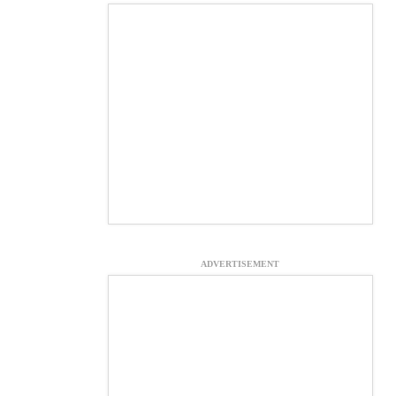
ADVERTISEMENT