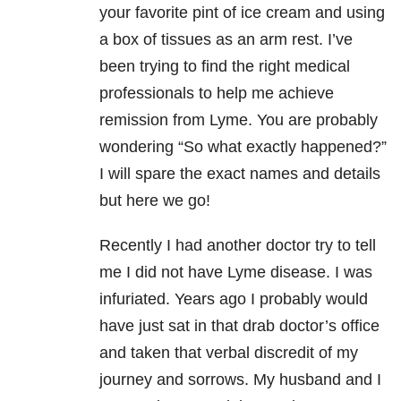
your favorite pint of ice cream and using
a box of tissues as an arm rest. I’ve
been trying to find the right medical
professionals to help me achieve
remission from Lyme. You are probably
wondering “So what exactly happened?”
I will spare the exact names and details
but here we go!
Recently I had another doctor try to tell
me I did not have Lyme disease. I was
infuriated. Years ago I probably would
have just sat in that drab doctor’s office
and taken that verbal discredit of my
journey and sorrows. My husband and I