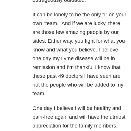
outrageously outdated.
It can be lonely to be the only “I” on your
own “team.” And if we are lucky, there
are those few amazing people by our
sides. Either way, you fight for what you
know and what you believe. I believe
one day my Lyme disease will be in
remission and I’m thankful I know that
these past 49 doctors I have seen are
not the people who will be added to my
team.
One day I believe I will be healthy and
pain-free again and will have the utmost
appreciation for the family members,