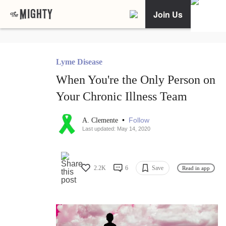
Join Us
Lyme Disease
When You're the Only Person on
Your Chronic Illness Team
•
Follow
A. Clemente
Last updated: May 14, 2020
2.2K
6
Save
Read in app