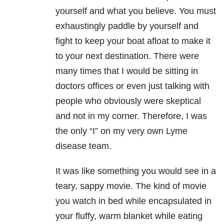
yourself and what you believe. You must
exhaustingly paddle by yourself and
fight to keep your boat afloat to make it
to your next destination. There were
many times that I would be sitting in
doctors offices or even just talking with
people who obviously were skeptical
and not in my corner. Therefore, I was
the only “I” on my very own Lyme
disease team.
It was like something you would see in a
teary, sappy movie. The kind of movie
you watch in bed while encapsulated in
your fluffy, warm blanket while eating