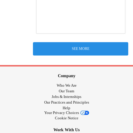
SEE MORE
Company
Who We Are
Our Team
Jobs & Internships
Our Practices and Principles
Help
Your Privacy Choices
Cookie Notice
Work With Us