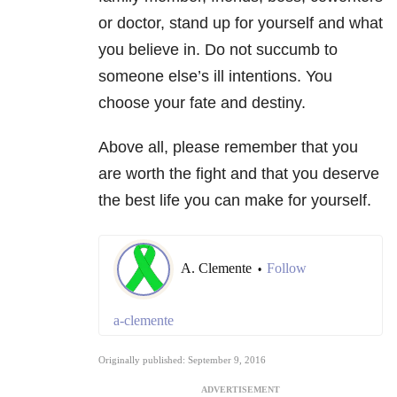
or doctor, stand up for yourself and what
you believe in. Do not succumb to
someone else’s ill intentions. You
choose your fate and destiny.
Above all, please remember that you
are worth the fight and that you deserve
the best life you can make for yourself.
A. Clemente
Follow
•
a-clemente
Originally published: September 9, 2016
ADVERTISEMENT