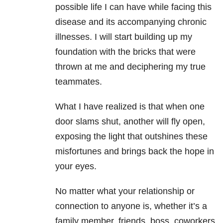
possible life I can have while facing this
disease and its accompanying chronic
illnesses. I will start building up my
foundation with the bricks that were
thrown at me and deciphering my true
teammates.
What I have realized is that when one
door slams shut, another will fly open,
exposing the light that outshines these
misfortunes and brings back the hope in
your eyes.
No matter what your relationship or
connection to anyone is, whether it’s a
family member, friends, boss, coworkers