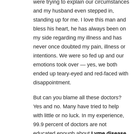
were trying to explain our circumstances
and my husband even stepped in,
standing up for me. I love this man and
bless his heart, he has always been on
my side regarding my illness and has
never once doubted my pain, illness or
intentions. We were so fed up and our
emotions took over — yes, we both
ended up teary-eyed and red-faced with
disappointment.
But can you blame all these doctors?
Yes and no. Many have tried to help
with little or no luck. In my experience,
99.9 percent of doctors are not
educated enough about
Lyme disease