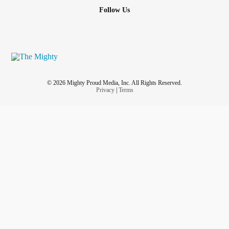
Follow Us
© 2026 Mighty Proud Media, Inc. All Rights Reserved.
Privacy
|
Terms