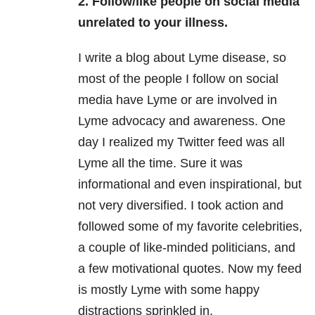
2. Follow/like people on social media
unrelated to your illness.
I write a blog about Lyme disease, so
most of the people I follow on social
media have Lyme or are involved in
Lyme advocacy and awareness. One
day I realized my Twitter feed was all
Lyme all the time. Sure it was
informational and even inspirational, but
not very diversified. I took action and
followed some of my favorite celebrities,
a couple of like-minded politicians, and
a few motivational quotes. Now my feed
is mostly Lyme with some happy
distractions sprinkled in.