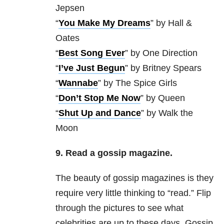
Jepsen
“
You Make My Dreams
” by Hall &
Oates
“
Best Song Ever
” by One Direction
“
I’ve Just Begun
” by Britney Spears
“
Wannabe
” by The Spice Girls
“
Don’t Stop Me Now
” by Queen
“
Shut Up and Dance
” by Walk the
Moon
9. Read a gossip magazine.
The beauty of gossip magazines is they
require very little thinking to “read.” Flip
through the pictures to see what
celebrities are up to these days. Gossip