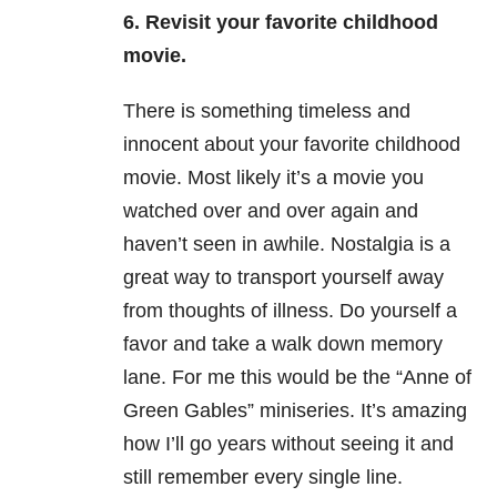
6. Revisit your favorite childhood
movie.
There is something timeless and
innocent about your favorite childhood
movie. Most likely it’s a movie you
watched over and over again and
haven’t seen in awhile. Nostalgia is a
great way to transport yourself away
from thoughts of illness. Do yourself a
favor and take a walk down memory
lane. For me this would be the “Anne of
Green Gables” miniseries. It’s amazing
how I’ll go years without seeing it and
still remember every single line.