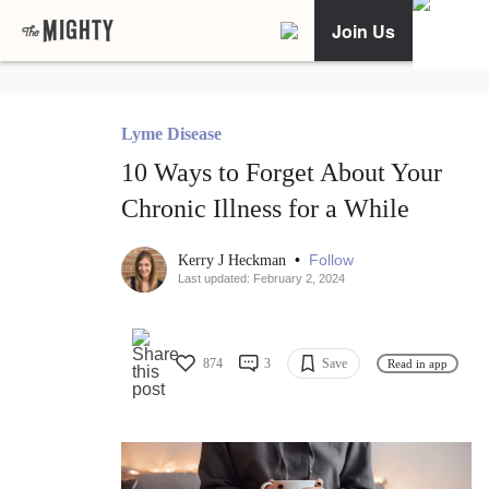
Join Us
Lyme Disease
10 Ways to Forget About Your
Chronic Illness for a While
•
Follow
Kerry J Heckman
Last updated: February 2, 2024
874
3
Save
Read in app