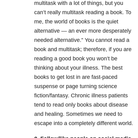
multitask with a lot of things, but you
can’t really multitask reading a book. To
me, the world of books is the quiet
alternative — an ever more desperately
needed alternative.” You cannot read a
book and multitask; therefore, if you are
reading a good book you won’t be
thinking about your illness. The best
books to get lost in are fast-paced
suspense or page turning science
fiction/fantasy. Chronic illness patients
tend to read only books about disease
and healing. Sometimes we need to
escape into a completely different world.