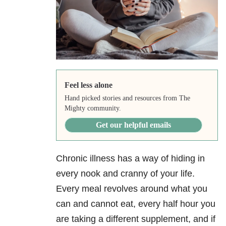
Feel less alone
Hand picked stories and resources from The
Mighty community.
Get our helpful emails
Chronic illness has a way of hiding in
every nook and cranny of your life.
Every meal revolves around what you
can and cannot eat, every half hour you
are taking a different supplement, and if