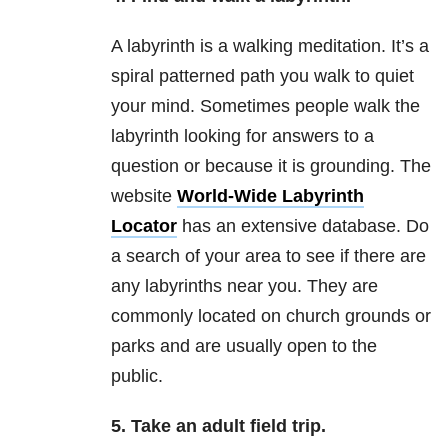
A labyrinth is a walking meditation. It’s a
spiral patterned path you walk to quiet
your mind. Sometimes people walk the
labyrinth looking for answers to a
question or because it is grounding. The
website
World-Wide Labyrinth
Locator
has an extensive database. Do
a search of your area to see if there are
any labyrinths near you. They are
commonly located on church grounds or
parks and are usually open to the
public.
5. Take an adult field trip.