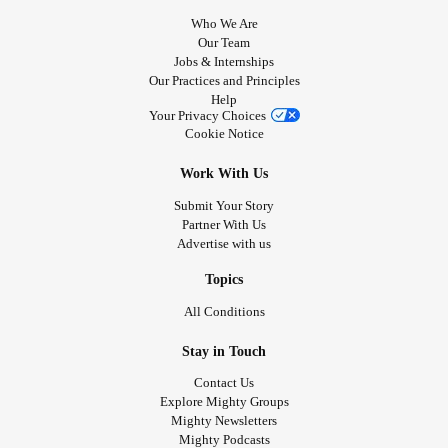
Who We Are
Our Team
Jobs & Internships
Our Practices and Principles
Help
Your Privacy Choices
Cookie Notice
Work With Us
Submit Your Story
Partner With Us
Advertise with us
Topics
All Conditions
Stay in Touch
Contact Us
Explore Mighty Groups
Mighty Newsletters
Mighty Podcasts