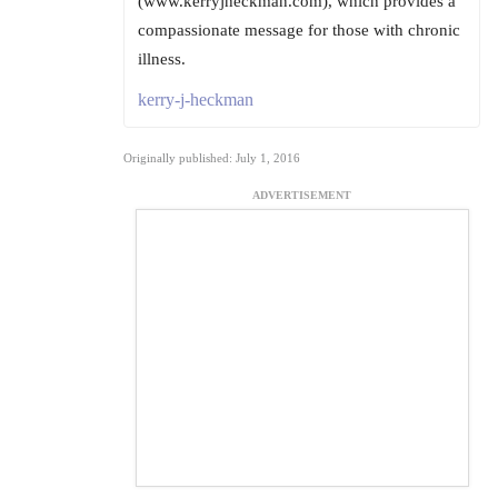
(www.kerryjheckman.com), which provides a
compassionate message for those with chronic
illness.
kerry-j-heckman
Originally published: July 1, 2016
ADVERTISEMENT