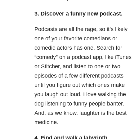
3. Discover a funny new podcast.
Podcasts are all the rage, so it’s likely
one of your favorite comedians or
comedic actors has one. Search for
“comedy” on a podcast app, like iTunes
or Stitcher, and listen to one or two
episodes of a few different podcasts
until you figure out which ones make
you laugh out loud. I love walking the
dog listening to funny people banter.
And, as we know, laughter is the best
medicine.
4. Find and walk a labyrinth.