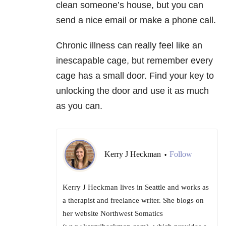
clean someone’s house, but you can
send a nice email or make a phone call.
Chronic illness can really feel like an
inescapable cage, but remember every
cage has a small door. Find your key to
unlocking the door and use it as much
as you can.
Kerry J Heckman
Follow
•
Kerry J Heckman lives in Seattle and works as
a therapist and freelance writer. She blogs on
her website Northwest Somatics