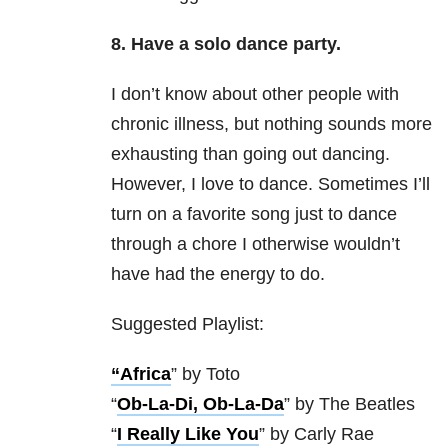
8. Have a solo dance party.
I don’t know about other people with
chronic illness, but nothing sounds more
exhausting than going out dancing.
However, I love to dance. Sometimes I’ll
turn on a favorite song just to dance
through a chore I otherwise wouldn’t
have had the energy to do.
Suggested Playlist:
“Africa
” by Toto
“
Ob-La-Di, Ob-La-Da
” by The Beatles
“
I Really Like You
” by Carly Rae