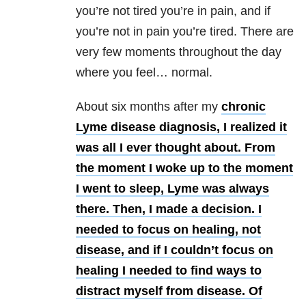
you’re not tired you’re in pain, and if
you’re not in pain you’re tired. There are
very few moments throughout the day
where you feel… normal.
About six months after my
chronic
Lyme disease diagnosis, I realized it
was all I ever thought about. From
the moment I woke up to the moment
I went to sleep, Lyme was always
there. Then, I made a decision. I
needed to focus on healing, not
disease, and if I couldn’t focus on
healing I needed to find ways to
distract myself from disease. Of