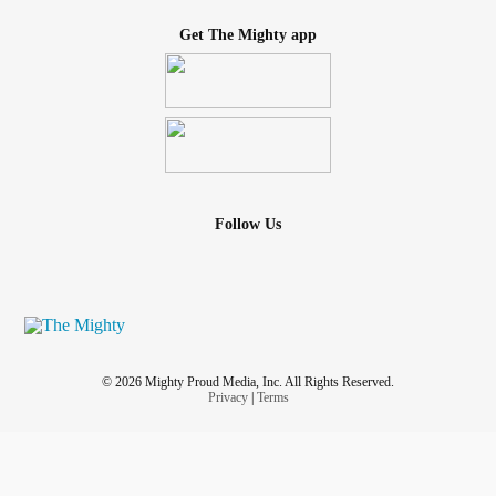
Get The Mighty app
Follow Us
© 2026 Mighty Proud Media, Inc. All Rights Reserved.
Privacy
|
Terms