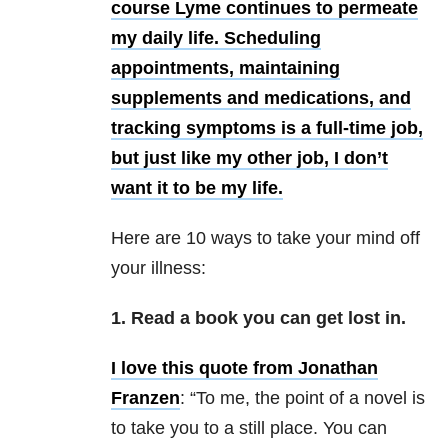
course Lyme continues to permeate
my daily life. Scheduling
appointments, maintaining
supplements and medications, and
tracking symptoms is a full-time job,
but just like my other job, I don’t
want it to be my life.
Here are 10 ways to take your mind off
your illness:
1. Read a book you can get lost in.
I love this
quote from Jonathan
Franzen
: “To me, the point of a novel is
to take you to a still place. You can