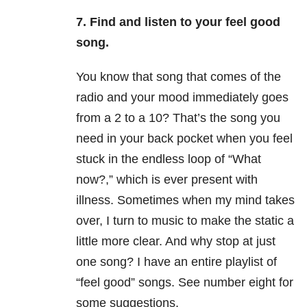
7. Find and listen to your feel good
song.
You know that song that comes of the
radio and your mood immediately goes
from a 2 to a 10? That’s the song you
need in your back pocket when you feel
stuck in the endless loop of “What
now?,” which is ever present with
illness. Sometimes when my mind takes
over, I turn to music to make the static a
little more clear. And why stop at just
one song? I have an entire playlist of
“feel good” songs. See number eight for
some suggestions.