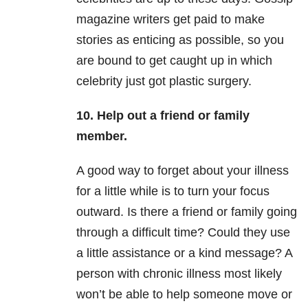
magazine writers get paid to make
stories as enticing as possible, so you
are bound to get caught up in which
celebrity just got plastic surgery.
10. Help out a friend or family
member.
A good way to forget about your illness
for a little while is to turn your focus
outward. Is there a friend or family going
through a difficult time? Could they use
a little assistance or a kind message? A
person with chronic illness most likely
won’t be able to help someone move or