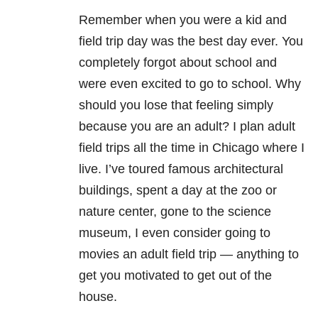
Remember when you were a kid and
field trip day was the best day ever. You
completely forgot about school and
were even excited to go to school. Why
should you lose that feeling simply
because you are an adult? I plan adult
field trips all the time in Chicago where I
live. I’ve toured famous architectural
buildings, spent a day at the zoo or
nature center, gone to the science
museum, I even consider going to
movies an adult field trip — anything to
get you motivated to get out of the
house.