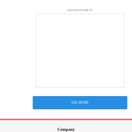
ADVERTISEMENT
SEE MORE
Company