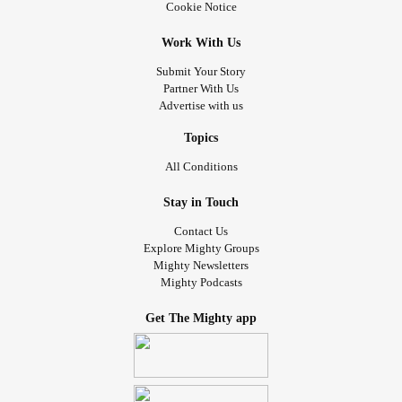
Cookie Notice
Work With Us
Submit Your Story
Partner With Us
Advertise with us
Topics
All Conditions
Stay in Touch
Contact Us
Explore Mighty Groups
Mighty Newsletters
Mighty Podcasts
Get The Mighty app