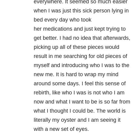
everywhere. It seemed so much easier
when I was just this sick person lying in
bed every day who took
her medications and just kept trying to
get better. I had no idea that afterwards,
picking up all of these pieces would
result in me searching for old pieces of
myself and introducing who I was to the
new me. It is hard to wrap my mind
around some days. I feel this sense of
rebirth, like who I was is not who I am
now and what I want to be is so far from
what I thought I could be. The world is
literally my oyster and I am seeing it
with a new set of eyes.