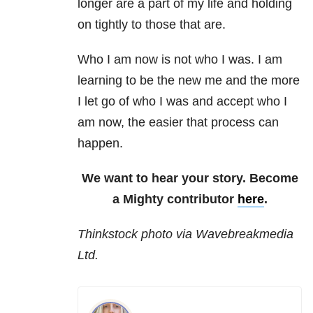
longer are a part of my life and holding
on tightly to those that are.
Who I am now is not who I was. I am
learning to be the new me and the more
I let go of who I was and accept who I
am now, the easier that process can
happen.
We want to hear your story. Become
a Mighty contributor
here
.
Thinkstock photo via Wavebreakmedia
Ltd.