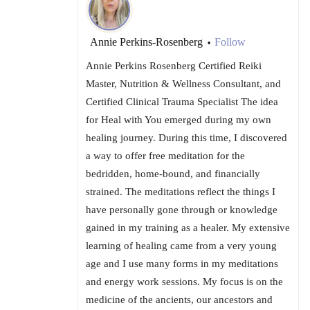
Annie Perkins-Rosenberg
Follow
•
Annie Perkins Rosenberg Certified Reiki
Master, Nutrition & Wellness Consultant, and
Certified Clinical Trauma Specialist The idea
for Heal with You emerged during my own
healing journey. During this time, I discovered
a way to offer free meditation for the
bedridden, home-bound, and financially
strained. The meditations reflect the things I
have personally gone through or knowledge
gained in my training as a healer. My extensive
learning of healing came from a very young
age and I use many forms in my meditations
and energy work sessions. My focus is on the
medicine of the ancients, our ancestors and