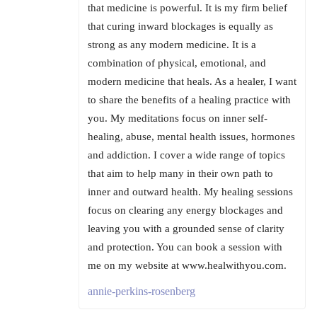
that medicine is powerful. It is my firm belief
that curing inward blockages is equally as
strong as any modern medicine. It is a
combination of physical, emotional, and
modern medicine that heals. As a healer, I want
to share the benefits of a healing practice with
you. My meditations focus on inner self-
healing, abuse, mental health issues, hormones
and addiction. I cover a wide range of topics
that aim to help many in their own path to
inner and outward health. My healing sessions
focus on clearing any energy blockages and
leaving you with a grounded sense of clarity
and protection. You can book a session with
me on my website at www.healwithyou.com.
annie-perkins-rosenberg