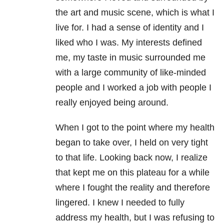
the art and music scene, which is what I
live for. I had a sense of identity and I
liked who I was. My interests defined
me, my taste in music surrounded me
with a large community of like-minded
people and I worked a job with people I
really enjoyed being around.
When I got to the point where my health
began to take over, I held on very tight
to that life. Looking back now, I realize
that kept me on this plateau for a while
where I fought the reality and therefore
lingered. I knew I needed to fully
address my health, but I was refusing to