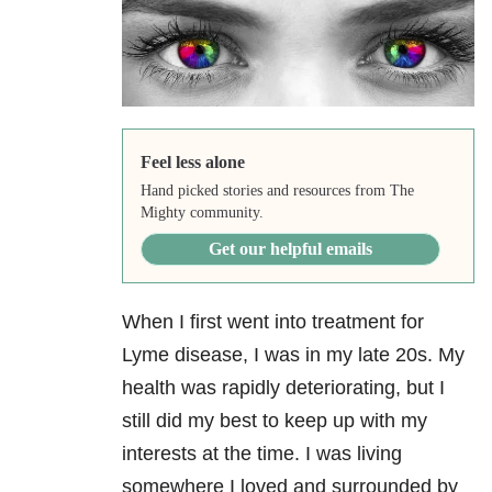
Feel less alone
Hand picked stories and resources from The
Mighty community.
Get our helpful emails
When I first went into treatment for
Lyme disease, I was in my late 20s. My
health was rapidly deteriorating, but I
still did my best to keep up with my
interests at the time. I was living
somewhere I loved and surrounded by