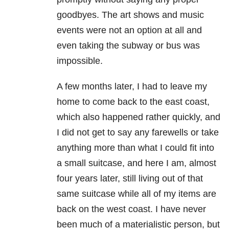
goodbyes. The art shows and music
events were not an option at all and
even taking the subway or bus was
impossible.
A few months later, I had to leave my
home to come back to the east coast,
which also happened rather quickly, and
I did not get to say any farewells or take
anything more than what I could fit into
a small suitcase, and here I am, almost
four years later, still living out of that
same suitcase while all of my items are
back on the west coast. I have never
been much of a materialistic person, but