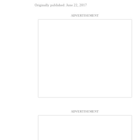
Originally published: June 22, 2017
ADVERTISEMENT
ADVERTISEMENT