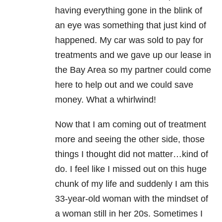
having everything gone in the blink of
an eye was something that just kind of
happened. My car was sold to pay for
treatments and we gave up our lease in
the Bay Area so my partner could come
here to help out and we could save
money. What a whirlwind!
Now that I am coming out of treatment
more and seeing the other side, those
things I thought did not matter…kind of
do. I feel like I missed out on this huge
chunk of my life and suddenly I am this
33-year-old woman with the mindset of
a woman still in her 20s. Sometimes I