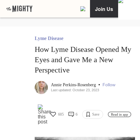
Join Us
Lyme Disease
How Lyme Disease Opened My
Eyes and Gave Me a New
Perspective
•
Follow
Annie Perkins-Rosenberg
Last updated: October 23, 2023
605
6
Save
Read in app