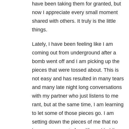
have been taking them for granted, but
now I appreciate every small moment
shared with others. It truly is the little
things.
Lately, I have been feeling like I am
coming out from underground after a
bomb went off and I am picking up the
pieces that were tossed about. This is
not easy and has resulted in many tears
and many late night long conversations
with my partner who just listens to me
rant, but at the same time, I am learning
to let some of those pieces go. I am
setting down the pieces of me that no