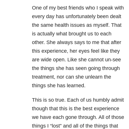
One of my best friends who I speak with
every day has unfortunately been dealt
the same health issues as myself. That
is actually what brought us to each
other. She always says to me that after
this experience, her eyes feel like they
are wide open. Like she cannot un-see
the things she has seen going through
treatment, nor can she unlearn the
things she has learned.
This is so true. Each of us humbly admit
though that this is the best experience
we have each gone through. All of those
things I “lost” and all of the things that