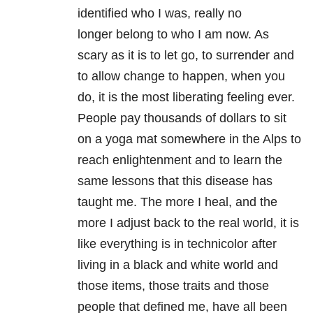
identified who I was, really no
longer belong to who I am now. As
scary as it is to let go, to surrender and
to allow change to happen, when you
do, it is the most liberating feeling ever.
People pay thousands of dollars to sit
on a yoga mat somewhere in the Alps to
reach enlightenment and to learn the
same lessons that this disease has
taught me. The more I heal, and the
more I adjust back to the real world, it is
like everything is in technicolor after
living in a black and white world and
those items, those traits and those
people that defined me, have all been