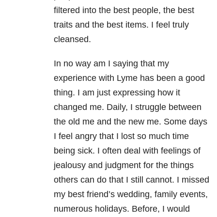
filtered into the best people, the best
traits and the best items. I feel truly
cleansed.
In no way am I saying that my
experience with Lyme has been a good
thing. I am just expressing how it
changed me. Daily, I struggle between
the old me and the new me. Some days
I feel angry that I lost so much time
being sick. I often deal with feelings of
jealousy and judgment for the things
others can do that I still cannot. I missed
my best friend’s wedding, family events,
numerous holidays. Before, I would