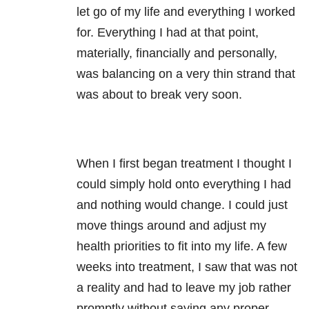
let go of my life and everything I worked
for. Everything I had at that point,
materially, financially and personally,
was balancing on a very thin strand that
was about to break very soon.
When I first began treatment I thought I
could simply hold onto everything I had
and nothing would change. I could just
move things around and adjust my
health priorities to fit into my life. A few
weeks into treatment, I saw that was not
a reality and had to leave my job rather
promptly without saying any proper