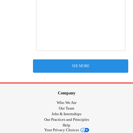
SEE MORE
Company
Who We Are
Our Team
Jobs & Internships
Our Practices and Principles
Help
Your Privacy Choices