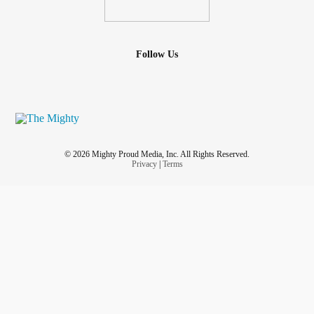
Follow Us
© 2026 Mighty Proud Media, Inc. All Rights Reserved.
Privacy
|
Terms