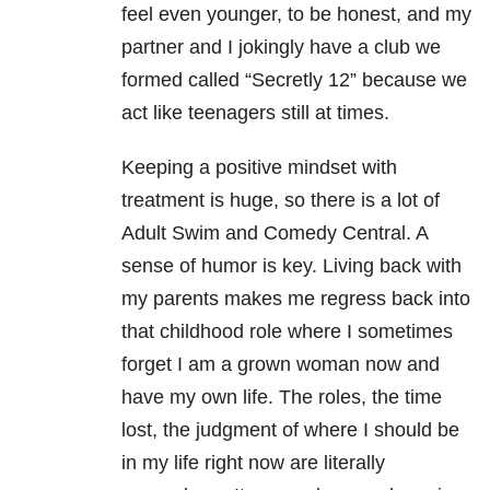
feel even younger, to be honest, and my
partner and I jokingly have a club we
formed called “Secretly 12” because we
act like teenagers still at times.
Keeping a positive mindset with
treatment is huge, so there is a lot of
Adult Swim and Comedy Central. A
sense of humor is key. Living back with
my parents makes me regress back into
that childhood role where I sometimes
forget I am a grown woman now and
have my own life. The roles, the time
lost, the judgment of where I should be
in my life right now are literally