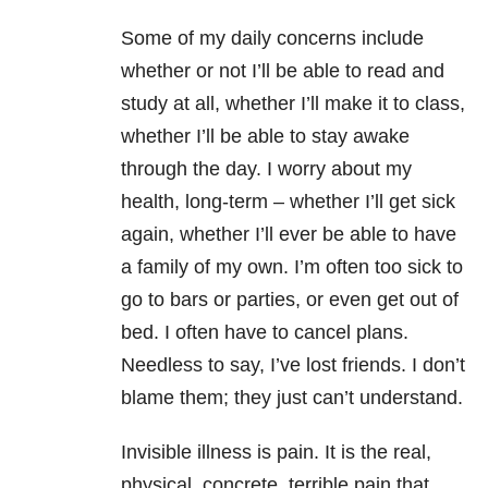
Some of my daily concerns include
whether or not I’ll be able to read and
study at all, whether I’ll make it to class,
whether I’ll be able to stay awake
through the day. I worry about my
health, long-term – whether I’ll get sick
again, whether I’ll ever be able to have
a family of my own. I’m often too sick to
go to bars or parties, or even get out of
bed. I often have to cancel plans.
Needless to say, I’ve lost friends. I don’t
blame them; they just can’t understand.
Invisible illness is pain. It is the real,
physical, concrete, terrible pain that