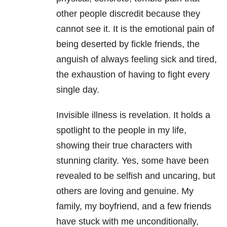
other people discredit because they
cannot see it. It is the emotional pain of
being deserted by fickle friends, the
anguish of always feeling sick and tired,
the exhaustion of having to fight every
single day.
Invisible illness is revelation. It holds a
spotlight to the people in my life,
showing their true characters with
stunning clarity. Yes, some have been
revealed to be selfish and uncaring, but
others are loving and genuine. My
family, my boyfriend, and a few friends
have stuck with me unconditionally,