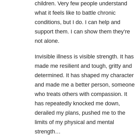
children. Very few people understand
what it feels like to battle chronic
conditions, but I do. I can help and
support them. I can show them they’re
not alone.
Invisible illness is visible strength. It has
made me resilient and tough, gritty and
determined. It has shaped my character
and made me a better person, someone
who treats others with compassion. It
has repeatedly knocked me down,
derailed my plans, pushed me to the
limits of my physical and mental
strength…