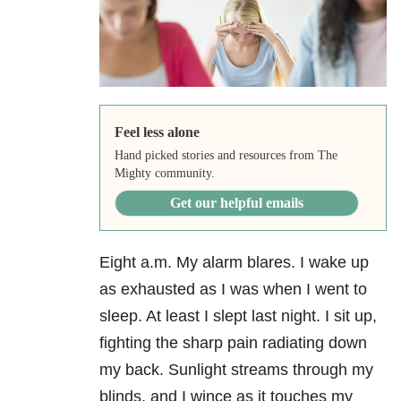
Feel less alone
Hand picked stories and resources from The
Mighty community.
Get our helpful emails
Eight a.m. My alarm blares. I wake up
as exhausted as I was when I went to
sleep. At least I slept last night. I sit up,
fighting the sharp pain radiating down
my back. Sunlight streams through my
blinds, and I wince as it touches my