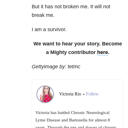
But it has not broken me. It will not
break me.
I am a survivor.
We want to hear your story. Become
a Mighty contributor
here
.
Gettyimage by: tetmc
Victoria Rio
Follow
•
Victoria has battled Chronic Neurological
Lyme Disease and Bartonella for almost 8
years. Through the ups and downs of chronic