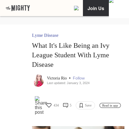
Join Us
Lyme Disease
What It's Like Being an Ivy
League Student With Lyme
Disease
•
Follow
Victoria Rio
Last updated: January 3, 2024
434
5
Save
Read in app