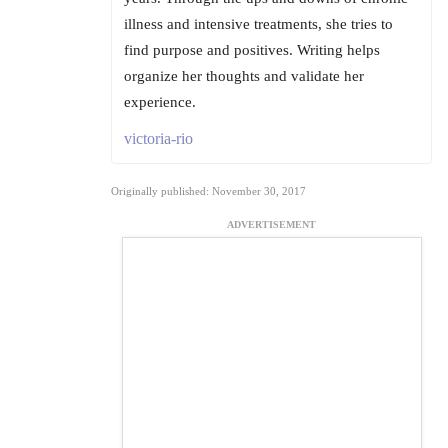
illness and intensive treatments, she tries to
find purpose and positives. Writing helps
organize her thoughts and validate her
experience.
victoria-rio
Originally published: November 30, 2017
ADVERTISEMENT