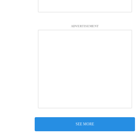
ADVERTISEMENT
SEE MORE