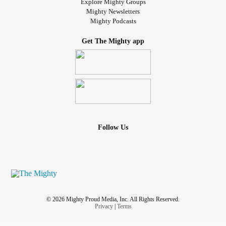
Explore Mighty Groups
Mighty Newsletters
Mighty Podcasts
Get The Mighty app
Follow Us
© 2026 Mighty Proud Media, Inc. All Rights Reserved.
Privacy
|
Terms