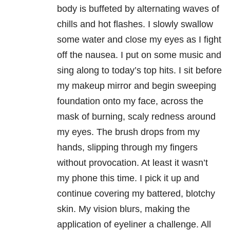
body is buffeted by alternating waves of
chills and hot flashes. I slowly swallow
some water and close my eyes as I fight
off the nausea. I put on some music and
sing along to today’s top hits. I sit before
my makeup mirror and begin sweeping
foundation onto my face, across the
mask of burning, scaly redness around
my eyes. The brush drops from my
hands, slipping through my fingers
without provocation. At least it wasn’t
my phone this time. I pick it up and
continue covering my battered, blotchy
skin. My vision blurs, making the
application of eyeliner a challenge. All