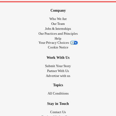
Company
Who We Are
Our Team
Jobs & Internships
Our Practices and Principles
Help
Your Privacy Choices
Cookie Notice
Work With Us
Submit Your Story
Partner With Us
Advertise with us
Topics
All Conditions
Stay in Touch
Contact Us