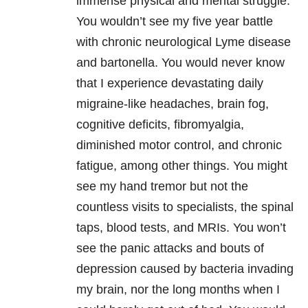
immense physical and mental struggle.
You wouldn’t see my five year battle
with chronic neurological Lyme disease
and bartonella. You would never know
that I experience devastating daily
migraine-like headaches, brain fog,
cognitive deficits, fibromyalgia,
diminished motor control, and chronic
fatigue, among other things. You might
see my hand tremor but not the
countless visits to specialists, the spinal
taps, blood tests, and MRIs. You won’t
see the panic attacks and bouts of
depression caused by bacteria invading
my brain, nor the long months when I