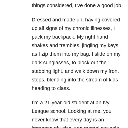
things considered, I’ve done a good job.
Dressed and made up, having covered
up all signs of my chronic illnesses, I
pack my backpack. My right hand
shakes and trembles, jingling my keys
as I zip them into my bag. I slide on my
dark sunglasses, to block out the
stabbing light, and walk down my front
steps, blending into the stream of kids
heading to class.
I’m a 21-year-old student at an Ivy
League school. Looking at me, you
never know that every day is an