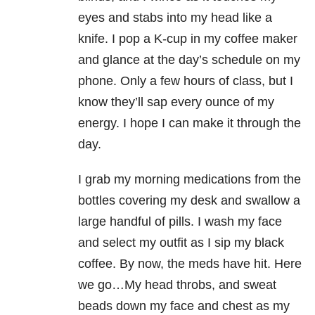
eyes and stabs into my head like a
knife. I pop a K-cup in my coffee maker
and glance at the day’s schedule on my
phone. Only a few hours of class, but I
know they’ll sap every ounce of my
energy. I hope I can make it through the
day.
I grab my morning medications from the
bottles covering my desk and swallow a
large handful of pills. I wash my face
and select my outfit as I sip my black
coffee. By now, the meds have hit. Here
we go…My head throbs, and sweat
beads down my face and chest as my