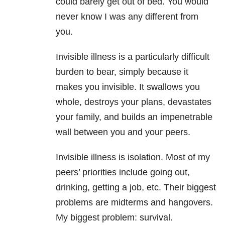
could barely get out of bed. You would
never know I was any different from
you.
Invisible illness is a particularly difficult
burden to bear, simply because it
makes you invisible. It swallows you
whole, destroys your plans, devastates
your family, and builds an impenetrable
wall between you and your peers.
Invisible illness is isolation. Most of my
peers’ priorities include going out,
drinking, getting a job, etc. Their biggest
problems are midterms and hangovers.
My biggest problem: survival.