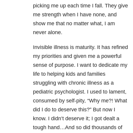
picking me up each time I fall. They give
me strength when I have none, and
show me that no matter what, I am
never alone.
Invisible illness is maturity. It has refined
my priorities and given me a powerful
sense of purpose. I want to dedicate my
life to helping kids and families
struggling with chronic illness as a
pediatric psychologist. I used to lament,
consumed by self-pity, “Why me?! What
did I do to deserve this?” But now I
know. I didn’t deserve it; I got dealt a
tough hand…And so did thousands of