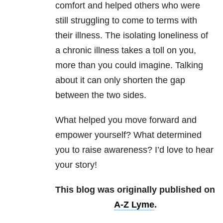
comfort and helped others who were
still struggling to come to terms with
their illness. The isolating loneliness of
a chronic illness takes a toll on you,
more than you could imagine. Talking
about it can only shorten the gap
between the two sides.
What helped you move forward and
empower yourself? What determined
you to raise awareness? I’d love to hear
your story!
This blog was originally published on
A-Z Lyme
.