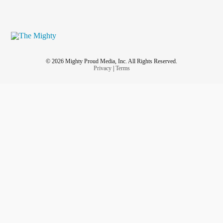
© 2026 Mighty Proud Media, Inc. All Rights Reserved.
Privacy
|
Terms