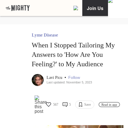
Join Us
Lyme Disease
When I Stopped Tailoring My
Answers to 'How Are You
Feeling?' to My Audience
•
Follow
Lavi Picu
Last updated: November 5, 2023
567
5
Save
Read in app