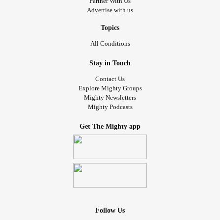
Partner With Us
Advertise with us
Topics
All Conditions
Stay in Touch
Contact Us
Explore Mighty Groups
Mighty Newsletters
Mighty Podcasts
Get The Mighty app
Follow Us