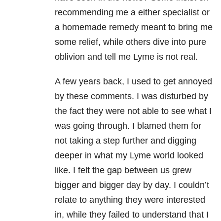
recommending me a either specialist or
a homemade remedy meant to bring me
some relief, while others dive into pure
oblivion and tell me Lyme is not real.
A few years back, I used to get annoyed
by these comments. I was disturbed by
the fact they were not able to see what I
was going through. I blamed them for
not taking a step further and digging
deeper in what my Lyme world looked
like. I felt the gap between us grew
bigger and bigger day by day. I couldn’t
relate to anything they were interested
in, while they failed to understand that I