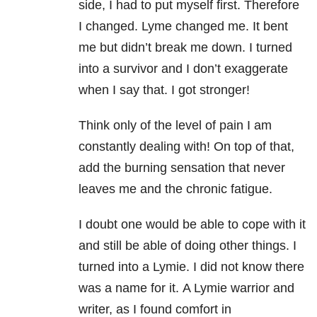
side, I had to put myself first. Therefore
I changed. Lyme changed me. It bent
me but didn’t break me down. I turned
into a survivor and I don’t exaggerate
when I say that. I got stronger!
Think only of the level of pain I am
constantly dealing with! On top of that,
add the burning sensation that never
leaves me and the chronic fatigue.
I doubt one would be able to cope with it
and still be able of doing other things. I
turned into a Lymie. I did not know there
was a name for it. A Lymie warrior and
writer, as I found comfort in