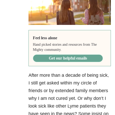
Feel less alone
Hand picked stories and resources from The
Mighty community.
Get our helpful emails
After more than a decade of being sick,
I still get asked within my circle of
friends or by extended family members
why I am not cured yet. Or why don’t I
look sick like other Lyme patients they
have seen in the news? Some insist on