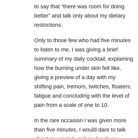
to say that “there was room for doing
better”
and talk only about my dietary
restrictions.
Only to those few who had five minutes
to listen to me, I was giving a brief
summary of my daily cocktail, explaining
how the burning under skin felt like,
giving a preview of a day with my
shifting pain, tremors, twitches, floaters,
fatigue and concluding with the level of
pain from a scale of one to 10.
In the rare occasion I was given more
than five minutes, I would dare to talk