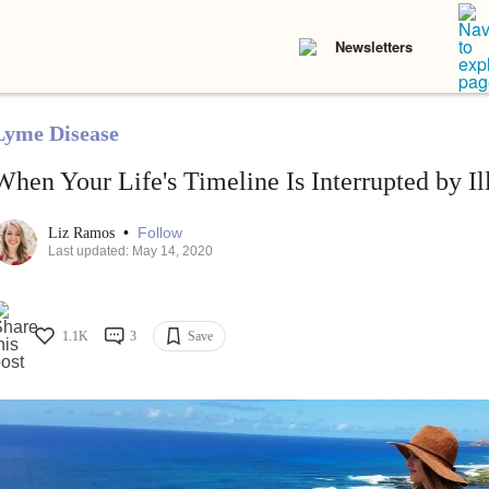
Newsletters
Lyme Disease
When Your Life's Timeline Is Interrupted by Il
•
Follow
Liz Ramos
Last updated: May 14, 2020
1.1K
3
Save