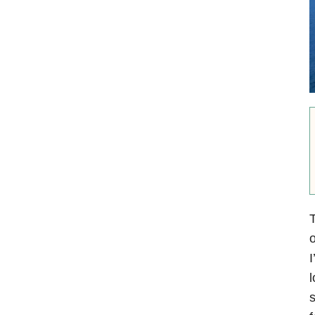
T
o
I
l
s