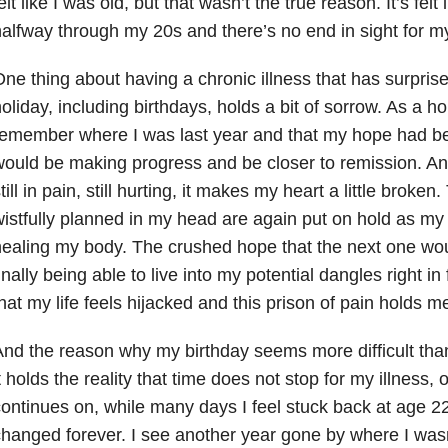
elt like I was old, but that wasn’t the true reason. It’s felt
alfway through my 20s and there’s no end in sight for m
ne thing about having a chronic illness that has surpris
oliday, including birthdays, holds a bit of sorrow. As a hol
emember where I was last year and that my hope had be
ould be making progress and be closer to remission. A
till in pain, still hurting, it makes my heart a little broken
istfully planned in my head are again put on hold as my 
ealing my body. The crushed hope that the next one wou
inally being able to live into my potential dangles right in
hat my life feels hijacked and this prison of pain holds me 
nd the reason why my birthday seems more difficult than 
t holds the reality that time does not stop for my illness, o
ontinues on, while many days I feel stuck back at age 2
hanged forever. I see another year gone by where I was