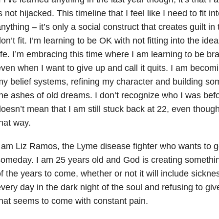
s not hijacked. This timeline that I feel like I need to fit 
nything – it’s only a social construct that creates guilt in
on’t fit. I’m learning to be OK with not fitting into the id
ife. I’m embracing this time where I am learning to be brav
ven when I want to give up and call it quits. I am becom
y belief systems, refining my character and building so
he ashes of old dreams. I don’t recognize who I was befor
oesn’t mean that I am still stuck back at 22, even thoug
hat way.
 am Liz Ramos, the Lyme disease fighter who wants to g
omeday. I am 25 years old and God is creating something
f the years to come, whether or not it will include sickne
very day in the dark night of the soul and refusing to giv
hat seems to come with constant pain.