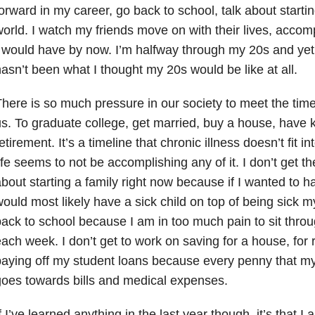
orward in my career, go back to school, talk about starting
orld. I watch my friends move on with their lives, accom
 would have by now. I’m halfway through my 20s and yet 
asn’t been what I thought my 20s would be like at all.
here is so much pressure in our society to meet the time
s. To graduate college, get married, buy a house, have k
etirement. It’s a timeline that chronic illness doesn’t fit 
ife seems to not be accomplishing any of it. I don’t get th
bout starting a family right now because if I wanted to h
ould most likely have a sick child on top of being sick my
ack to school because I am in too much pain to sit throug
ach week. I don’t get to work on saving for a house, for 
aying off my student loans because every penny that m
oes towards bills and medical expenses.
f I’ve learned anything in the last year though, it’s that I