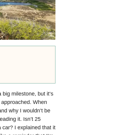
big milestone, but it’s
t’s approached. When
and why I wouldn’t be
ading it. Isn’t 25
car? I explained that it