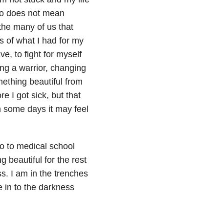
into does not mean
 the many of us that
eas of what I had for my
e, to fight for myself
ing a warrior, changing
mething beautiful from
e I got sick, but that
h some days it may feel
o to medical school
 beautiful for the rest
ss. I am in the trenches
e in to the darkness