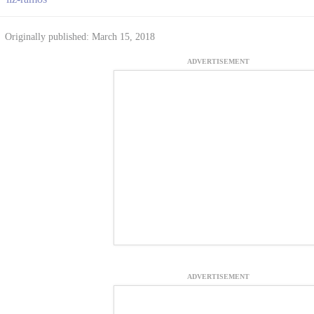
Originally published: March 15, 2018
ADVERTISEMENT
ADVERTISEMENT