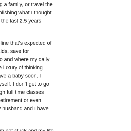
 a family, or travel the
plishing what I thought
the last 2.5 years
line that’s expected of
ids, save for
into and where my daily
e luxury of thinking
ave a baby soon, I
self. I don’t get to go
h full time classes
retirement or even
y husband and I have
 am not stuck and my life