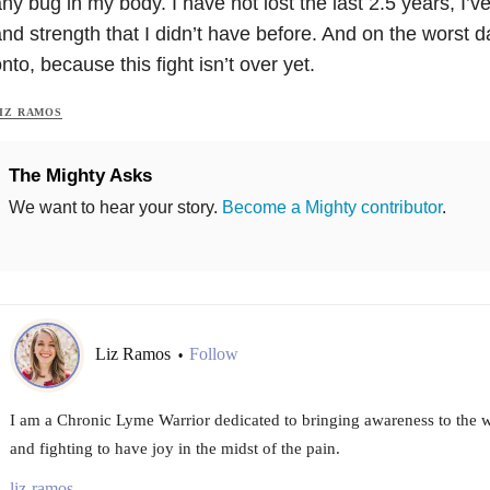
ny bug in my body. I have not lost the last 2.5 years, I’v
nd strength that I didn’t have before. And on the worst da
nto, because this fight isn’t over yet.
IZ RAMOS
The Mighty Asks
We want to hear your story.
Become a Mighty contributor
.
Liz Ramos
Follow
•
I am a Chronic Lyme Warrior dedicated to bringing awareness to the wo
and fighting to have joy in the midst of the pain.
liz-ramos