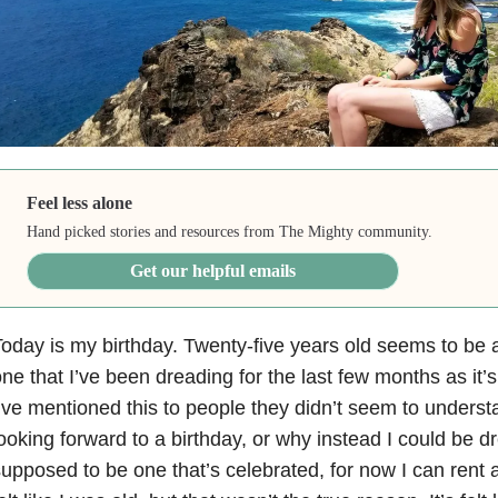
Feel less alone
Hand picked stories and resources from The Mighty community.
Get our helpful emails
oday is my birthday. Twenty-five years old seems to be a 
ne that I’ve been dreading for the last few months as i
’ve mentioned this to people they didn’t seem to underst
ooking forward to a birthday, or why instead I could be dre
upposed to be one that’s celebrated, for now I can rent a 