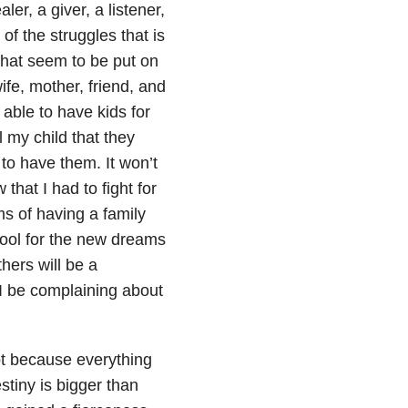
er, a giver, a listener,
f the struggles that is
hat seem to be put on
wife, mother, friend, and
able to have kids for
l my child that they
 to have them. It won’t
that I had to fight for
ms of having a family
hool for the new dreams
hers will be a
 I be complaining about
ot because everything
stiny is bigger than