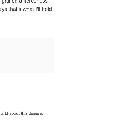
e gained a fierceness
ys that’s what I’ll hold
rld about this disease,