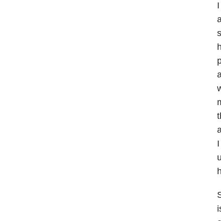
I
a
h
p
a
w
m
t
a
I
u
S
i