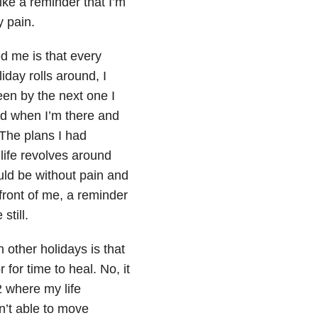
 like a reminder that I’m
y pain.
ed me is that every
iday rolls around, I
en by the next one I
nd when I’m there and
. The plans I had
life revolves around
ld be without pain and
 front of me, a reminder
still.
other holidays is that
r for time to heal. No, it
2 where my life
n’t able to move