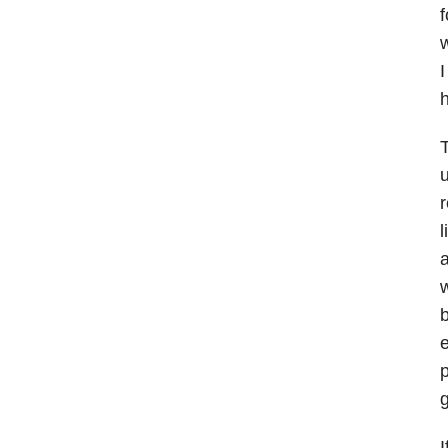
f
w
I
h
T
u
r
l
a
w
b
e
p
g
I