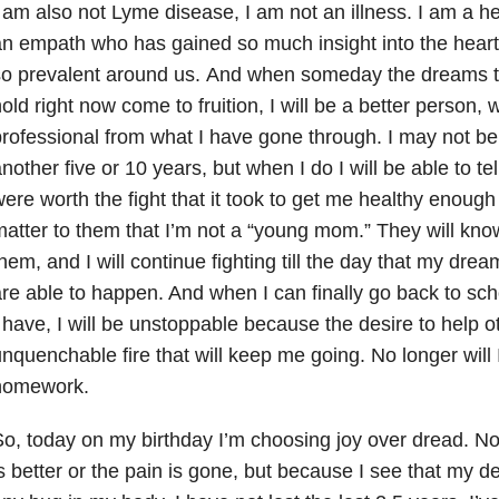
 am also not Lyme disease, I am not an illness. I am a heal
n empath who has gained so much insight into the heart o
so prevalent around us. And when someday the dreams t
old right now come to fruition, I will be a better person, 
rofessional from what I have gone through. I may not be 
nother five or 10 years, but when I do I will be able to tel
ere worth the fight that it took to get me healthy enough
atter to them that I’m not a “young mom.” They will know 
hem, and I will continue fighting till the day that my drea
re able to happen. And when I can finally go back to sc
 have, I will be unstoppable because the desire to help ot
nquenchable fire that will keep me going. No longer will
homework.
o, today on my birthday I’m choosing joy over dread. N
s better or the pain is gone, but because I see that my de