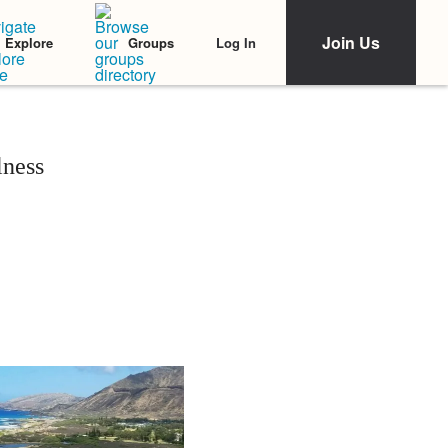
Join Us
Log In
Explore
Groups
lness