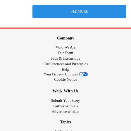
SEE MORE
Company
Who We Are
Our Team
Jobs & Internships
Our Practices and Principles
Help
Your Privacy Choices
Cookie Notice
Work With Us
Submit Your Story
Partner With Us
Advertise with us
Topics