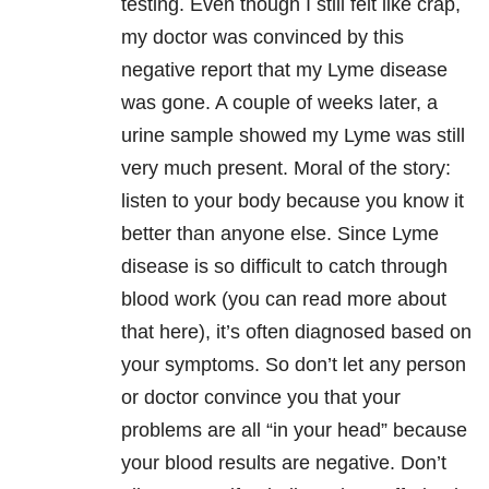
testing. Even though I still felt like crap,
my doctor was convinced by this
negative report that my Lyme disease
was gone. A couple of weeks later, a
urine sample showed my Lyme was still
very much present. Moral of the story:
listen to your body because you know it
better than anyone else. Since Lyme
disease is so difficult to catch through
blood work (you can read more about
that here), it’s often diagnosed based on
your symptoms. So don’t let any person
or doctor convince you that your
problems are all “in your head” because
your blood results are negative. Don’t