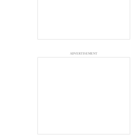
ADVERTISEMENT