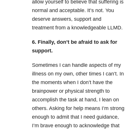
allow yourself to believe that suffering is
normal and acceptable. It’s not. You
deserve answers, support and
treatment from a knowledgeable LLMD.
6. Finally, don’t be afraid to ask for
support.
Sometimes I can handle aspects of my
illness on my own, other times I can’t. In
the moments when I don’t have the
brainpower or physical strength to
accomplish the task at hand, I lean on
others. Asking for help means I’m strong
enough to admit that I need guidance,
I’m brave enough to acknowledge that