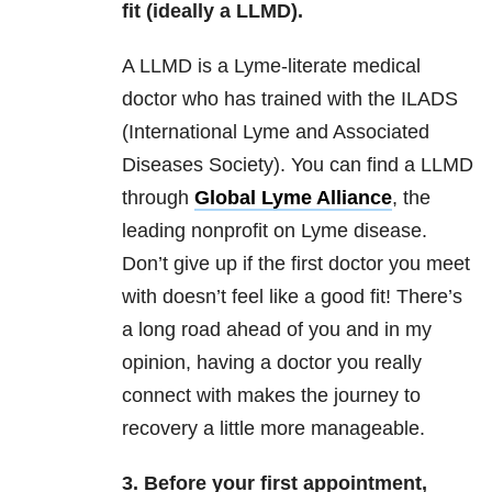
fit (ideally a LLMD).
A LLMD is a Lyme-literate medical
doctor who has trained with the ILADS
(International Lyme and Associated
Diseases Society). You can find a LLMD
through
Global Lyme Alliance
, the
leading nonprofit on Lyme disease.
Don’t give up if the first doctor you meet
with doesn’t feel like a good fit! There’s
a long road ahead of you and in my
opinion, having a doctor you really
connect with makes the journey to
recovery a little more manageable.
3. Before your first appointment,