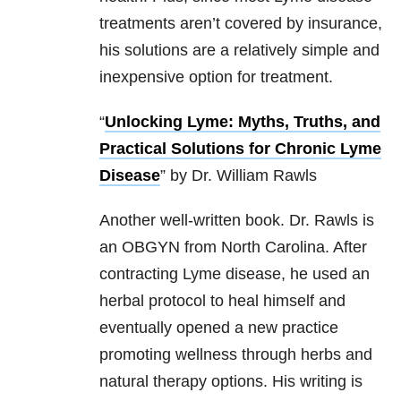
treatments aren’t covered by insurance,
his solutions are a relatively simple and
inexpensive option for treatment.
“
Unlocking Lyme: Myths, Truths, and
Practical Solutions for Chronic Lyme
Disease
” by Dr. William Rawls
Another well-written book. Dr. Rawls is
an OBGYN from North Carolina. After
contracting Lyme disease, he used an
herbal protocol to heal himself and
eventually opened a new practice
promoting wellness through herbs and
natural therapy options. His writing is