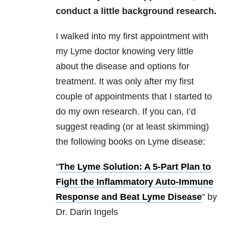
conduct a little background research.
I walked into my first appointment with
my Lyme doctor knowing very little
about the disease and options for
treatment. It was only after my first
couple of appointments that I started to
do my own research. If you can, I’d
suggest reading (or at least skimming)
the following books on Lyme disease:
“
The Lyme Solution: A 5-Part Plan to
Fight the Inflammatory Auto-Immune
Response and Beat Lyme Disease
” by
Dr. Darin Ingels