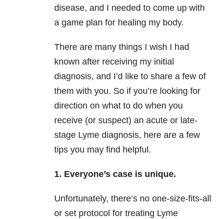
disease, and I needed to come up with
a game plan for healing my body.
There are many things I wish I had
known after receiving my initial
diagnosis, and I’d like to share a few of
them with you. So if you’re looking for
direction on what to do when you
receive (or suspect) an acute or late-
stage Lyme diagnosis, here are a few
tips you may find helpful.
1. Everyone’s case is unique.
Unfortunately, there’s no one-size-fits-all
or set protocol for treating Lyme