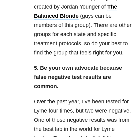
created by Jordan Younger of
The
Balanced Blonde
(guys can be
members of this group). There are other
groups for each state and specific
treatment protocols, so do your best to
find the group that feels right for you.
5. Be your own advocate because
false negative test results are
common.
Over the past year, I’ve been tested for
Lyme four times, but two were negative.
One of those negative results was from
the best lab in the world for Lyme