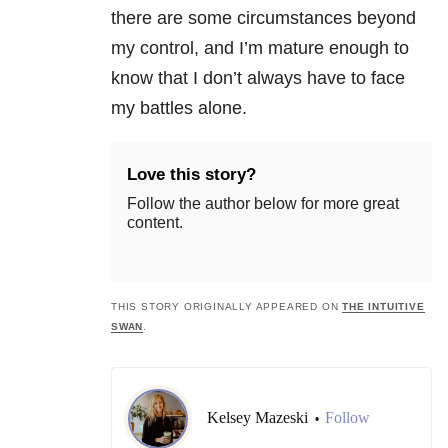
there are some circumstances beyond
my control, and I’m mature enough to
know that I don’t always have to face
my battles alone.
Love this story?
Follow the author below for more great
content.
THIS STORY ORIGINALLY APPEARED ON
THE INTUITIVE
SWAN
.
Kelsey Mazeski
Follow
•