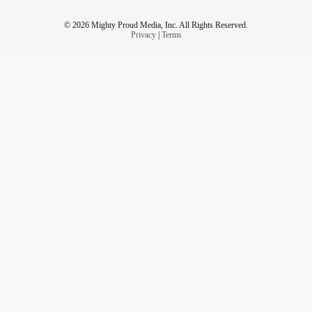
© 2026 Mighty Proud Media, Inc. All Rights Reserved.
Privacy
|
Terms