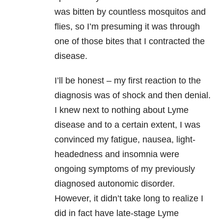
was bitten by countless mosquitos and
flies, so I’m presuming it was through
one of those bites that I contracted the
disease.
I’ll be honest – my first reaction to the
diagnosis was of shock and then denial.
I knew next to nothing about Lyme
disease and to a certain extent, I was
convinced my fatigue, nausea, light-
headedness and insomnia were
ongoing symptoms of my previously
diagnosed autonomic disorder.
However, it didn’t take long to realize I
did in fact have late-stage Lyme