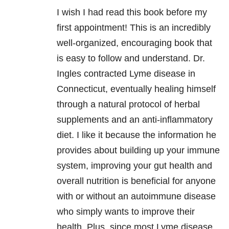
I wish I had read this book before my
first appointment! This is an incredibly
well-organized, encouraging book that
is easy to follow and understand. Dr.
Ingles contracted Lyme disease in
Connecticut, eventually healing himself
through a natural protocol of herbal
supplements and an anti-inflammatory
diet. I like it because the information he
provides about building up your immune
system, improving your gut health and
overall nutrition is beneficial for anyone
with or without an autoimmune disease
who simply wants to improve their
health. Plus, since most Lyme disease