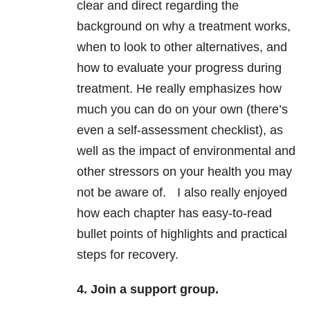
clear and direct regarding the
background on why a treatment works,
when to look to other alternatives, and
how to evaluate your progress during
treatment. He really emphasizes how
much you can do on your own (there’s
even a self-assessment checklist), as
well as the impact of environmental and
other stressors on your health you may
not be aware of. I also really enjoyed
how each chapter has easy-to-read
bullet points of highlights and practical
steps for recovery.
4. Join a support group.