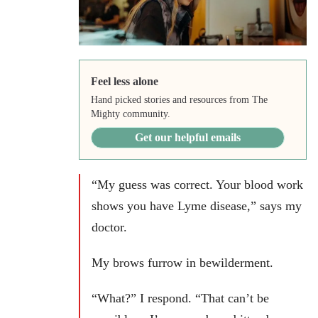
Feel less alone
Hand picked stories and resources from The
Mighty community.
Get our helpful emails
“My guess was correct. Your blood work
shows you have Lyme disease,” says my
doctor.
My brows furrow in bewilderment.
“What?” I respond. “That can’t be