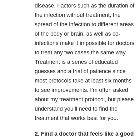
disease. Factors such as the duration of
the infection without treatment, the
spread of the infection to different areas
of the body or brain, as well as co-
infections make it impossible for doctors
to treat any two cases the same way.
Treatment is a series of educated
guesses and a trial of patience since
most protocols take at least six months
to see improvements. I’m often asked
about my treatment protocol, but please
understand you’ll need to find the
treatment that works best for you.
2. Find a doctor that feels like a good