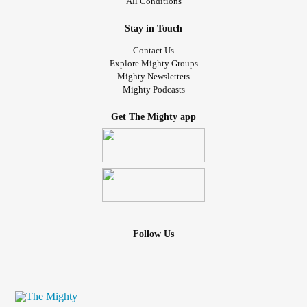
All Conditions
Stay in Touch
Contact Us
Explore Mighty Groups
Mighty Newsletters
Mighty Podcasts
Get The Mighty app
Follow Us