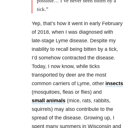
possible… I’ve never been bitten by a
tick.”
Yep, that’s how it went in early February
of 2018, when I was diagnosed with
late-stage Lyme disease. Despite my
inability to recall being bitten by a tick,
I’d somehow contracted the disease.
Today, I now know, while ticks
transported by deer are the most
common carriers of Lyme, other
insects
(mosquitoes, fleas or flies) and
small animals
(mice, rats, rabbits,
squirrels) may also contribute to the
spread of the disease. Growing up, I
spent many summers in Wisconsin and