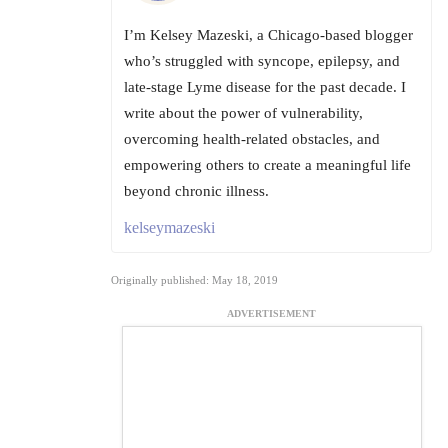
I’m Kelsey Mazeski, a Chicago-based blogger
who’s struggled with syncope, epilepsy, and
late-stage Lyme disease for the past decade. I
write about the power of vulnerability,
overcoming health-related obstacles, and
empowering others to create a meaningful life
beyond chronic illness.
kelseymazeski
Originally published: May 18, 2019
ADVERTISEMENT