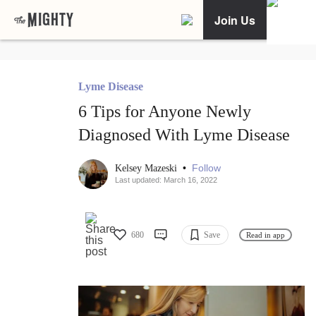
Join Us
Lyme Disease
6 Tips for Anyone Newly
Diagnosed With Lyme Disease
•
Follow
Kelsey Mazeski
Last updated: March 16, 2022
680
Save
Read in app