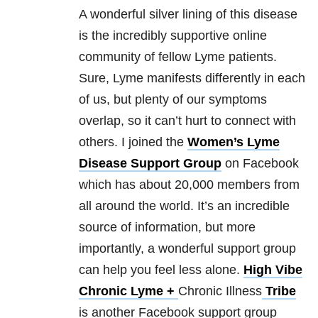
A wonderful silver lining of this disease
is the incredibly supportive online
community of fellow Lyme patients.
Sure, Lyme manifests differently in each
of us, but plenty of our symptoms
overlap, so it can’t hurt to connect with
others. I joined the
Women’s Lyme
Disease Support Group
on Facebook
which has about 20,000 members from
all around the world. It’s an incredible
source of information, but more
importantly, a wonderful support group
can help you feel less alone.
High Vibe
Chronic Lyme +
Chronic Illness
Tribe
is another Facebook support group