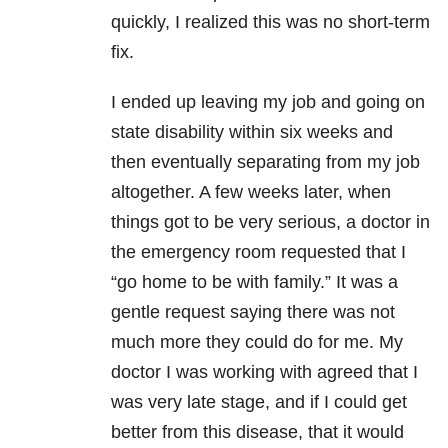
quickly, I realized this was no short-term
fix.
I ended up leaving my job and going on
state disability within six weeks and
then eventually separating from my job
altogether. A few weeks later, when
things got to be very serious, a doctor in
the emergency room requested that I
“go home to be with family.” It was a
gentle request saying there was not
much more they could do for me. My
doctor I was working with agreed that I
was very late stage, and if I could get
better from this disease, that it would