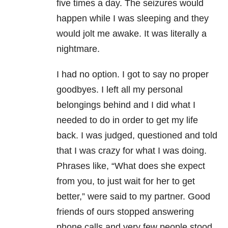
five times a day. The seizures would
happen while I was sleeping and they
would jolt me awake. It was literally a
nightmare.
I had no option. I got to say no proper
goodbyes. I left all my personal
belongings behind and I did what I
needed to do in order to get my life
back. I was judged, questioned and told
that I was crazy for what I was doing.
Phrases like, “What does she expect
from you, to just wait for her to get
better,” were said to my partner. Good
friends of ours stopped answering
phone calls and very few people stood