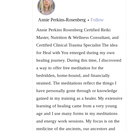
Annie Perkins-Rosenberg
Follow
•
Annie Perkins Rosenberg Certified Reiki
Master, Nutrition & Wellness Consultant, and
Certified Clinical Trauma Specialist The idea
for Heal with You emerged during my own
healing journey. During this time, I discovered
a way to offer free meditation for the
bedridden, home-bound, and financially
strained. The meditations reflect the things I
have personally gone through or knowledge
gained in my training as a healer. My extensive
learning of healing came from a very young
age and I use many forms in my meditations
and energy work sessions. My focus is on the
medicine of the ancients, our ancestors and