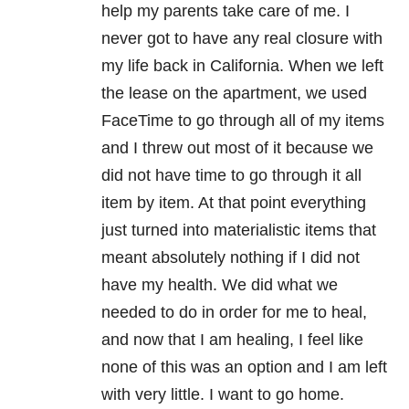
help my parents take care of me. I
never got to have any real closure with
my life back in California. When we left
the lease on the apartment, we used
FaceTime to go through all of my items
and I threw out most of it because we
did not have time to go through it all
item by item. At that point everything
just turned into materialistic items that
meant absolutely nothing if I did not
have my health. We did what we
needed to do in order for me to heal,
and now that I am healing, I feel like
none of this was an option and I am left
with very little. I want to go home.