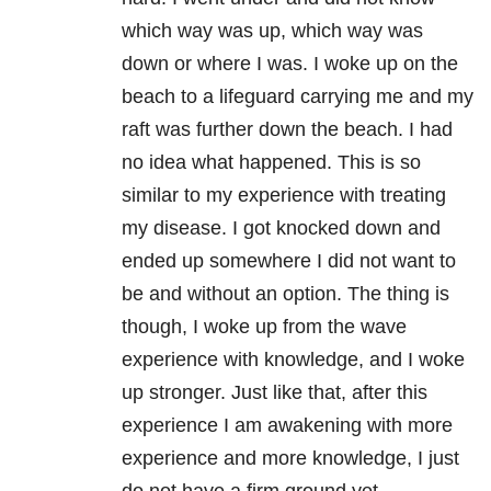
which way was up, which way was
down or where I was. I woke up on the
beach to a lifeguard carrying me and my
raft was further down the beach. I had
no idea what happened. This is so
similar to my experience with treating
my disease. I got knocked down and
ended up somewhere I did not want to
be and without an option. The thing is
though, I woke up from the wave
experience with knowledge, and I woke
up stronger. Just like that, after this
experience I am awakening with more
experience and more knowledge, I just