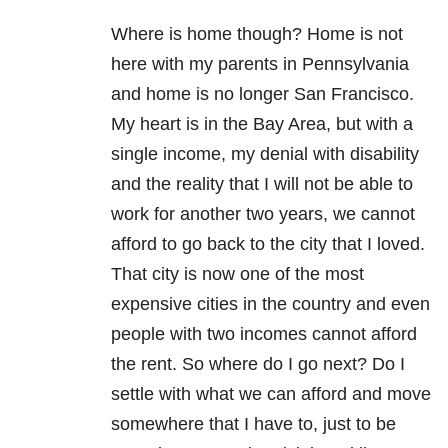
Where is home though? Home is not
here with my parents in Pennsylvania
and home is no longer San Francisco.
My heart is in the Bay Area, but with a
single income, my denial with disability
and the reality that I will not be able to
work for another two years, we cannot
afford to go back to the city that I loved.
That city is now one of the most
expensive cities in the country and even
people with two incomes cannot afford
the rent. So where do I go next? Do I
settle with what we can afford and move
somewhere that I have to, just to be