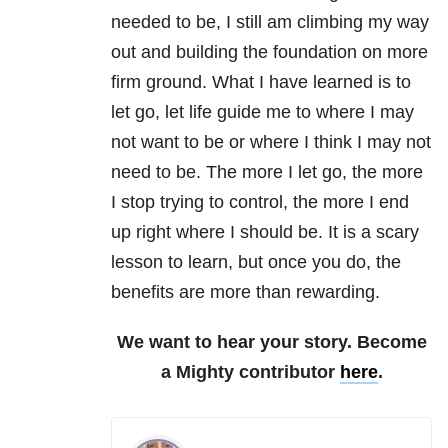
needed to be, I still am climbing my way
out and building the foundation on more
firm ground. What I have learned is to
let go, let life guide me to where I may
not want to be or where I think I may not
need to be. The more I let go, the more
I stop trying to control, the more I end
up right where I should be. It is a scary
lesson to learn, but once you do, the
benefits are more than rewarding.
We want to hear your story. Become
a Mighty contributor
here
.