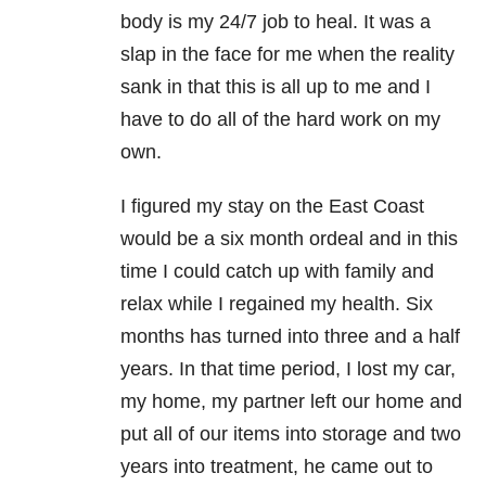
body is my 24/7 job to heal. It was a
slap in the face for me when the reality
sank in that this is all up to me and I
have to do all of the hard work on my
own.
I figured my stay on the East Coast
would be a six month ordeal and in this
time I could catch up with family and
relax while I regained my health. Six
months has turned into three and a half
years. In that time period, I lost my car,
my home, my partner left our home and
put all of our items into storage and two
years into treatment, he came out to