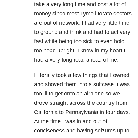
take a very long time and cost a lot of
money since most Lyme literate doctors
are out of network. I had very little time
to ground and think and had to act very
fast while being too sick to even hold
me head upright. I knew in my heart I
had a very long road ahead of me.
I literally took a few things that I owned
and shoved them into a suitcase. I was
too ill to get onto an airplane so we
drove straight across the country from
California to Pennsylvania in four days.
At the time I was in and out of
conciseness and having seizures up to