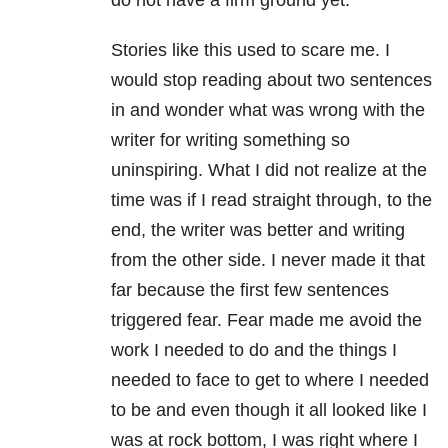
do not have a firm ground yet.
Stories like this used to scare me. I
would stop reading about two sentences
in and wonder what was wrong with the
writer for writing something so
uninspiring. What I did not realize at the
time was if I read straight through, to the
end, the writer was better and writing
from the other side. I never made it that
far because the first few sentences
triggered fear. Fear made me avoid the
work I needed to do and the things I
needed to face to get to where I needed
to be and even though it all looked like I
was at rock bottom, I was right where I