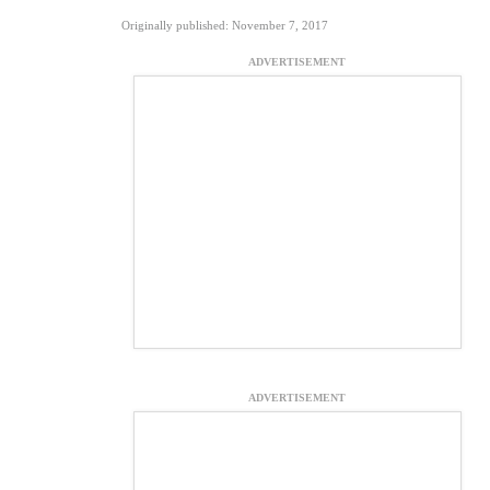
Originally published: November 7, 2017
ADVERTISEMENT
ADVERTISEMENT