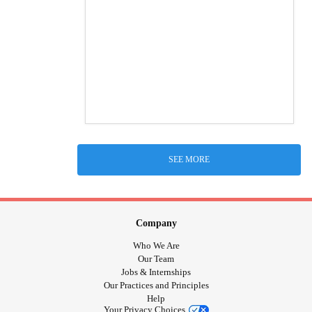
SEE MORE
Company
Who We Are
Our Team
Jobs & Internships
Our Practices and Principles
Help
Your Privacy Choices