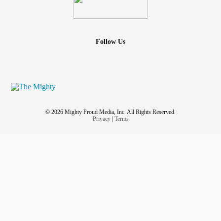
Follow Us
© 2026 Mighty Proud Media, Inc. All Rights Reserved.
Privacy
|
Terms