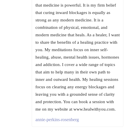
that medicine is powerful. It is my firm belief
that curing inward blockages is equally as
strong as any modern medicine. It is a
combination of physical, emotional, and
modern medicine that heals. As a healer, I want
to share the benefits of a healing practice with
you. My meditations focus on inner self-
healing, abuse, mental health issues, hormones
and addiction. I cover a wide range of topics
that aim to help many in their own path to
inner and outward health. My healing sessions
focus on clearing any energy blockages and
leaving you with a grounded sense of clarity
and protection. You can book a session with
me on my website at www.healwithyou.com.
annie-perkins-rosenberg