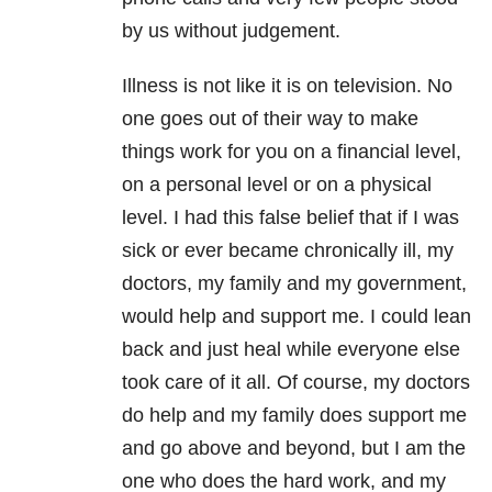
by us without judgement.
Illness is not like it is on television. No
one goes out of their way to make
things work for you on a financial level,
on a personal level or on a physical
level. I had this false belief that if I was
sick or ever became chronically ill, my
doctors, my family and my government,
would help and support me. I could lean
back and just heal while everyone else
took care of it all. Of course, my doctors
do help and my family does support me
and go above and beyond, but I am the
one who does the hard work, and my