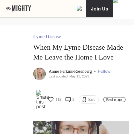
Join Us
Lyme Disease
When My Lyme Disease Made
Me Leave the Home I Love
•
Follow
Annie Perkins-Rosenberg
Last updated: May 13, 2023
115
2
Save
Read in app