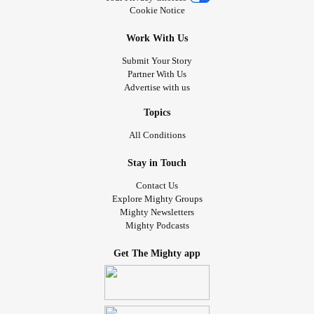
Cookie Notice
Work With Us
Submit Your Story
Partner With Us
Advertise with us
Topics
All Conditions
Stay in Touch
Contact Us
Explore Mighty Groups
Mighty Newsletters
Mighty Podcasts
Get The Mighty app