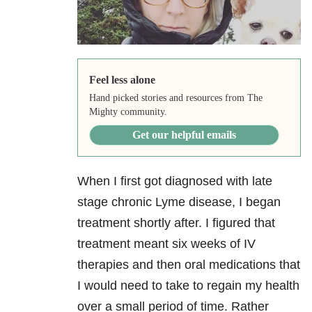
Feel less alone
Hand picked stories and resources from The
Mighty community.
Get our helpful emails
When I first got diagnosed with late
stage chronic Lyme disease, I began
treatment shortly after. I figured that
treatment meant six weeks of IV
therapies and then oral medications that
I would need to take to regain my health
over a small period of time. Rather