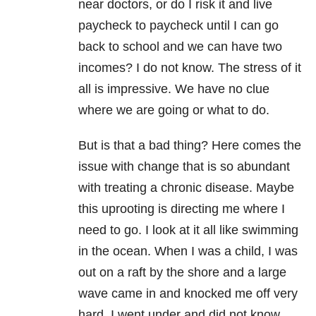
near doctors, or do I risk it and live
paycheck to paycheck until I can go
back to school and we can have two
incomes? I do not know. The stress of it
all is impressive. We have no clue
where we are going or what to do.
But is that a bad thing? Here comes the
issue with change that is so abundant
with treating a chronic disease. Maybe
this uprooting is directing me where I
need to go. I look at it all like swimming
in the ocean. When I was a child, I was
out on a raft by the shore and a large
wave came in and knocked me off very
hard. I went under and did not know