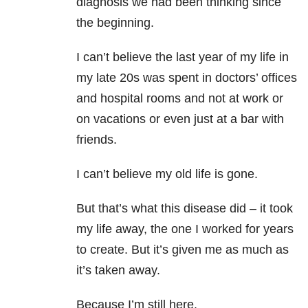
diagnosis we had been thinking since
the beginning.
I can’t believe the last year of my life in
my late 20s was spent in doctors’ offices
and hospital rooms and not at work or
on vacations or even just at a bar with
friends.
I can’t believe my old life is gone.
But that’s what this disease did – it took
my life away, the one I worked for years
to create. But it’s given me as much as
it’s taken away.
Because I’m still here.