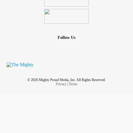
Follow Us
© 2026 Mighty Proud Media, Inc. All Rights Reserved.
Privacy
|
Terms