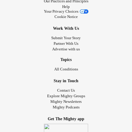
Our Practices and Principles
Help
Your Privacy Choices
Cookie Notice
Work With Us
Submit Your Story
Partner With Us
Advertise with us
Topics
All Conditions
Stay in Touch
Contact Us
Explore Mighty Groups
Mighty Newsletters
Mighty Podcasts
Get The Mighty app