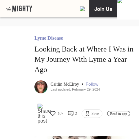
Join Us
Lyme Disease
Looking Back at Where I Was in
My Journey With Lyme a Year
Ago
•
Follow
Caitlin McElroy
Last updated: February 29, 2024
107
2
Save
Read in app