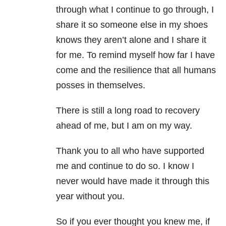
through what I continue to go through, I
share it so someone else in my shoes
knows they aren’t alone and I share it
for me. To remind myself how far I have
come and the resilience that all humans
posses in themselves.
There is still a long road to recovery
ahead of me, but I am on my way.
Thank you to all who have supported
me and continue to do so. I know I
never would have made it through this
year without you.
So if you ever thought you knew me, if