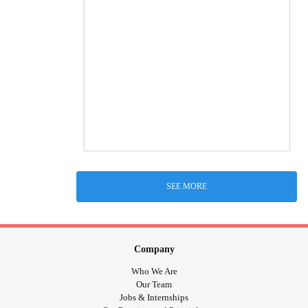
SEE MORE
Company
Who We Are
Our Team
Jobs & Internships