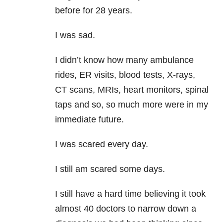
before for 28 years.
I was sad.
I didn’t know how many ambulance
rides, ER visits, blood tests, X-rays,
CT scans, MRIs, heart monitors, spinal
taps and so, so much more were in my
immediate future.
I was scared every day.
I still am scared some days.
I still have a hard time believing it took
almost 40 doctors to narrow down a