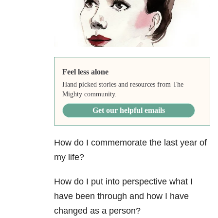
Feel less alone
Hand picked stories and resources from The
Mighty community.
Get our helpful emails
How do I commemorate the last year of
my life?
How do I put into perspective what I
have been through and how I have
changed as a person?