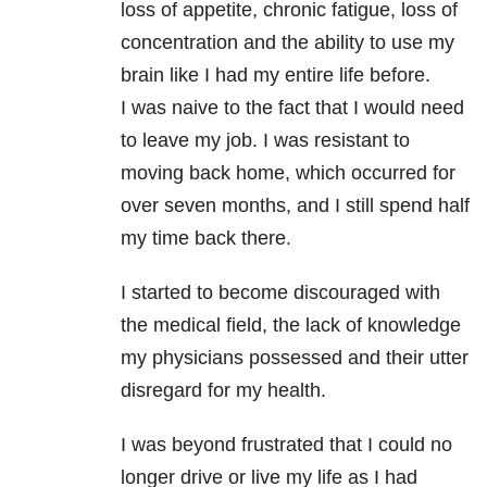
loss of appetite, chronic fatigue, loss of
concentration and the ability to use my
brain like I had my entire life before.
I was naive to the fact that I would need
to leave my job. I was resistant to
moving back home, which occurred for
over seven months, and I still spend half
my time back there.
I started to become discouraged with
the medical field, the lack of knowledge
my physicians possessed and their utter
disregard for my health.
I was beyond frustrated that I could no
longer drive or live my life as I had