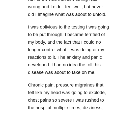
wrong and I didn’t feel well, but never
did I imagine what was about to unfold.
I was oblivious to the testing I was going
to be put through. I became terrified of
my body, and the fact that I could no
longer control what it was doing or my
reactions to it. The anxiety and panic
developed. I had no idea the toll this
disease was about to take on me.
Chronic pain, pressure migraines that
felt like my head was going to explode,
chest pains so severe I was rushed to
the hospital multiple times, dizziness,