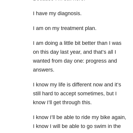
I have my diagnosis.
I am on my treatment plan.
I am doing a little bit better than I was
on this day last year, and that’s all I
wanted from day one: progress and
answers.
I know my life is different now and it’s
still hard to accept sometimes, but I
know I’ll get through this.
I know I’ll be able to ride my bike again,
I know I will be able to go swim in the