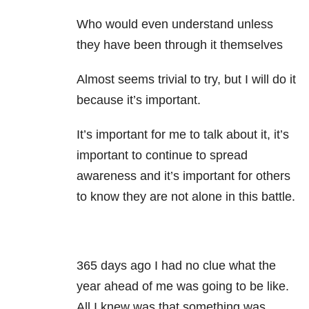
Who would even understand unless
they have been through it themselves
Almost seems trivial to try, but I will do it
because it’s important.
It’s important for me to talk about it, it’s
important to continue to spread
awareness and it’s important for others
to know they are not alone in this battle.
365 days ago I had no clue what the
year ahead of me was going to be like.
All I knew was that something was