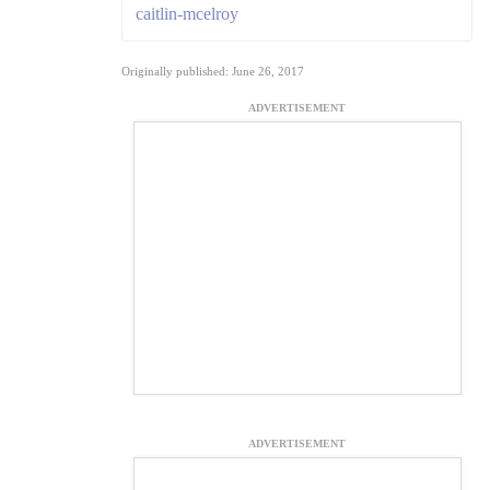
caitlin-mcelroy
Originally published: June 26, 2017
ADVERTISEMENT
ADVERTISEMENT