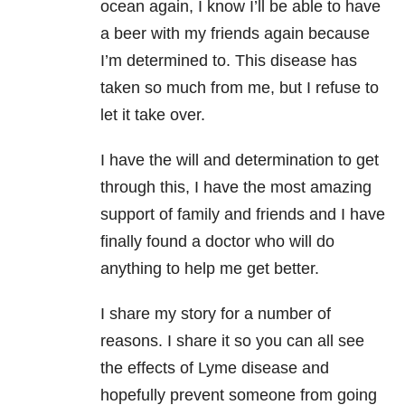
ocean again, I know I’ll be able to have
a beer with my friends again because
I’m determined to. This disease has
taken so much from me, but I refuse to
let it take over.
I have the will and determination to get
through this, I have the most amazing
support of family and friends and I have
finally found a doctor who will do
anything to help me get better.
I share my story for a number of
reasons. I share it so you can all see
the effects of Lyme disease and
hopefully prevent someone from going