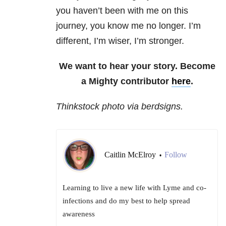
you haven’t been with me on this
journey, you know me no longer. I’m
different, I’m wiser, I’m stronger.
We want to hear your story. Become
a Mighty contributor
here
.
Thinkstock photo via berdsigns.
Caitlin McElroy
Follow
•
Learning to live a new life with Lyme and co-
infections and do my best to help spread
awareness