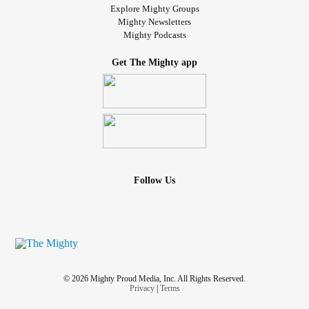
Explore Mighty Groups
Mighty Newsletters
Mighty Podcasts
Get The Mighty app
Follow Us
© 2026 Mighty Proud Media, Inc. All Rights Reserved.
Privacy
|
Terms