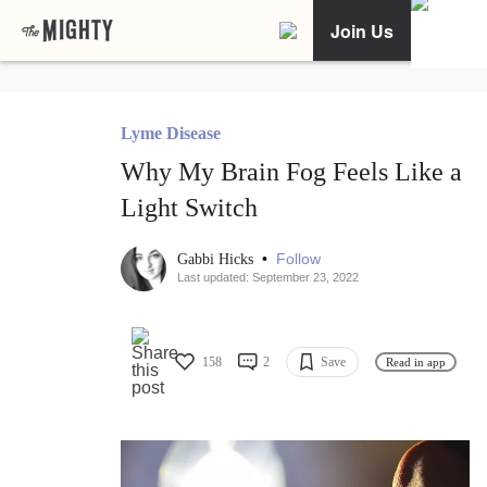
Join Us
Lyme Disease
Why My Brain Fog Feels Like a
Light Switch
•
Follow
Gabbi Hicks
Last updated: September 23, 2022
158
2
Save
Read in app