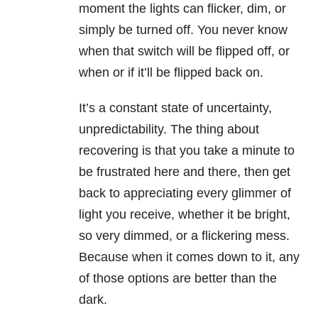
moment the lights can flicker, dim, or
simply be turned off. You never know
when that switch will be flipped off, or
when or if it’ll be flipped back on.
It’s a constant state of uncertainty,
unpredictability. The thing about
recovering is that you take a minute to
be frustrated here and there, then get
back to appreciating every glimmer of
light you receive, whether it be bright,
so very dimmed, or a flickering mess.
Because when it comes down to it, any
of those options are better than the
dark.