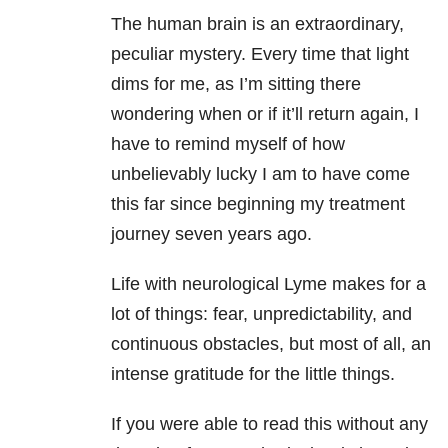
The human brain is an extraordinary,
peculiar mystery. Every time that light
dims for me, as I’m sitting there
wondering when or if it’ll return again, I
have to remind myself of how
unbelievably lucky I am to have come
this far since beginning my treatment
journey seven years ago.
Life with neurological Lyme makes for a
lot of things: fear, unpredictability, and
continuous obstacles, but most of all, an
intense gratitude for the little things.
If you were able to read this without any