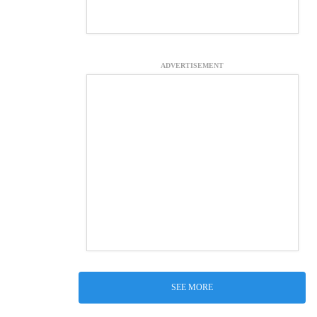
ADVERTISEMENT
SEE MORE