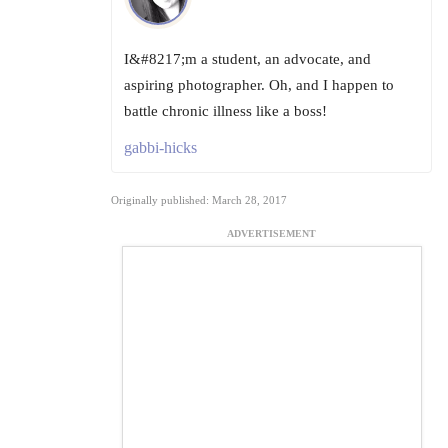
I&#8217;m a student, an advocate, and
aspiring photographer. Oh, and I happen to
battle chronic illness like a boss!
gabbi-hicks
Originally published: March 28, 2017
ADVERTISEMENT