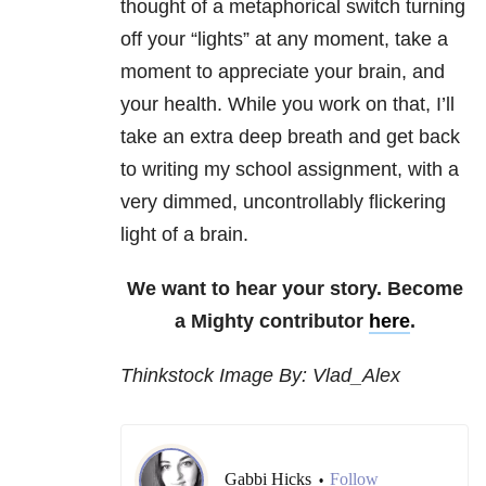
thought of a metaphorical switch turning
off your “lights” at any moment, take a
moment to appreciate your brain, and
your health. While you work on that, I’ll
take an extra deep breath and get back
to writing my school assignment, with a
very dimmed, uncontrollably flickering
light of a brain.
We want to hear your story. Become
a Mighty contributor
here
.
Thinkstock Image By: Vlad_Alex
Gabbi Hicks
Follow
•