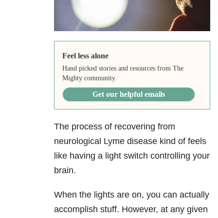
Feel less alone
Hand picked stories and resources from The
Mighty community.
Get our helpful emails
The process of recovering from
neurological Lyme disease kind of feels
like having a light switch controlling your
brain.
When the lights are on, you can actually
accomplish stuff. However, at any given