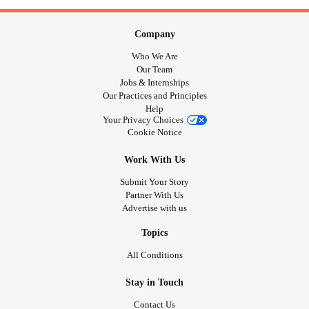
Company
Who We Are
Our Team
Jobs & Internships
Our Practices and Principles
Help
Your Privacy Choices
Cookie Notice
Work With Us
Submit Your Story
Partner With Us
Advertise with us
Topics
All Conditions
Stay in Touch
Contact Us