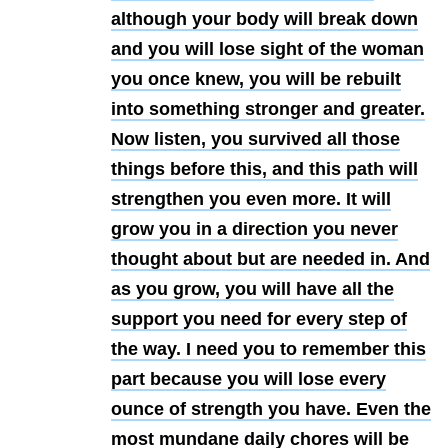
although your body will break down
and you will lose sight of the woman
you once knew, you will be rebuilt
into something stronger and greater.
Now listen, you survived all those
things before this, and this path will
strengthen you even more. It will
grow you in a direction you never
thought about but are needed in. And
as you grow, you will have all the
support you need for every step of
the way. I need you to remember this
part because you will lose every
ounce of strength you have. Even the
most mundane daily chores will be