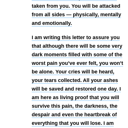
taken from you. You will be attacked
from all sides — physically, mentally
and emotionally.
I am writing this letter to assure you
that although there will be some very
dark moments filled with some of the
worst pain you’ve ever felt, you won’t
be alone. Your cries will be heard,
your tears collected. All your ashes
will be saved and restored one day. I
am here as living proof that you will
survive this pain, the darkness, the
despair and even the heartbreak of
everything that you will lose. I am