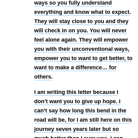
ways so you fully understand
everything and know what to expect.
They will stay close to you and they
will check in on you. You will never
feel alone again. They will empower
you with their unconventional ways,
empower you to want to get better, to
want to make a difference… for
others.
I am writing this letter because I
don’t want you to give up hope. I
can’t say how long this bend in the
road will be, for I am still here on this
journey seven years later but so