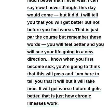
much better than I ever was. I can
say now I never thought this day
would come — but it did. I will tell
you that you will get better but not
before you feel worse. That is just
par the course but remember these
words — you will feel better and you
will see your life going in a new
direction. I know when you first
become sick, you’re going to think
that this will pass and I am here to
tell you that it will but it will take
time. It will get worse before it gets
better, that is just how chronic
illnesses work.