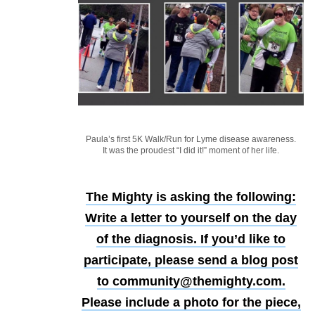
Paula’s first 5K Walk/Run for Lyme disease awareness.
It was the proudest “I did it!” moment of her life.
The Mighty is asking the following:
Write a letter to yourself on the day
of the diagnosis.
If you’d like to
participate, please send a blog post
to community@themighty.com.
Please include a photo for the piece,