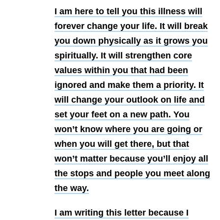
I am here to tell you this illness will
forever change your life. It will break
you down physically as it grows you
spiritually. It will strengthen core
values within you that had been
ignored and make them a priority. It
will change your outlook on life and
set your feet on a new path. You
won’t know where you are going or
when you will get there, but that
won’t matter because you’ll enjoy all
the stops and people you meet along
the way.
I am writing this letter because I