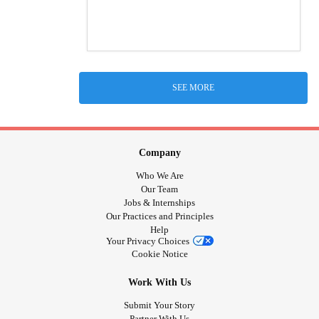
SEE MORE
Company
Who We Are
Our Team
Jobs & Internships
Our Practices and Principles
Help
Your Privacy Choices
Cookie Notice
Work With Us
Submit Your Story
Partner With Us