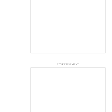
ADVERTISEMENT