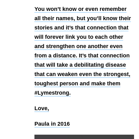
You won’t know or even remember
all their names, but you’ll know their
stories and it’s that connection that
will forever link you to each other
and strengthen one another even
from a distance. It’s that connection
that will take a debilitating disease
that can weaken even the strongest,
toughest person and make them
#Lymestrong.
Love,
Paula in 2016