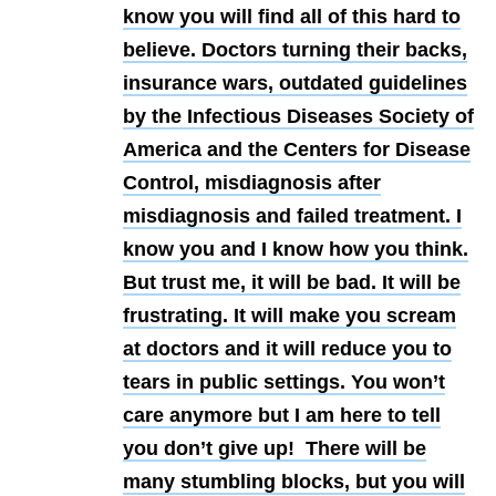
know you will find all of this hard to
believe. Doctors turning their backs,
insurance wars, outdated guidelines
by the Infectious Diseases Society of
America and the Centers for Disease
Control, misdiagnosis after
misdiagnosis and failed treatment. I
know you and I know how you think.
But trust me, it will be bad. It will be
frustrating. It will make you scream
at doctors and it will reduce you to
tears in public settings. You won’t
care anymore but I am here to tell
you don’t give up! There will be
many stumbling blocks, but you will