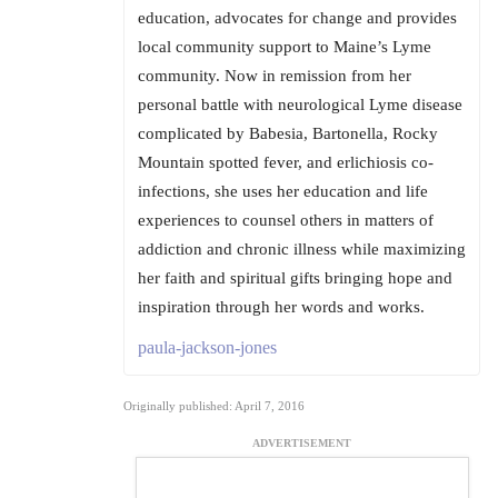
education, advocates for change and provides
local community support to Maine’s Lyme
community. Now in remission from her
personal battle with neurological Lyme disease
complicated by Babesia, Bartonella, Rocky
Mountain spotted fever, and erlichiosis co-
infections, she uses her education and life
experiences to counsel others in matters of
addiction and chronic illness while maximizing
her faith and spiritual gifts bringing hope and
inspiration through her words and works.
paula-jackson-jones
Originally published: April 7, 2016
ADVERTISEMENT