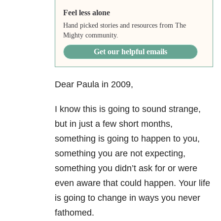
Feel less alone
Hand picked stories and resources from The
Mighty community.
Get our helpful emails
Dear Paula in 2009,
I know this is going to sound strange,
but in just a few short months,
something is going to happen to you,
something you are not expecting,
something you didn’t ask for or were
even aware that could happen. Your life
is going to change in ways you never
fathomed.