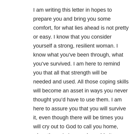
I am writing this letter in hopes to
prepare you and bring you some
comfort, for what lies ahead is not pretty
or easy. I know that you consider
yourself a strong, resilient woman. I
know what you’ve been through, what
you’ve survived. I am here to remind
you that all that strength will be
needed and used. All those coping skills
will become an asset in ways you never
thought you’d have to use them. I am
here to assure you that you will survive
it, even though there will be times you
will cry out to God to call you home,