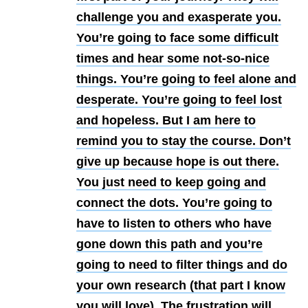
challenge you and exasperate you.
You’re going to face some difficult
times and hear some not-so-nice
things. You’re going to feel alone and
desperate. You’re going to feel lost
and hopeless. But I am here to
remind you to stay the course. Don’t
give up because hope is out there.
You just need to keep going and
connect the dots. You’re going to
have to listen to others who have
gone down this path and you’re
going to need to filter things and do
your own research (that part I know
you will love). The frustration will