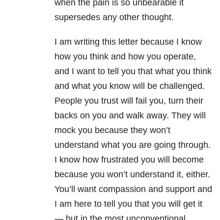
when the pain is so unbearable it
supersedes any other thought.
I am writing this letter because I know
how you think and how you operate,
and I want to tell you that what you think
and what you know will be challenged.
People you trust will fail you, turn their
backs on you and walk away. They will
mock you because they won’t
understand what you are going through.
I know how frustrated you will become
because you won’t understand it, either.
You’ll want compassion and support and
I am here to tell you that you will get it
— but in the most unconventional