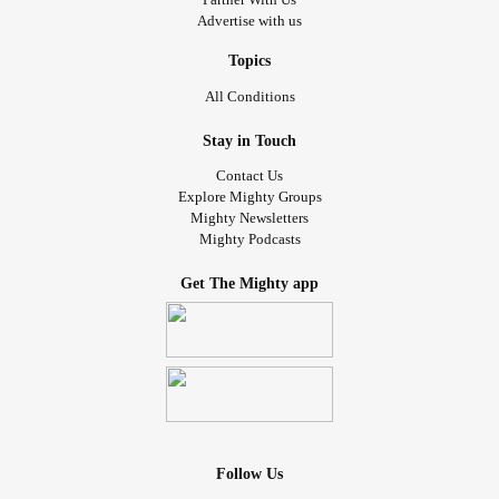
Advertise with us
Topics
All Conditions
Stay in Touch
Contact Us
Explore Mighty Groups
Mighty Newsletters
Mighty Podcasts
Get The Mighty app
Follow Us