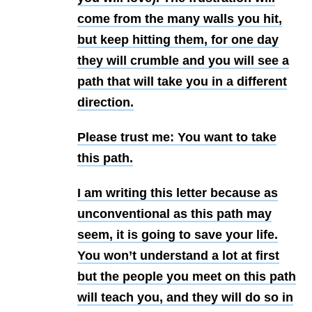
come from the many walls you hit,
but keep hitting them, for one day
they will crumble and you will see a
path that will take you in a different
direction.
Please trust me: You want to take
this path.
I am writing this letter because as
unconventional as this path may
seem, it is going to save your life.
You won’t understand a lot at first
but the people you meet on this path
will teach you, and they will do so in