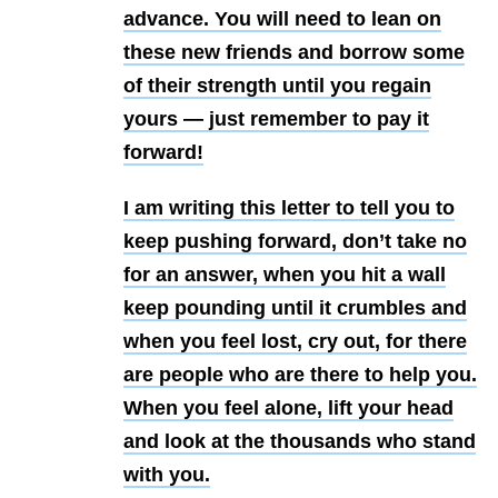
advance. You will need to lean on
these new friends and borrow some
of their strength until you regain
yours — just remember to pay it
forward!
I am writing this letter to tell you to
keep pushing forward, don’t take no
for an answer, when you hit a wall
keep pounding until it crumbles and
when you feel lost, cry out, for there
are people who are there to help you.
When you feel alone, lift your head
and look at the thousands who stand
with you.