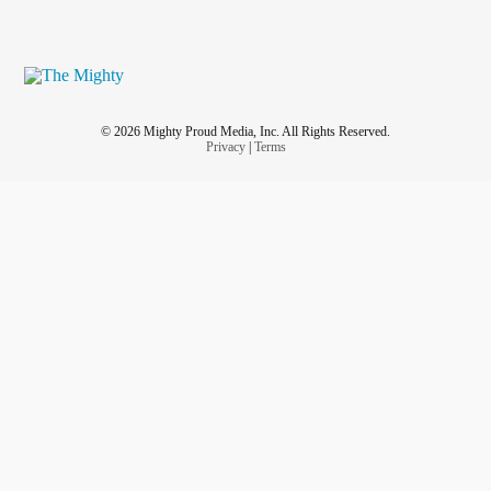
© 2026 Mighty Proud Media, Inc. All Rights Reserved.
Privacy
|
Terms