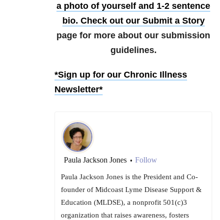
a photo of yourself and 1-2 sentence
bio. Check out our
Submit a Story
page for more about our submission
guidelines.
*Sign up for our Chronic Illness
Newsletter*
Paula Jackson Jones
Follow
•
Paula Jackson Jones is the President and Co-
founder of Midcoast Lyme Disease Support &
Education (MLDSE), a nonprofit 501(c)3
organization that raises awareness, fosters