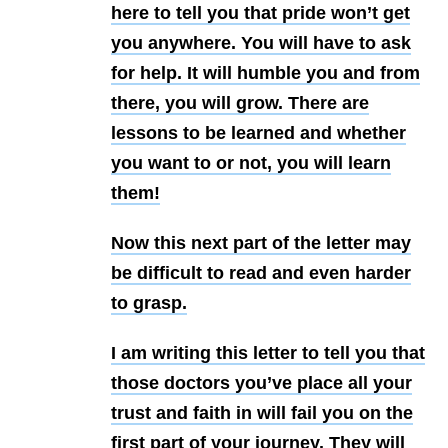
here to tell you that pride won’t get
you anywhere. You will have to ask
for help. It will humble you and from
there, you will grow. There are
lessons to be learned and whether
you want to or not, you will learn
them!
Now this next part of the letter may
be difficult to read and even harder
to grasp.
I am writing this letter to tell you that
those doctors you’ve place all your
trust and faith in will fail you on the
first part of your journey. They will