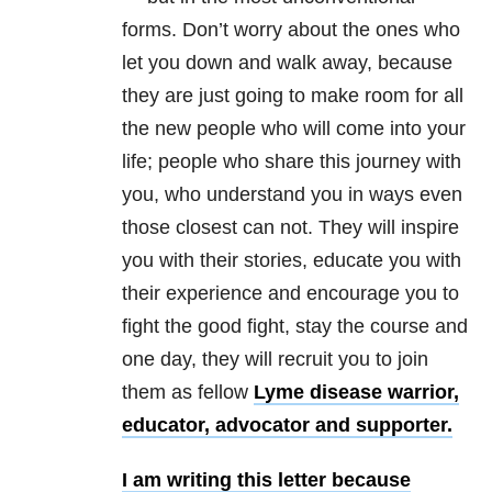
forms. Don’t worry about the ones who
let you down and walk away, because
they are just going to make room for all
the new people who will come into your
life; people who share this journey with
you, who understand you in ways even
those closest can not. They will inspire
you with their stories, educate you with
their experience and encourage you to
fight the good fight, stay the course and
one day, they will recruit you to join
them as fellow
Lyme disease warrior,
educator, advocator and supporter.
I am writing this letter because