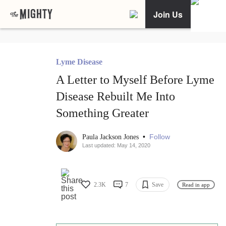
Join Us
Lyme Disease
A Letter to Myself Before Lyme
Disease Rebuilt Me Into
Something Greater
•
Follow
Paula Jackson Jones
Last updated: May 14, 2020
2.3K
7
Save
Read in app