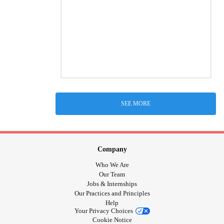
SEE MORE
Company
Who We Are
Our Team
Jobs & Internships
Our Practices and Principles
Help
Your Privacy Choices
Cookie Notice