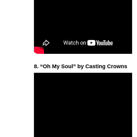
8. “Oh My Soul” by Casting Crowns