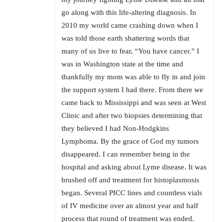
go along with this life-altering diagnosis. In
2010 my world came crashing down when I
was told those earth shattering words that
many of us live to fear, “You have cancer.” I
was in Washington state at the time and
thankfully my mom was able to fly in and join
the support system I had there. From there we
came back to Mississippi and was seen at West
Clinic and after two biopsies determining that
they believed I had Non-Hodgkins
Lymphoma. By the grace of God my tumors
disappeared. I can remember being in the
hospital and asking about Lyme disease. It was
brushed off and treatment for histoplasmosis
began. Several PICC lines and countless vials
of IV medicine over an almost year and half
process that round of treatment was ended.