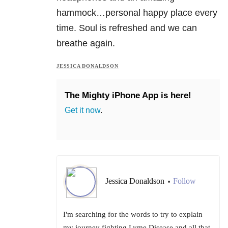
hammock…personal happy place every
time. Soul is refreshed and we can
breathe again.
JESSICA DONALDSON
The Mighty iPhone App is here!
Get it now
.
Jessica Donaldson
Follow
•
I'm searching for the words to try to explain
my journey fighting Lyme Disease and all that