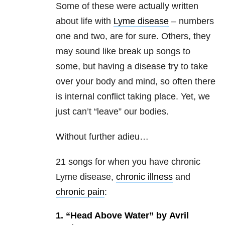
Some of these were actually written
about life with
Lyme disease
– numbers
one and two, are for sure. Others, they
may sound like break up songs to
some, but having a disease try to take
over your body and mind, so often there
is internal conflict taking place. Yet, we
just can’t “leave” our bodies.
Without further adieu…
21 songs for when you have chronic
Lyme disease,
chronic illness
and
chronic pain
:
1. “Head Above Water” by Avril