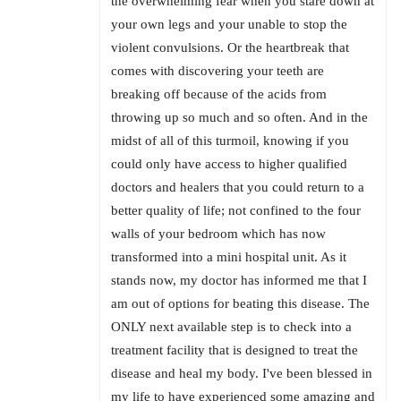
the overwhelming fear when you stare down at
your own legs and your unable to stop the
violent convulsions. Or the heartbreak that
comes with discovering your teeth are
breaking off because of the acids from
throwing up so much and so often. And in the
midst of all of this turmoil, knowing if you
could only have access to higher qualified
doctors and healers that you could return to a
better quality of life; not confined to the four
walls of your bedroom which has now
transformed into a mini hospital unit. As it
stands now, my doctor has informed me that I
am out of options for beating this disease. The
ONLY next available step is to check into a
treatment facility that is designed to treat the
disease and heal my body. I've been blessed in
my life to have experienced some amazing and