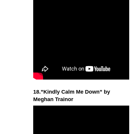
18.”Kindly Calm Me Down” by
Meghan Trainor