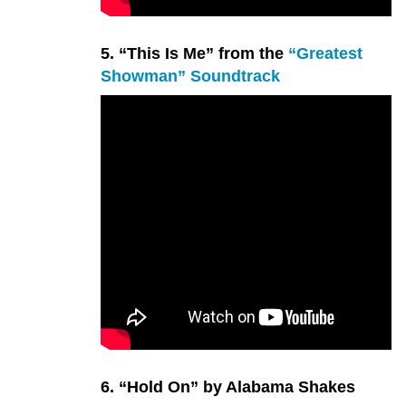
5. “This Is Me” from the
“Greatest
Showman” Soundtrack
6. “Hold On” by Alabama Shakes