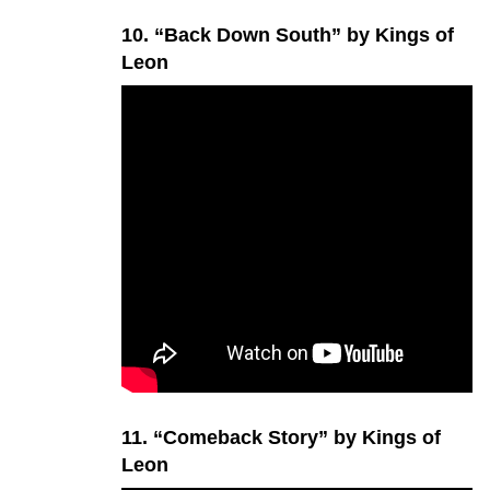
10. “Back Down South” by Kings of
Leon
11. “Comeback Story” by Kings of
Leon