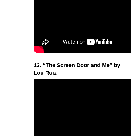
13. “The Screen Door and Me” by
Lou Ruiz