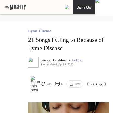
Join Us
Lyme Disease
21 Songs I Cling to Because of
Lyme Disease
•
Follow
Jessica Donaldson
Last updated: April 9, 2026
288
8
Save
Read in app