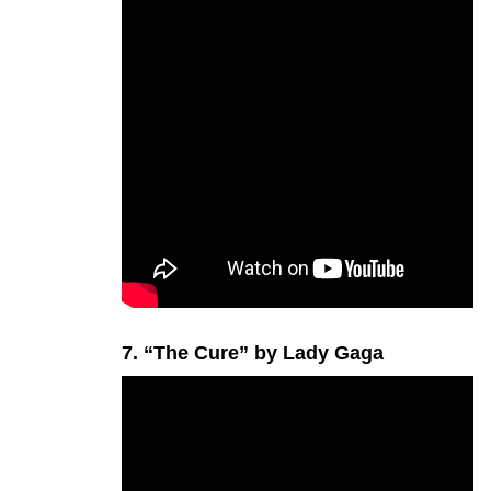
7. “The Cure” by Lady Gaga