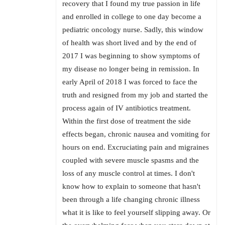
recovery that I found my true passion in life
and enrolled in college to one day become a
pediatric oncology nurse. Sadly, this window
of health was short lived and by the end of
2017 I was beginning to show symptoms of
my disease no longer being in remission. In
early April of 2018 I was forced to face the
truth and resigned from my job and started the
process again of IV antibiotics treatment.
Within the first dose of treatment the side
effects began, chronic nausea and vomiting for
hours on end. Excruciating pain and migraines
coupled with severe muscle spasms and the
loss of any muscle control at times. I don't
know how to explain to someone that hasn't
been through a life changing chronic illness
what it is like to feel yourself slipping away. Or