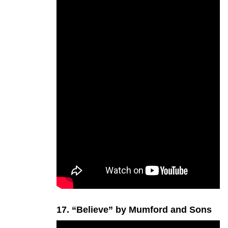
17. “Believe” by Mumford and Sons