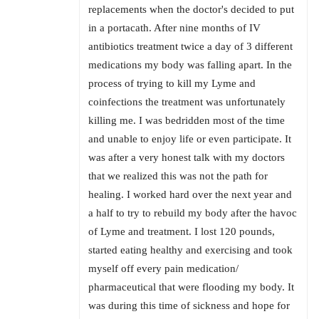
replacements when the doctor's decided to put
in a portacath. After nine months of IV
antibiotics treatment twice a day of 3 different
medications my body was falling apart. In the
process of trying to kill my Lyme and
coinfections the treatment was unfortunately
killing me. I was bedridden most of the time
and unable to enjoy life or even participate. It
was after a very honest talk with my doctors
that we realized this was not the path for
healing. I worked hard over the next year and
a half to try to rebuild my body after the havoc
of Lyme and treatment. I lost 120 pounds,
started eating healthy and exercising and took
myself off every pain medication/
pharmaceutical that were flooding my body. It
was during this time of sickness and hope for