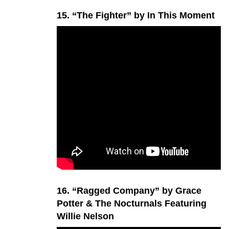
15. “The Fighter” by In This Moment
16. “Ragged Company” by Grace
Potter & The Nocturnals Featuring
Willie Nelson