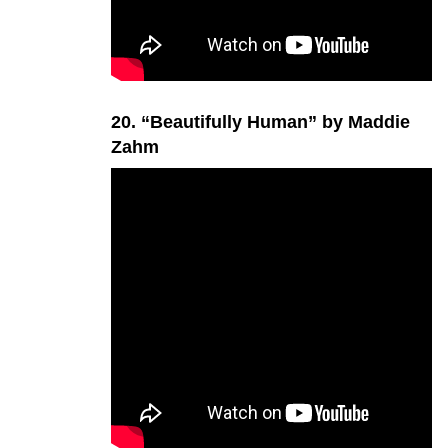
20. “Beautifully Human” by Maddie
Zahm