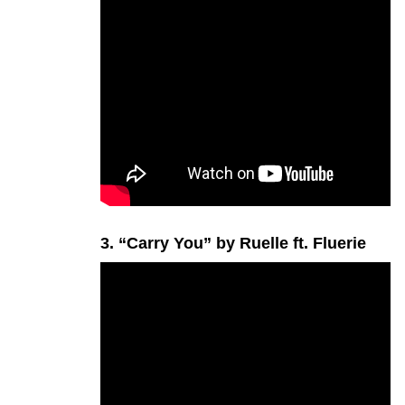
3. “Carry You” by Ruelle ft. Fluerie