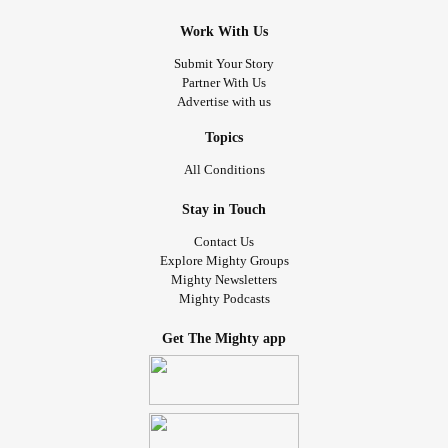
Work With Us
Submit Your Story
Partner With Us
Advertise with us
Topics
All Conditions
Stay in Touch
Contact Us
Explore Mighty Groups
Mighty Newsletters
Mighty Podcasts
Get The Mighty app