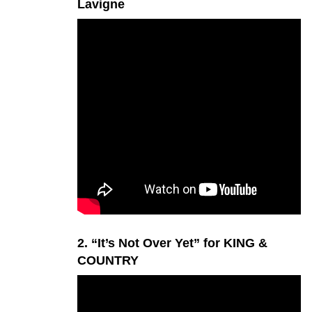
Lavigne
2. “It’s Not Over Yet” for KING &
COUNTRY