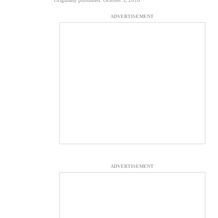
Originally published: October 5, 2018
ADVERTISEMENT
ADVERTISEMENT