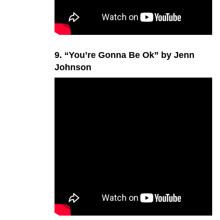
9. “You’re Gonna Be Ok” by Jenn
Johnson