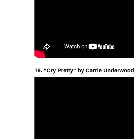
19. “Cry Pretty” by Carrie Underwood