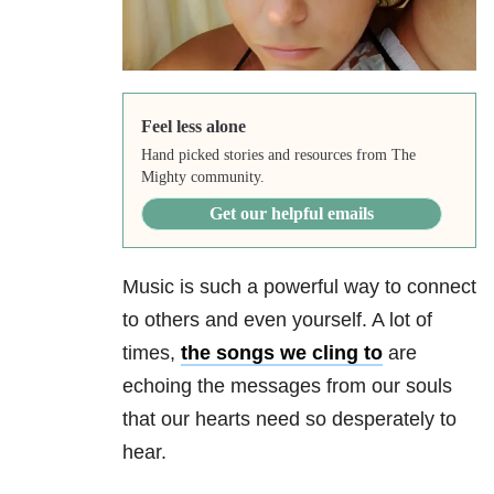
Feel less alone
Hand picked stories and resources from The
Mighty community.
Get our helpful emails
Music is such a powerful way to connect
to others and even yourself. A lot of
times,
the songs we cling to
are
echoing the messages from our souls
that our hearts need so desperately to
hear.