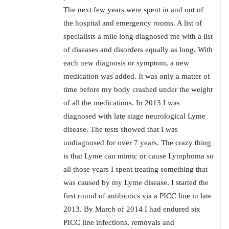
The next few years were spent in and out of
the hospital and emergency rooms. A list of
specialists a mile long diagnosed me with a list
of diseases and disorders equally as long. With
each new diagnosis or symptom, a new
medication was added. It was only a matter of
time before my body crashed under the weight
of all the medications. In 2013 I was
diagnosed with late stage neurological Lyme
disease. The tests showed that I was
undiagnosed for over 7 years. The crazy thing
is that Lyme can mimic or cause Lymphoma so
all those years I spent treating something that
was caused by my Lyme disease. I started the
first round of antibiotics via a PICC line in late
2013. By March of 2014 I had endured six
PICC line infections, removals and