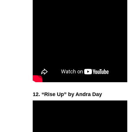
12. “Rise Up” by Andra Day