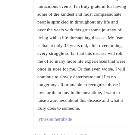
miraculous events. I'm truly grateful for having
some of the kindest and most compassionate
people sprinkled in throughout my life and
over the years with this gruesome journey of
living with a life-threatening disease. My fear
is that at only 33 years old, after overcoming
every struggle so far that this disease will rob
me of so many more life experiences that were
once in store for me. Or that even worse, I will
continue to slowly deteriorate until I'm no
longer myself or unable to recognize those I
love or them me. In the meantime, I want to
raise awareness about this disease and what it
truly does to someone.
lymesouthernbelle