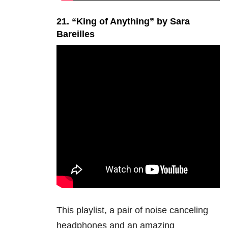
21. “King of Anything” by Sara
Bareilles
This playlist, a pair of noise canceling
headphones and an amazing