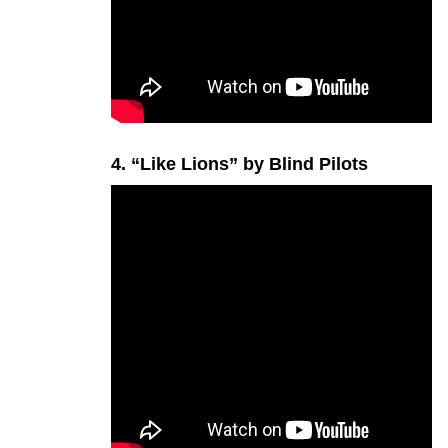
4. “Like Lions” by Blind Pilots