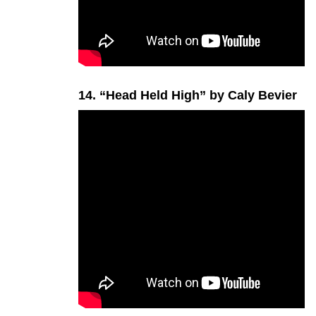
14. “Head Held High” by Caly Bevier