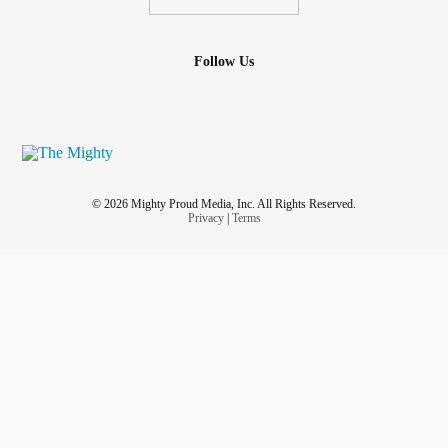
Follow Us
© 2026 Mighty Proud Media, Inc. All Rights Reserved.
Privacy
|
Terms