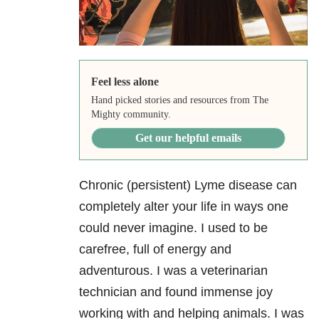
Feel less alone
Hand picked stories and resources from The
Mighty community.
Get our helpful emails
Chronic (persistent) Lyme disease can
completely alter your life in ways one
could never imagine. I used to be
carefree, full of energy and
adventurous. I was a veterinarian
technician and found immense joy
working with and helping animals. I was