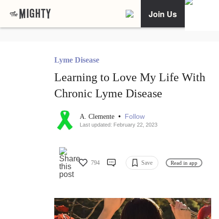
Join Us
Lyme Disease
Learning to Love My Life With
Chronic Lyme Disease
•
Follow
A. Clemente
Last updated: February 22, 2023
794
Save
Read in app