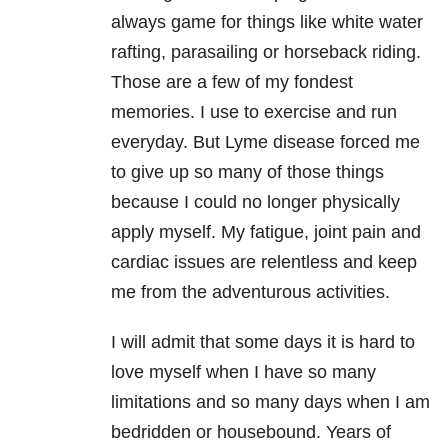
always game for things like white water
rafting, parasailing or horseback riding.
Those are a few of my fondest
memories. I use to exercise and run
everyday. But Lyme disease forced me
to give up so many of those things
because I could no longer physically
apply myself. My fatigue, joint pain and
cardiac issues are relentless and keep
me from the adventurous activities.
I will admit that some days it is hard to
love myself when I have so many
limitations and so many days when I am
bedridden or housebound. Years of