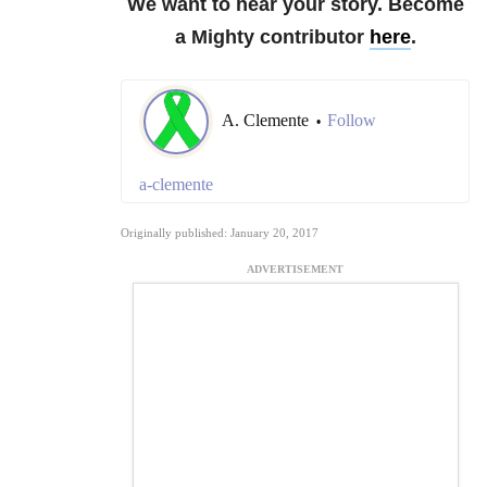
We want to hear your story. Become
a Mighty contributor
here
.
A. Clemente
Follow
•
a-clemente
Originally published: January 20, 2017
ADVERTISEMENT