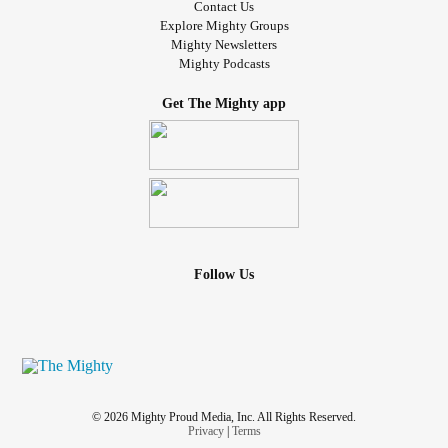
Contact Us
Explore Mighty Groups
Mighty Newsletters
Mighty Podcasts
Get The Mighty app
Follow Us
© 2026 Mighty Proud Media, Inc. All Rights Reserved.
Privacy
|
Terms