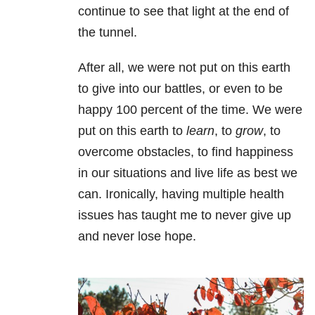
continue to see that light at the end of
the tunnel.
After all, we were not put on this earth
to give into our battles, or even to be
happy 100 percent of the time. We were
put on this earth to
learn
, to
grow
, to
overcome obstacles, to find happiness
in our situations and live life as best we
can. Ironically, having multiple health
issues has taught me to never give up
and never lose hope.