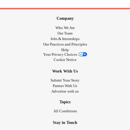
Company
Who We Are
Our Team
Jobs & Internships
Our Practices and Principles
Help
Your Privacy Choices
Cookie Notice
Work With Us
Submit Your Story
Partner With Us
Advertise with us
Topics
All Conditions
Stay in Touch