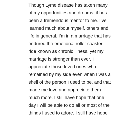
Though Lyme disease has taken many
of my opportunities and dreams, it has
been a tremendous mentor to me. I’ve
learned much about myself, others and
life in general. I’m in a marriage that has
endured the emotional roller coaster
ride known as chronic illness, yet my
marriage is stronger than ever. I
appreciate those loved ones who
remained by my side even when I was a
shell of the person I used to be, and that
made me love and appreciate them
much more. I still have hope that one
day I will be able to do all or most of the
things I used to adore. I still have hope