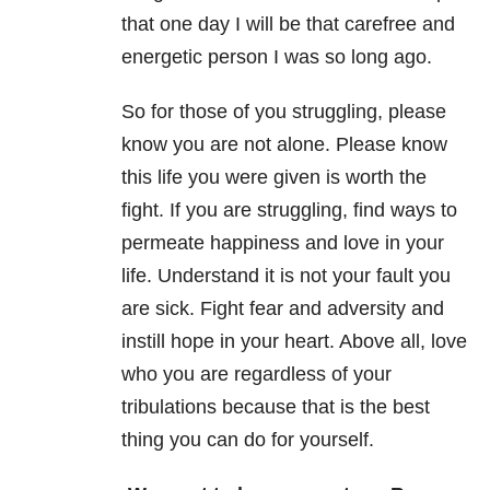
that one day I will be that carefree and
energetic person I was so long ago.
So for those of you struggling, please
know you are not alone. Please know
this life you were given is worth the
fight. If you are struggling, find ways to
permeate happiness and love in your
life. Understand it is not your fault you
are sick. Fight fear and adversity and
instill hope in your heart. Above all, love
who you are regardless of your
tribulations because that is the best
thing you can do for yourself.