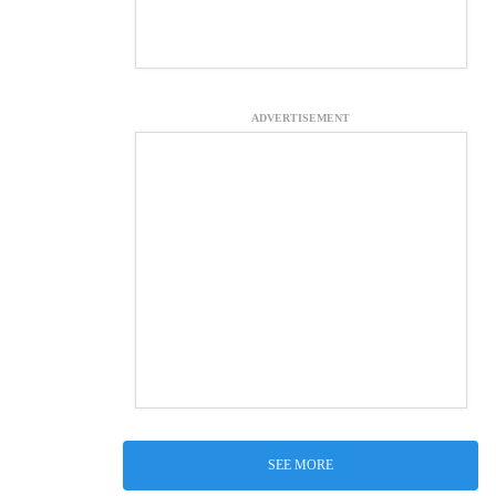
ADVERTISEMENT
SEE MORE