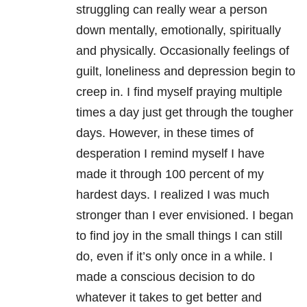
struggling can really wear a person
down mentally, emotionally, spiritually
and physically. Occasionally feelings of
guilt, loneliness and depression begin to
creep in. I find myself praying multiple
times a day just get through the tougher
days. However, in these times of
desperation I remind myself I have
made it through 100 percent of my
hardest days. I realized I was much
stronger than I ever envisioned. I began
to find joy in the small things I can still
do, even if it’s only once in a while. I
made a conscious decision to do
whatever it takes to get better and