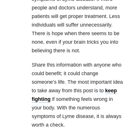
people and doctors understand, more
patients will get proper treatment. Less
individuals will suffer unnecessarily.
There is hope when there seems to be
none, even if your brain tricks you into
believing there is not.
Share this information with anyone who
could benefit; it could change
someone’s life. The most important idea
to take away from this post is to
keep
fighting
if something feels wrong in
your body. With the numerous
symptoms of Lyme disease, it is always
worth a check.