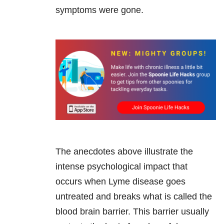
symptoms were gone.
The anecdotes above illustrate the
intense psychological impact that
occurs when Lyme disease goes
untreated and breaks what is called the
blood brain barrier. This barrier usually