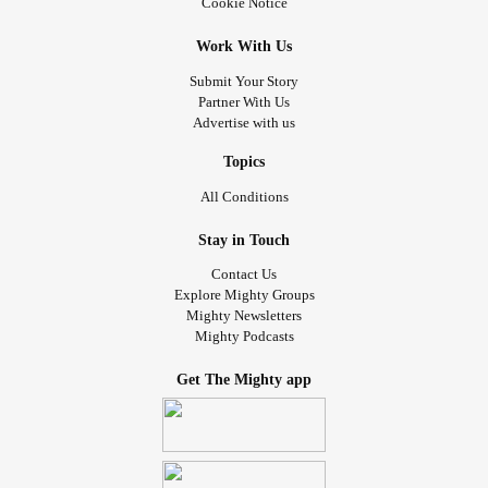
Cookie Notice
Work With Us
Submit Your Story
Partner With Us
Advertise with us
Topics
All Conditions
Stay in Touch
Contact Us
Explore Mighty Groups
Mighty Newsletters
Mighty Podcasts
Get The Mighty app