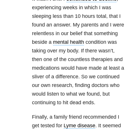
experiencing weeks in which I was
sleeping less than 10 hours total, that I
found an answer. My parents and I were
relentless in our belief that something
beside a
mental health
condition was
taking over my body. If there wasn’t,
then one of the countless therapies and
medications would have made at least a
sliver of a difference. So we continued
our own research, finding doctors who
would listen to what we found, but
continuing to hit dead ends.
Finally, a family friend recommended I
get tested for
Lyme disease
. It seemed