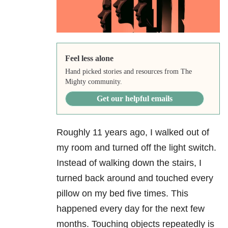
Feel less alone
Hand picked stories and resources from The
Mighty community.
Get our helpful emails
Roughly 11 years ago, I walked out of
my room and turned off the light switch.
Instead of walking down the stairs, I
turned back around and touched every
pillow on my bed five times. This
happened every day for the next few
months. Touching objects repeatedly is