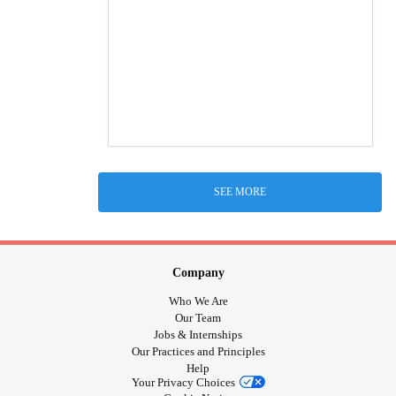
SEE MORE
Company
Who We Are
Our Team
Jobs & Internships
Our Practices and Principles
Help
Your Privacy Choices