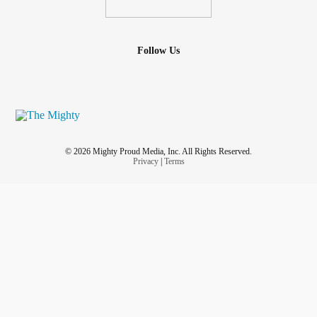
Follow Us
© 2026 Mighty Proud Media, Inc. All Rights Reserved.
Privacy
|
Terms