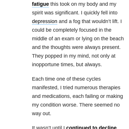
fatigue
this took on my body and my
spirit was significant. I quickly fell into
depression
and a fog that wouldn’t lift. I
could be completely focused in the
middle of an exam or lying on the beach
and the thoughts were always present.
They popped in my mind, not only at
inopportune times, but always.
Each time one of these cycles
manifested, I tried numerous therapies
and medications, each failing or making
my condition worse. There seemed no
way out.
It wasn’t until I
continued to decline
,