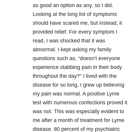
as good an option as any, so I did.
Looking at the long list of symptoms
should have scared me, but instead, it
provided relief. For every symptom I
read, I was shocked that it was
abnormal. I kept asking my family
questions such as, “doesn’t everyone
experience stabbing pain in their body
throughout the day?” I lived with the
disease for so long, I grew up believing
my pain was normal. A positive Lyme
test with numerous confections proved it
was not. This was especially evident to
me after a month of treatment for Lyme
disease. 80 percent of my psychiatric