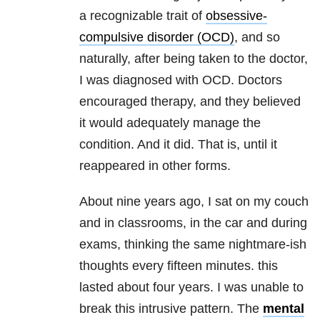
a recognizable trait of
obsessive-
compulsive disorder (OCD)
, and so
naturally, after being taken to the doctor,
I was diagnosed with OCD. Doctors
encouraged therapy, and they believed
it would adequately manage the
condition. And it did. That is, until it
reappeared in other forms.
About nine years ago, I sat on my couch
and in classrooms, in the car and during
exams, thinking the same nightmare-ish
thoughts every fifteen minutes. this
lasted about four years. I was unable to
break this intrusive pattern. The
mental