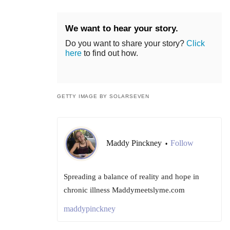
We want to hear your story.
Do you want to share your story?
Click
here
to find out how.
GETTY IMAGE BY SOLARSEVEN
Maddy Pinckney
Follow
•
Spreading a balance of reality and hope in
chronic illness Maddymeetslyme.com
maddypinckney