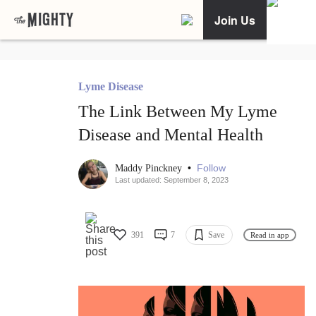
Join Us
Lyme Disease
The Link Between My Lyme
Disease and Mental Health
•
Follow
Maddy Pinckney
Last updated: September 8, 2023
391
7
Save
Read in app