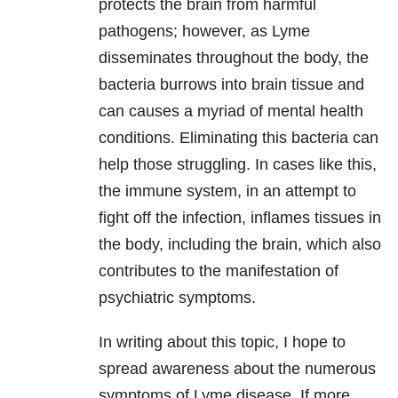
protects the brain from harmful
pathogens; however, as Lyme
disseminates throughout the body, the
bacteria burrows into brain tissue and
can causes a myriad of mental health
conditions. Eliminating this bacteria can
help those struggling. In cases like this,
the immune system, in an attempt to
fight off the infection, inflames tissues in
the body, including the brain, which also
contributes to the manifestation of
psychiatric symptoms.
In writing about this topic, I hope to
spread awareness about the numerous
symptoms of Lyme disease. If more