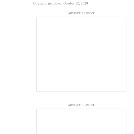
Originally published: October 12, 2020
ADVERTISEMENT
ADVERTISEMENT