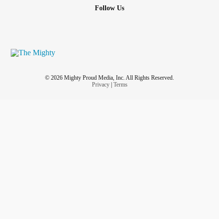
Follow Us
© 2026 Mighty Proud Media, Inc. All Rights Reserved.
Privacy
|
Terms