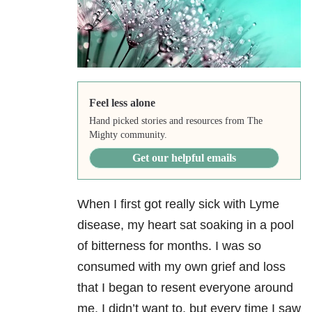
Feel less alone
Hand picked stories and resources from The
Mighty community.
Get our helpful emails
When I first got really sick with Lyme
disease, my heart sat soaking in a pool
of bitterness for months. I was so
consumed with my own grief and loss
that I began to resent everyone around
me. I didn’t want to, but every time I saw