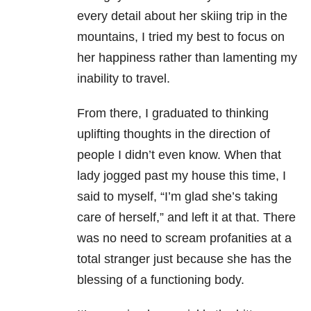
every detail about her skiing trip in the
mountains, I tried my best to focus on
her happiness rather than lamenting my
inability to travel.
From there, I graduated to thinking
uplifting thoughts in the direction of
people I didn’t even know. When that
lady jogged past my house this time, I
said to myself, “I’m glad she’s taking
care of herself,” and left it at that. There
was no need to scream profanities at a
total stranger just because she has the
blessing of a functioning body.