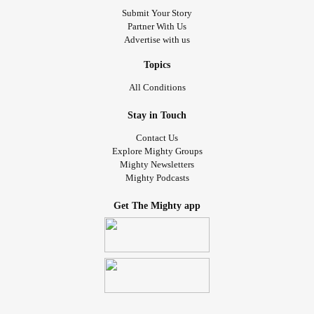
Submit Your Story
Partner With Us
Advertise with us
Topics
All Conditions
Stay in Touch
Contact Us
Explore Mighty Groups
Mighty Newsletters
Mighty Podcasts
Get The Mighty app