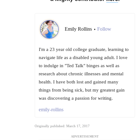
Emily Rollins
Follow
•
I'm a 23 year old college graduate, learning to
navigate life as a disabled young adult. I love
to indulge in "Ted Talk" binges as well as
research about chronic illnesses and mental
health. I have both lost and gained many
things from being sick, but my greatest gain
was discovering a passion for writing.
emily-rollins
Originally published: March 17, 2017
ADVERTISEMENT