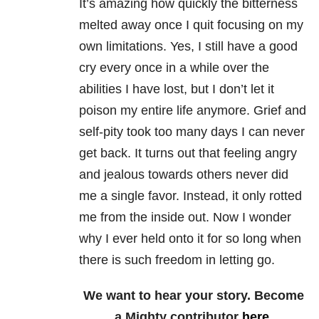
It’s amazing how quickly the bitterness
melted away once I quit focusing on my
own limitations. Yes, I still have a good
cry every once in a while over the
abilities I have lost, but I don’t let it
poison my entire life anymore. Grief and
self-pity took too many days I can never
get back. It turns out that feeling angry
and jealous towards others never did
me a single favor. Instead, it only rotted
me from the inside out. Now I wonder
why I ever held onto it for so long when
there is such freedom in letting go.
We want to hear your story. Become
a Mighty contributor
here
.