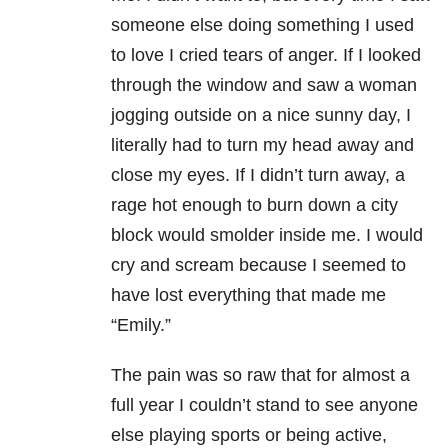
someone else doing something I used
to love I cried tears of anger. If I looked
through the window and saw a woman
jogging outside on a nice sunny day, I
literally had to turn my head away and
close my eyes. If I didn’t turn away, a
rage hot enough to burn down a city
block would smolder inside me. I would
cry and scream because I seemed to
have lost everything that made me
“Emily.”
The pain was so raw that for almost a
full year I couldn’t stand to see anyone
else playing sports or being active,