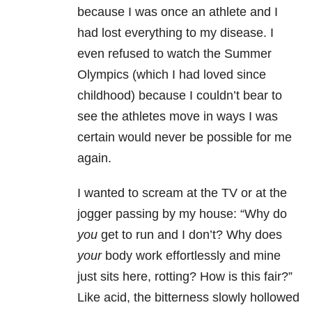
because I was once an athlete and I
had lost everything to my disease. I
even refused to watch the Summer
Olympics (which I had loved since
childhood) because I couldn’t bear to
see the athletes move in ways I was
certain would never be possible for me
again.
I wanted to scream at the TV or at the
jogger passing by my house: “Why do
you
get to run and I don’t? Why does
your
body work effortlessly and mine
just sits here, rotting? How is this fair?”
Like acid, the bitterness slowly hollowed