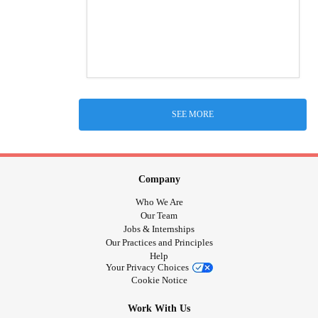
SEE MORE
Company
Who We Are
Our Team
Jobs & Internships
Our Practices and Principles
Help
Your Privacy Choices
Cookie Notice
Work With Us