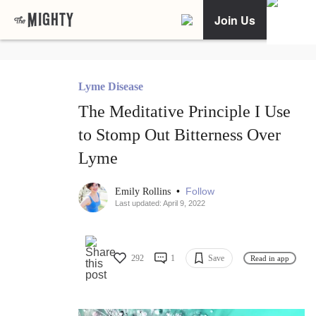
Join Us
Lyme Disease
The Meditative Principle I Use
to Stomp Out Bitterness Over
Lyme
•
Follow
Emily Rollins
Last updated: April 9, 2022
292
1
Save
Read in app