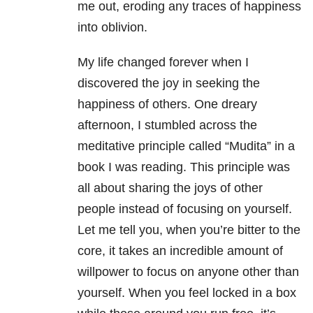
me out, eroding any traces of happiness
into oblivion.
My life changed forever when I
discovered the joy in seeking the
happiness of others. One dreary
afternoon, I stumbled across the
meditative principle called “Mudita” in a
book I was reading. This principle was
all about sharing the joys of other
people instead of focusing on yourself.
Let me tell you, when you’re bitter to the
core, it takes an incredible amount of
willpower to focus on anyone other than
yourself. When you feel locked in a box