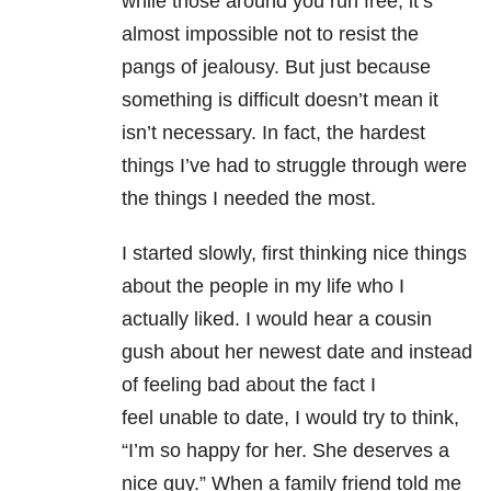
while those around you run free, it’s
almost impossible not to resist the
pangs of jealousy. But just because
something is difficult doesn’t mean it
isn’t necessary. In fact, the hardest
things I’ve had to struggle through were
the things I needed the most.
I started slowly, first thinking nice things
about the people in my life who I
actually liked. I would hear a cousin
gush about her newest date and instead
of feeling bad about the fact I
feel unable to date, I would try to think,
“I’m so happy for her. She deserves a
nice guy.” When a family friend told me