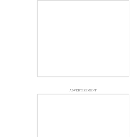
ADVERTISEMENT