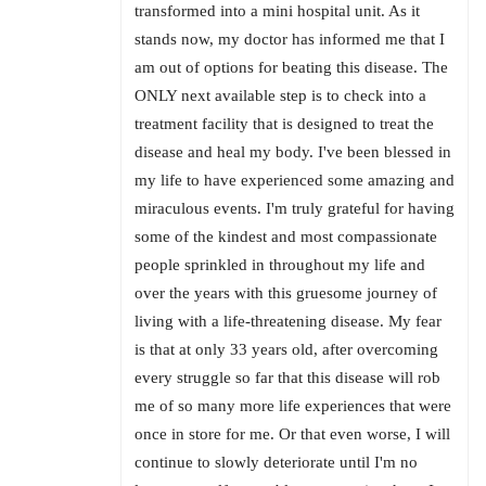
transformed into a mini hospital unit. As it
stands now, my doctor has informed me that I
am out of options for beating this disease. The
ONLY next available step is to check into a
treatment facility that is designed to treat the
disease and heal my body. I've been blessed in
my life to have experienced some amazing and
miraculous events. I'm truly grateful for having
some of the kindest and most compassionate
people sprinkled in throughout my life and
over the years with this gruesome journey of
living with a life-threatening disease. My fear
is that at only 33 years old, after overcoming
every struggle so far that this disease will rob
me of so many more life experiences that were
once in store for me. Or that even worse, I will
continue to slowly deteriorate until I'm no