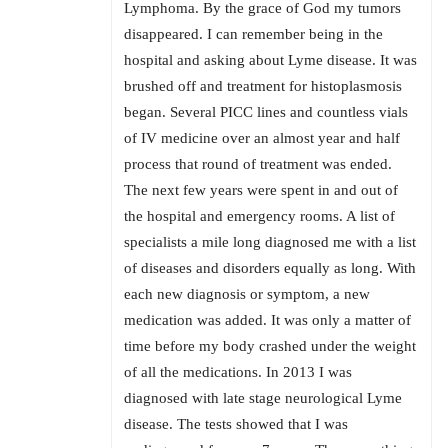
Lymphoma. By the grace of God my tumors
disappeared. I can remember being in the
hospital and asking about Lyme disease. It was
brushed off and treatment for histoplasmosis
began. Several PICC lines and countless vials
of IV medicine over an almost year and half
process that round of treatment was ended.
The next few years were spent in and out of
the hospital and emergency rooms. A list of
specialists a mile long diagnosed me with a list
of diseases and disorders equally as long. With
each new diagnosis or symptom, a new
medication was added. It was only a matter of
time before my body crashed under the weight
of all the medications. In 2013 I was
diagnosed with late stage neurological Lyme
disease. The tests showed that I was