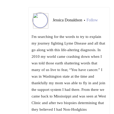
Jessica Donaldson
Follow
•
I'm searching for the words to try to explain
my journey fighting Lyme Disease and all that
go along with this life-altering diagnosis. In
2010 my world came crashing down when I
was told those earth shattering words that
many of us live to fear, “You have cancer.” I
was in Washington state at the time and
thankfully my mom was able to fly in and join
the support system I had there. From there we
came back to Mississippi and was seen at West
Clinic and after two biopsies determining that
they believed I had Non-Hodgkins