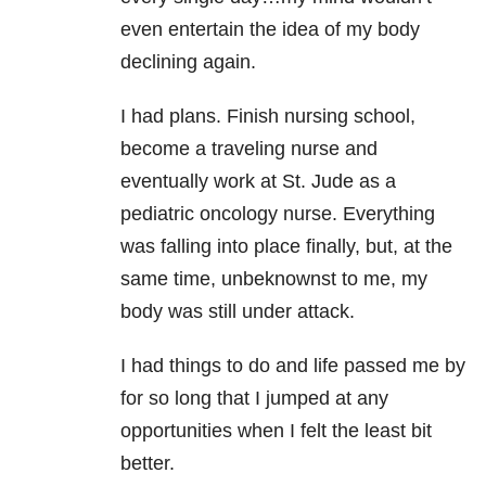
even entertain the idea of my body
declining again.
I had plans. Finish nursing school,
become a traveling nurse and
eventually work at St. Jude as a
pediatric oncology nurse. Everything
was falling into place finally, but, at the
same time, unbeknownst to me, my
body was still under attack.
I had things to do and life passed me by
for so long that I jumped at any
opportunities when I felt the least bit
better.