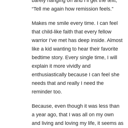
barely hanging on and I’ll get the text,
“Tell me again how remission feels.”
Makes me smile every time. I can feel
that child-like faith that every fellow
warrior I’ve met has deep inside. Almost
like a kid wanting to hear their favorite
bedtime story. Every single time, I will
explain it more vividly and
enthusiastically because I can feel she
needs that and really I need the
reminder too.
Because, even though it was less than
a year ago, that I was all on my own
and living and loving my life, it seems as