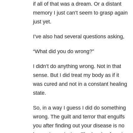
if all of that was a dream. Or a distant
memory I just can’t seem to grasp again
just yet.
I’ve also had several questions asking,
“What did you do wrong?”
I didn’t do anything wrong. Not in that
sense. But I did treat my body as if it
was cured and not in a constant healing
state.
So, in a way I guess I did do something
wrong. The guilt and terror that engulfs
you after finding out your disease is no