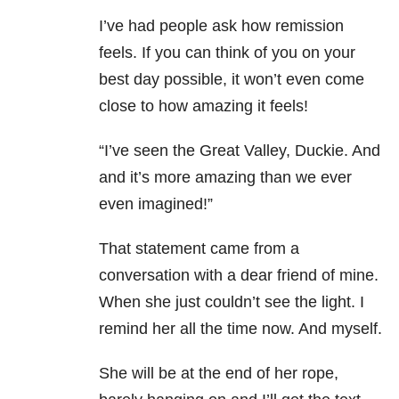
I’ve had people ask how remission
feels. If you can think of you on your
best day possible, it won’t even come
close to how amazing it feels!
“I’ve seen the Great Valley, Duckie. And
and it’s more amazing than we ever
even imagined!”
That statement came from a
conversation with a dear friend of mine.
When she just couldn’t see the light. I
remind her all the time now. And myself.
She will be at the end of her rope,