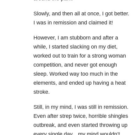
Slowly, and then all at once, I got better.
I was in remission and claimed it!
However, I am stubborn and after a
while, I started slacking on my diet,
worked out to train for a strong woman
competition, and never got enough
sleep. Worked way too much in the
elements, and ended up having a heat
stroke.
Still, in my mind, I was still in remission.
Even after strep twice, horrible shingles
outbreak, and even started throwing up
every single day…my mind wouldn’t