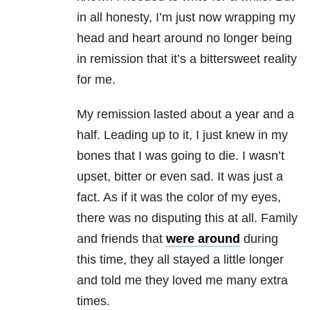
in all honesty, I’m just now wrapping my
head and heart around no longer being
in remission that it’s a bittersweet reality
for me.
My remission lasted about a year and a
half. Leading up to it, I just knew in my
bones that I was going to die. I wasn’t
upset, bitter or even sad. It was just a
fact. As if it was the color of my eyes,
there was no disputing this at all. Family
and friends that
were around
during
this time, they all stayed a little longer
and told me they loved me many extra
times.