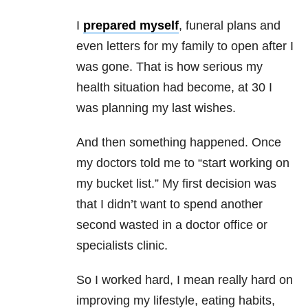
I
prepared myself
, funeral plans and
even letters for my family to open after I
was gone. That is how serious my
health situation had become, at 30 I
was planning my last wishes.
And then something happened. Once
my doctors told me to “start working on
my bucket list.” My first decision was
that I didn’t want to spend another
second wasted in a doctor office or
specialists clinic.
So I worked hard, I mean really hard on
improving my lifestyle, eating habits,