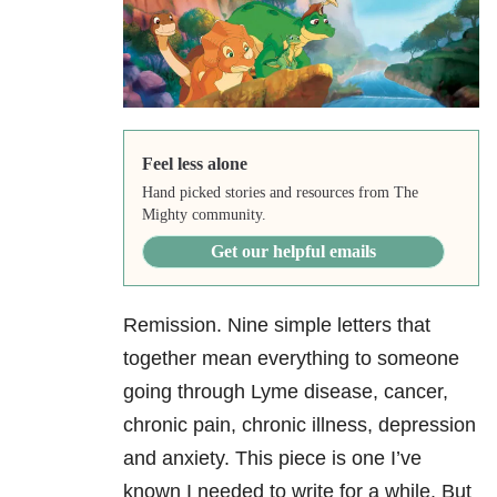
Feel less alone
Hand picked stories and resources from The
Mighty community.
Get our helpful emails
Remission. Nine simple letters that
together mean everything to someone
going through Lyme disease, cancer,
chronic pain, chronic illness, depression
and anxiety. This piece is one I’ve
known I needed to write for a while. But