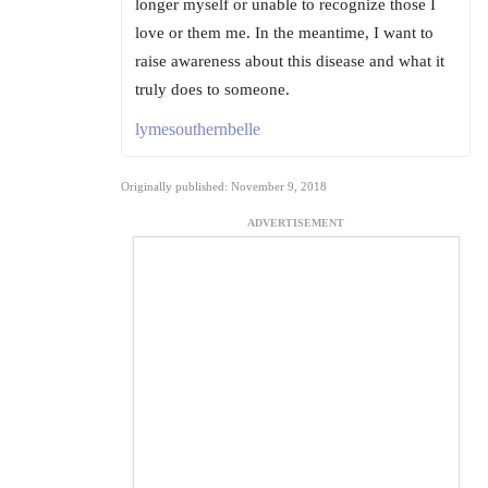
longer myself or unable to recognize those I
love or them me. In the meantime, I want to
raise awareness about this disease and what it
truly does to someone.
lymesouthernbelle
Originally published: November 9, 2018
ADVERTISEMENT