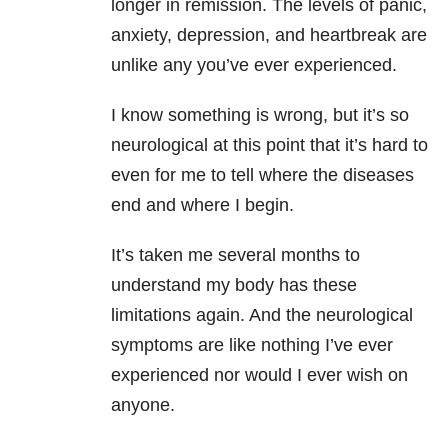
longer in remission. The levels of panic,
anxiety, depression, and heartbreak are
unlike any you’ve ever experienced.
I know something is wrong, but it’s so
neurological at this point that it’s hard to
even for me to tell where the diseases
end and where I begin.
It’s taken me several months to
understand my body has these
limitations again. And the neurological
symptoms are like nothing I’ve ever
experienced nor would I ever wish on
anyone.