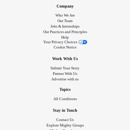
Company
Who We Are
Our Team
Jobs & Internships
Our Practices and Principles
Help
Your Privacy Choices
Cookie Notice
Work With Us
Submit Your Story
Partner With Us
Advertise with us
Topics
All Conditions
Stay in Touch
Contact Us
Explore Mighty Groups