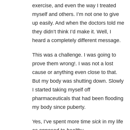
exercise, and even the way I treated
myself and others. I’m not one to give
up easily. And when the doctors told me
they didn’t think I’d make it. Well, I
heard a completely different message.
This was a challenge. I was going to
prove them wrong!. I was not a lost
cause or anything even close to that.
But my body was shutting down. Slowly
I started taking myself off
pharmaceuticals that had been flooding
my body since puberty.
Yes, I’ve spent more time
sick
in my life