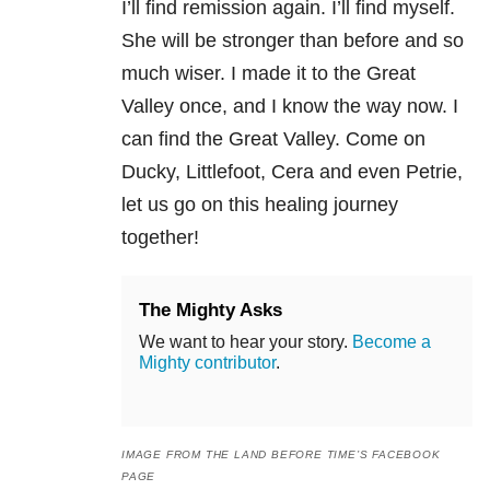
I’ll find remission again. I’ll find myself.
She will be stronger than before and so
much wiser. I made it to the Great
Valley once, and I know the way now. I
can find the Great Valley. Come on
Ducky, Littlefoot, Cera and even Petrie,
let us go on this healing journey
together!
The Mighty Asks
We want to hear your story.
Become a
Mighty contributor
.
IMAGE FROM THE LAND BEFORE TIME’S FACEBOOK
PAGE