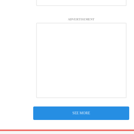
ADVERTISEMENT
SEE MORE