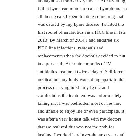
undiagnosed for over 7 years. The crazy thing
is that Lyme can mimic or cause Lymphoma so
all those years I spent treating something that
was caused by my Lyme disease. I started the
first round of antibiotics via a PICC line in late
2013. By March of 2014 I had endured six
PICC line infections, removals and
replacements when the doctor's decided to put
in a portacath. After nine months of IV
antibiotics treatment twice a day of 3 different
medications my body was falling apart. In the
process of trying to kill my Lyme and
coinfections the treatment was unfortunately
killing me. I was bedridden most of the time
and unable to enjoy life or even participate. It
was after a very honest talk with my doctors
that we realized this was not the path for
healing. I worked hard over the next year and