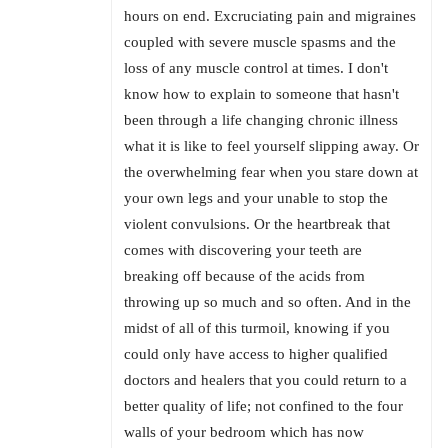
hours on end. Excruciating pain and migraines
coupled with severe muscle spasms and the
loss of any muscle control at times. I don't
know how to explain to someone that hasn't
been through a life changing chronic illness
what it is like to feel yourself slipping away. Or
the overwhelming fear when you stare down at
your own legs and your unable to stop the
violent convulsions. Or the heartbreak that
comes with discovering your teeth are
breaking off because of the acids from
throwing up so much and so often. And in the
midst of all of this turmoil, knowing if you
could only have access to higher qualified
doctors and healers that you could return to a
better quality of life; not confined to the four
walls of your bedroom which has now