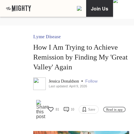
Join Us
Lyme Disease
How I Am Trying to Achieve
Remission by Finding My 'Great
Valley' Again
•
Follow
Jessica Donaldson
Last updated: April 9, 2026
81
10
Save
Read in app