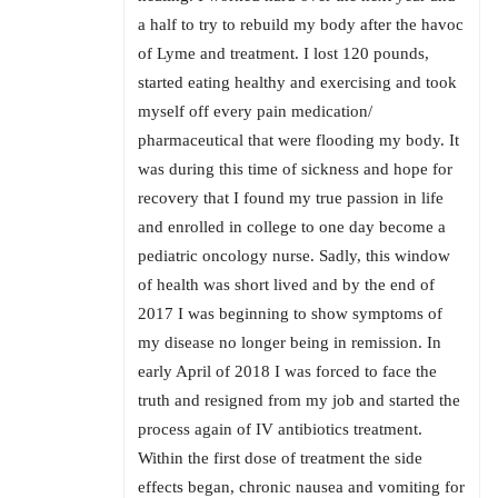
a half to try to rebuild my body after the havoc
of Lyme and treatment. I lost 120 pounds,
started eating healthy and exercising and took
myself off every pain medication/
pharmaceutical that were flooding my body. It
was during this time of sickness and hope for
recovery that I found my true passion in life
and enrolled in college to one day become a
pediatric oncology nurse. Sadly, this window
of health was short lived and by the end of
2017 I was beginning to show symptoms of
my disease no longer being in remission. In
early April of 2018 I was forced to face the
truth and resigned from my job and started the
process again of IV antibiotics treatment.
Within the first dose of treatment the side
effects began, chronic nausea and vomiting for