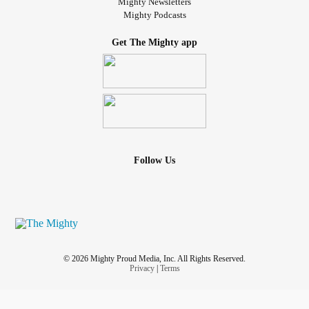
Mighty Newsletters
Mighty Podcasts
Get The Mighty app
Follow Us
© 2026 Mighty Proud Media, Inc. All Rights Reserved.
Privacy
|
Terms