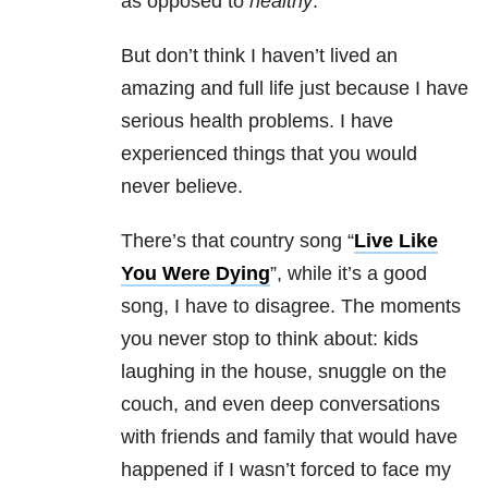
as opposed to
healthy
.
But don’t think I haven’t lived an
amazing and full life just because I have
serious health problems. I have
experienced things that you would
never believe.
There’s that country song “
Live Like
You Were Dying
”, while it’s a good
song, I have to disagree. The moments
you never stop to think about: kids
laughing in the house, snuggle on the
couch, and even deep conversations
with friends and family that would have
happened if I wasn’t forced to face my