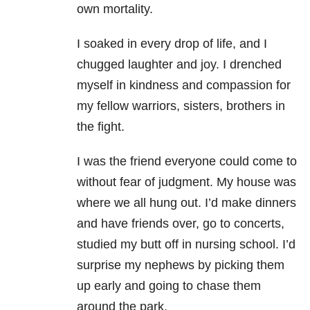
own mortality.
I soaked in every drop of life, and I
chugged laughter and joy. I drenched
myself in kindness and compassion for
my fellow warriors, sisters, brothers in
the fight.
I was the friend everyone could come to
without fear of judgment. My house was
where we all hung out. I’d make dinners
and have friends over, go to concerts,
studied my butt off in nursing school. I’d
surprise my nephews by picking them
up early and going to chase them
around the park.