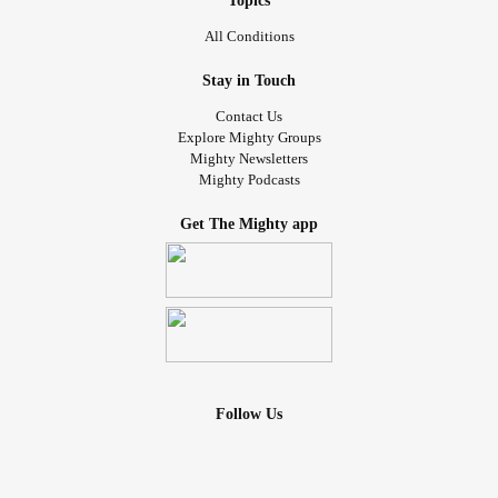
Topics
All Conditions
Stay in Touch
Contact Us
Explore Mighty Groups
Mighty Newsletters
Mighty Podcasts
Get The Mighty app
Follow Us