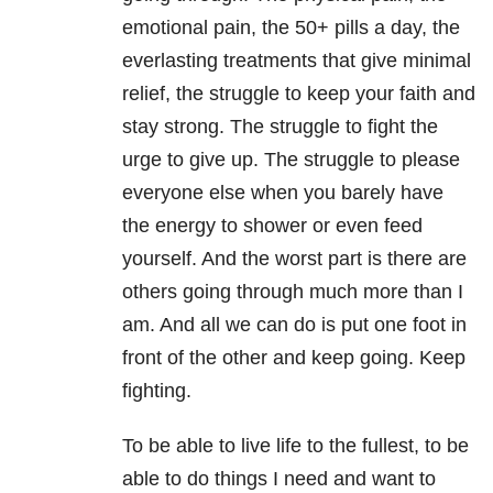
emotional pain, the 50+ pills a day, the
everlasting treatments that give minimal
relief, the struggle to keep your faith and
stay strong. The struggle to fight the
urge to give up. The struggle to please
everyone else when you barely have
the energy to shower or even feed
yourself. And the worst part is there are
others going through much more than I
am. And all we can do is put one foot in
front of the other and keep going. Keep
fighting.
To be able to live life to the fullest, to be
able to do things I need and want to