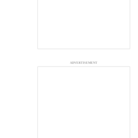
ADVERTISEMENT