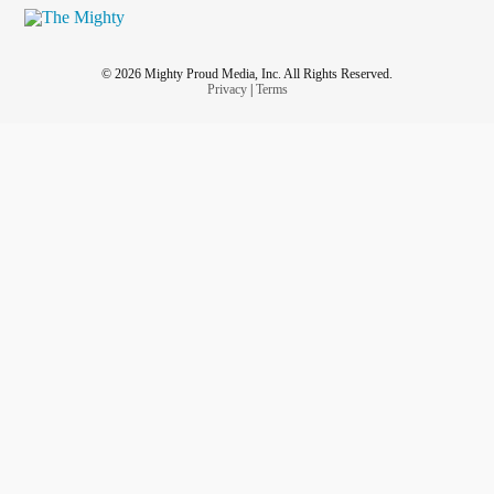
© 2026 Mighty Proud Media, Inc. All Rights Reserved.
Privacy
|
Terms