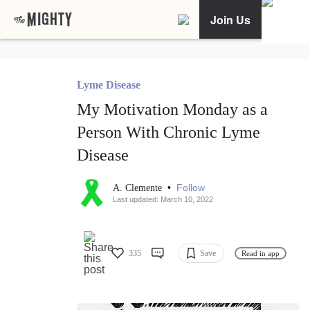
Join Us
Lyme Disease
My Motivation Monday as a
Person With Chronic Lyme
Disease
•
Follow
A. Clemente
Last updated: March 10, 2022
335
Save
Read in app