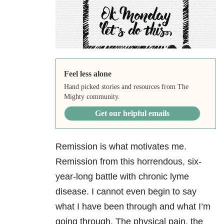
Feel less alone
Hand picked stories and resources from The
Mighty community.
Get our helpful emails
Remission is what motivates me.
Remission from this horrendous, six-
year-long battle with chronic lyme
disease. I cannot even begin to say
what I have been through and what I’m
going through. The physical pain, the