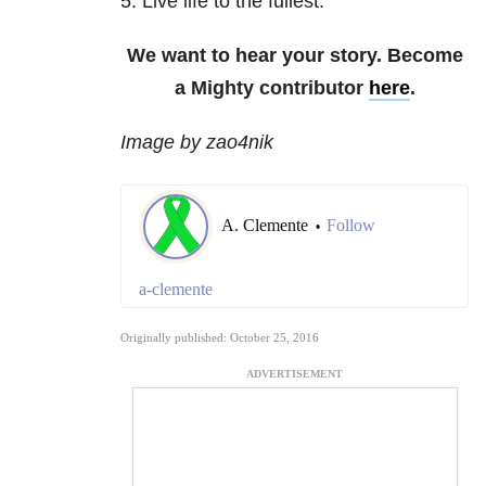
5. Live life to the fullest.
We want to hear your story. Become
a Mighty contributor
here
.
Image by zao4nik
A. Clemente
Follow
•
a-clemente
Originally published: October 25, 2016
ADVERTISEMENT