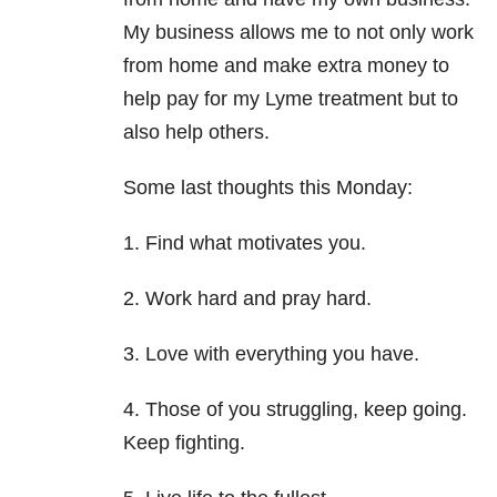
My business allows me to not only work
from home and make extra money to
help pay for my Lyme treatment but to
also help others.
Some last thoughts this Monday:
1. Find what motivates you.
2. Work hard and pray hard.
3. Love with everything you have.
4. Those of you struggling, keep going.
Keep fighting.