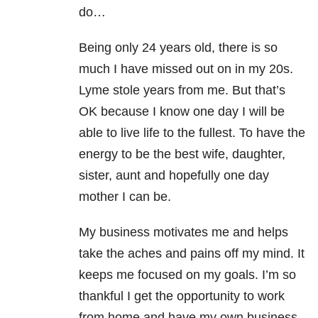
do…
Being only 24 years old, there is so
much I have missed out on in my 20s.
Lyme stole years from me. But that’s
OK because I know one day I will be
able to live life to the fullest. To have the
energy to be the best wife, daughter,
sister, aunt and hopefully one day
mother I can be.
My business motivates me and helps
take the aches and pains off my mind. It
keeps me focused on my goals. I’m so
thankful I get the opportunity to work
from home and have my own business.