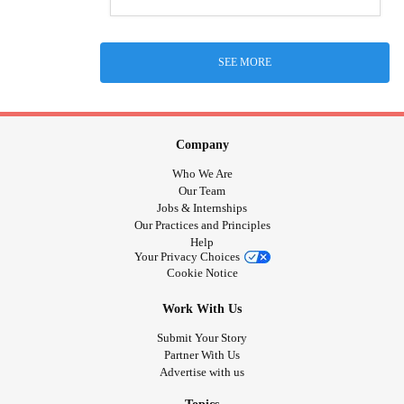
SEE MORE
Company
Who We Are
Our Team
Jobs & Internships
Our Practices and Principles
Help
Your Privacy Choices
Cookie Notice
Work With Us
Submit Your Story
Partner With Us
Advertise with us