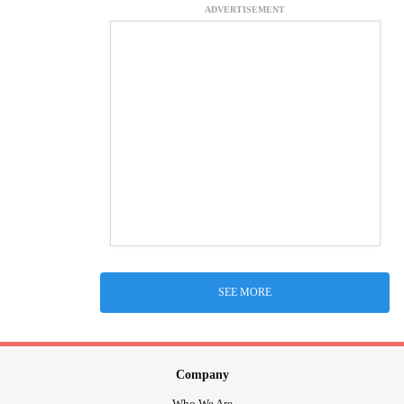
ADVERTISEMENT
SEE MORE
Company
Who We Are