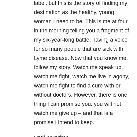
label, but this is the story of finding my
destination as the healthy, young
woman I need to be. This is me at four
in the morning telling you a fragment of
my six-year-long battle, having a voice
for so many people that are sick with
Lyme disease. Now that you know me,
follow my story. Watch me speak up,
watch me fight, watch me live in agony,
watch me fight to find a cure with or
without doctors. However, there is one
thing I can promise you: you will not
watch me give up – and that is a
promise I intend to keep.