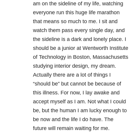
am on the sideline of my life, watching
everyone run this huge life marathon
that means so much to me. I sit and
watch them pass every single day, and
the sideline is a dark and lonely place. I
should be a junior at Wentworth Institute
of Technology in Boston, Massachusetts
studying interior design, my dream.
Actually there are a lot of things I
“should be” but cannot be because of
this illness. For now, I lay awake and
accept myself as I am. Not what I could
be, but the human I am lucky enough to
be now and the life I do have. The
future will remain waiting for me.