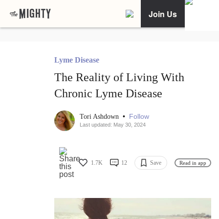
Join Us
Lyme Disease
The Reality of Living With
Chronic Lyme Disease
•
Follow
Tori Ashdown
Last updated: May 30, 2024
1.7K
12
Save
Read in app