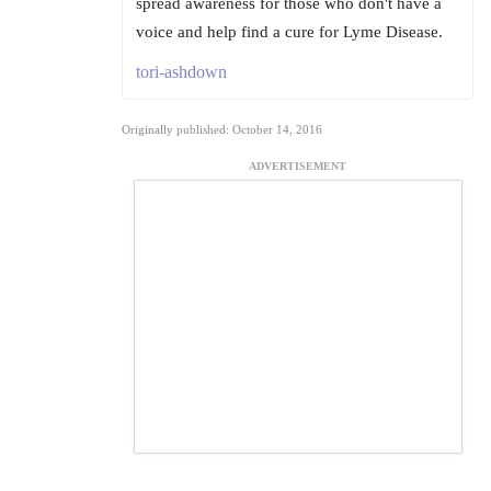
spread awareness for those who don't have a
voice and help find a cure for Lyme Disease.
tori-ashdown
Originally published: October 14, 2016
ADVERTISEMENT