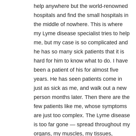
help anywhere but the world-renowned
hospitals and find the small hospitals in
the middle of nowhere. This is where
my Lyme disease specialist tries to help
me, but my case is so complicated and
he has so many sick patients that it is
hard for him to know what to do. I have
been a patient of his for almost five
years. He has seen patients come in
just as sick as me, and walk out a new
person months later. Then there are the
few patients like me, whose symptoms
are just too complex. The Lyme disease
is too far gone — spread throughout my
organs, my muscles, my tissues,