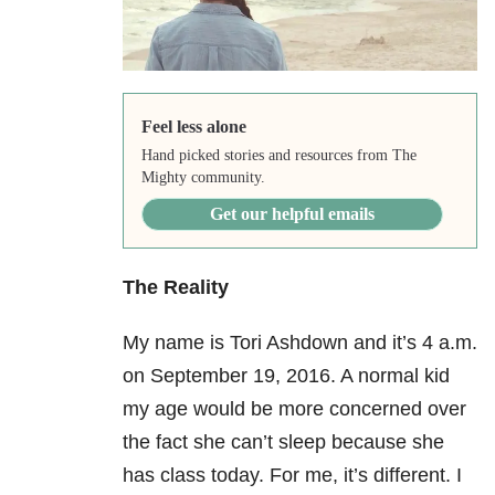
Feel less alone
Hand picked stories and resources from The
Mighty community.
Get our helpful emails
The Reality
My name is Tori Ashdown and it’s 4 a.m.
on September 19
, 2016. A normal kid
my age would be more concerned over
the fact she can’t sleep because she
has class today. For me, it’s different. I