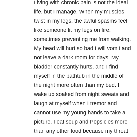
Living with chronic pain is not the ideal
life, but I manage. When my muscles
twist in my legs, the awful spasms feel
like someone lit my legs on fire,
sometimes preventing me from walking.
My head will hurt so bad I will vomit and
not leave a dark room for days. My
bladder constantly hurts, and I find
myself in the bathtub in the middle of
the night more often than my bed. I
wake up soaked from night sweats and
laugh at myself when I tremor and
cannot use my young hands to take a
picture. I eat soup and Popsicles more
than any other food because my throat