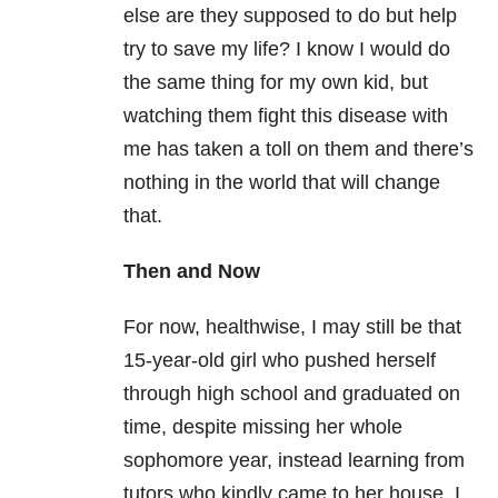
else are they supposed to do but help
try to save my life? I know I would do
the same thing for my own kid, but
watching them fight this disease with
me has taken a toll on them and there’s
nothing in the world that will change
that.
Then and Now
For now, healthwise, I may still be that
15-year-old girl who pushed herself
through high school and graduated on
time, despite missing her whole
sophomore year, instead learning from
tutors who kindly came to her house. I