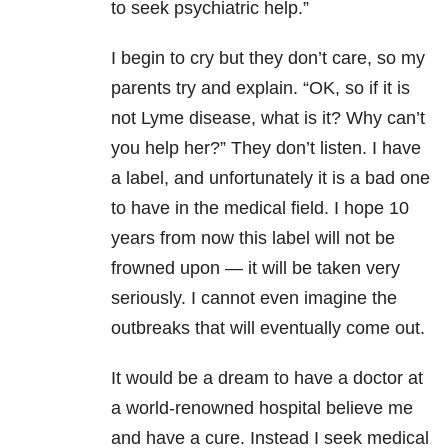
to seek psychiatric help.”
I begin to cry but they don’t care, so my
parents try and explain. “OK, so if it is
not Lyme disease, what is it? Why can’t
you help her?” They don’t listen. I have
a label, and unfortunately it is a bad one
to have in the medical field. I hope 10
years from now this label will not be
frowned upon — it will be taken very
seriously. I cannot even imagine the
outbreaks that will eventually come out.
It would be a dream to have a doctor at
a world-renowned hospital believe me
and have a cure. Instead I seek medical