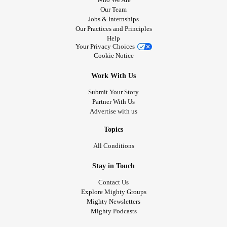
Our Team
Jobs & Internships
Our Practices and Principles
Help
Your Privacy Choices
Cookie Notice
Work With Us
Submit Your Story
Partner With Us
Advertise with us
Topics
All Conditions
Stay in Touch
Contact Us
Explore Mighty Groups
Mighty Newsletters
Mighty Podcasts