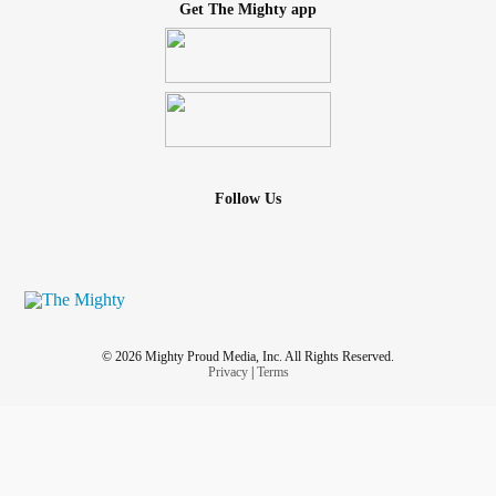
Get The Mighty app
Follow Us
© 2026 Mighty Proud Media, Inc. All Rights Reserved.
Privacy
|
Terms