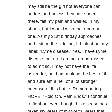
may still be the girl not everyone can
understand unless they have been
there, felt my pain and walked in my
shoes, but I would wish that upon no
one. As my 21
st
birthday approaches
and I sit on the sideline, I think about my
label: “Lyme disease.” Yes, I have Lyme
disease, but no, I am not embarrassed
to admit so. I may not have the life I
asked for, but I am making the best of it
and sure am a hell of a lot stronger
because of this battle. Remembering
HOPE: “Hold On, Pain Ends,” I continue
to fight on even though this disease has
taken six years of my youth, years that