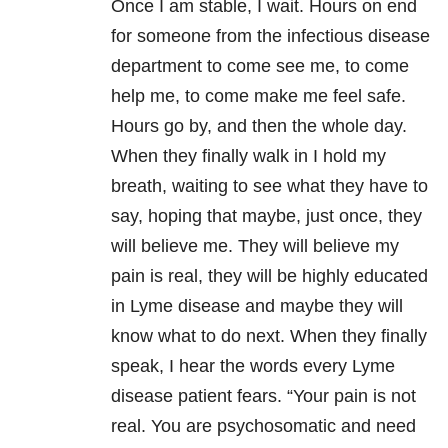
Once I am stable, I wait. Hours on end
for someone from the infectious disease
department to come see me, to come
help me, to come make me feel safe.
Hours go by, and then the whole day.
When they finally walk in I hold my
breath, waiting to see what they have to
say, hoping that maybe, just once, they
will believe me. They will believe my
pain is real, they will be highly educated
in Lyme disease and maybe they will
know what to do next. When they finally
speak, I hear the words every Lyme
disease patient fears. “Your pain is not
real. You are psychosomatic and need