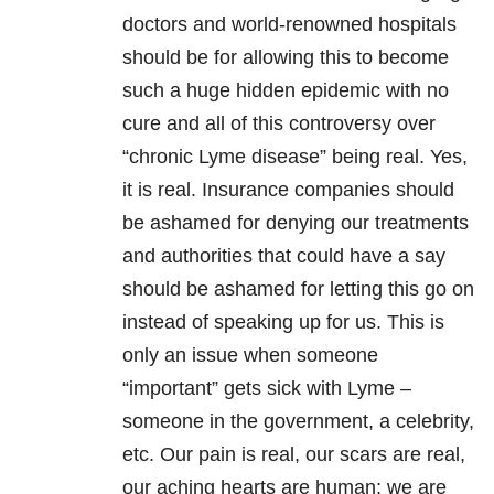
doctors and world-renowned hospitals
should be for allowing this to become
such a huge hidden epidemic with no
cure and all of this controversy over
“chronic Lyme disease” being real. Yes,
it is real. Insurance companies should
be ashamed for denying our treatments
and authorities that could have a say
should be ashamed for letting this go on
instead of speaking up for us. This is
only an issue when someone
“important” gets sick with Lyme –
someone in the government, a celebrity,
etc. Our pain is real, our scars are real,
our aching hearts are human; we are