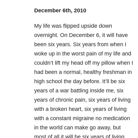
December 6th, 2010
My life was flipped upside down
overnight. On December 6
, it will have
been six years. Six years from when I
woke up in the worst pain of my life and
couldn’t lift my head off my pillow when I
had been a normal, healthy freshman in
high school the day before. It’ll be six
years of a war battling inside me, six
years of chronic pain, six years of living
with a broken heart, six years of living
with a constant migraine no medication
in the world can make go away, but
most of all it will be six years of living