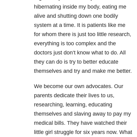
hibernating inside my body, eating me
alive and shutting down one bodily
system at a time. It is patients like me
for whom there is just too little research,
everything is too complex and the
doctors just don’t know what to do. All
they can do is try to better educate
themselves and try and make me better.
We become our own advocates. Our
parents dedicate their lives to us,
researching, learning, educating
themselves and slaving away to pay my
medical bills. They have watched their
little girl struggle for six years now. What