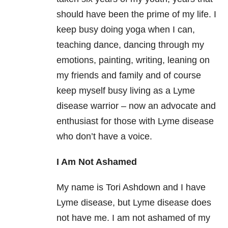
should have been the prime of my life. I
keep busy doing yoga when I can,
teaching dance, dancing through my
emotions, painting, writing, leaning on
my friends and family and of course
keep myself busy living as a Lyme
disease warrior – now an advocate and
enthusiast for those with Lyme disease
who don’t have a voice.
I Am Not Ashamed
My name is Tori Ashdown and I have
Lyme disease, but Lyme disease does
not have me. I am not ashamed of my