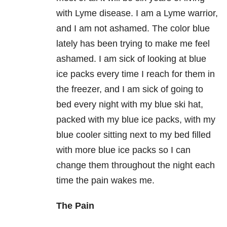
with Lyme disease. I am a Lyme warrior,
and I am not ashamed. The color blue
lately has been trying to make me feel
ashamed. I am sick of looking at blue
ice packs every time I reach for them in
the freezer, and I am sick of going to
bed every night with my blue ski hat,
packed with my blue ice packs, with my
blue cooler sitting next to my bed filled
with more blue ice packs so I can
change them throughout the night each
time the pain wakes me.
The Pain