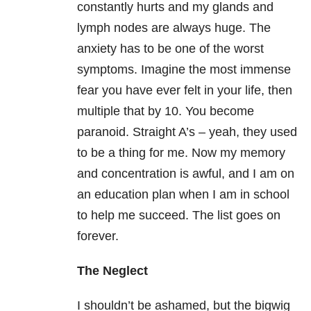
constantly hurts and my glands and
lymph nodes are always huge. The
anxiety has to be one of the worst
symptoms. Imagine the most immense
fear you have ever felt in your life, then
multiple that by 10. You become
paranoid. Straight A’s – yeah, they used
to be a thing for me. Now my memory
and concentration is awful, and I am on
an education plan when I am in school
to help me succeed. The list goes on
forever.
The Neglect
I shouldn’t be ashamed, but the bigwig