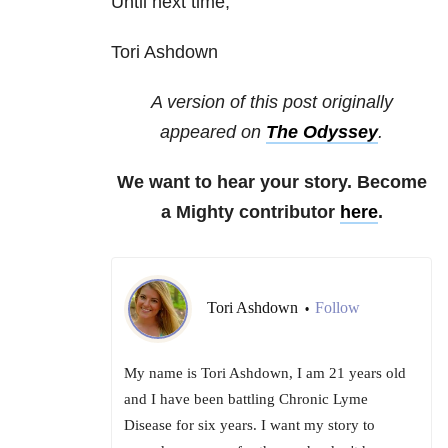
Until next time,
Tori Ashdown
A version of this post originally
appeared on
The Odyssey
.
We want to hear your story. Become
a Mighty contributor
here
.
Tori Ashdown
Follow
•
My name is Tori Ashdown, I am 21 years old
and I have been battling Chronic Lyme
Disease for six years. I want my story to