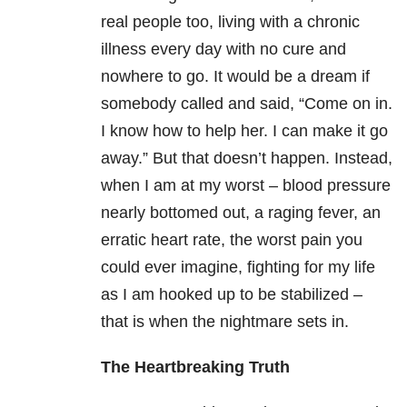
real people too, living with a chronic
illness every day with no cure and
nowhere to go. It would be a dream if
somebody called and said, “Come on in.
I know how to help her. I can make it go
away.” But that doesn’t happen. Instead,
when I am at my worst – blood pressure
nearly bottomed out, a raging fever, an
erratic heart rate, the worst pain you
could ever imagine, fighting for my life
as I am hooked up to be stabilized –
that is when the nightmare sets in.
The Heartbreaking Truth