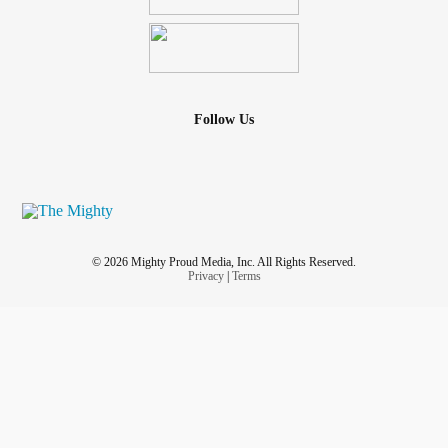
Follow Us
© 2026 Mighty Proud Media, Inc. All Rights Reserved.
Privacy
|
Terms