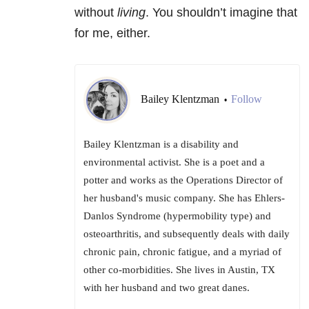
without
living
. You shouldn’t imagine that
for me, either.
Bailey Klentzman
Follow
•
Bailey Klentzman is a disability and
environmental activist. She is a poet and a
potter and works as the Operations Director of
her husband's music company. She has Ehlers-
Danlos Syndrome (hypermobility type) and
osteoarthritis, and subsequently deals with daily
chronic pain, chronic fatigue, and a myriad of
other co-morbidities. She lives in Austin, TX
with her husband and two great danes.