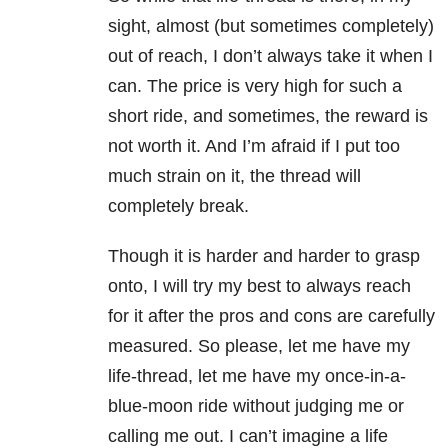
sight, almost (but sometimes completely)
out of reach, I don’t always take it when I
can. The price is very high for such a
short ride, and sometimes, the reward is
not worth it. And I’m afraid if I put too
much strain on it, the thread will
completely break.
Though it is harder and harder to grasp
onto, I will try my best to always reach
for it after the pros and cons are carefully
measured. So please, let me have my
life-thread, let me have my once-in-a-
blue-moon ride without judging me or
calling me out. I can’t imagine a life