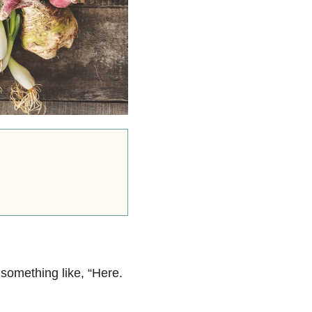
something like, “Here.