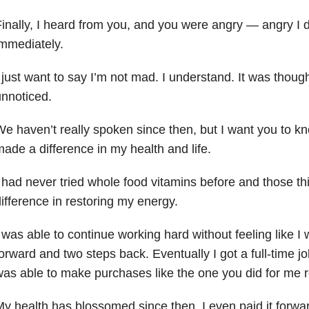
inally, I heard from you, and you were angry — angry I d
mmediately.
 just want to say I’m not mad. I understand. It was thought
nnoticed.
e haven’t really spoken since then, but I want you to k
ade a difference in my health and life.
 had never tried whole food vitamins before and those t
ifference in restoring my energy.
 was able to continue working hard without feeling like I
orward and two steps back. Eventually I got a full-time j
as able to make purchases like the one you did for me r
y health has blossomed since then. I even paid it forwa