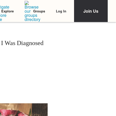
Join Us
Log In
Explore
Groups
 I Was Diagnosed