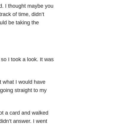
ed. I thought maybe you
ack of time, didn’t
ld be taking the
 so I took a look. It was
st what I would have
going straight to my
ot a card and walked
didn’t answer. I went