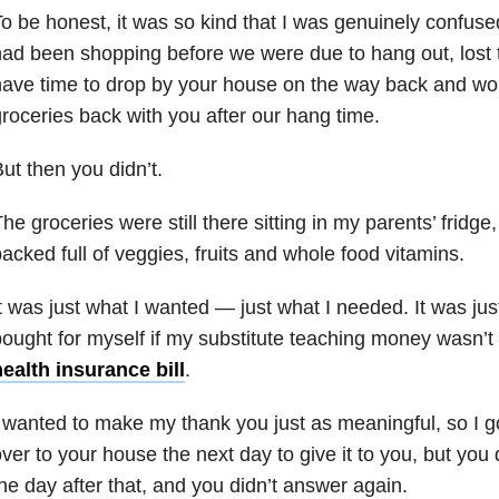
o be honest, it was so kind that I was genuinely confus
ad been shopping before we were due to hang out, lost tr
ave time to drop by your house on the way back and wou
roceries back with you after our hang time.
ut then you didn’t.
he groceries were still there sitting in my parents’ fridge,
acked full of veggies, fruits and whole food vitamins.
t was just what I wanted — just what I needed. It was ju
ought for myself if my substitute teaching money wasn’t 
ealth insurance bill
.
 wanted to make my thank you just as meaningful, so I g
ver to your house the next day to give it to you, but you 
he day after that, and you didn’t answer again.