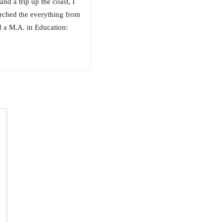
nd a trip up the coast, I
rched the everything from
d a M.A. in Education: