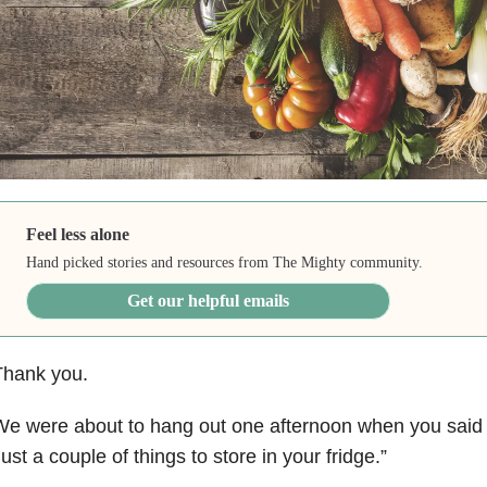
Feel less alone
Hand picked stories and resources from The Mighty community.
Get our helpful emails
Thank you.
e were about to hang out one afternoon when you said 
ust a couple of things to store in your fridge.”