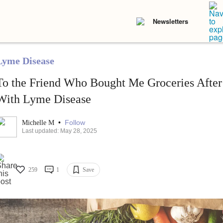
Newsletters
Lyme Disease
To the Friend Who Bought Me Groceries After
With Lyme Disease
•
Follow
Michelle M
Last updated: May 28, 2025
259
1
Save