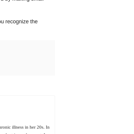
ou recognize the
ronic illness in her 20s. In