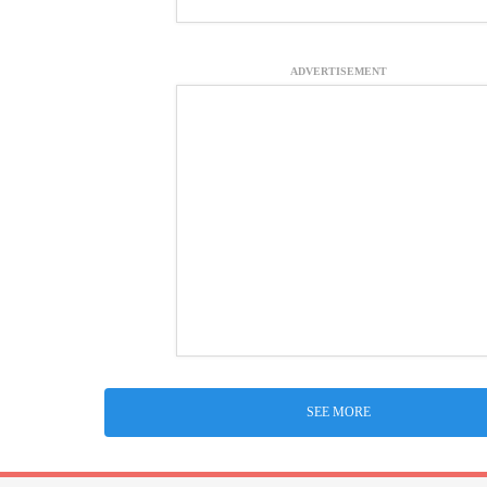
ADVERTISEMENT
SEE MORE