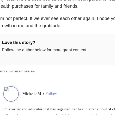
ealth purchases for family and friends.
’m not perfect. If we ever see each other again, I hope y
rowth in me and the gratitude.
Love this story?
Follow the author below for more great content.
ETTY IMAGE BY SEB RA.
Michelle M
Follow
•
I'm a writer and educator that has regained her health after a bout of ch