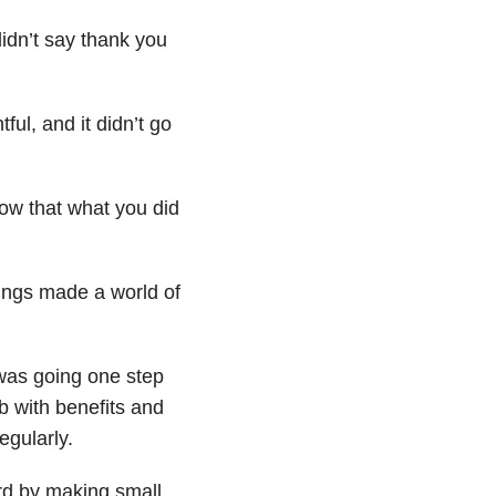
idn’t say thank you
ful, and it didn’t go
now that what you did
hings made a world of
 was going one step
ob with benefits and
egularly.
rd by making small