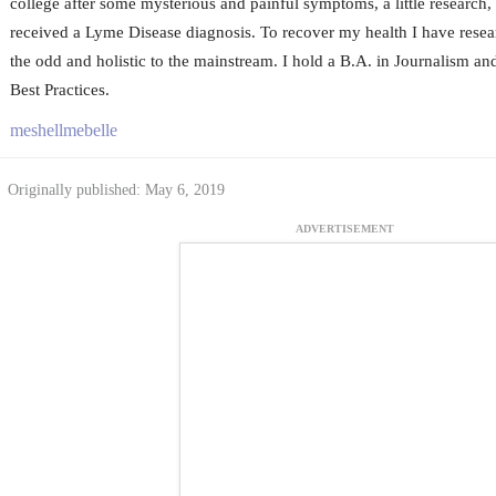
college after some mysterious and painful symptoms, a little research, a
received a Lyme Disease diagnosis. To recover my health I have resea
the odd and holistic to the mainstream. I hold a B.A. in Journalism an
Best Practices.
meshellmebelle
Originally published: May 6, 2019
ADVERTISEMENT