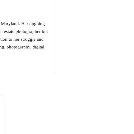
rn Maryland. Her ongoing
al estate photographer but
ection to her struggle and
ing, photography, digital