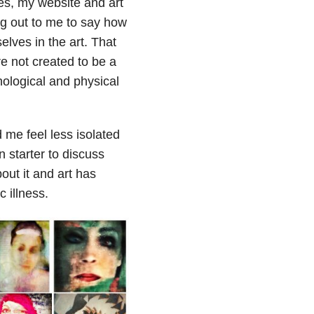
ries, my website and art
ng out to me to say how
elves in the art. That
e not created to be a
hological and physical
ed me feel less isolated
 starter to discuss
ut it and art has
 illness.