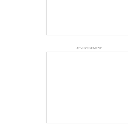
ADVERTISEMENT