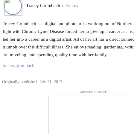
Tracey Grumbach
Follow
•
Tracey Grumbach is a digital and photo artist working out of Northe
fight with Chronic Lyme Disease forced her to give up a career as a re
led her into a career as a digital artist. All of her art has a direct conn
triumph over this difficult illness. She enjoys reading, gardening, writ
art, traveling, and spending quality time with her family.
tracey-grumbach
Originally published: July 21, 2017
ADVERTISEMENT