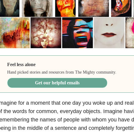
Feel less alone
Hand picked stories and resources from The Mighty community.
Get our helpful emails
magine for a moment that one day you woke up and reali
f the words for common, everyday objects. Imagine havi
emembering the names of people with whom you have dai
eing in the middle of a sentence and completely forgetti