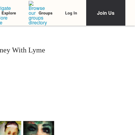
Join Us
Log In
Explore
Groups
rney With Lyme