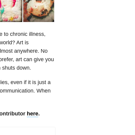
 to chronic illness,
world? Art is
 almost anywhere. No
efer, art can give you
n shuts down.
s, even if it is just a
f communication. When
ontributor
here
.