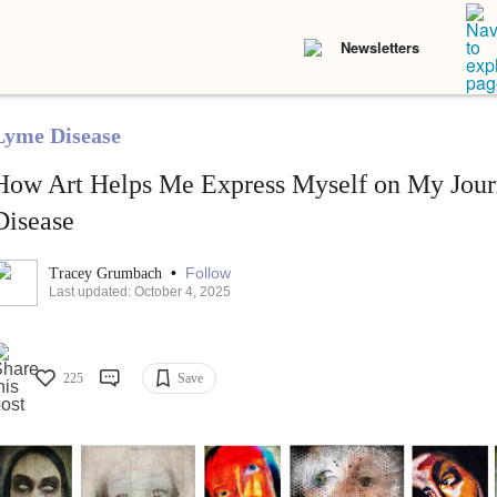
Newsletters
Lyme Disease
How Art Helps Me Express Myself on My Jou
Disease
•
Follow
Tracey Grumbach
Last updated: October 4, 2025
225
Save