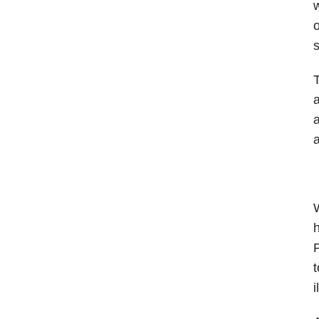
w
o
s
T
a
a
a
W
h
P
t
i