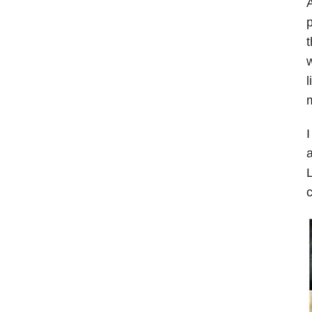
A
p
t
w
l
m
I
a
L
c