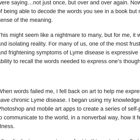
ere saying…not just once, but over and over again. Now 
f being able to decode the words you see in a book but 
ense of the meaning.
his might seem like a nightmare to many, but for me, it 
nd isolating reality. For many of us, one of the most fru
nd frightening symptoms of Lyme disease is expressive a
bility to recall the words needed to express one’s though
hen words failed me, I fell back on art to help me express
ave chronic Lyme disease. I began using my knowledge
hotoshop and mobile art apps to create a series of self-
o communicate to the world, in a nonverbal way, how it fe
llness.