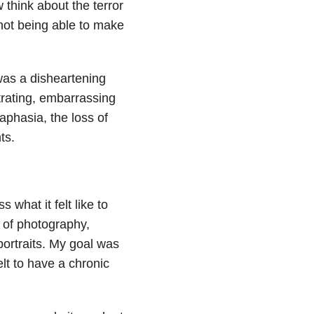
think about the terror
not being able to make
was a disheartening
strating, embarrassing
phasia, the loss of
ts.
 what it felt like to
 of photography,
portraits. My goal was
lt to have a chronic