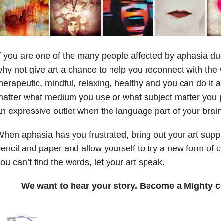
f you are one of the many people affected by aphasia due
hy not give art a chance to help you reconnect with the 
herapeutic, mindful, relaxing, healthy and you can do it
atter what medium you use or what subject matter you pr
n expressive outlet when the language part of your brai
hen aphasia has you frustrated, bring out your art supplie
encil and paper and allow yourself to try a new form o
ou can’t find the words, let your art speak.
We want to hear your story. Become a Mighty c