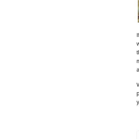
I
w
t
m
a
W
p
y