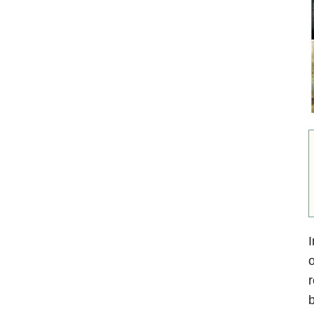
I
o
r
b