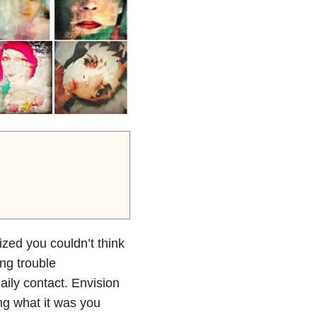
zed you couldn’t think
ng trouble
ly contact. Envision
ng what it was you