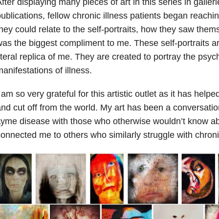
fter displaying many pieces of art in this series in galle
ublications, fellow chronic illness patients began reachi
hey could relate to the self-portraits, how they saw thems
as the biggest compliment to me. These self-portraits ar
iteral replica of me. They are created to portray the psyc
anifestations of illness.
 am so very grateful for this artistic outlet as it has help
nd cut off from the world. My art has been a conversation
yme disease with those who otherwise wouldn’t know abo
onnected me to others who similarly struggle with chronic