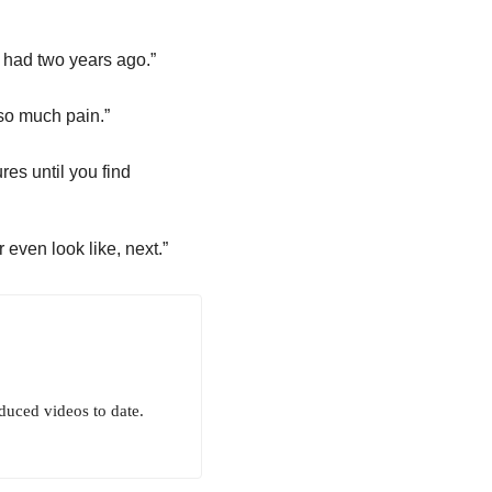
 had two years ago.”
 so much pain.”
es until you find
even look like, next.”
uced videos to date.