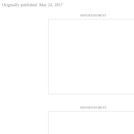
Originally published: May 24, 2017
ADVERTISEMENT
ADVERTISEMENT