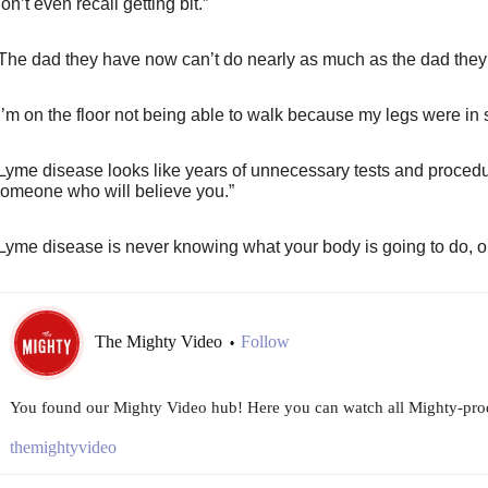
on’t even recall getting bit.”
The dad they have now can’t do nearly as much as the dad they
I’m on the floor not being able to walk because my legs were in
Lyme disease looks like years of unnecessary tests and procedur
omeone who will believe you.”
Lyme disease is never knowing what your body is going to do, or 
The Mighty Video
Follow
•
You found our Mighty Video hub! Here you can watch all Mighty-prod
themightyvideo