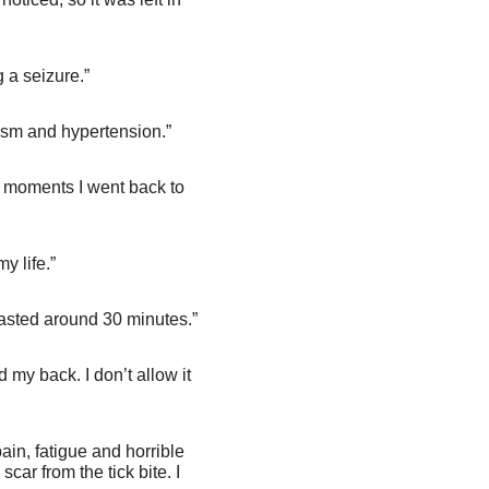
 a seizure.”
ism and hypertension.”
the moments I went back to
y life.”
lasted around 30 minutes.”
my back. I don’t allow it
in, fatigue and horrible
car from the tick bite. I