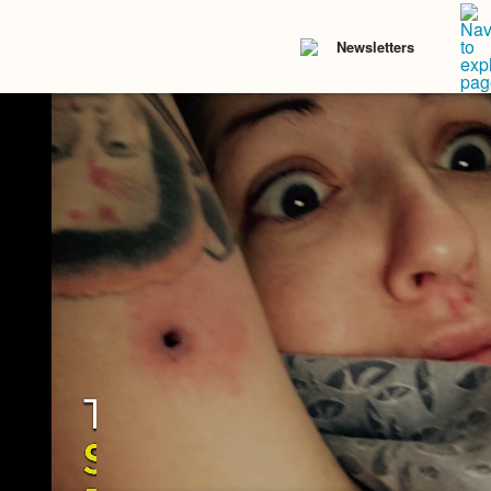
Newsletters