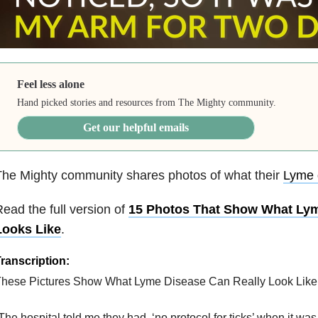
Feel less alone
Hand picked stories and resources from The Mighty community.
Get our helpful emails
he Mighty community shares photos of what their
Lyme 
ead the full version of
15 Photos That Show What Lym
Looks Like
.
ranscription:
hese Pictures Show What Lyme Disease Can Really Look Like
The hospital told me they had, ‘no protocol for ticks’ when it was 