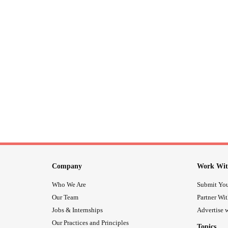
Company
Work Wit
Who We Are
Submit You
Our Team
Partner Wi
Jobs & Internships
Advertise w
Our Practices and Principles
Topics