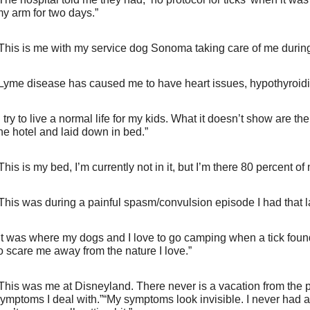
y arm for two days.”
This is me with my service dog Sonoma taking care of me during
Lyme disease has caused me to have heart issues, hypothyroid
I try to live a normal life for my kids. What it doesn’t show are 
he hotel and laid down in bed.”
This is my bed, I’m currently not in it, but I’m there 80 percent of m
This was during a painful spasm/convulsion episode I had that 
It was where my dogs and I love to go camping when a tick found 
o scare me away from the nature I love.”
This was me at Disneyland. There never is a vacation from the pa
ymptoms I deal with.”“My symptoms look invisible. I never had a s