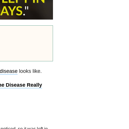
disease
looks like.
e Disease Really
noticed, so it was left in