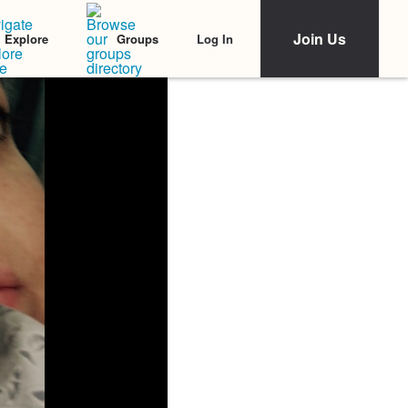
Join Us
Log In
Explore
Groups