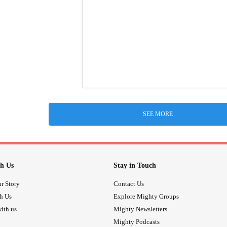
SEE MORE
h Us
Stay in Touch
r Story
Contact Us
th Us
Explore Mighty Groups
ith us
Mighty Newsletters
Mighty Podcasts