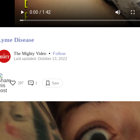
Lyme Disease
•
Follow
The Mighty Video
Last updated: October 13, 2022
297
1
Save