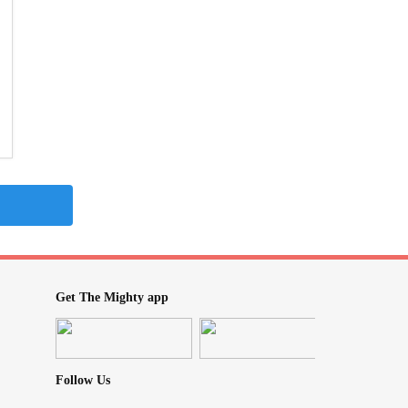
Get The Mighty app
Follow Us