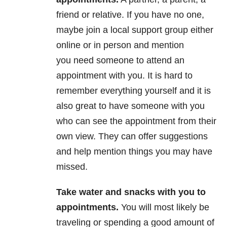
friend or relative. If you have no one,
maybe join a local support group either
online or in person and mention
you need someone to attend an
appointment with you. It is hard to
remember everything yourself and it is
also great to have someone with you
who can see the appointment from their
own view. They can offer suggestions
and help mention things you may have
missed.
Take water and snacks with you to
appointments
.
You will most likely be
traveling or spending a good amount of