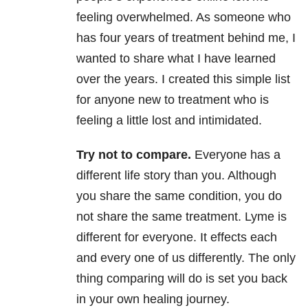
feeling overwhelmed. As someone who
has four years of treatment behind me, I
wanted to share what I have learned
over the years. I created this simple list
for anyone new to treatment who is
feeling a little lost and intimidated.
Try not to compare.
Everyone has a
different life story than you. Although
you share the same condition, you do
not share the same treatment. Lyme is
different for everyone. It effects each
and every one of us differently. The only
thing comparing will do is set you back
in your own healing journey.