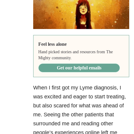
Feel less alone
Hand picked stories and resources from The
Mighty community.
Get our helpful emails
When I first got my Lyme diagnosis, I
was excited and eager to start treating,
but also scared for what was ahead of
me. Seeing the other patients that
surrounded me and reading other
people’s experiences online left me