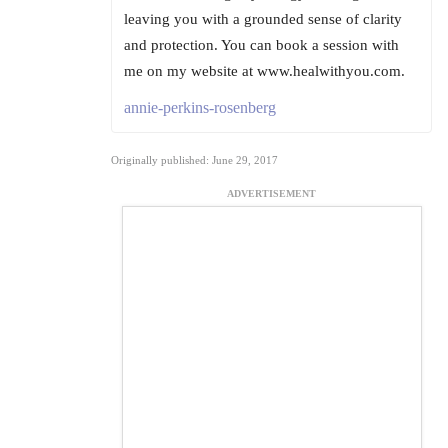
leaving you with a grounded sense of clarity
and protection. You can book a session with
me on my website at www.healwithyou.com.
annie-perkins-rosenberg
Originally published: June 29, 2017
ADVERTISEMENT