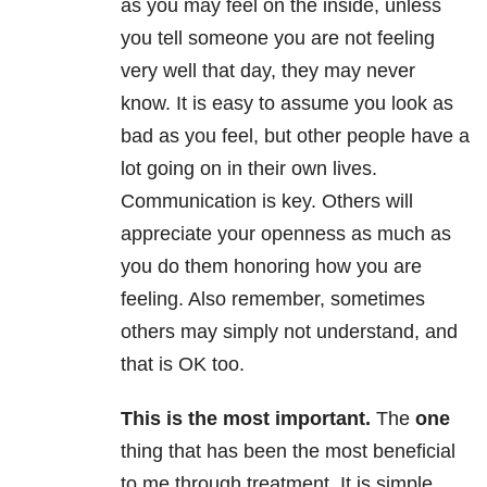
as you may feel on the inside, unless
you tell someone you are not feeling
very well that day, they may never
know. It is easy to assume you look as
bad as you feel, but other people have a
lot going on in their own lives.
Communication is key. Others will
appreciate your openness as much as
you do them honoring how you are
feeling. Also remember, sometimes
others may simply not understand, and
that is OK too.
This is the most important
.
The
one
thing that has been the most beneficial
to me through treatment. It is simple