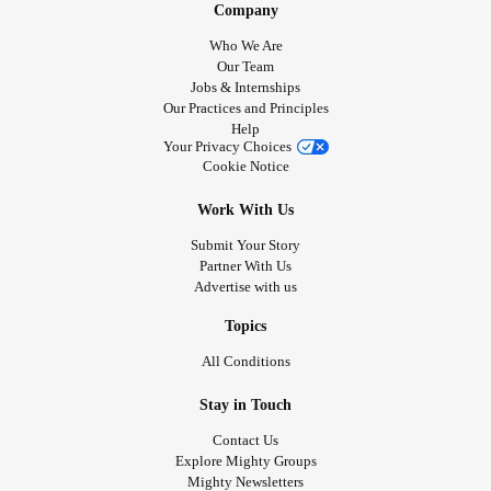
Company
Who We Are
Our Team
Jobs & Internships
Our Practices and Principles
Help
Your Privacy Choices
Cookie Notice
Work With Us
Submit Your Story
Partner With Us
Advertise with us
Topics
All Conditions
Stay in Touch
Contact Us
Explore Mighty Groups
Mighty Newsletters