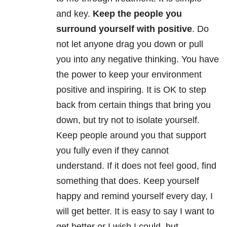
and key.
Keep the people you
surround yourself with positive
. Do
not let anyone drag you down or pull
you into any negative thinking. You have
the power to keep your environment
positive and inspiring. It is OK to step
back from certain things that bring you
down, but try not to isolate yourself.
Keep people around you that support
you fully even if they cannot
understand. If it does not feel good, find
something that does. Keep yourself
happy and remind yourself every day, I
will get better. It is easy to say I want to
get better or I wish I could, but