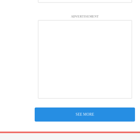
ADVERTISEMENT
SEE MORE