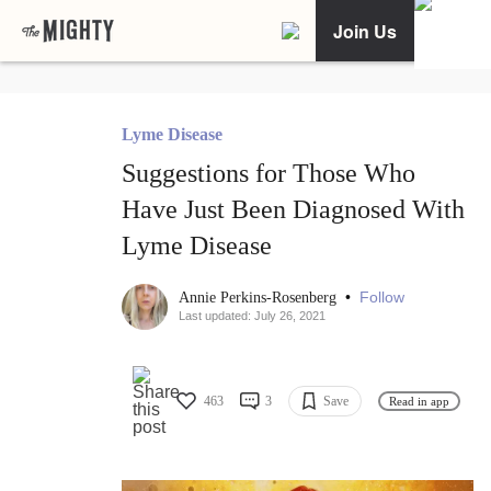
Join Us
Lyme Disease
Suggestions for Those Who
Have Just Been Diagnosed With
Lyme Disease
•
Follow
Annie Perkins-Rosenberg
Last updated: July 26, 2021
463
3
Save
Read in app