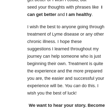
seed your thoughts with phrases like
I
can get better
and
I am healthy
.
I wish the best to anyone going through
treatment of Lyme disease or any other
chronic illness. I hope these
suggestions I learned throughout my
journey can help someone who is just
beginning their own. Treatment is quite
the experience and the more prepared
you are, the easier and successful your
experience will be. You
can
do this. I
wish you the best of luck!
We want to hear your story. Become