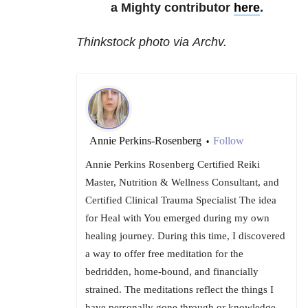
a Mighty contributor
here
.
Thinkstock photo via Archv.
Annie Perkins-Rosenberg
Follow
•
Annie Perkins Rosenberg Certified Reiki
Master, Nutrition & Wellness Consultant, and
Certified Clinical Trauma Specialist The idea
for Heal with You emerged during my own
healing journey. During this time, I discovered
a way to offer free meditation for the
bedridden, home-bound, and financially
strained. The meditations reflect the things I
have personally gone through or knowledge