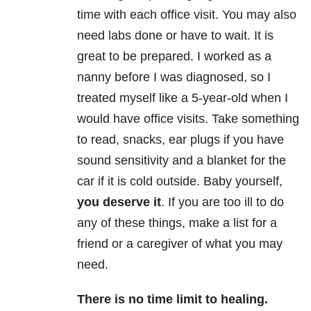
time with each office visit. You may also
need labs done or have to wait. It is
great to be prepared. I worked as a
nanny before I was diagnosed, so I
treated myself like a 5-year-old when I
would have office visits. Take something
to read, snacks, ear plugs if you have
sound sensitivity and a blanket for the
car if it is cold outside. Baby yourself,
you deserve it
. If you are too ill to do
any of these things, make a list for a
friend or a caregiver of what you may
need.
There is no time limit to healing
.