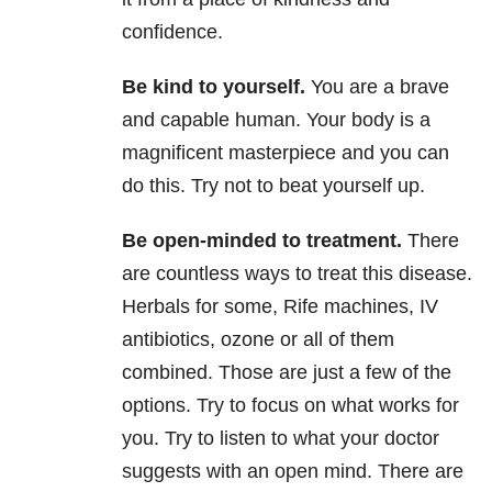
confidence.
Be kind to yourself
.
You are a brave
and capable human. Your body is a
magnificent masterpiece and you can
do this. Try
not to beat yourself up.
Be open-minded to treatment
.
There
are countless ways to treat this disease.
Herbals for some, Rife machines, IV
antibiotics, ozone or all of them
combined. Those are just a few of the
options. Try to focus on what works for
you. Try to listen to what your doctor
suggests with an open mind. There are