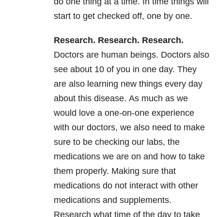
do one thing at a time. In time things will
start to get checked off, one by one.
Research. Research. Research
.
Doctors are human beings. Doctors also
see about 10 of you in one day. They
are also learning new things every day
about this disease. As much as we
would love a one-on-one experience
with our doctors, we also need to make
sure to be checking our labs, the
medications we are on and how to take
them properly. Making sure that
medications do not interact with other
medications and supplements.
Research what time of the day to take