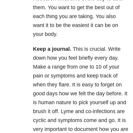
them. You want to get the best out of
each thing you are taking. You also
want it to be the easiest it can be on
your body.
Keep a journal
.
This is crucial. Write
down how you feel briefly every day.
Make a range from one to 10 of your
pain or symptoms and keep track of
when they flare. It is easy to forget on
good days how we felt the day before. It
is human nature to pick yourself up and
brush it off. Lyme and co-infections are
cyclic and symptoms come and go. It is
very important to document how you are