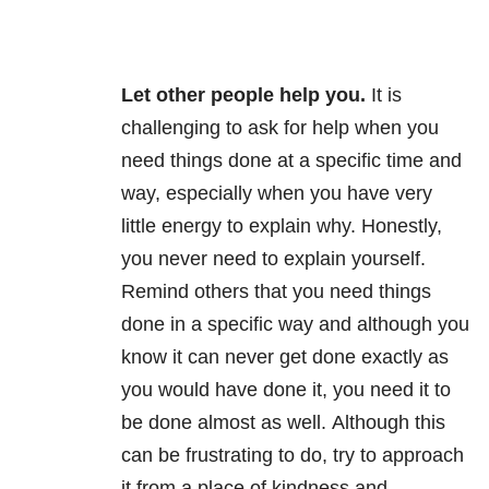
Let other people help you
.
It is
challenging to ask for help when you
need things done at a specific time and
way, especially when you have very
little energy to explain why. Honestly,
you never need to explain yourself.
Remind others that you need things
done in a specific way and although you
know it can never get done exactly as
you would have done it, you need it to
be done almost as well. Although this
can be frustrating to do, try
to approach
it from a place of kindness and