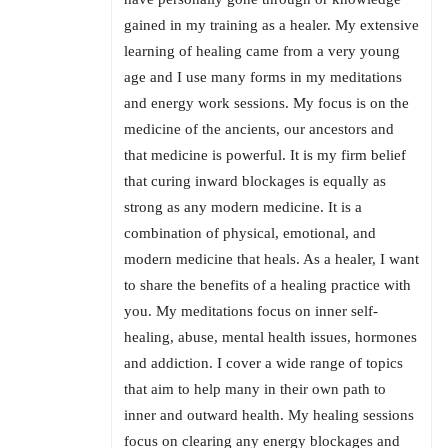
gained in my training as a healer. My extensive
learning of healing came from a very young
age and I use many forms in my meditations
and energy work sessions. My focus is on the
medicine of the ancients, our ancestors and
that medicine is powerful. It is my firm belief
that curing inward blockages is equally as
strong as any modern medicine. It is a
combination of physical, emotional, and
modern medicine that heals. As a healer, I want
to share the benefits of a healing practice with
you. My meditations focus on inner self-
healing, abuse, mental health issues, hormones
and addiction. I cover a wide range of topics
that aim to help many in their own path to
inner and outward health. My healing sessions
focus on clearing any energy blockages and