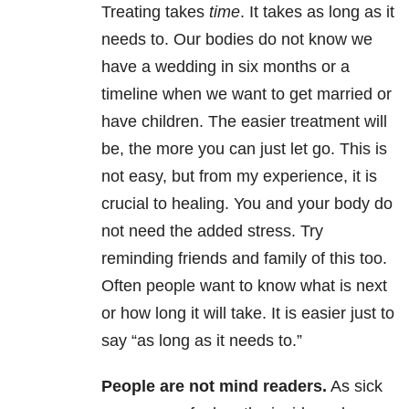
Treating takes
time
. It takes as long as it
needs to. Our bodies do not know we
have a wedding in six months or a
timeline when we want to get married or
have children. The easier treatment will
be, the more you can just let go. This is
not easy, but from my experience, it is
crucial to healing. You and your body do
not need the added stress. Try
reminding friends and family of this too.
Often people want to know what is next
or how long it will take. It is easier just to
say “as long as it needs to.”
People are not mind readers
.
As sick