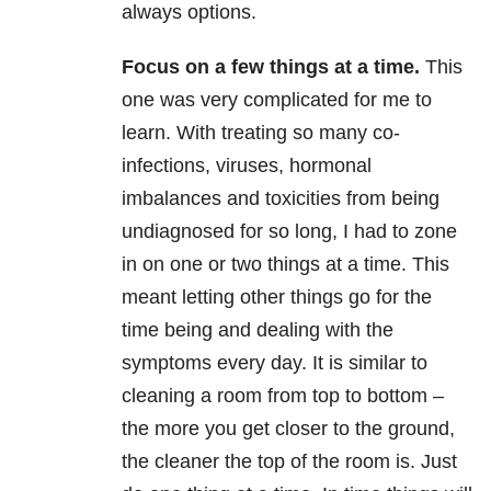
always options.
Focus on a few things at a time
.
This
one was very complicated for me to
learn. With treating so many co-
infections, viruses, hormonal
imbalances and toxicities from being
undiagnosed for so long, I had to zone
in on one or two things at a time. This
meant letting other things go for the
time being and dealing with the
symptoms every day. It is similar to
cleaning a room from top to bottom –
the more you get closer to the ground,
the cleaner the top of the room is. Just