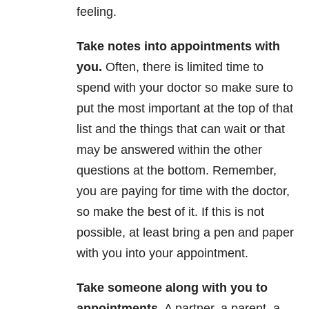
feeling.
Take notes into appointments with
you
.
Often, there is limited time to
spend with your doctor so make sure to
put the most important at the top of that
list and the things that can wait or that
may be answered within the other
questions at the bottom. Remember,
you are paying for time with the doctor,
so make the best of it. If this is not
possible, at least bring a pen and paper
with you into your appointment.
Take someone along with you to
appointments
.
A partner, a parent, a