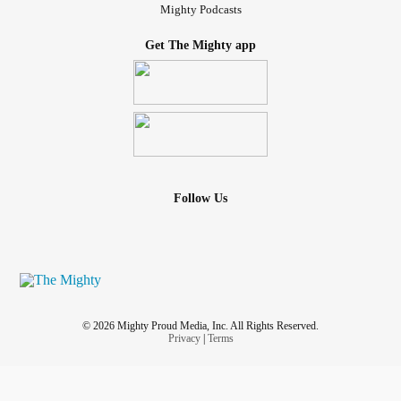
Mighty Podcasts
Get The Mighty app
Follow Us
© 2026 Mighty Proud Media, Inc. All Rights Reserved.
Privacy
|
Terms