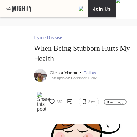
Join Us
Lyme Disease
When Being Stubborn Hurts My
Health
•
Follow
Chelsea Morton
Last updated: December 7, 2023
869
Save
Read in app