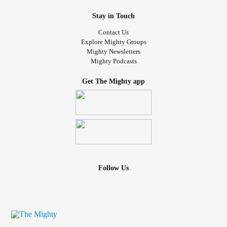
Stay in Touch
Contact Us
Explore Mighty Groups
Mighty Newsletters
Mighty Podcasts
Get The Mighty app
Follow Us