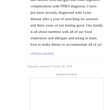
complications with FPIES diagnosis. I have
just been recently diagnosed with Lyme
disease after a year of searching for answers
and three years of not feeling good. Our family
is all about nutrition with all of our food
restrictions and allergies and trying to learn
how to make dinner to accommodate all of us!
chelsea-morton
Originally published: October 26, 2016
ADVERTISEMENT