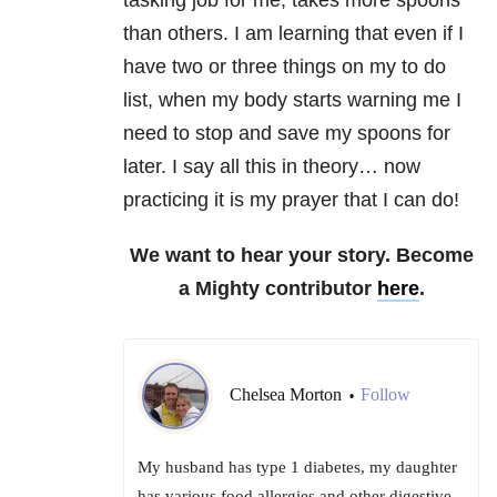
tasking job for me, takes more spoons
than others. I am learning that even if I
have two or three things on my to do
list, when my body starts warning me I
need to stop and save my spoons for
later. I say all this in theory… now
practicing it is my prayer that I can do!
We want to hear your story. Become
a Mighty contributor
here
.
Chelsea Morton
Follow
•
My husband has type 1 diabetes, my daughter
has various food allergies and other digestive