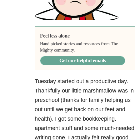
Feel less alone
Hand picked stories and resources from The
Mighty community.
Get our helpful emails
Tuesday started out a productive day.
Thankfully our little marshmallow was in
preschool (thanks for family helping us
out until we get back on our feet and
health). I got some bookkeeping,
apartment stuff and some much-needed
writing done. I actually felt really good.