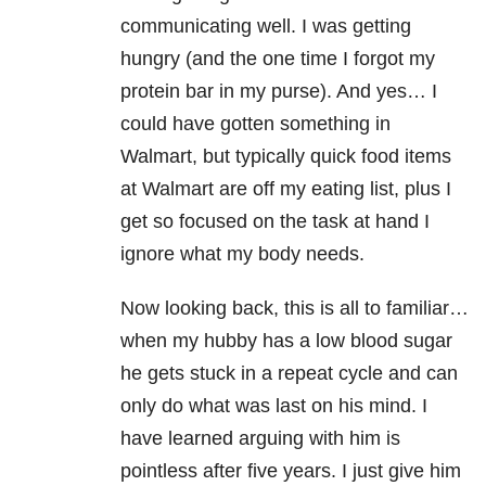
communicating well. I was getting
hungry (and the one time I forgot my
protein bar in my purse). And yes… I
could have gotten something in
Walmart, but typically quick food items
at Walmart are off my eating list, plus I
get so focused on the task at hand I
ignore what my body needs.
Now looking back, this is all to familiar…
when my hubby has a low blood sugar
he gets stuck in a repeat cycle and can
only do what was last on his mind. I
have learned arguing with him is
pointless after five years. I just give him