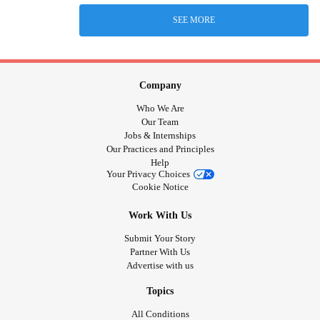
SEE MORE
Company
Who We Are
Our Team
Jobs & Internships
Our Practices and Principles
Help
Your Privacy Choices
Cookie Notice
Work With Us
Submit Your Story
Partner With Us
Advertise with us
Topics
All Conditions