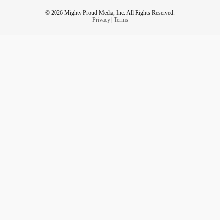
© 2026 Mighty Proud Media, Inc. All Rights Reserved.
Privacy
|
Terms