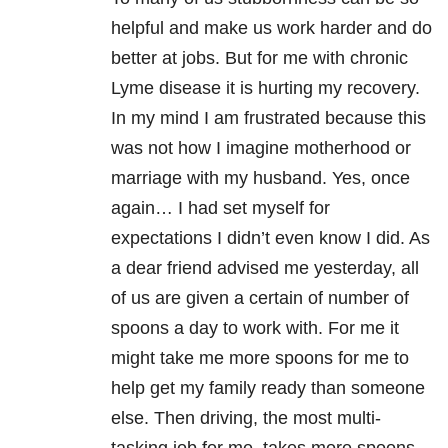
helpful and make us work harder and do
better at jobs. But for me with chronic
Lyme disease it is hurting my recovery.
In my mind I am frustrated because this
was not how I imagine motherhood or
marriage with my husband. Yes, once
again… I had set myself for
expectations I didn’t even know I did. As
a dear friend advised me yesterday, all
of us are given a certain of number of
spoons a day to work with. For me it
might take me more spoons for me to
help get my family ready than someone
else. Then driving, the most multi-