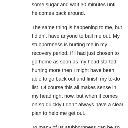
some sugar and wait 30 minutes until
he comes back around.
The same thing is happening to me, but
I didn’t have anyone to bail me out. My
stubbornness is hurting me in my
recovery period. If I had just chosen to
go home as soon as my head started
hurting more then I might have been
able to go back out and finish my to-do
list. Of course this all makes sense in
my head right now, but when it comes
on so quickly I don’t always have a clear
plan to help me get out.
To many of us stubbornness can be so