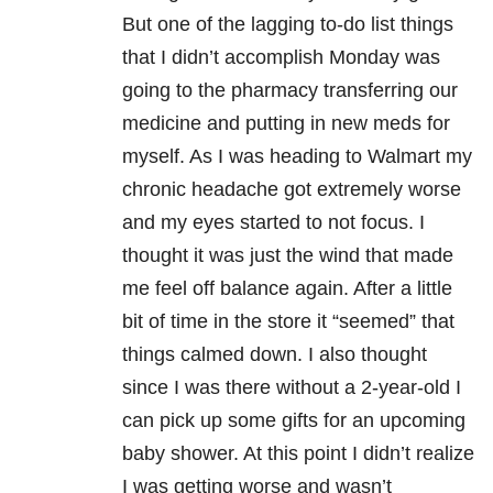
But one of the lagging to-do list things
that I didn’t accomplish Monday was
going to the pharmacy transferring our
medicine and putting in new meds for
myself. As I was heading to Walmart my
chronic headache got extremely worse
and my eyes started to not focus. I
thought it was just the wind that made
me feel off balance again. After a little
bit of time in the store it “seemed” that
things calmed down. I also thought
since I was there without a 2-year-old I
can pick up some gifts for an upcoming
baby shower. At this point I didn’t realize
I was getting worse and wasn’t