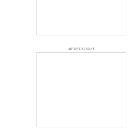
ADVERTISEMENT