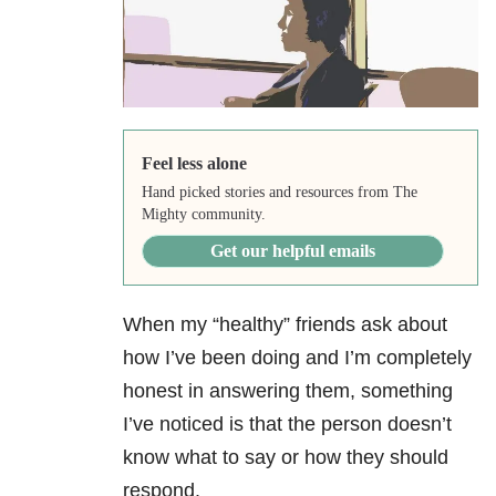
Feel less alone
Hand picked stories and resources from The
Mighty community.
Get our helpful emails
When my “healthy” friends ask about
how I’ve been doing and I’m completely
honest in answering them, something
I’ve noticed is that the person doesn’t
know what to say or how they should
respond.