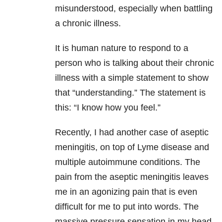
misunderstood, especially when battling
a chronic illness.
It is human nature to respond to a
person who is talking about their chronic
illness with a simple statement to show
that “understanding.” The statement is
this: “I know how you feel.”
Recently, I had another case of aseptic
meningitis, on top of Lyme disease and
multiple autoimmune conditions. The
pain from the aseptic meningitis leaves
me in an agonizing pain that is even
difficult for me to put into words. The
massive pressure sensation in my head