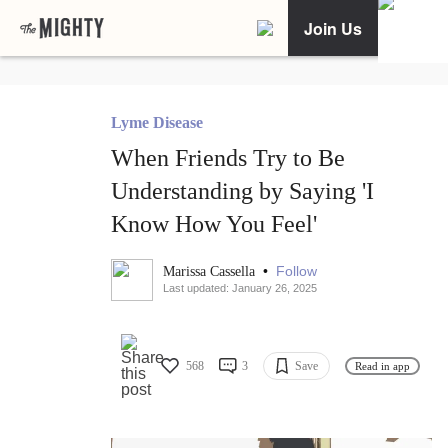
Join Us
Lyme Disease
When Friends Try to Be
Understanding by Saying 'I
Know How You Feel'
•
Follow
Marissa Cassella
Last updated: January 26, 2025
568
3
Save
Read in app