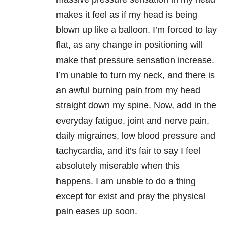
makes it feel as if my head is being
blown up like a balloon. I’m forced to lay
flat, as any change in positioning will
make that pressure sensation increase.
I’m unable to turn my neck, and there is
an awful burning pain from my head
straight down my spine. Now, add in the
everyday fatigue, joint and nerve pain,
daily migraines, low blood pressure and
tachycardia, and it’s fair to say I feel
absolutely miserable when this
happens. I am unable to do a thing
except for exist and pray the physical
pain eases up soon.