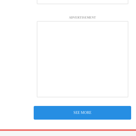
ADVERTISEMENT
SEE MORE