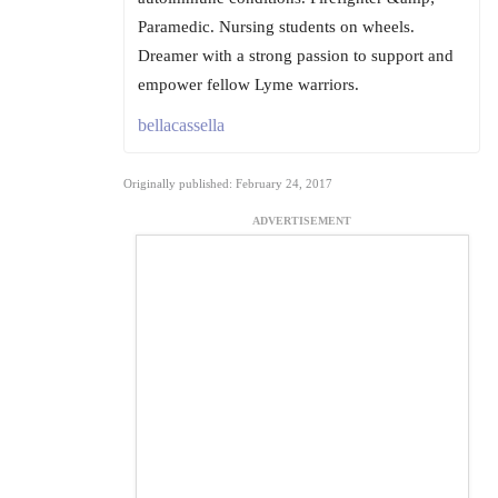
Paramedic. Nursing students on wheels.
Dreamer with a strong passion to support and
empower fellow Lyme warriors.
bellacassella
Originally published: February 24, 2017
ADVERTISEMENT