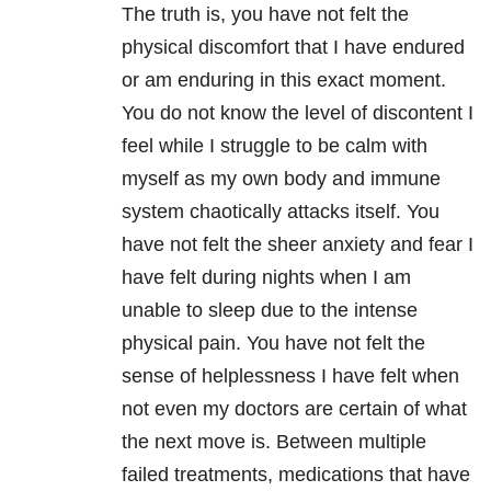
The truth is, you have not felt the
physical discomfort that I have endured
or am enduring in this exact moment.
You do not know the level of discontent I
feel while I struggle to be calm with
myself as my own body and immune
system chaotically attacks itself. You
have not felt the sheer anxiety and fear I
have felt during nights when I am
unable to sleep due to the intense
physical pain. You have not felt the
sense of helplessness I have felt when
not even my doctors are certain of what
the next move is. Between multiple
failed treatments, medications that have