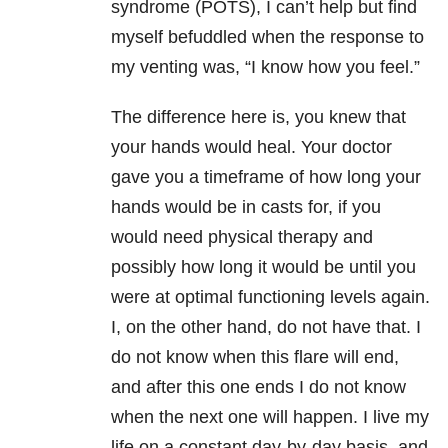
syndrome (POTS), I can’t help but find
myself befuddled when the response to
my venting was, “I know how you feel.”
The difference here is, you knew that
your hands would heal. Your doctor
gave you a timeframe of how long your
hands would be in casts for, if you
would need physical therapy and
possibly how long it would be until you
were at optimal functioning levels again.
I, on the other hand, do not have that. I
do not know when this flare will end,
and after this one ends I do not know
when the next one will happen. I live my
life on a constant day-by-day basis, and