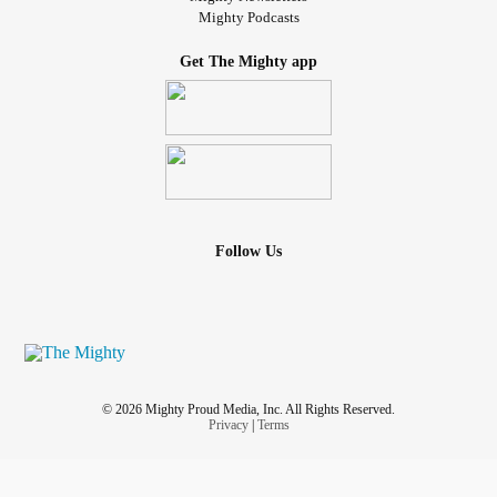
Mighty Podcasts
Get The Mighty app
Follow Us
© 2026 Mighty Proud Media, Inc. All Rights Reserved.
Privacy
|
Terms