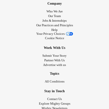
Company
Who We Are
Our Team
Jobs & Internships
Our Practices and Principles
Help
Your Privacy Choices
Cookie Notice
Work With Us
Submit Your Story
Partner With Us
Advertise with us
Topics
All Conditions
Stay in Touch
Contact Us
Explore Mighty Groups
Mighty Newsletters