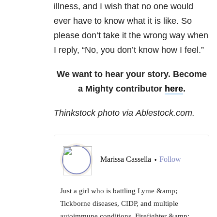
illness, and I wish that no one would
ever have to know what it is like. So
please don’t take it the wrong way when
I reply, “No, you don’t know how I feel.”
We want to hear your story. Become
a Mighty contributor
here
.
Thinkstock photo via Ablestock.com.
Marissa Cassella
Follow
•
Just a girl who is battling Lyme &amp;
Tickborne diseases, CIDP, and multiple
autoimmune conditions. Firefighter &amp;