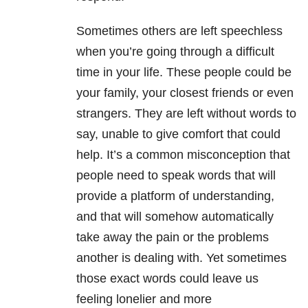
Sometimes others are left speechless
when you’re going through a difficult
time in your life. These people could be
your family, your closest friends or even
strangers. They are left without words to
say, unable to give comfort that could
help. It’s a common misconception that
people need to speak words that will
provide a platform of understanding,
and that will somehow automatically
take away the pain or the problems
another is dealing with. Yet sometimes
those exact words could leave us
feeling lonelier and more