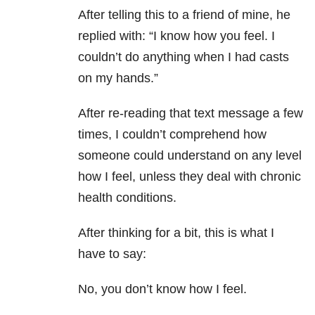
After telling this to a friend of mine, he
replied with: “I know how you feel. I
couldn’t do anything when I had casts
on my hands.”
After re-reading that text message a few
times, I couldn’t comprehend how
someone could understand on any level
how I feel, unless they deal with chronic
health conditions.
After thinking for a bit, this is what I
have to say:
No, you don’t know how I feel.