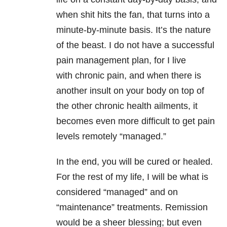
when shit hits the fan, that turns into a
minute-by-minute basis. It’s the nature
of the beast. I do not have a successful
pain management plan, for I live
with chronic pain, and when there is
another insult on your body on top of
the other chronic health ailments, it
becomes even more difficult to get pain
levels remotely “managed.”
In the end, you will be cured or healed.
For the rest of my life, I will be what is
considered “managed” and on
“maintenance” treatments. Remission
would be a sheer blessing; but even