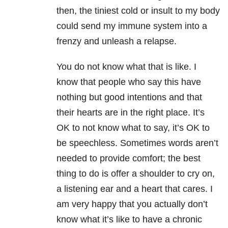
then, the tiniest cold or insult to my body
could send my immune system into a
frenzy and unleash a relapse.
You do not know what that is like. I
know that people who say this have
nothing but good intentions and that
their hearts are in the right place. It’s
OK to not know what to say, it’s OK to
be speechless. Sometimes words aren’t
needed to provide comfort; the best
thing to do is offer a shoulder to cry on,
a listening ear and a heart that cares. I
am very happy that you actually don’t
know what it’s like to have a chronic