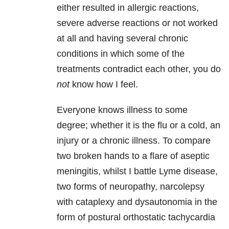
either resulted in allergic reactions,
severe adverse reactions or not worked
at all and having several chronic
conditions in which some of the
treatments contradict each other, you do
not
know how I feel.
Everyone knows illness to some
degree; whether it is the flu or a cold, an
injury or a chronic illness. To compare
two broken hands to a flare of aseptic
meningitis, whilst I battle Lyme disease,
two forms of neuropathy, narcolepsy
with cataplexy and dysautonomia in the
form of postural orthostatic tachycardia