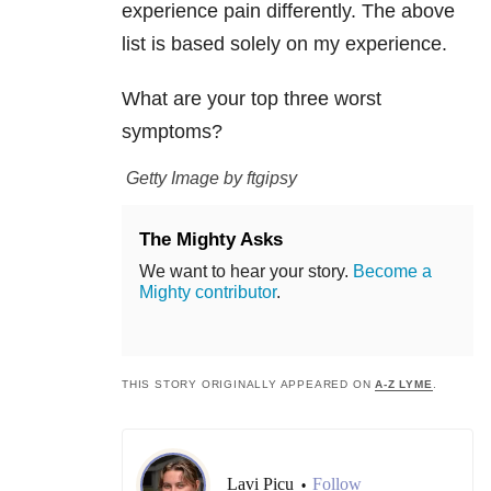
experience pain differently. The above
list is based solely on my experience.
What are your top three worst
symptoms?
Getty Image by ftgipsy
The Mighty Asks
We want to hear your story.
Become a
Mighty contributor
.
THIS STORY ORIGINALLY APPEARED ON
A-Z LYME
.
Lavi Picu
Follow
•