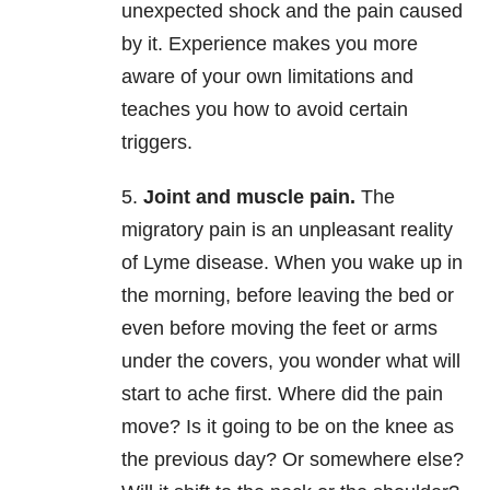
unexpected shock and the pain caused
by it. Experience makes you more
aware of your own limitations and
teaches you how to avoid certain
triggers.
5.
Joint and muscle pain.
The
migratory pain is an unpleasant reality
of Lyme disease. When you wake up in
the morning, before leaving the bed or
even before moving the feet or arms
under the covers, you wonder what will
start to ache first. Where did the pain
move? Is it going to be on the knee as
the previous day? Or somewhere else?