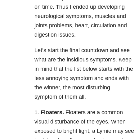
on time. Thus I ended up developing
neurological symptoms, muscles and
joints problems, heart, circulation and
digestion issues.
Let’s start the final countdown and see
what are the insidious symptoms. Keep
in mind that the list below starts with the
less annoying symptom and ends with
the winner, the most disturbing
symptom of them all.
1.
Floaters.
Floaters are a common
visual disturbance of the eyes. When
exposed to bright light, a Lymie may see