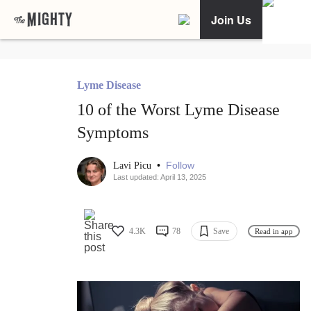
Join Us
Lyme Disease
10 of the Worst Lyme Disease
Symptoms
•
Follow
Lavi Picu
Last updated: April 13, 2025
4.3K
78
Save
Read in app