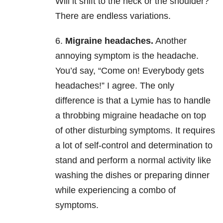
Will it shift to the neck or the shoulder?
There are endless variations.
6.
Migraine headaches.
Another
annoying symptom is the headache.
You’d say, “Come on! Everybody gets
headaches!” I agree. The only
difference is that a Lymie has to handle
a throbbing migraine headache on top
of other disturbing symptoms. It requires
a lot of self-control and determination to
stand and perform a normal activity like
washing the dishes or preparing dinner
while experiencing a combo of
symptoms.