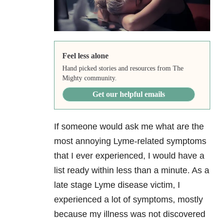
Feel less alone
Hand picked stories and resources from The
Mighty community.
Get our helpful emails
If someone would ask me what are the
most annoying Lyme-related symptoms
that I ever experienced, I would have a
list ready within less than a minute. As a
late stage Lyme disease victim, I
experienced a lot of symptoms, mostly
because my illness was not discovered