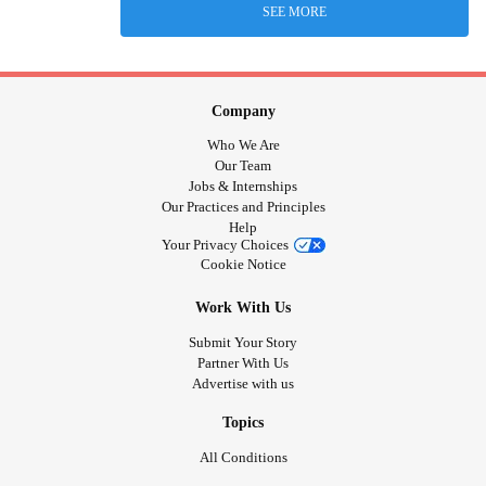
SEE MORE
Company
Who We Are
Our Team
Jobs & Internships
Our Practices and Principles
Help
Your Privacy Choices
Cookie Notice
Work With Us
Submit Your Story
Partner With Us
Advertise with us
Topics
All Conditions