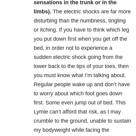
sensations in the trunk or in the
limbs).
The electric shocks are far more
disturbing than the numbness, tingling
or itching. If you have to think which leg
you put down first when you get off the
bed, in order not to experience a
sudden electric shock going from the
lower back to the tips of your toes, then
you must know what I’m talking about.
Regular people wake up and don’t have
to worry about which foot goes down
first. Some even jump out of bed. This
Lymie can’t afford that risk, as I may
crumble to the ground, unable to sustain
my bodyweight while facing the