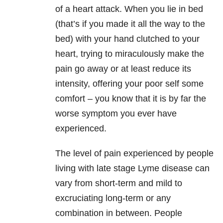
of a heart attack. When you lie in bed
(that’s if you made it all the way to the
bed) with your hand clutched to your
heart, trying to miraculously make the
pain go away or at least reduce its
intensity, offering your poor self some
comfort – you know that it is by far the
worse symptom you ever have
experienced.
The level of pain experienced by people
living with late stage Lyme disease can
vary from short-term and mild to
excruciating long-term or any
combination in between. People