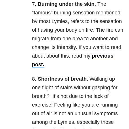
7.
Burning under the skin.
The
“famous” burning sensation mentioned
by most Lymies, refers to the sensation
of having your body on fire. The fire can
migrate from one area to another and
change its intensity. If you want to read
about about this, read my
previous
post.
8.
Shortness of breath.
Walking up
one flight of stairs without gasping for
breath? It’s not due to the lack of
exercise! Feeling like you are running
out of air is not an unusual symptoms
among the Lymies, especially those