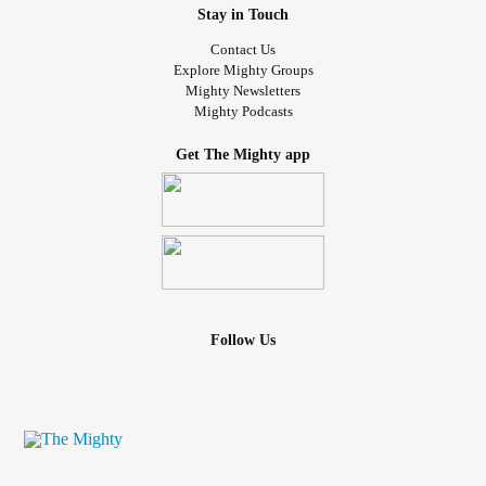
Stay in Touch
Contact Us
Explore Mighty Groups
Mighty Newsletters
Mighty Podcasts
Get The Mighty app
Follow Us