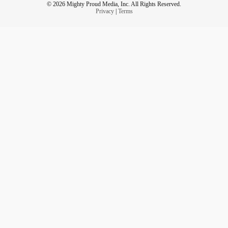
© 2026 Mighty Proud Media, Inc. All Rights Reserved.
Privacy
|
Terms