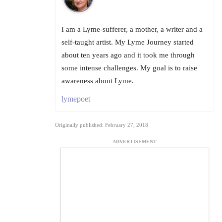
I am a Lyme-sufferer, a mother, a writer and a
self-taught artist. My Lyme Journey started
about ten years ago and it took me through
some intense challenges. My goal is to raise
awareness about Lyme.
lymepoet
Originally published: February 27, 2018
ADVERTISEMENT