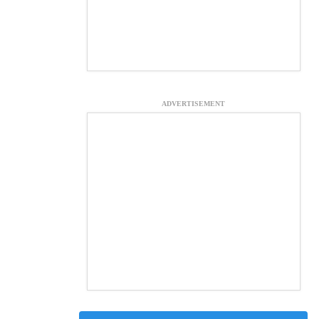
ADVERTISEMENT