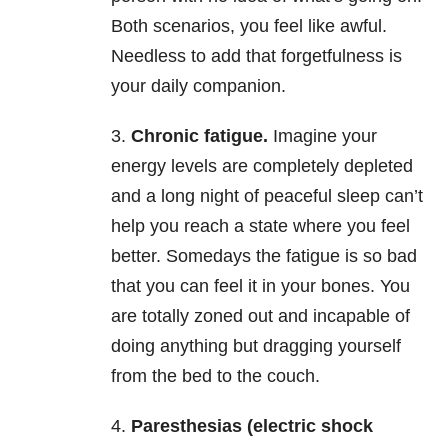
Both scenarios, you feel like awful.
Needless to add that forgetfulness is
your daily companion.
3.
Chronic fatigue.
Imagine your
energy levels are completely depleted
and a long night of peaceful sleep can’t
help you reach a state where you feel
better. Somedays the fatigue is so bad
that you can feel it in your bones. You
are totally zoned out and incapable of
doing anything but dragging yourself
from the bed to the couch.
4.
Paresthesias (electric shock