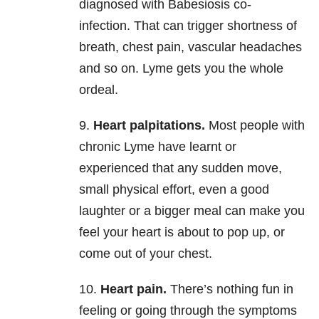
diagnosed with Babesiosis co-
infection. That can trigger shortness of
breath, chest pain, vascular headaches
and so on. Lyme gets you the whole
ordeal.
9.
Heart palpitations.
Most people with
chronic Lyme have learnt or
experienced that any sudden move,
small physical effort, even a good
laughter or a bigger meal can make you
feel your heart is about to pop up, or
come out of your chest.
10.
Heart pain.
There’s nothing fun in
feeling or going through the symptoms