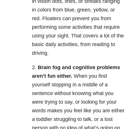
in vision dots, lines, or streaks ranging
in colors from blue, green, yellow, or
red. Floaters can prevent you from
performing some activities that require
using your sight. That covers a lot of the
basic daily activities, from reading to
driving.
2.
Brain fog and cognitive problems
aren’t fun either.
When you find
yourself stopping in a middle of a
sentence without knowing what you
were trying to say, or looking for your
words makes you feel like you are either
a toddler struggling to talk, or a lost
person with no idea of what’s going on.