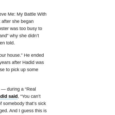
ieve Me: My Battle With
t after she began
ster was too busy to
and” why she didn’t
en told.
de our house.” He ended
 years after Hadid was
se to pick up some
 — during a “Real
did said
, “You can’t
f somebody that’s sick
ged. And I guess this is