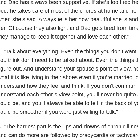
nd Dad has always been supportive. If she’s too tired he
ed, he takes care of most of the chores at home and he t
hen she’s sad. Always tells her how beautiful she is a
er. Of course they also fight and Dad gets tired from ti
hey manage to keep it together and love each other.”
. “Talk about everything. Even the things you don’t want 
ou think don’t need to be talked about. Even the things 
igure out. And understand your spouse’s point of view. Y
hat it is like living in their shoes even if you’re married, 
nderstand how they feel and think. If you don’t communi
nderstand each other’s view point, you’ll never be quite
ould be, and you’ll always be able to tell in the back of 
ould be smoother if you were just willing to talk.”
. “The hardest part is the ups and downs of chronic illnes
nd can do more are followed by bradycardia or tachycar