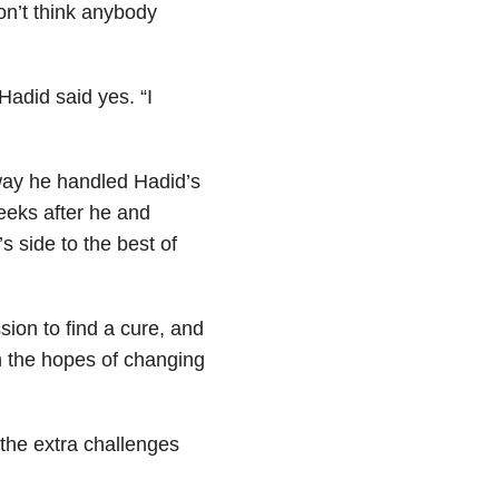
on’t think anybody
adid said yes. “I
 way he handled Hadid’s
eks after he and
s side to the best of
sion to find a cure, and
n the hopes of changing
 the extra challenges