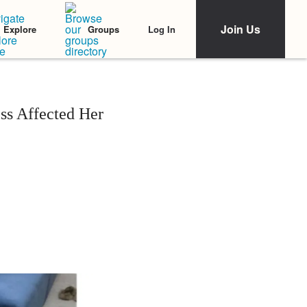
Join Us
Log In
Explore
Groups
ss Affected Her