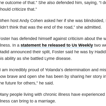
he outcome of that.” She also defended him, saying, “I d
hould criticize that.”
hen host Andy Cohen asked her if she was blindsided, H
idn’t think that was the end of the road,” she admitted.
oster has defended himself against criticism about the
llness. In a
statement he released to Us Weekly
two we
adid announced their split, Foster said he was by Hadid’
is ability as she battled Lyme disease.
I am incredibly proud of Yolanda’s determination and mis
ow brave and open she has been by sharing her story i
he future for others,” he said.
any people living with chronic illness have experienced
llness can bring to a marriage.