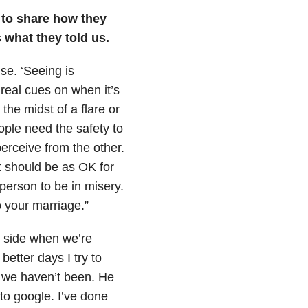
to share how they
s what they told us.
use. ‘Seeing is
 real cues on when it’s
the midst of a flare or
ple need the safety to
erceive from the other.
It should be as OK for
l person to be in misery.
to your marriage.”
’s side when we’re
better days I try to
e we haven’t been. He
nto google. I’ve done