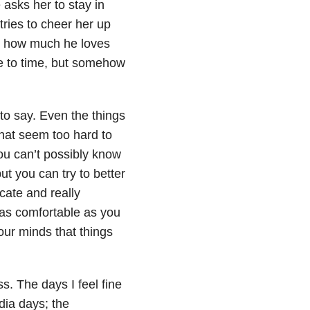
 asks her to stay in
ries to cheer her up
nd how much he loves
me to time, but somehow
to say. Even the things
that seem too hard to
ou can’t possibly know
but you can try to better
cate and really
 as comfortable as you
your minds that things
s. The days I feel fine
dia days; the