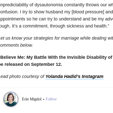
npredictability of dysautonomia constantly throws our wh
onfusion. I try to show husband my [blood pressure] and
ppointments so he can try to understand and be my advoc
ough. It’s a commitment, through sickness and health.”
et us know your strategies for marriage while dealing with
comments below.
Believe Me: My Battle With the Invisible Disability o
be released on September 12.
Lead photo courtesy of
Yolanda Hadid’s Instagram
Erin Migdol
Follow
•