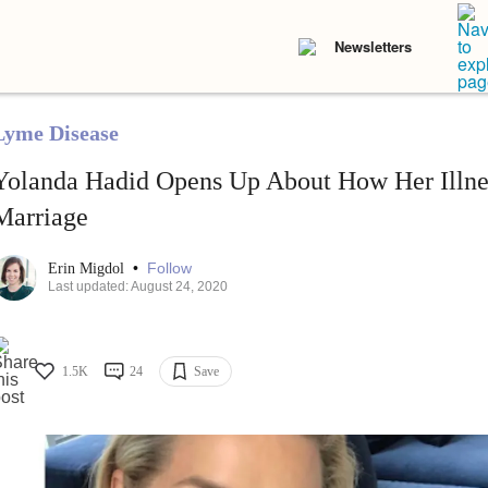
Newsletters
Lyme Disease
Yolanda Hadid Opens Up About How Her Illne
Marriage
•
Follow
Erin Migdol
Last updated: August 24, 2020
1.5K
24
Save