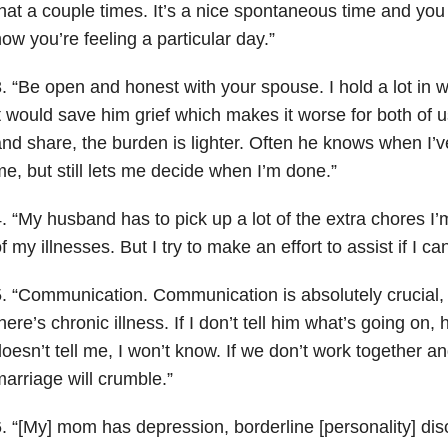
hat a couple times. It’s a nice spontaneous time and you
ow you’re feeling a particular day.”
. “Be open and honest with your spouse. I hold a lot in w
t would save him grief which makes it worse for both of u
nd share, the burden is lighter. Often he knows when I’ve
e, but still lets me decide when I’m done.”
. “My husband has to pick up a lot of the extra chores I
f my illnesses. But I try to make an effort to assist if I can
. “Communication. Communication is absolutely crucial,
here’s chronic illness. If I don’t tell him what’s going on,
oesn’t tell me, I won’t know. If we don’t work together 
arriage will crumble.”
. “[My] mom has depression, borderline [personality] dis