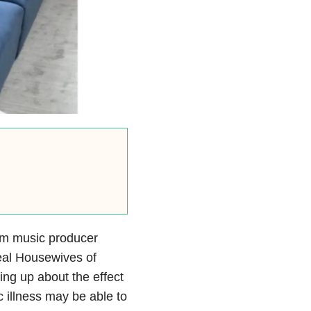
om music producer
eal Housewives of
ing up about the effect
 illness may be able to