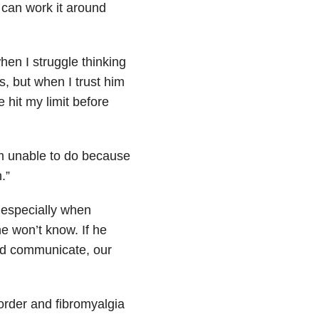
 can work it around
hen I struggle thinking
s, but when I trust him
 hit my limit before
’m unable to do because
.”
 especially when
 he won’t know. If he
and communicate, our
order and fibromyalgia