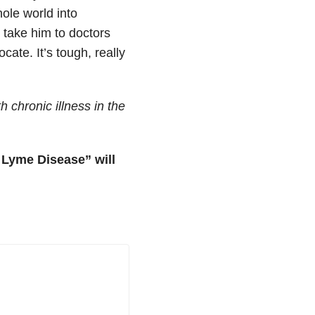
ole world into
 take him to doctors
ate. It’s tough, really
 chronic illness in the
f Lyme Disease” will