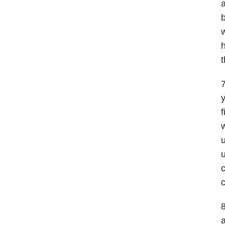
a
b
w
h
t
7
y
f
w
u
u
c
c
8
a