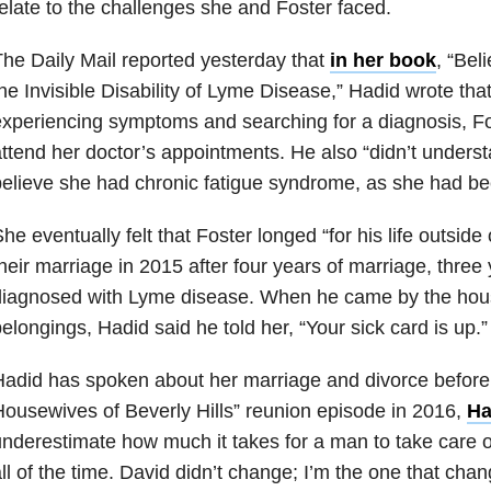
elate to the challenges she and Foster faced.
he Daily Mail reported yesterday that
in her book
, “Bel
he Invisible Disability of Lyme Disease,” Hadid wrote tha
xperiencing symptoms and searching for a diagnosis, Fo
ttend her doctor’s appointments. He also “didn’t underst
elieve she had chronic fatigue syndrome, as she had be
he eventually felt that Foster longed “for his life outsi
heir marriage in 2015 after four years of marriage, three
diagnosed with Lyme disease. When he came by the hou
elongings, Hadid said he told her, “Your sick card is up.”
adid has spoken about her marriage and divorce before
ousewives of Beverly Hills” reunion episode in 2016,
Ha
nderestimate how much it takes for a man to take care o
ll of the time. David didn’t change; I’m the one that chan