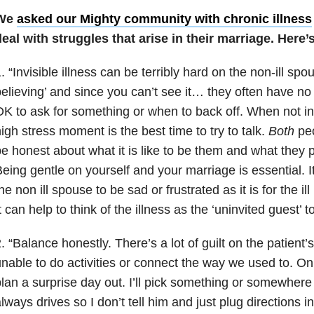
We
asked our Mighty community with chronic illness
eal with struggles that arise in their marriage. Here’
. “Invisible illness can be terribly hard on the non-ill spo
elieving’ and since you can’t see it… they often have no
K to ask for something or when to back off. When not in 
igh stress moment is the best time to try to talk.
Both
peo
e honest about what it is like to be them and what they p
eing gentle on yourself and your marriage is essential. 
he non ill spouse to be sad or frustrated as it is for the il
t can help to think of the illness as the ‘uninvited guest’ 
. “Balance honestly. There’s a lot of guilt on the patient
nable to do activities or connect the way we used to. On 
lan a surprise day out. I’ll pick something or somewher
lways drives so I don’t tell him and just plug directions i