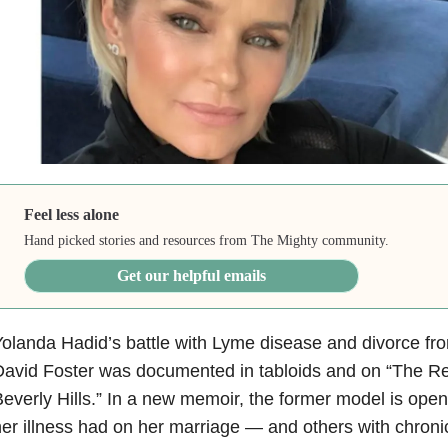
Feel less alone
Hand picked stories and resources from The Mighty community.
Get our helpful emails
olanda Hadid’s battle with Lyme disease and divorce fr
avid Foster was documented in tabloids and on “The R
everly Hills.” In a new memoir, the former model is open
er illness had on her marriage — and others with chronic