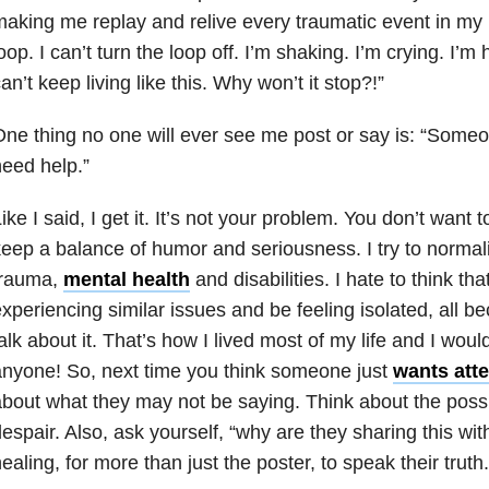
aking me replay and relive every traumatic event in my li
oop. I can’t turn the loop off. I’m shaking. I’m crying. I’m
an’t keep living like this. Why won’t it stop?!”
ne thing no one will ever see me post or say is: “Some
eed help.”
ike I said, I get it. It’s not your problem. You don’t want to
eep a balance of humor and seriousness. I try to norma
trauma
,
mental health
and disabilities. I hate to think t
xperiencing similar issues and be feeling isolated, all b
alk about it. That’s how I lived most of my life and I woul
nyone! So, next time you think someone just
wants atte
bout what they may not be saying. Think about the possi
espair. Also, ask yourself, “why are they sharing this wit
ealing, for more than just the poster, to speak their truth.