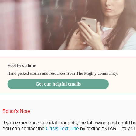
Feel less alone
Hand picked stories and resources from The Mighty community.
Get our helpful emails
Editor's Note
If you experience suicidal thoughts, the following post could be 
You can contact the
Crisis Text Line
by texting “START” to 741