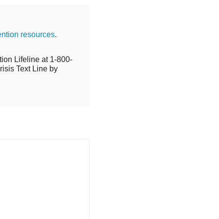
ention resources
.
ion Lifeline at 1-800-
isis Text Line by