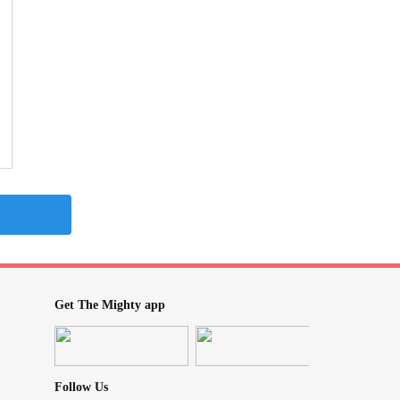
Get The Mighty app
Follow Us