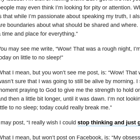
eople may even think I’m looking for pity or attention. 
s that while I’m passionate about speaking my truth, I als
re boundaries about what should be shared and where. L
 time and place for everything.”
ou may see me write, “Wow! That was a rough night, I’m
oday on little to no sleep!”
hat I mean, but you won’t see me post, is: “Wow! That w
asn’t sure that I was going to still be alive by morning. 
oment praying to God to give me the strength to hold on ju
nd then a little bit longer, until it was dawn. I’m not look
ittle to no sleep; today could really break me.”
 may post, “I really wish I could
stop thinking and just 
hat I mean, but won’t post on Facebook, is: “My obsess