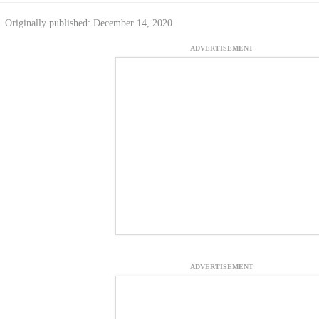
Originally published: December 14, 2020
ADVERTISEMENT
ADVERTISEMENT