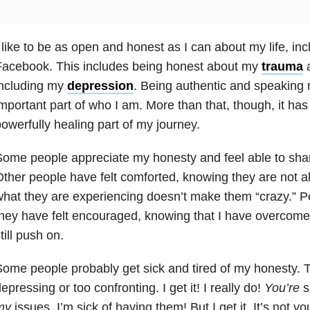
 like to be as open and honest as I can about my life, in
Facebook. This includes being honest about my
trauma
a
including my
depression
. Being authentic and speaking m
mportant part of who I am. More than that, though, it ha
owerfully healing part of my journey.
ome people appreciate my honesty and feel able to share
ther people have felt comforted, knowing they are not 
hat they are experiencing doesn’t make them “crazy.” P
hey have felt encouraged, knowing that I have overcom
till push on.
ome people probably get sick and tired of my honesty. T
epressing or too confronting. I get it! I really do!
You’re
s
my
issues. I’m sick of having them! But I get it. It’s not