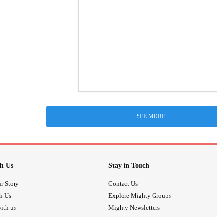
SEE MORE
h Us
Stay in Touch
r Story
Contact Us
th Us
Explore Mighty Groups
ith us
Mighty Newsletters