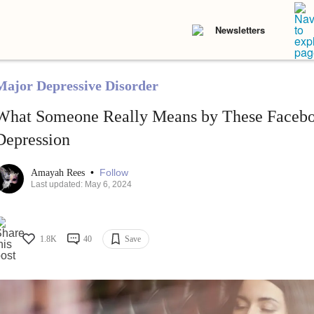
Newsletters
Major Depressive Disorder
What Someone Really Means by These Facebo
Depression
•
Follow
Amayah Rees
Last updated: May 6, 2024
1.8K
40
Save