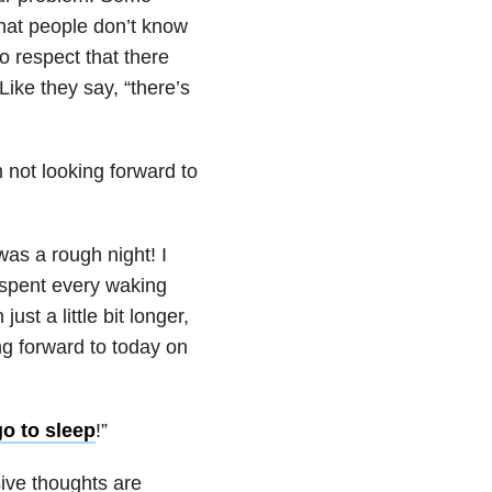
What people don’t know
o respect that there
ike they say, “there’s
 not looking forward to
as a rough night! I
I spent every waking
st a little bit longer,
ing forward to today on
go to sleep
!”
ive thoughts are