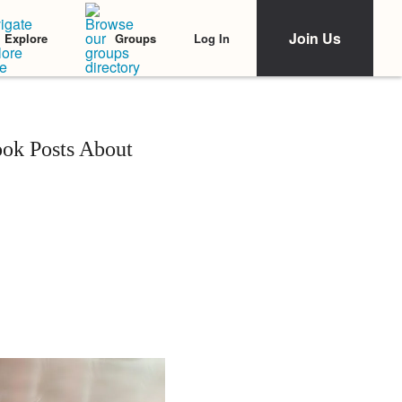
Join Us
Log In
Explore
Groups
ok Posts About