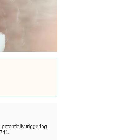
potentially triggering.
741.