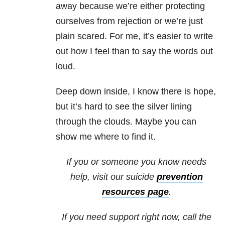
away because we’re either protecting
ourselves from rejection or we’re just
plain scared. For me, it’s easier to write
out how I feel than to say the words out
loud.
Deep down inside, I know there is hope,
but it’s hard to see the silver lining
through the clouds. Maybe you can
show me where to find it.
If you or someone you know needs
help, visit our
suicide
prevention
resources page
.
If you need support right now, call the