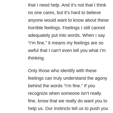
that I need help. And it’s not that I think
no one cares, but it’s hard to believe
anyone would want to know about these
horrible feelings. Feelings I still cannot
adequately put into words. When I say
“I’m fine,” it means my feelings are so
awful that I can’t even tell you what I’m
thinking.
Only those who identify with these
feelings can truly understand the agony
behind the words “I’m fine.” If you
recognize when someone isn’t really
fine, know that we really do want you to
help us. Our instincts tell us to push you