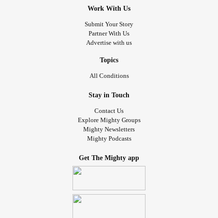
Work With Us
Submit Your Story
Partner With Us
Advertise with us
Topics
All Conditions
Stay in Touch
Contact Us
Explore Mighty Groups
Mighty Newsletters
Mighty Podcasts
Get The Mighty app