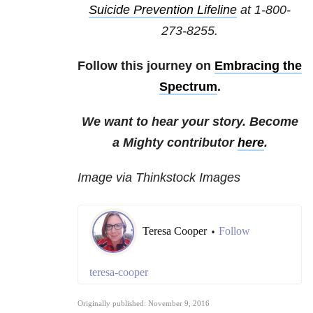
Suicide Prevention Lifeline
at
1-800-
273-8255
.
Follow this journey on
Embracing the
Spectrum
.
We want to hear your story. Become
a Mighty contributor
here
.
Image via Thinkstock Images
Teresa Cooper
Follow
•
teresa-cooper
Originally published: November 9, 2016