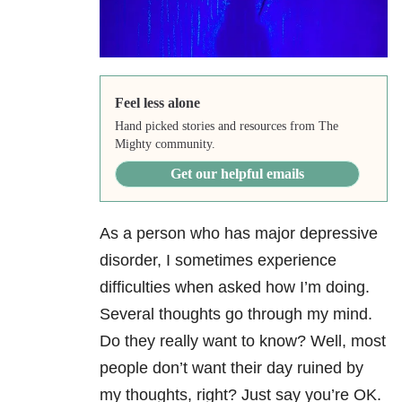
Feel less alone
Hand picked stories and resources from The
Mighty community.
Get our helpful emails
As a person who has major depressive
disorder, I sometimes experience
difficulties when asked how I’m doing.
Several thoughts go through my mind.
Do they really want to know? Well, most
people don’t want their day ruined by
my thoughts, right? Just say you’re OK.