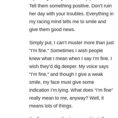
Tell them something positive. Don’t ruin
her day with your troubles. Everything in
my racing mind tells me to smile and
give them good news.
Simply put, I can’t muster more than just
“I’m fine.” Sometimes I wish people
knew what I mean when I say I’m fine. I
wish they’d dig deeper. My voice says
“I’m fine,” and though I give a weak
smile, my face must give some
indication I’m lying. What does “I’m fine”
really mean to me, anyway? Well, it
means lots of things.