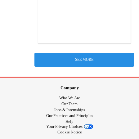
SEE MORE
Company
Who We Are
Our Team
Jobs & Internships
Our Practices and Principles
Help
Your Privacy Choices
Cookie Notice