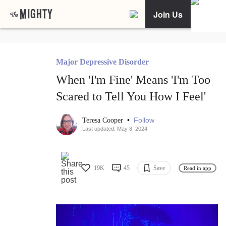
Join Us
Major Depressive Disorder
When 'I'm Fine' Means 'I'm Too
Scared to Tell You How I Feel'
•
Follow
Teresa Cooper
Last updated: May 8, 2024
19K
45
Save
Read in app