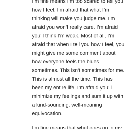
I’m fine means I’m too scared to tell you
how I feel. I’m afraid that what I’m
thinking will make you judge me. I’m
afraid you won’t really care. I’m afraid
you’ll think I’m weak. Most of all, I’m
afraid that when I tell you how I feel, you
might give me some comment about
how everyone feels the blues
sometimes. This isn’t sometimes for me.
This is almost all the time. This has
been my entire life. I’m afraid you’ll
minimize my feelings and sum it up with
a kind-sounding, well-meaning
equivocation.
I’m fine means that what goes on in my