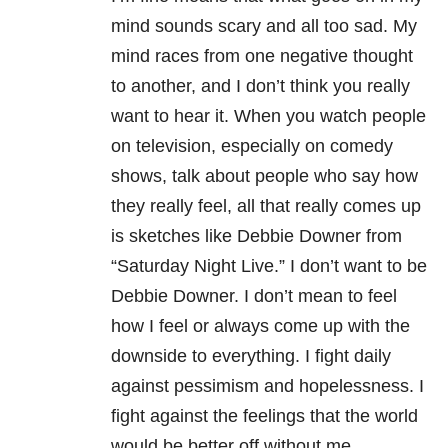
mind sounds scary and all too sad. My
mind races from one negative thought
to another, and I don’t think you really
want to hear it. When you watch people
on television, especially on comedy
shows, talk about people who say how
they really feel, all that really comes up
is sketches like Debbie Downer from
“Saturday Night Live.” I don’t want to be
Debbie Downer. I don’t mean to feel
how I feel or always come up with the
downside to everything. I fight daily
against pessimism and hopelessness. I
fight against the feelings that the world
would be better off without me.