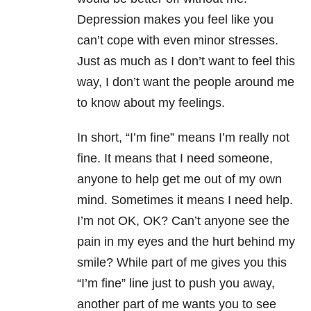
Depression makes you feel like you
can’t cope with even minor stresses.
Just as much as I don’t want to feel this
way, I don’t want the people around me
to know about my feelings.
In short, “I’m fine” means I’m really not
fine. It means that I need someone,
anyone to help get me out of my own
mind. Sometimes it means I need help.
I’m not OK, OK? Can’t anyone see the
pain in my eyes and the hurt behind my
smile? While part of me gives you this
“I’m fine” line just to push you away,
another part of me wants you to see