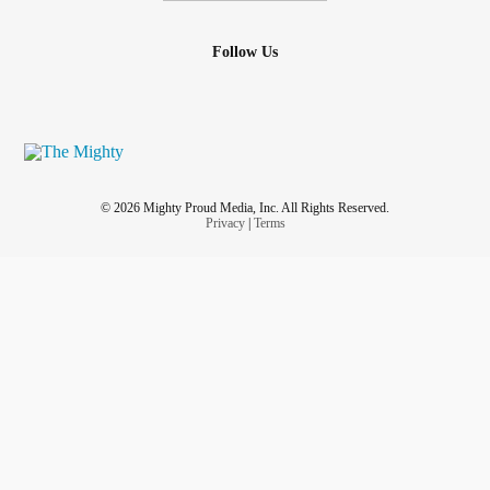
Follow Us
© 2026 Mighty Proud Media, Inc. All Rights Reserved.
Privacy
|
Terms