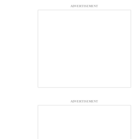
ADVERTISEMENT
ADVERTISEMENT