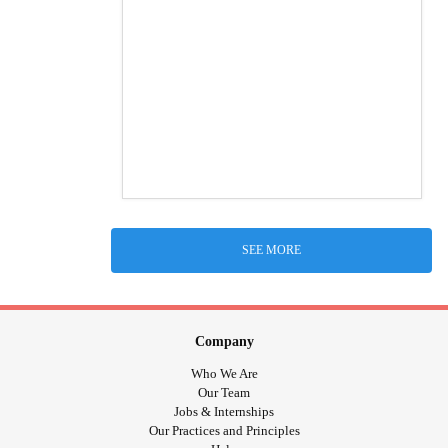
SEE MORE
Company
Who We Are
Our Team
Jobs & Internships
Our Practices and Principles