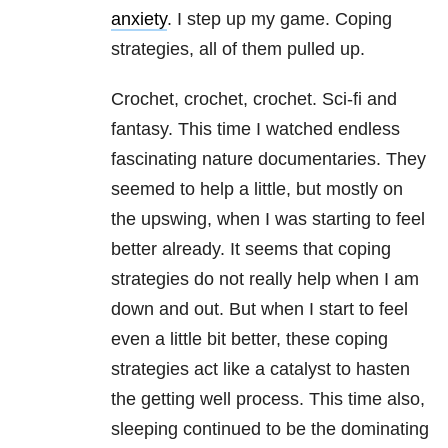
anxiety
. I step up my game. Coping
strategies, all of them pulled up.
Crochet, crochet, crochet. Sci-fi and
fantasy. This time I watched endless
fascinating nature documentaries. They
seemed to help a little, but mostly on
the upswing, when I was starting to feel
better already. It seems that coping
strategies do not really help when I am
down and out. But when I start to feel
even a little bit better, these coping
strategies act like a catalyst to hasten
the getting well process. This time also,
sleeping continued to be the dominating