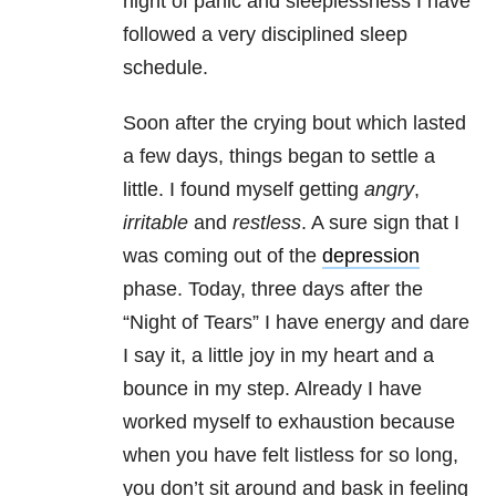
night of panic and sleeplessness I have
followed a very disciplined sleep
schedule.
Soon after the crying bout which lasted
a few days, things began to settle a
little. I found myself getting
angry
,
irritable
and
restless
. A sure sign that I
was coming out of the
depression
phase. Today, three days after the
“Night of Tears” I have energy and dare
I say it, a little joy in my heart and a
bounce in my step. Already I have
worked myself to exhaustion because
when you have felt listless for so long,
you don’t sit around and bask in feeling