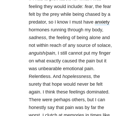
feeling they would include:
fear
, the fear
felt by the prey while being chased by a
predator, so I know I must have
anxiety
hormones running through my body,
sadness
, the feeling of being alone and
not within reach of any source of solace,
anguish/pain
, I still cannot put my finger
on what exactly caused the pain but it
was unbearable emotional pain.
Relentless. And
hopelessness,
the
surety that hope would never be felt
again. I think these feelings dominated.
There were perhaps others, but I can
honestly say that pain was by far the
worst. I clutch at memories in times like