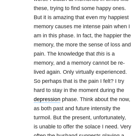
these, trying to find some happy ones.
But it is amazing that even my happiest
memory causes me intense pain when I
am in this phase. In fact, the happier the
memory, the more the sense of loss and
pain. The knowledge that
this
is a
memory, and a memory cannot be re-
lived again. Only virtually experienced.
So perhaps that is the pain I felt? I try
hard to stay in the moment during the
depression
phase. Think about the now,
as both past and future intensity the
turmoil. But the present, unfortunately,
is unable to offer the solace I need. Very
often the husband suggests playing a