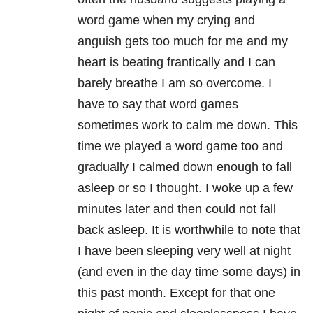
word game when my crying and
anguish gets too much for me and my
heart is beating frantically and I can
barely breathe I am so overcome. I
have to say that word games
sometimes work to calm me down. This
time we played a word game too and
gradually I calmed down enough to fall
asleep or so I thought. I woke up a few
minutes later and then could not fall
back asleep. It is worthwhile to note that
I have been sleeping very well at night
(and even in the day time some days) in
this past month. Except for that one