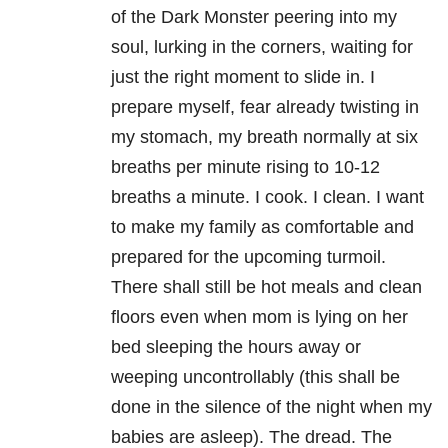
of the Dark Monster peering into my
soul, lurking in the corners, waiting for
just the right moment to slide in. I
prepare myself, fear already twisting in
my stomach, my breath normally at six
breaths per minute rising to 10-12
breaths a minute. I cook. I clean. I want
to make my family as comfortable and
prepared for the upcoming turmoil.
There shall still be hot meals and clean
floors even when mom is lying on her
bed sleeping the hours away or
weeping uncontrollably (this shall be
done in the silence of the night when my
babies are asleep). The dread. The