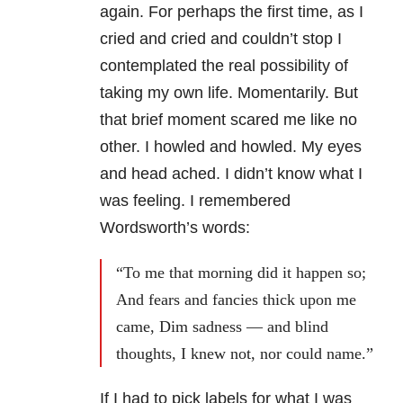
again. For perhaps the first time, as I
cried and cried and couldn’t stop I
contemplated the real possibility of
taking my own life. Momentarily. But
that brief moment scared me like no
other. I howled and howled. My eyes
and head ached. I didn’t know what I
was feeling. I remembered
Wordsworth’s words:
“To me that morning did it happen so;
And fears and fancies thick upon me
came, Dim sadness — and blind
thoughts, I knew not, nor could name.”
If I had to pick labels for what I was