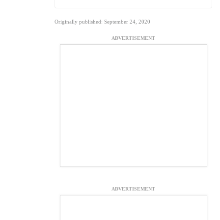
Originally published: September 24, 2020
ADVERTISEMENT
ADVERTISEMENT