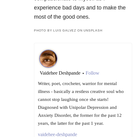
experience bad days and to make the
most of the good ones.
PHOTO BY LUIS GALVEZ ON UNSPLASH
Vaidehee Deshpande
Follow
•
Writer, poet, crocheter, warrior for mental
illness - basically a restless creative soul who
cannot stop laughing once she starts!
Diagnosed with Unipolar Depression and
Anxiety Disorder, the former for the past 12
years, the latter for the past 1 year.
vaidehee-deshpande