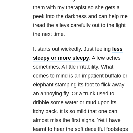
them with my therapist so she gets a
peek into the darkness and can help me
tread the alleys carefully out to the light
the next time.
It starts out wickedly. Just feeling
less
sleepy or more sleepy
. A few aches
sometimes. A little irritability. What
comes to mind is an impatient buffalo or
elephant stamping its foot to flick away
an annoying fly. Or a trunk used to
dribble some water or mud upon its
itchy back. It is so mild that one can
almost miss the first signs. Yet I have
learnt to hear the soft deceitful footsteps