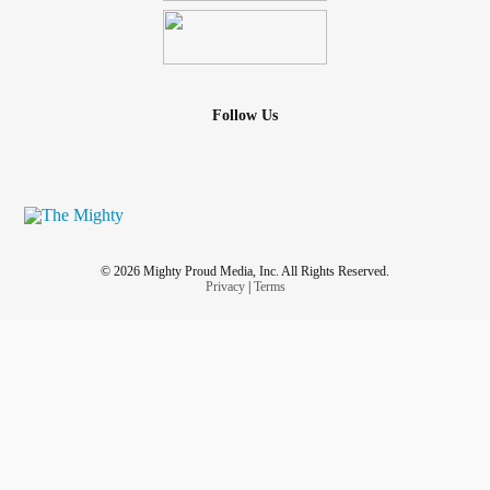
Follow Us
© 2026 Mighty Proud Media, Inc. All Rights Reserved.
Privacy
|
Terms