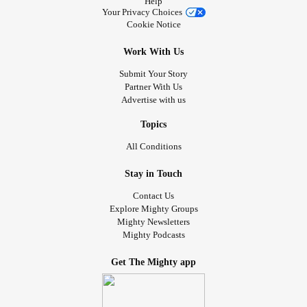
Help
Your Privacy Choices
Cookie Notice
Work With Us
Submit Your Story
Partner With Us
Advertise with us
Topics
All Conditions
Stay in Touch
Contact Us
Explore Mighty Groups
Mighty Newsletters
Mighty Podcasts
Get The Mighty app