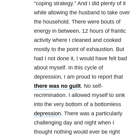
“coping strategy.” And I did plenty of it
while allowing the husband to take over
the household. There were bouts of
energy in between, 12 hours of frantic
activity where I cleaned and cooked
mostly to the point of exhaustion. But
had I not done it, I would have felt bad
about myself. In this cycle of
depression, I am proud to report that
there was no guilt
. No self-
recrimination. I allowed myself to sink
into the very bottom of a bottomless
depression
. There was a particularly
challenging day and night when I
thought nothing would ever be right