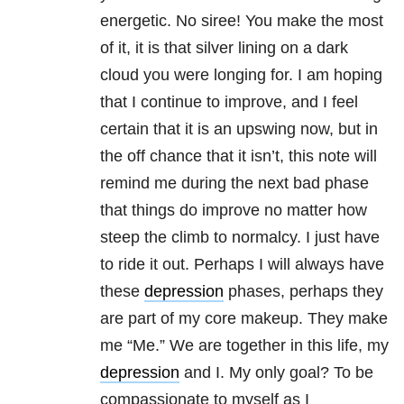
energetic. No siree! You make the most
of it, it is that silver lining on a dark
cloud you were longing for. I am hoping
that I continue to improve, and I feel
certain that it is an upswing now, but in
the off chance that it isn’t, this note will
remind me during the next bad phase
that things do improve no matter how
steep the climb to normalcy. I just have
to ride it out. Perhaps I will always have
these
depression
phases, perhaps they
are part of my core makeup. They make
me “Me.” We are together in this life, my
depression
and I. My only goal? To be
compassionate to myself as I