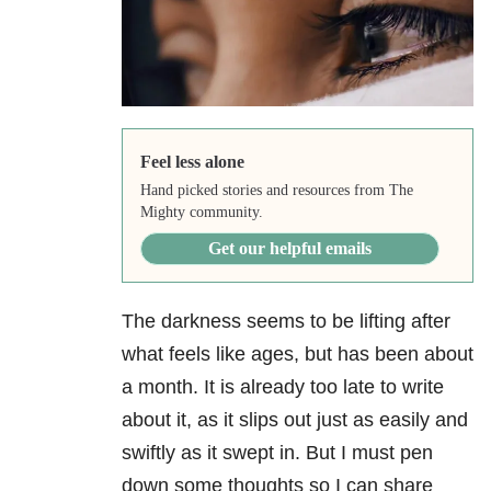
Feel less alone
Hand picked stories and resources from The
Mighty community.
Get our helpful emails
The darkness seems to be lifting after
what feels like ages, but has been about
a month. It is already too late to write
about it, as it slips out just as easily and
swiftly as it swept in. But I must pen
down some thoughts so I can share