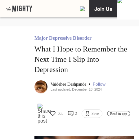
Join Us
Major Depressive Disorder
What I Hope to Remember the
Next Time I Slip Into
Depression
•
Follow
Vaidehee Deshpande
Last updated: December 18, 2024
605
2
Save
Read in app